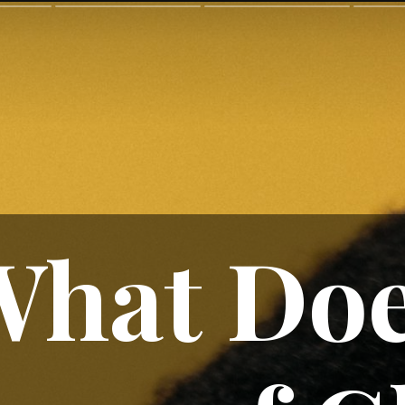
What Do