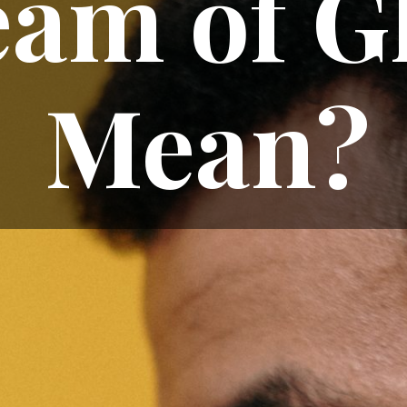
am of G
Mean?