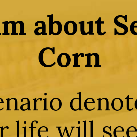
m about S
Corn
enario denot
 life will se