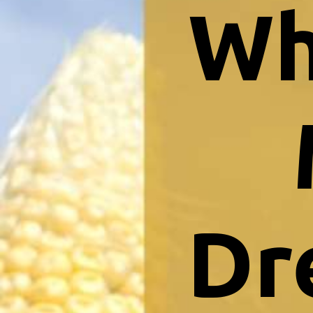
Wh
Dr