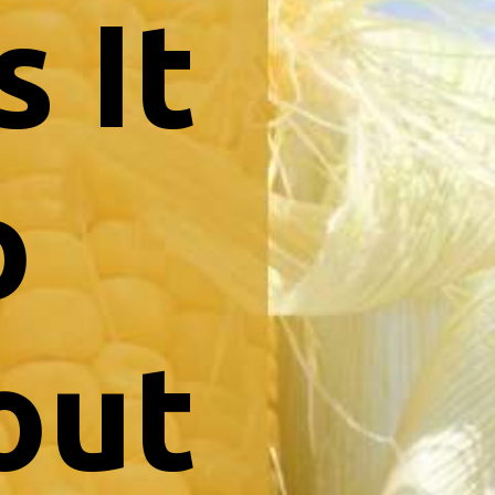
 It
o
out