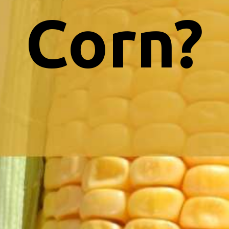
Corn?