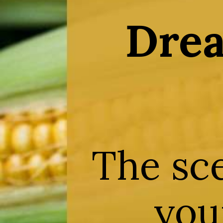
Drea
The sc
your