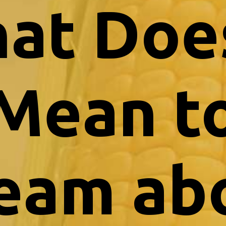
at Does
Mean t
eam ab