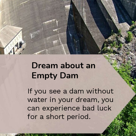
Dream about an
Empty Dam
If you see a dam without
water in your dream, you
can experience bad luck
for a short period.