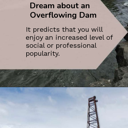
Dream about an
Overflowing Dam
It predicts that you will
enjoy an increased level of
social or professional
popularity.