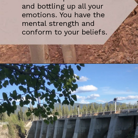
and bottling up all your
emotions. You have the
mental strength and
conform to your beliefs.