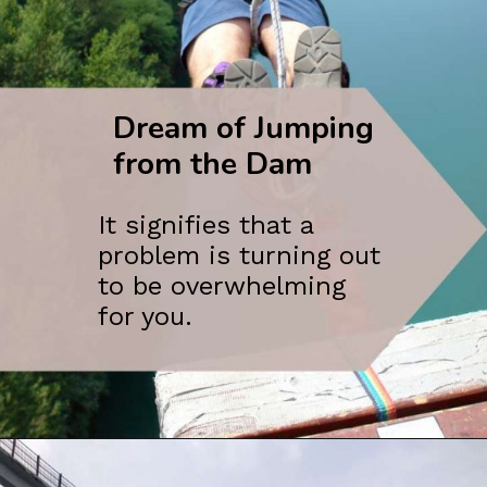
Dream of Jumping
from the Dam
It signifies that a
problem is turning out
to be overwhelming
for you.