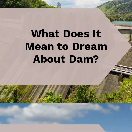
What Does It
Mean to Dream
About Dam?