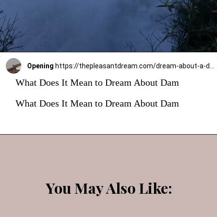
Opening
https://thepleasantdream.com/dream-about-a-dam/
What Does It Mean to Dream About Dam
What Does It Mean to Dream About Dam
You May Also Like: