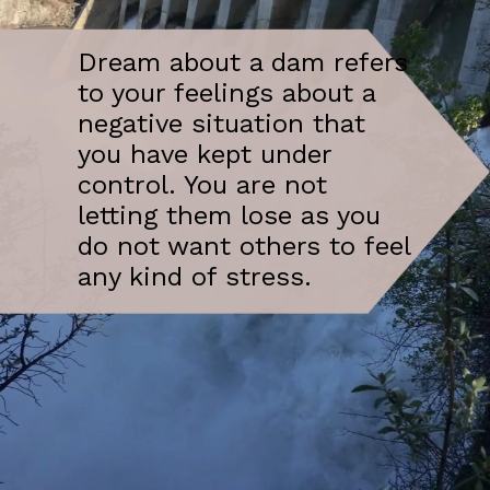
Dream about a dam refers
to your feelings about a
negative situation that
you have kept under
control. You are not
letting them lose as you
do not want others to feel
any kind of stress.