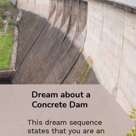
Dream about a
Concrete Dam
This dream sequence
states that you are an