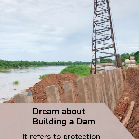
Dream about
Building a Dam
It refers to protection