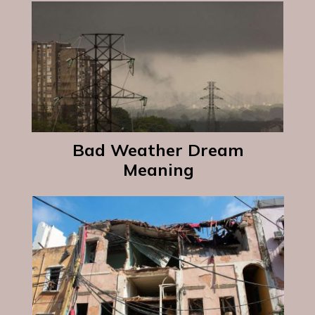
Bad Weather Dream
Meaning