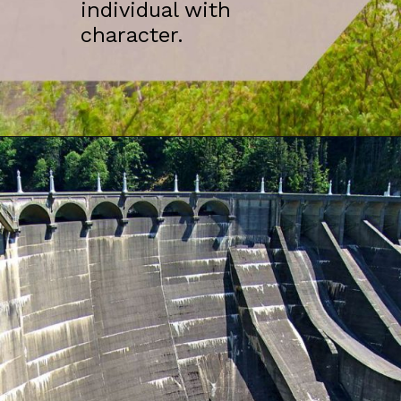
individual with
character.