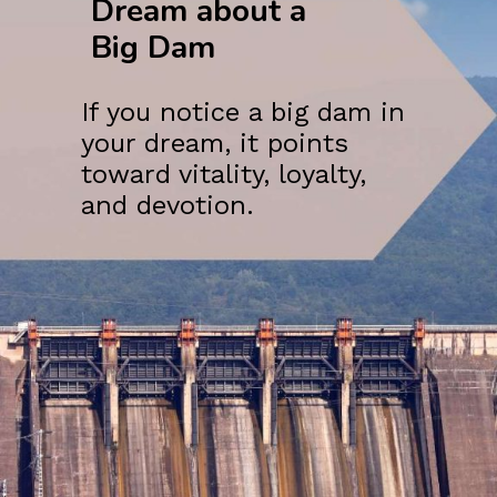
Dream about a
Big Dam
If you notice a big dam in
your dream, it points
toward vitality, loyalty,
and devotion.