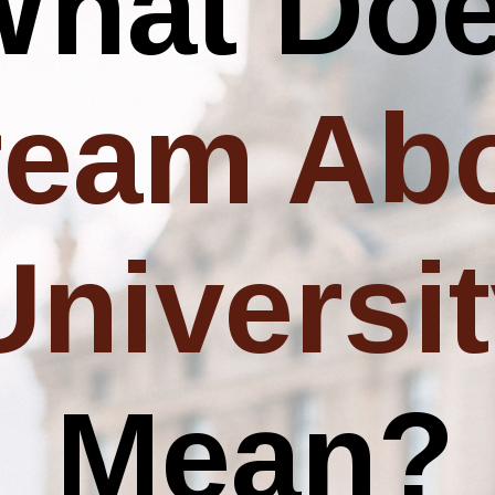
What Do
ream Ab
Universi
Mean?