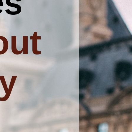
es
out
ty