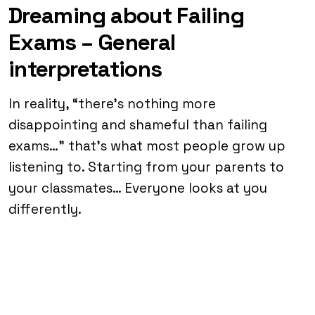
Dreaming about Failing
Exams – General
interpretations
In reality, “there’s nothing more
disappointing and shameful than failing
exams…” that’s what most people grow up
listening to. Starting from your parents to
your classmates… Everyone looks at you
differently.