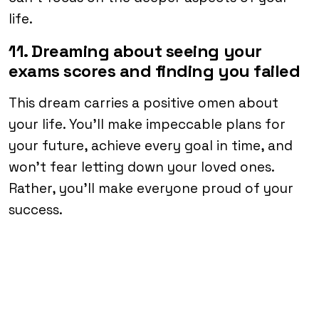
life.
11. Dreaming about seeing your
exams scores and finding you failed
This dream carries a positive omen about
your life. You’ll make impeccable plans for
your future, achieve every goal in time, and
won’t fear letting down your loved ones.
Rather, you’ll make everyone proud of your
success.