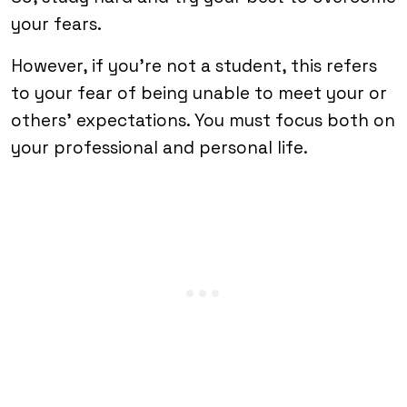
your fears.
However, if you’re not a student, this refers
to your fear of being unable to meet your or
others’ expectations. You must focus both on
your professional and personal life.