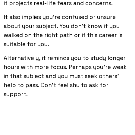
it projects real-life fears and concerns.
It also implies you’re confused or unsure
about your subject. You don’t know if you
walked on the right path or if this career is
suitable for you.
Alternatively, it reminds you to study longer
hours with more focus. Perhaps you’re weak
in that subject and you must seek others’
help to pass. Don’t feel shy to ask for
support.