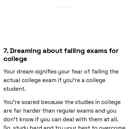
7. Dreaming about failing exams for
college
Your dream signifies your fear of failing the
actual college exam if you’re a college
student.
You’re scared because the studies in college
are far harder than regular exams and you
don’t know if you can deal with them at all.
So, study hard and try your best to overcome