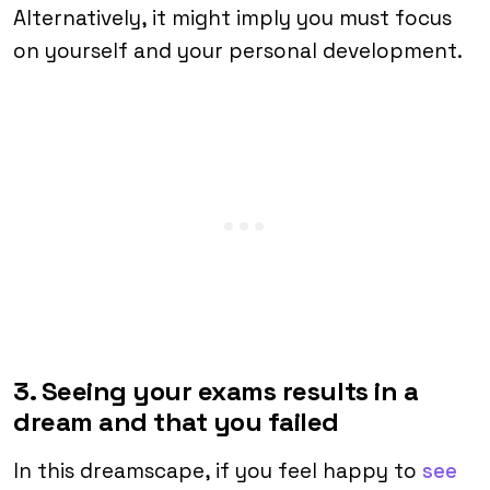
Alternatively, it might imply you must focus
on yourself and your personal development.
3. Seeing your exams results in a
dream and that you failed
In this dreamscape, if you feel happy to
see