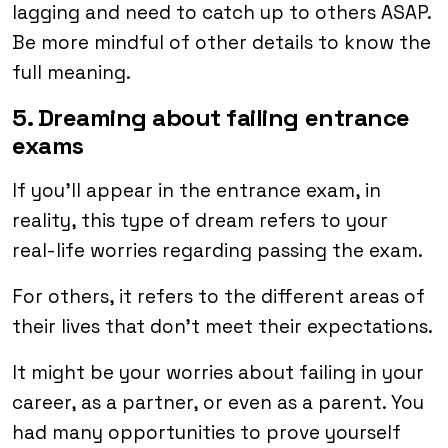
lagging and need to catch up to others ASAP.
Be more mindful of other details to know the
full meaning.
5. Dreaming about failing entrance
exams
If you’ll appear in the entrance exam, in
reality, this type of dream refers to your
real-life worries regarding passing the exam.
For others, it refers to the different areas of
their lives that don’t meet their expectations.
It might be your worries about failing in your
career, as a partner, or even as a parent. You
had many opportunities to prove yourself