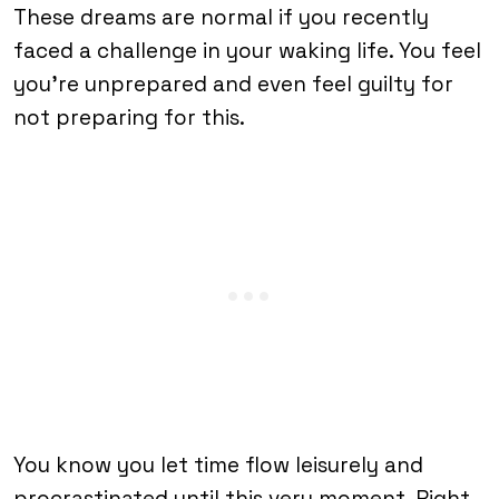
These dreams are normal if you recently
faced a challenge in your waking life. You feel
you’re unprepared and even feel guilty for
not preparing for this.
You know you let time flow leisurely and
procrastinated until this very moment. Right