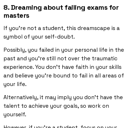
8. Dreaming about failing exams for
masters
If you’re not a student, this dreamscape is a
symbol of your self-doubt.
Possibly, you failed in your personal life in the
past and you’re still not over the traumatic
experience. You don’t have faith in your skills
and believe you’re bound to fail in all areas of
your life.
Alternatively, it may imply you don’t have the
talent to achieve your goals, so work on
yourself.
However, if you’re a student, focus on your