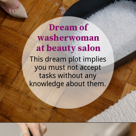
Dream of
washerwoman
at beauty salon
This dream plot implies
you must not accept
tasks without any
knowledge about them.