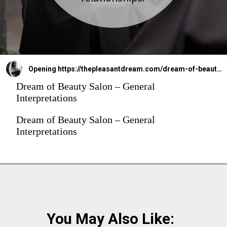
Opening
https://thepleasantdream.com/dream-of-beauty-salon/
Dream of Beauty Salon – General
Interpretations
Dream of Beauty Salon – General
Interpretations
You May Also Like: