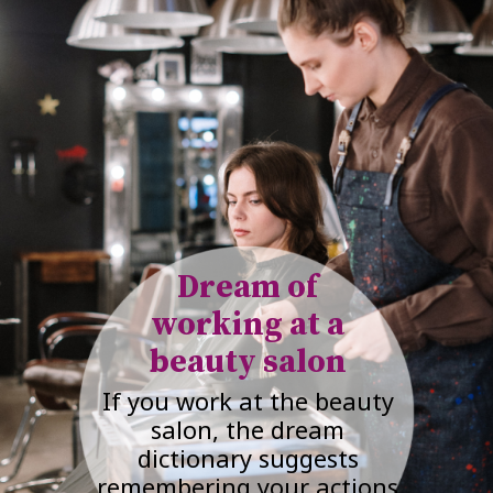
Dream of
working at a
beauty salon
If you work at the beauty
salon, the dream
dictionary suggests
remembering your actions