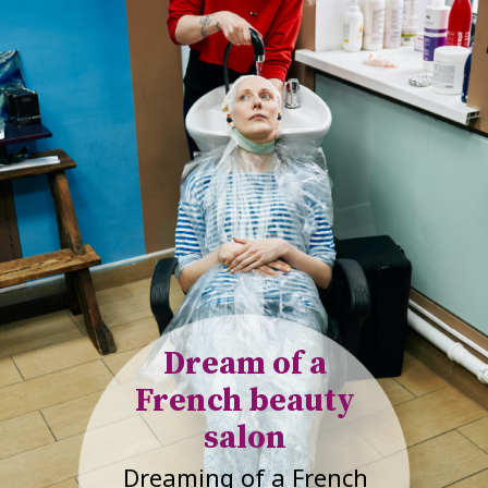
Dream of a
French beauty
salon
Dreaming of a French