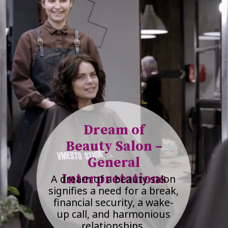
Dream of
Beauty Salon –
General
Interpretations
A dream of a beauty salon
signifies a need for a break,
financial security, a wake-
up call, and harmonious
relationships.