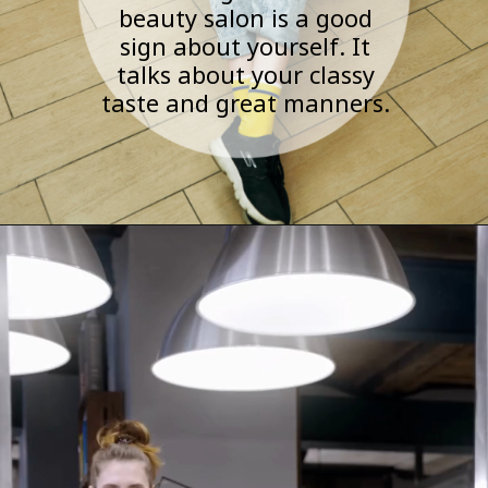
beauty salon is a good
sign about yourself. It
talks about your classy
taste and great manners.