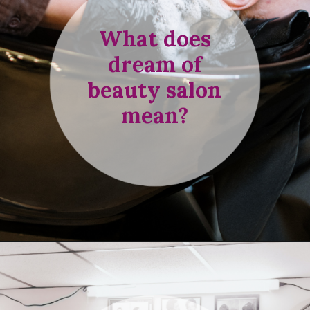
What does
dream of
beauty salon
mean?