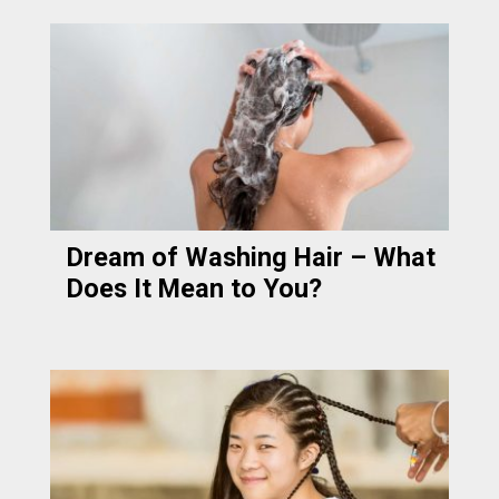
Dream of Washing Hair – What
Does It Mean to You?