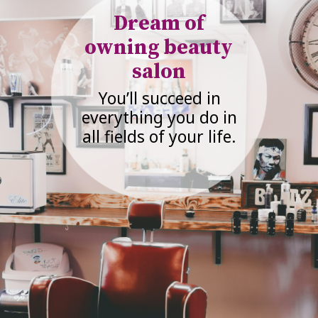
Dream of
owning beauty
salon
You’ll succeed in
everything you do in
all fields of your life.