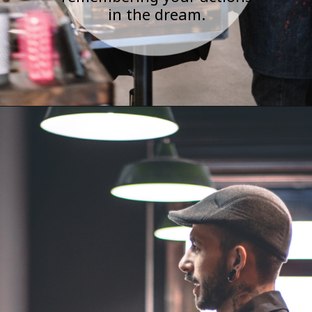
in the dream.