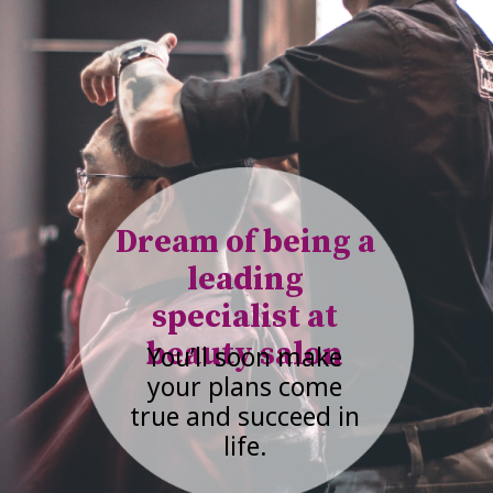
Dream of being a
leading
specialist at
beauty salon
You’ll soon make
your plans come
true and succeed in
life.