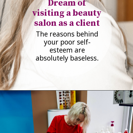
Dream of
visiting a beauty
salon as a client
The reasons behind
your poor self-
esteem are
absolutely baseless.