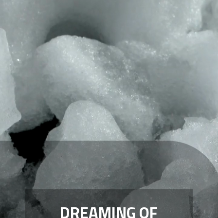
DREAMING OF