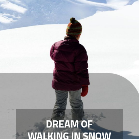
DREAM OF
WALKING IN SNOW