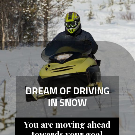
DREAM OF DRIVING
IN SNOW
You are moving ahead
towards your goal