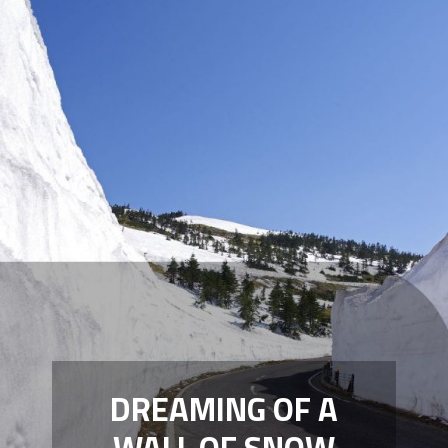
DREAMING OF A