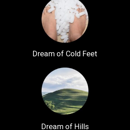
Dream of Cold Feet
Dream of Hills