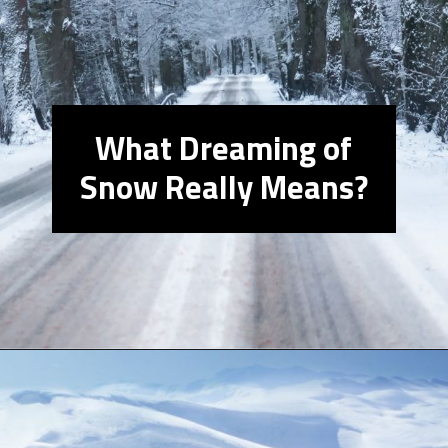
What Dreaming of
Snow Really Means?