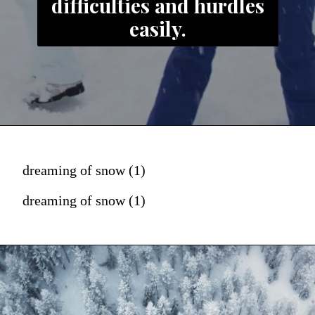
difficulties and hurdles
easily.
dreaming of snow (1)
dreaming of snow (1)