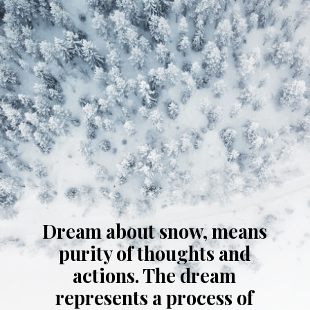
Dream about snow, means
purity of thoughts and
actions. The dream
represents a process of