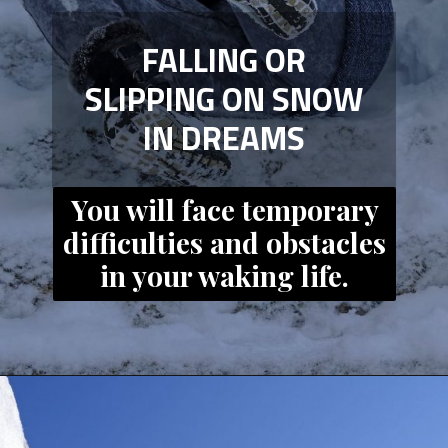
FALLING OR
SLIPPING ON SNOW
IN DREAMS
You will face temporary
difficulties and obstacles
in your waking life.