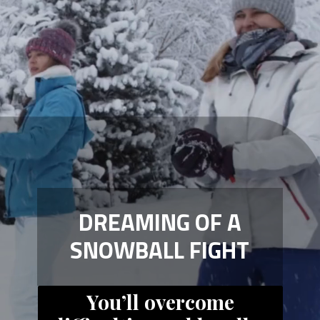
DREAMING OF A
SNOWBALL FIGHT
You’ll overcome