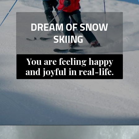
DREAM OF SNOW
SKIING
You are feeling happy
and joyful in real-life.