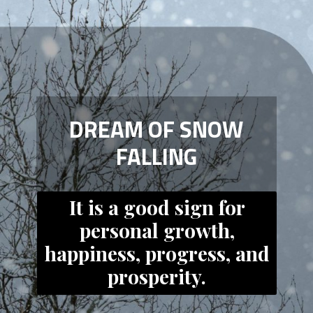
DREAM OF SNOW
FALLING
It is a good sign for
personal growth,
happiness, progress, and
prosperity.