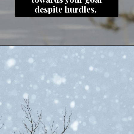
despite hurdles.