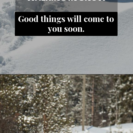
Good things will come to
you soon.