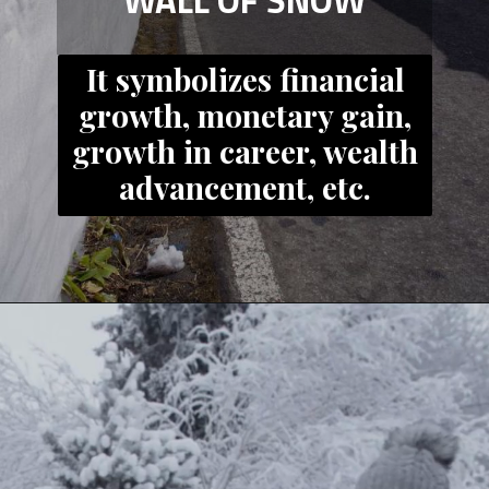
WALL OF SNOW
It symbolizes financial
growth, monetary gain,
growth in career, wealth
advancement, etc.