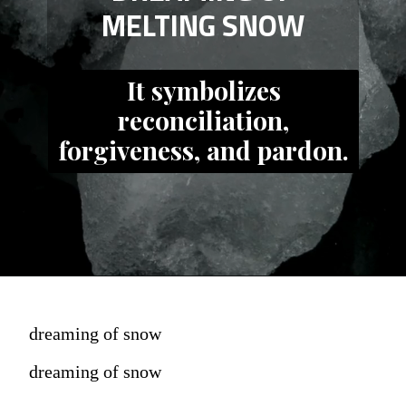
MELTING SNOW
It symbolizes
reconciliation,
forgiveness, and pardon.
dreaming of snow
dreaming of snow