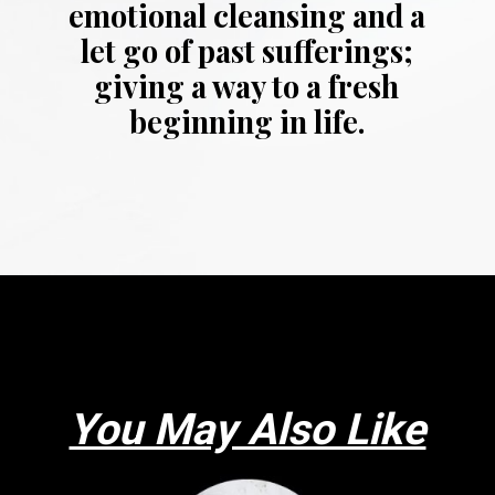
emotional cleansing and a
let go of past sufferings;
giving a way to a fresh
beginning in life.
Opening
https://thepleasantdream.com/dreaming-of-snow/
You May Also Like