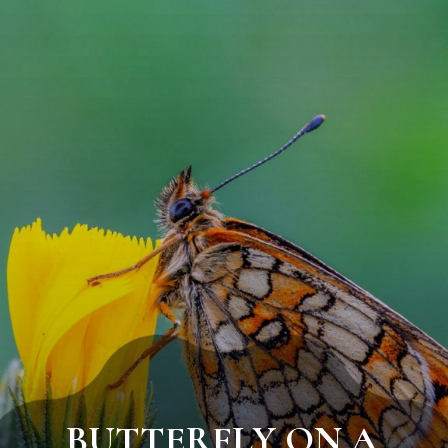
BUTTERFLY ON A