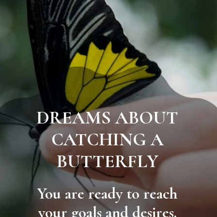
DREAMS ABOUT
CATCHING A
BUTTERFLY
You are ready to reach
your goals and desires.