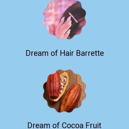
Dream of Hair Barrette
Dream of Cocoa Fruit