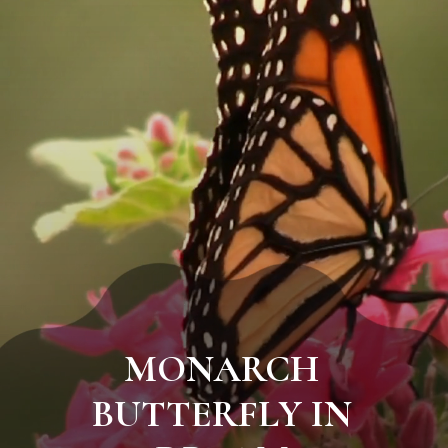
MONARCH
BUTTERFLY IN