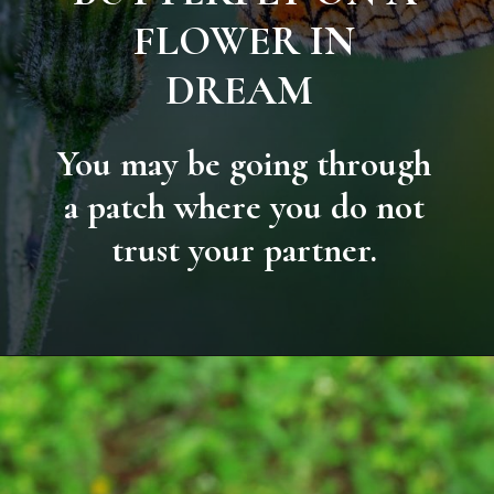
FLOWER IN
DREAM
You may be going through
a patch where you do not
trust your partner.