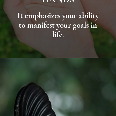
It emphasizes your ability
to manifest your goals in
life.