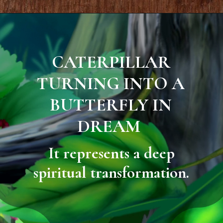
CATERPILLAR
TURNING INTO A
BUTTERFLY IN
DREAM
It represents a deep
spiritual transformation.