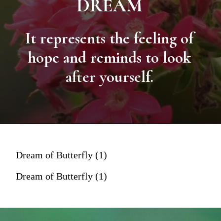
DREAM
It represents the feeling of
hope and reminds to look
after yourself.
Dream of Butterfly (1)
Dream of Butterfly (1)