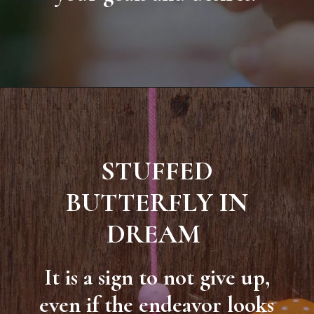
STUFFED
BUTTERFLY IN
DREAM
It is a sign to not give up,
even if the endeavor looks