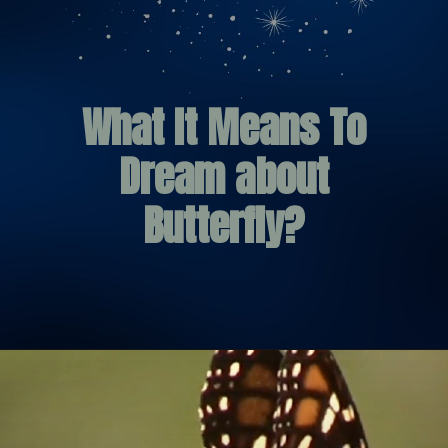
What It Means To
Dream about
Butterfly?