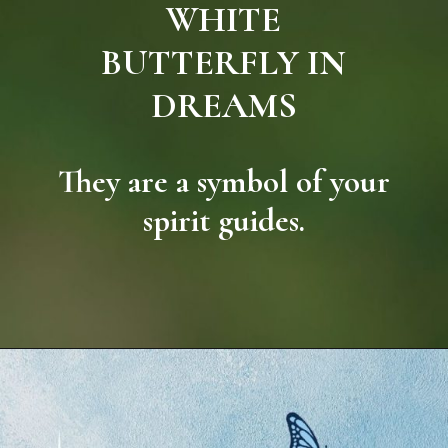
WHITE
BUTTERFLY IN
DREAMS
They are a symbol of your
spirit guides.