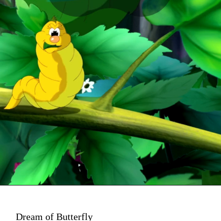
Dream of Butterfly