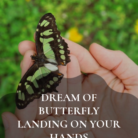
DREAM OF
BUTTERFLY
LANDING ON YOUR
HANDS