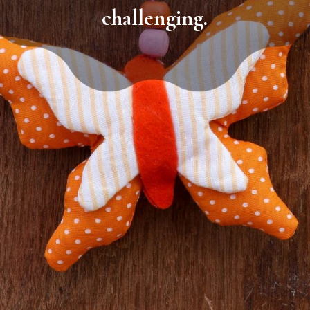
challenging.