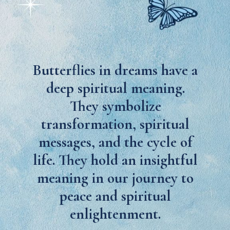
Butterflies in dreams have a
deep spiritual meaning.
They symbolize
transformation, spiritual
messages, and the cycle of
life. They hold an insightful
meaning in our journey to
peace and spiritual
enlightenment.