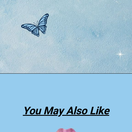
Opening
https://thepleasantdream.com/dream-about-butterfly/
You May Also Like