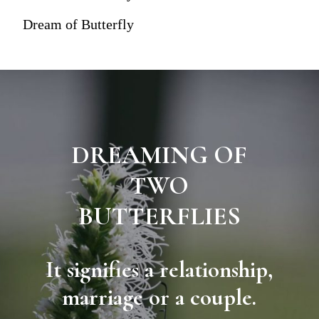
Dream of Butterfly
DREAMING OF
TWO
BUTTERFLIES
It signifies a relationship,
marriage or a couple.