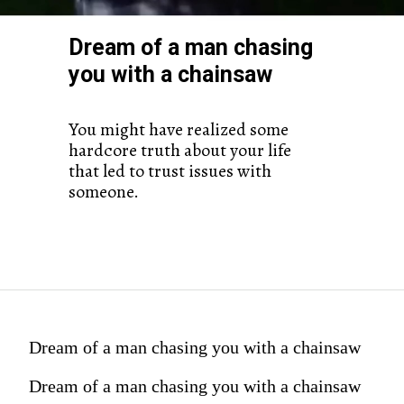
Dream of a man chasing
you with a chainsaw
You might have realized some
hardcore truth about your life
that led to trust issues with
someone.
Dream of a man chasing you with a chainsaw
Dream of a man chasing you with a chainsaw