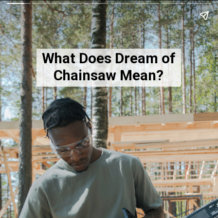
What Does Dream of
Chainsaw Mean?