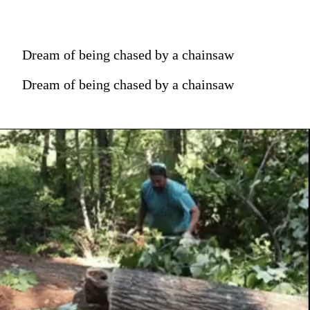
Dream of being chased by a chainsaw
Dream of being chased by a chainsaw