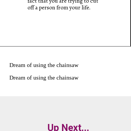
fact that you are trying to cut
off a person from your life.
Dream of using the chainsaw
Dream of using the chainsaw
Up Next...