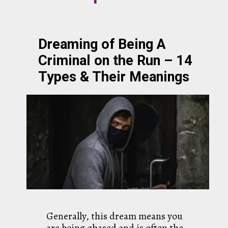
Dreaming of Being A
Criminal on the Run – 14
Types & Their Meanings
Generally, this dream means you
are being chased and is often the