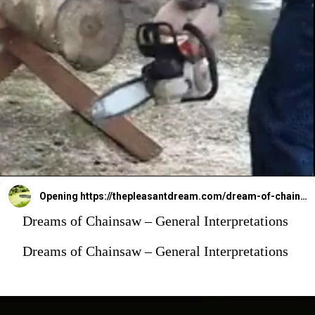
Opening
https://thepleasantdream.com/dream-of-chainsaw/
Dreams of Chainsaw – General Interpretations
Dreams of Chainsaw – General Interpretations