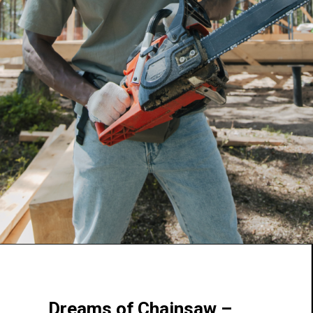
Dreams of Chainsaw –