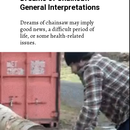
General Interpretations
Dreams of chainsaw may imply
good news, a difficult period of
life, or some health-related
issues.