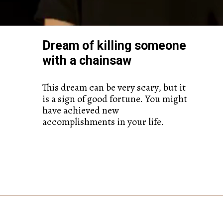
Dream of killing someone
with a chainsaw
This dream can be very scary, but it
is a sign of good fortune. You might
have achieved new
accomplishments in your life.