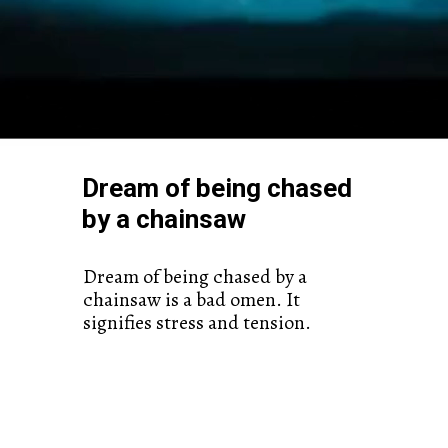
Dream of being chased
by a chainsaw
Dream of being chased by a
chainsaw is a bad omen. It
signifies stress and tension.