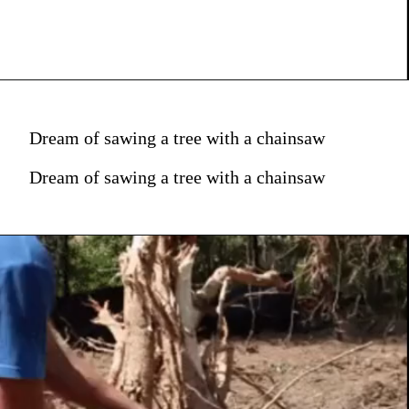
Dream of sawing a tree with a chainsaw
Dream of sawing a tree with a chainsaw