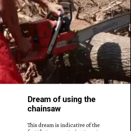
Dream of using the
chainsaw
This dream is indicative of the