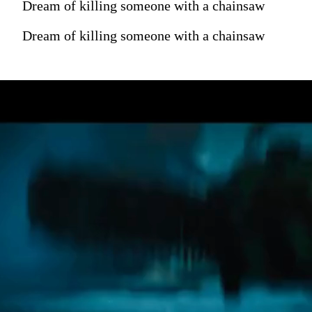
Dream of killing someone with a chainsaw
Dream of killing someone with a chainsaw