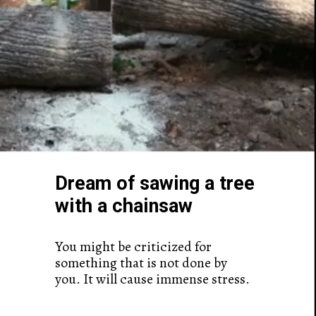
Dream of sawing a tree
with a chainsaw
You might be criticized for
something that is not done by
you. It will cause immense stress.