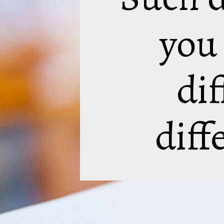
you
dif
diff