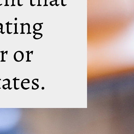
ating
r or
tates.