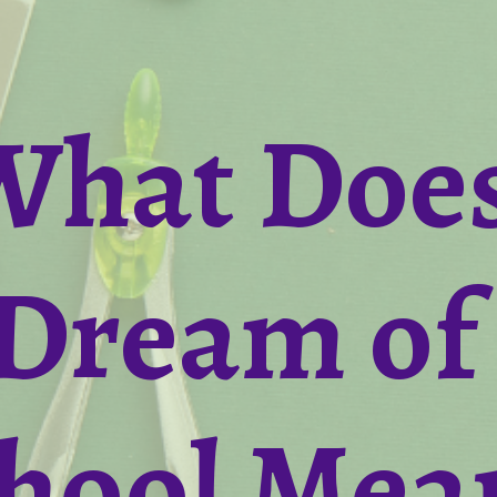
What Doe
Dream of
hool Mea