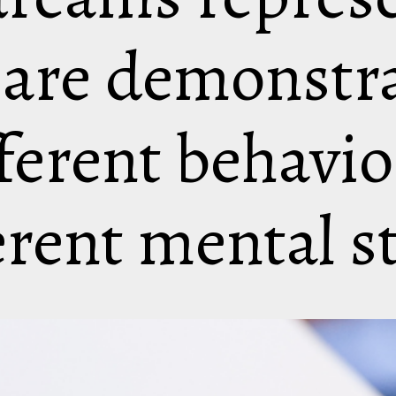
 are demonstr
ferent behavio
erent mental s