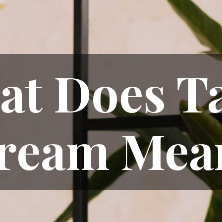
t Does T
ream Mea