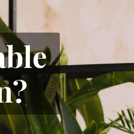
able
n?