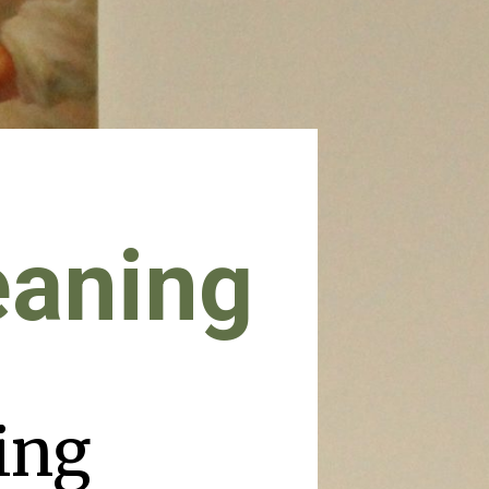
eaning
ing