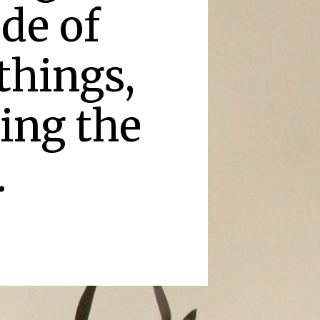
de of
things,
king the
.