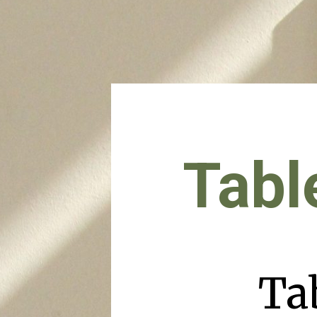
Tabl
Ta