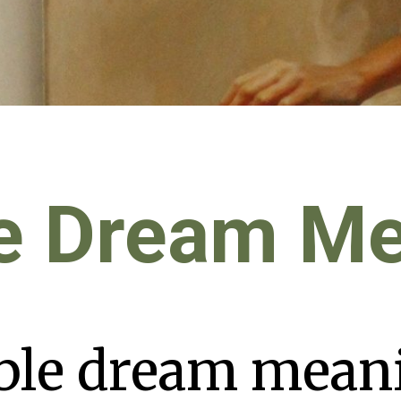
e Dream M
ble dream mean