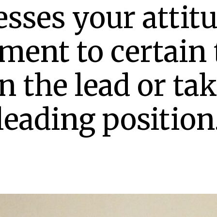
sses your attitu
ement to certain 
n the lead or ta
leading position