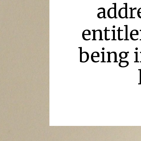
addre
entitl
being i