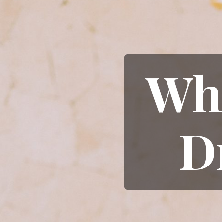
Wha
D