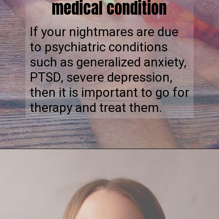
medical condition
If your nightmares are due
to psychiatric conditions
such as generalized anxiety,
PTSD, severe depression,
then it is important to go for
therapy and treat them.