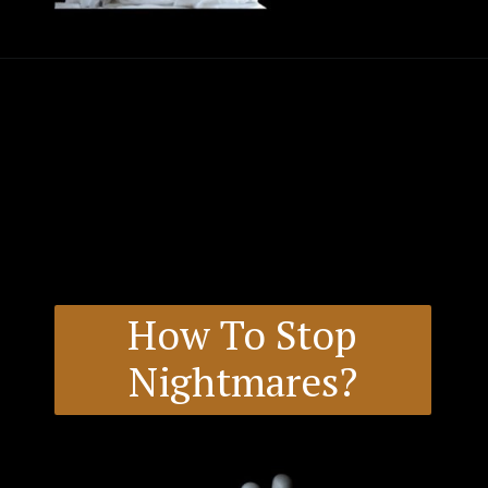
How To Stop
Nightmares?