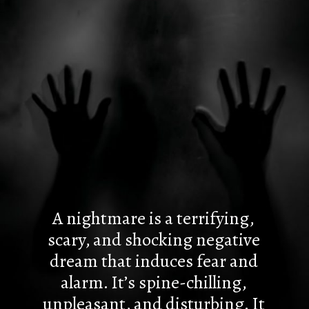
A nightmare is a terrifying,
scary, and shocking negative
dream that induces fear and
alarm. It’s spine-chilling,
unpleasant, and disturbing. It