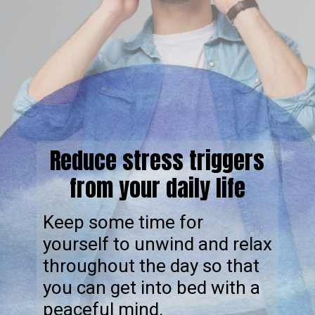
Reduce stress triggers
from your daily life
Keep some time for
yourself to unwind and relax
throughout the day so that
you can get into bed with a
peaceful mind.