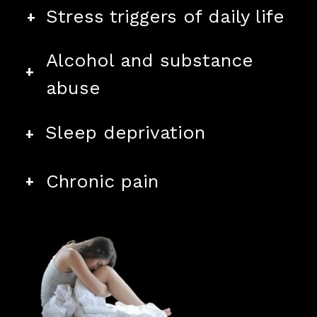
+
Stress triggers of daily life
Alcohol and substance
+
abuse
+
Sleep deprivation
+
Chronic pain