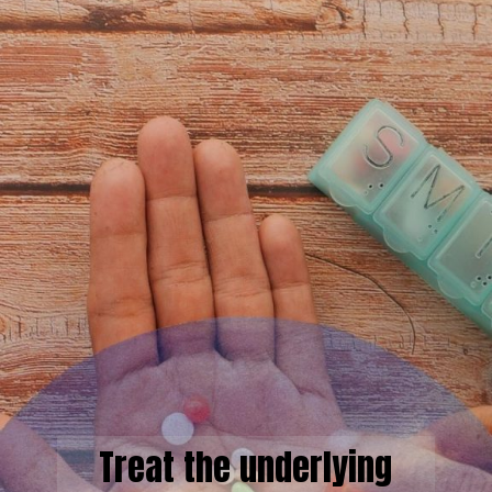
Treat the underlying