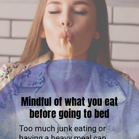
Mindful of what you eat
before going to bed
Too much junk eating or
having a heavy meal can