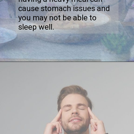
cause stomach issues and
you may not be able to
sleep well.