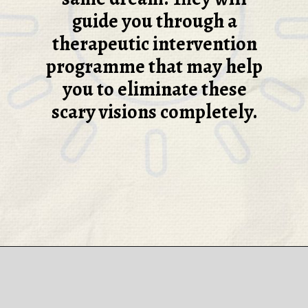
guide you through a
therapeutic intervention
programme that may help
you to eliminate these
scary visions completely.
Opening
https://thepleasantdream.com/nightmare/