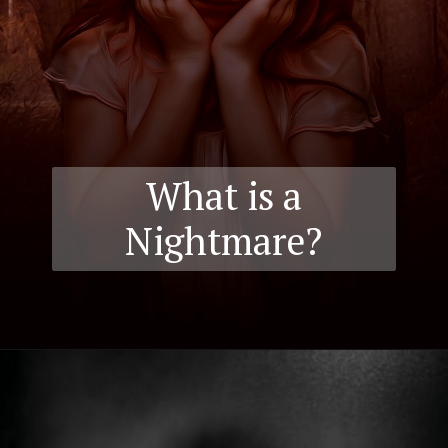
What is a
Nightmare?