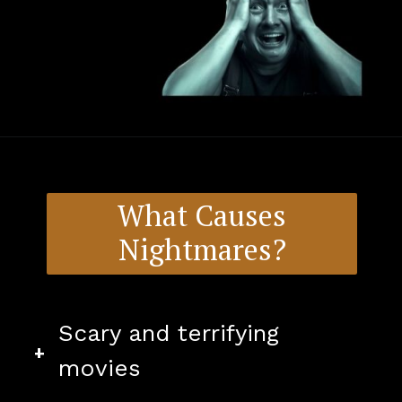
What Causes
Nightmares?
Scary and terrifying
+
movies