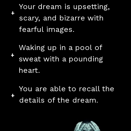
Your dream is upsetting,
+
scary, and bizarre with
fearful images.
Waking up in a pool of
+
sweat with a pounding
heart.
You are able to recall the
+
details of the dream.