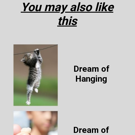
You may also like
this
Dream of
Hanging
Dream of