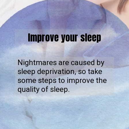
Improve your sleep
Nightmares are caused by
sleep deprivation, so take
some steps to improve the
quality of sleep.