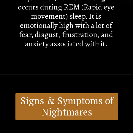
occurs during REM (Rapid eye
movement) sleep. It is
emotionally high with a lot of
fear, disgust, frustration, and
anxiety associated with it.
Signs & Symptoms of
Nightmares