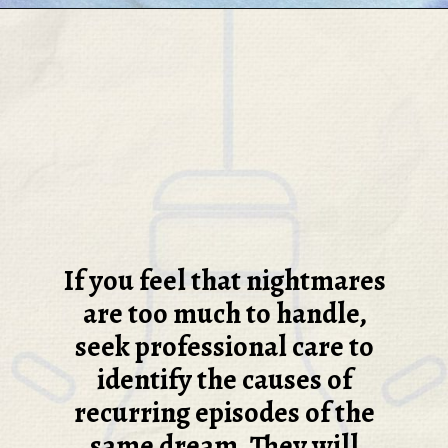
If you feel that nightmares
are too much to handle,
seek professional care to
identify the causes of
recurring episodes of the
same dream. They will