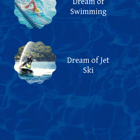
Dream of
Swimming
Dream of Jet
Ski