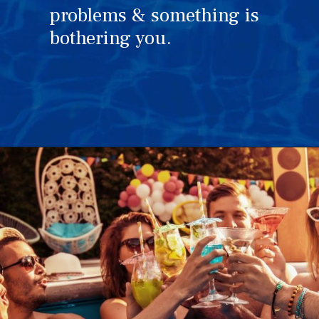
problems & something is
bothering you.