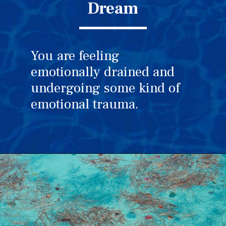
Dream
You are feeling
emotionally drained and
undergoing some kind of
emotional trauma.