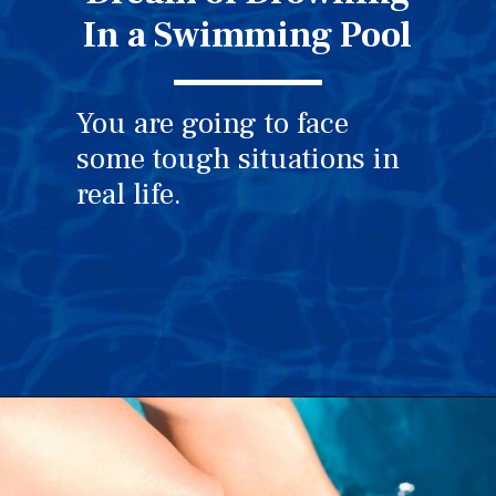
In a Swimming Pool
You are going to face
some tough situations in
real life.