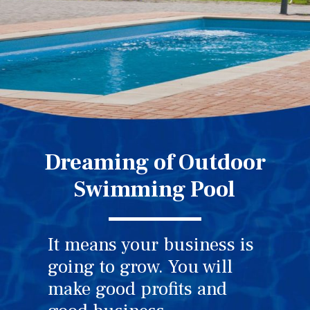
Dreaming of Outdoor
Swimming Pool
It means your business is
going to grow. You will
make good profits and