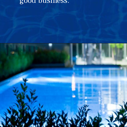
good business.