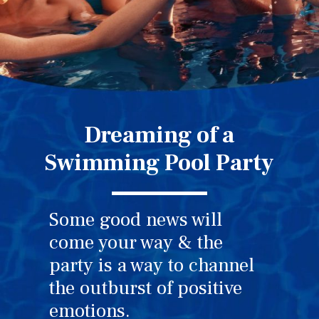
Dreaming of a
Swimming Pool Party
Some good news will
come your way & the
party is a way to channel
the outburst of positive
emotions.