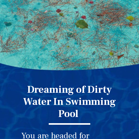
Dreaming of Dirty
Water In Swimming
Pool
You are headed for