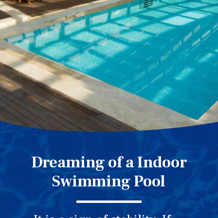
Dreaming of a Indoor
Swimming Pool