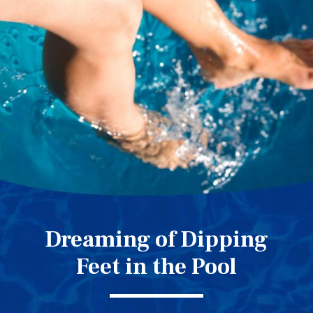
Dreaming of Dipping
Feet in the Pool