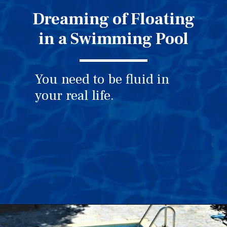
Dreaming of Floating
in a Swimming Pool
You need to be fluid in
your real life.