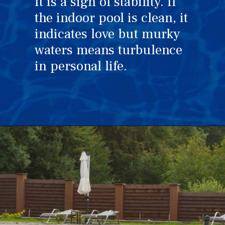
It is a sign of stability. If
the indoor pool is clean, it
indicates love but murky
waters means turbulence
in personal life.