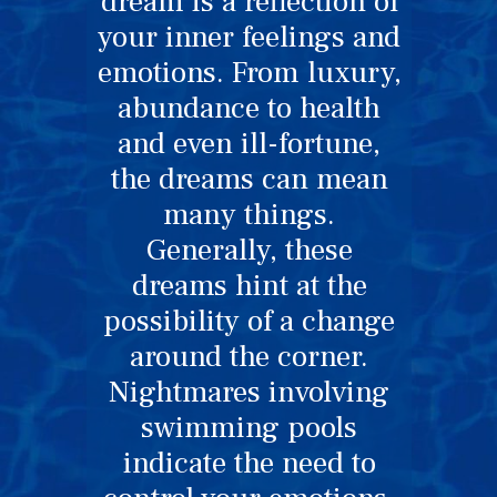
dream is a reflection of
your inner feelings and
emotions. From luxury,
abundance to health
and even ill-fortune,
the dreams can mean
many things.
Generally, these
dreams hint at the
possibility of a change
around the corner.
Nightmares involving
swimming pools
indicate the need to