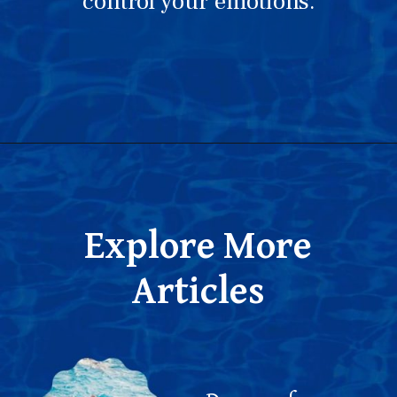
control your emotions.
Opening
https://thepleasantdream.com/dream-of-swimming-pool/
Explore More
Articles