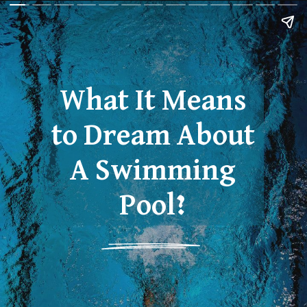
What It Means
to Dream About
A Swimming
Pool?