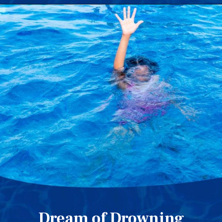
Dream of Drowning