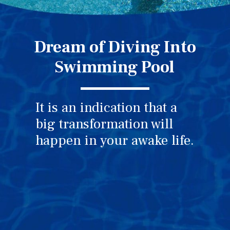
Dream of Diving Into
Swimming Pool
It is an indication that a
big transformation will
happen in your awake life.