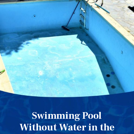
Swimming Pool
Without Water in the