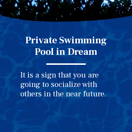
Private Swimming
Pool in Dream
It is a sign that you are
going to socialize with
others in the near future.