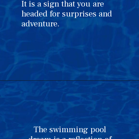
It is a sign that you are
headed for surprises and
adventure.
The swimming pool