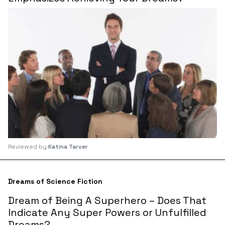
Reviewed by
Katina Tarver
Dreams of Science Fiction
Dream of Being A Superhero – Does That
Indicate Any Super Powers or Unfulfilled
Dreams?