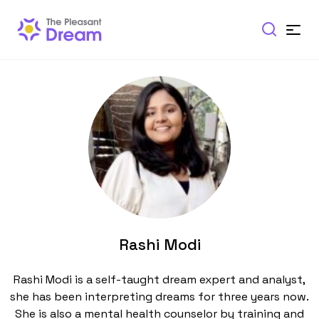
Rashi Modi
Rashi Modi is a self-taught dream expert and analyst,
she has been interpreting dreams for three years now.
She is also a mental health counselor by training and