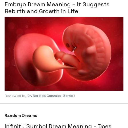
Embryo Dream Meaning – It Suggests
Rebirth and Growth in Life
Reviewed by
Dr. Nereida Gonzalez-Berrios
Random Dreams
Infinity Symbol Dream Meaning – Does