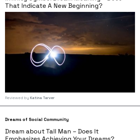
That Indicate A New Beginning?
Reviewed by
Katina Tarver
Dreams of Social Community
Dream about Tall Man – Does It
Emphasizes Achieving Your Dreams?