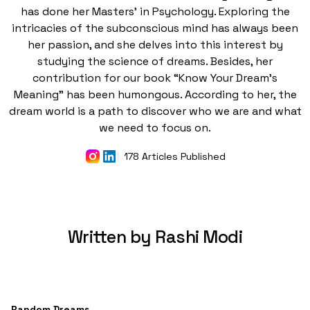
has done her Masters' in Psychology. Exploring the
intricacies of the subconscious mind has always been
her passion, and she delves into this interest by
studying the science of dreams. Besides, her
contribution for our book “Know Your Dream's
Meaning” has been humongous. According to her, the
dream world is a path to discover who we are and what
we need to focus on.
178 Articles Published
Written by Rashi Modi
Random Dreams