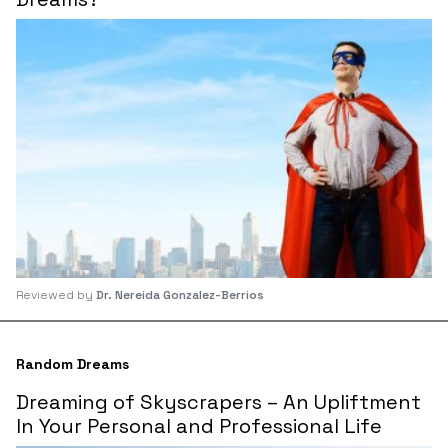
Reviewed by
Dr. Nereida Gonzalez-Berrios
Random Dreams
Dreaming of Skyscrapers – An Upliftment
In Your Personal and Professional Life