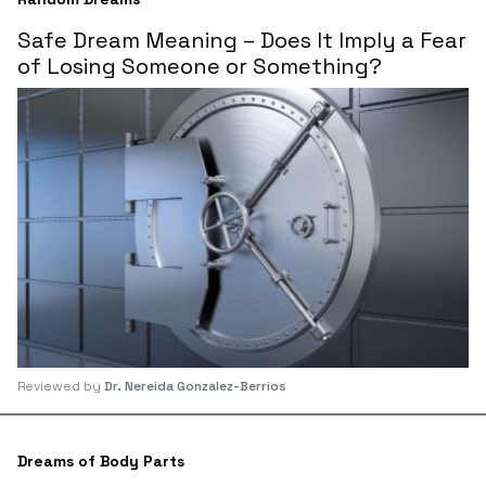
Safe Dream Meaning – Does It Imply a Fear
of Losing Someone or Something?
Reviewed by
Dr. Nereida Gonzalez-Berrios
Dreams of Body Parts