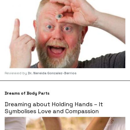
Reviewed by
Dr. Nereida Gonzalez-Berrios
Dreams of Body Parts
Dreaming about Holding Hands – It
Symbolises Love and Compassion