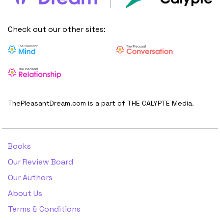
Check out our other sites:
ThePleasantDream.com is a part of THE CALYPTE Media.
Books
Our Review Board
Our Authors
About Us
Terms & Conditions