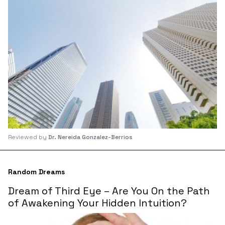
Reviewed by
Dr. Nereida Gonzalez-Berrios
Random Dreams
Dream of Third Eye – Are You On the Path
of Awakening Your Hidden Intuition?