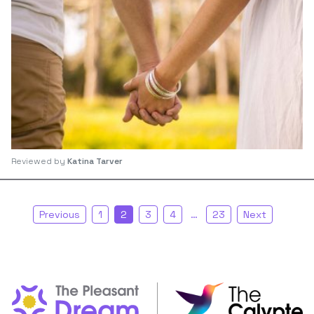
Reviewed by
Katina Tarver
Previous
1
2
3
4
…
23
Next