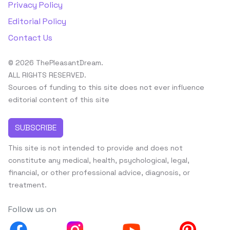
Privacy Policy
Editorial Policy
Contact Us
© 2026 ThePleasantDream.
ALL RIGHTS RESERVED.
Sources of funding to this site does not ever influence
editorial content of this site
SUBSCRIBE
This site is not intended to provide and does not
constitute any medical, health, psychological, legal,
financial, or other professional advice, diagnosis, or
treatment.
Follow us on