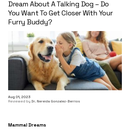
Dream About A Talking Dog – Do
You Want To Get Closer With Your
Furry Buddy?
Aug 01, 2023
Reviewed by
Dr. Nereida Gonzalez-Berrios
Mammal Dreams