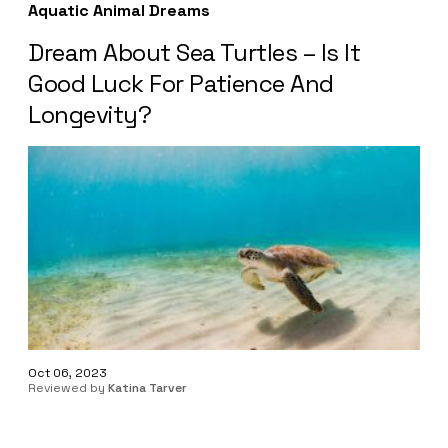
Aquatic Animal Dreams
Dream About Sea Turtles – Is It
Good Luck For Patience And
Longevity?
Oct 06, 2023
Reviewed by
Katina Tarver