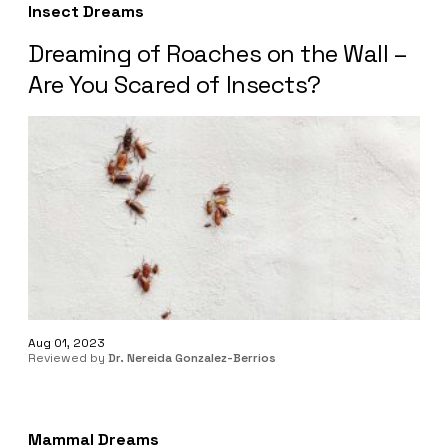
Insect Dreams
Dreaming of Roaches on the Wall –
Are You Scared of Insects?
Aug 01, 2023
Reviewed by
Dr. Nereida Gonzalez-Berrios
Mammal Dreams