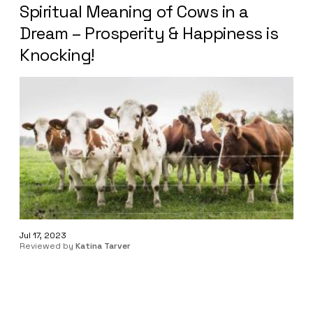
Spiritual Meaning of Cows in a
Dream – Prosperity & Happiness is
Knocking!
Jul 17, 2023
Reviewed by
Katina Tarver