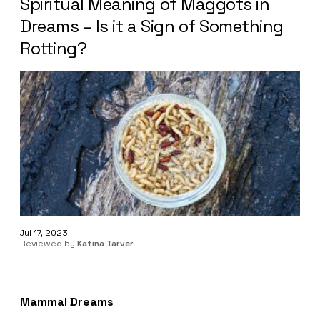
Spiritual Meaning of Maggots in
Dreams – Is it a Sign of Something
Rotting?
Jul 17, 2023
Reviewed by
Katina Tarver
Mammal Dreams