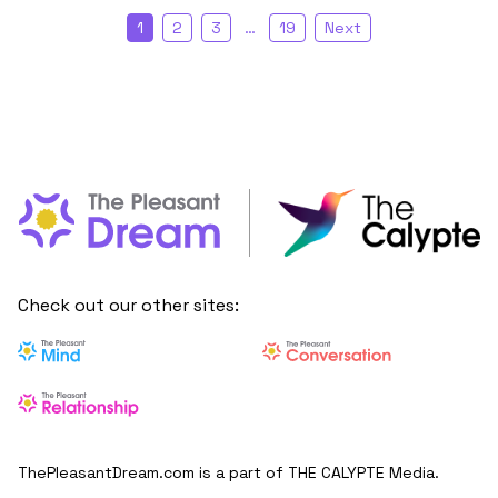
1
2
3
…
19
Next
Check out our other sites:
ThePleasantDream.com is a part of THE CALYPTE Media.