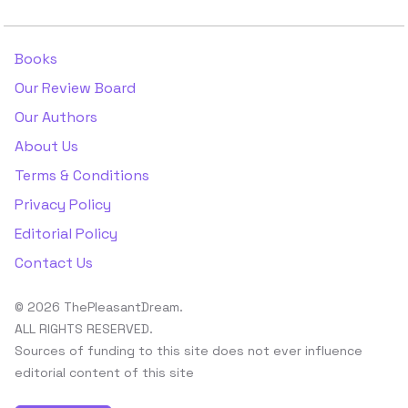
Books
Our Review Board
Our Authors
About Us
Terms & Conditions
Privacy Policy
Editorial Policy
Contact Us
© 2026 ThePleasantDream.
ALL RIGHTS RESERVED.
Sources of funding to this site does not ever influence
editorial content of this site