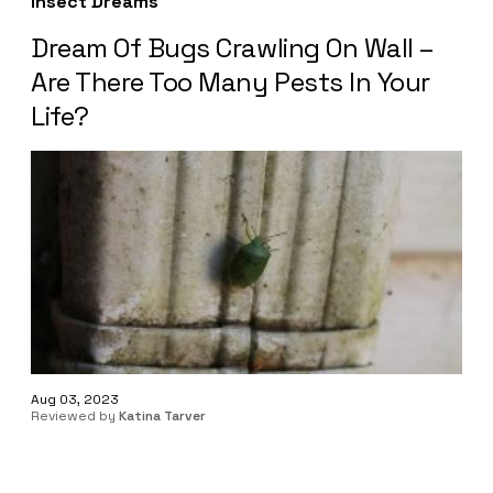
Insect Dreams
Dream Of Bugs Crawling On Wall –
Are There Too Many Pests In Your
Life?
Aug 03, 2023
Reviewed by
Katina Tarver