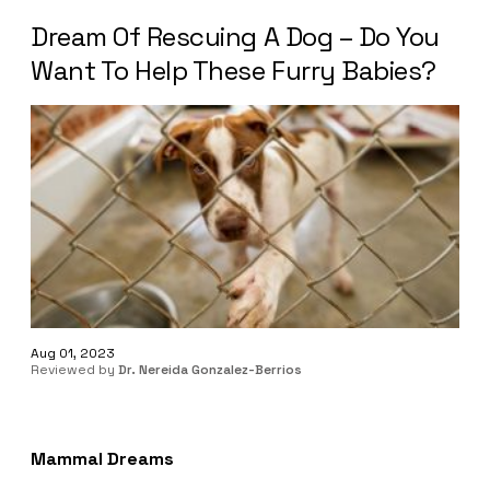
Dream Of Rescuing A Dog – Do You
Want To Help These Furry Babies?
Aug 01, 2023
Reviewed by
Dr. Nereida Gonzalez-Berrios
Mammal Dreams