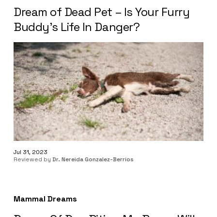
Dream of Dead Pet – Is Your Furry
Buddy’s Life In Danger?
Jul 31, 2023
Reviewed by
Dr. Nereida Gonzalez-Berrios
Mammal Dreams