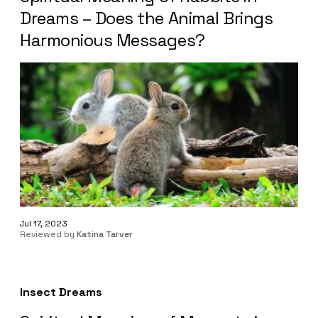
Dreams – Does the Animal Brings
Harmonious Messages?
Jul 17, 2023
Reviewed by
Katina Tarver
Insect Dreams