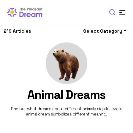
219 Articles
Select Category
Animal Dreams
Find out what dreams about different animals signify, every
animal dream symbolizes different meaning.