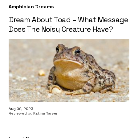
Amphibian Dreams
Dream About Toad – What Message
Does The Noisy Creature Have?
Aug 09, 2023
Reviewed by
Katina Tarver