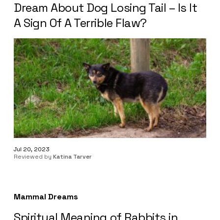
Dream About Dog Losing Tail – Is It
A Sign Of A Terrible Flaw?
Jul 20, 2023
Reviewed by
Katina Tarver
Mammal Dreams
Spiritual Meaning of Rabbits in