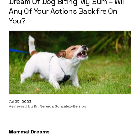
Dream Of Dog Biting My Bum – Will
Any Of Your Actions Backfire On
You?
Jul 25, 2023
Reviewed by
Dr. Nereida Gonzalez-Berrios
Mammal Dreams