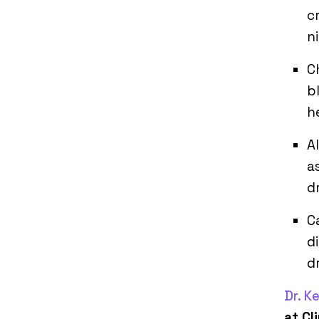
c
n
C
b
h
A
a
d
C
d
d
Dr. K
at Cl