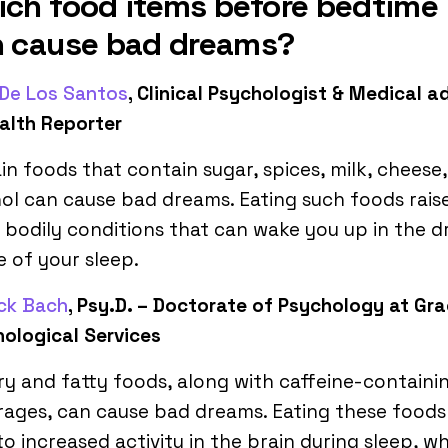
ch food items before bedtime
n cause bad dreams?
 De Los Santos
, Clinical Psychologist & Medical a
alth Reporter
in foods that contain sugar, spices, milk, cheese
ol can cause bad dreams. Eating such foods rais
bodily conditions that can wake you up in the 
 of your sleep.
ick Bach
, Psy.D. – Doctorate of Psychology at Gr
ological Services
y and fatty foods, along with caffeine-containi
ages, can cause bad dreams. Eating these foods
to increased activity in the brain during sleep, w