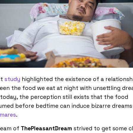
st
study
highlighted the existence of a relationsh
en the food we eat at night with unsettling dre
today, the perception still exists that the food
umed before bedtime can induce bizarre dreams
tmares
.
team of
ThePleasantDream
strived to get some cl