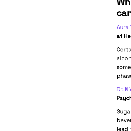
Whi
ca
Aura
at He
Certa
alcoh
some 
phase
Dr. N
Psych
Sugar
bever
lead 