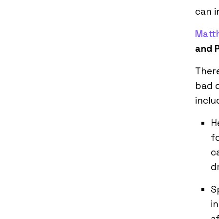
can i
Matt
and 
There
bad 
inclu
H
f
c
d
S
i
a