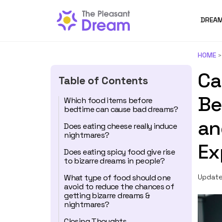
DREAM
HOME
Ca
Table of Contents
Be
Which food items before
bedtime can cause bad dreams?
an
Does eating cheese really induce
nightmares?
Ex
Does eating spicy food give rise
to bizarre dreams in people?
What type of food should one
Update
avoid to reduce the chances of
getting bizarre dreams &
nightmares?
Closing Thoughts