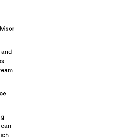
dvisor
, and
es
dream
ace
ng
 can
hich