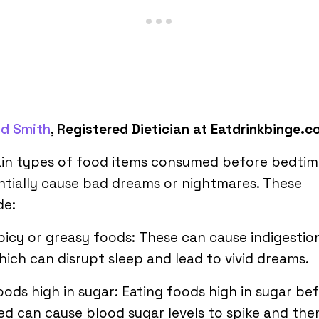
ld Smith
, Registered Dietician at Eatdrinkbinge.
ain types of food items consumed before bedtim
tially cause bad dreams or nightmares. These
de:
picy or greasy foods: These can cause indigestio
hich can disrupt sleep and lead to vivid dreams.
oods high in sugar: Eating foods high in sugar be
ed can cause blood sugar levels to spike and the