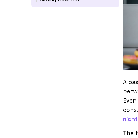
A pa
betwe
Even 
cons
nigh
The 