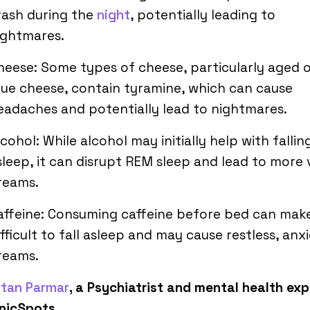
rash during the
night
, potentially leading to
ightmares.
heese: Some types of cheese, particularly aged 
lue cheese, contain tyramine, which can cause
eadaches and potentially lead to nightmares.
lcohol: While alcohol may initially help with fallin
sleep, it can disrupt REM sleep and lead to more v
reams.
affeine: Consuming caffeine before bed can make
ifficult to fall asleep and may cause restless, anx
reams.
etan Parmar
, a Psychiatrist and mental health exp
inicSpots