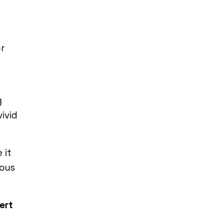
or
g
ivid
 it
ious
ert