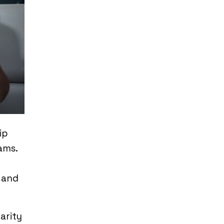
ip
ams.
 and
arity