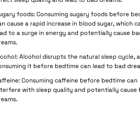
ugary foods: Consuming sugary foods before be
an cause a rapid increase in blood sugar, which c
ead to a surge in energy and potentially cause ba
reams.
lcohol: Alcohol disrupts the natural sleep cycle, 
onsuming it before bedtime can lead to bad dre
affeine: Consuming caffeine before bedtime can
nterfere with sleep quality and potentially cause
reams.