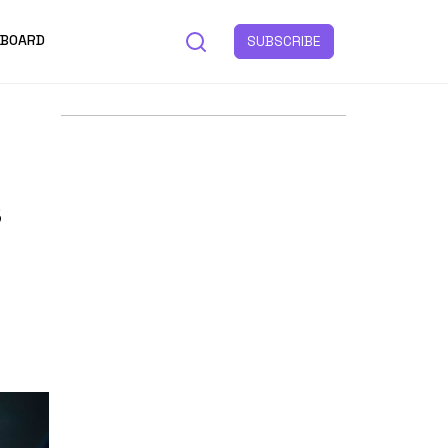
 BOARD
SUBSCRIBE
s