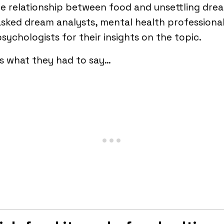
e relationship between food and unsettling dre
sked dream analysts, mental health professional
sychologists for their insights on the topic.
s what they had to say…