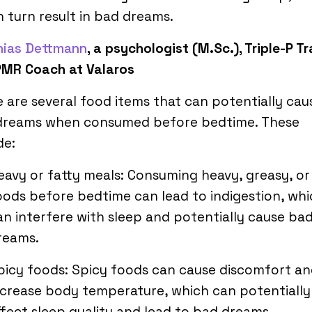
n turn result in bad dreams.
hias Dettmann
, a psychologist (M.Sc.), Triple-P Tr
PMR Coach at Valaros
 are several food items that can potentially cau
dreams when consumed before bedtime. These
de:
eavy or fatty meals: Consuming heavy, greasy, or
oods before bedtime can lead to indigestion, wh
an interfere with sleep and potentially cause ba
reams.
picy foods: Spicy foods can cause discomfort a
ncrease body temperature, which can potentially
ffect sleep quality and lead to bad dreams.