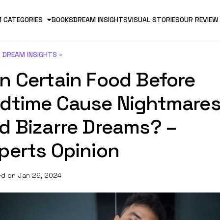
 CATEGORIES
BOOKS
DREAM INSIGHTS
VISUAL STORIES
OUR REVIEW
DREAM INSIGHTS
n Certain Food Before
dtime Cause Nightmare
d Bizarre Dreams? –
perts Opinion
d on Jan 29, 2024