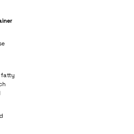
ainer
se
 fatty
ich
d
nd