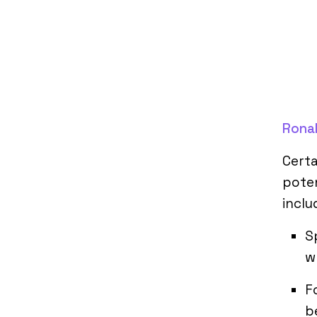
Rona
Cert
poten
inclu
S
w
F
b