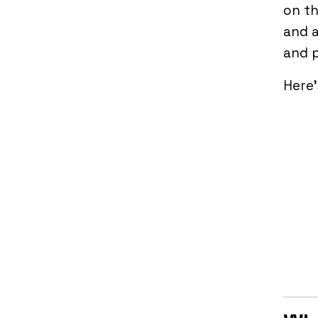
on th
and a
and p
Here’