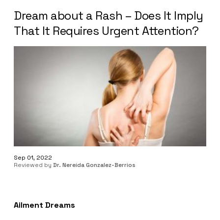
Dream about a Rash – Does It Imply
That It Requires Urgent Attention?
Sep 01, 2022
Reviewed by
Dr. Nereida Gonzalez-Berrios
Ailment Dreams