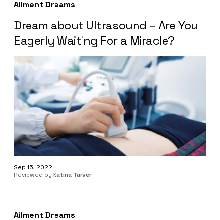
Ailment Dreams
Dream about Ultrasound – Are You
Eagerly Waiting For a Miracle?
Sep 15, 2022
Reviewed by
Katina Tarver
Ailment Dreams