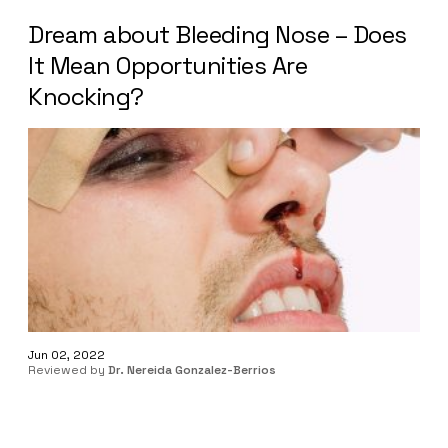
Dream about Bleeding Nose – Does
It Mean Opportunities Are
Knocking?
Jun 02, 2022
Reviewed by
Dr. Nereida Gonzalez-Berrios