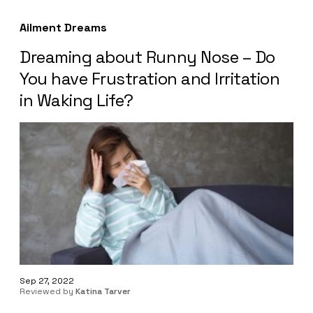
Ailment Dreams
Dreaming about Runny Nose – Do
You have Frustration and Irritation
in Waking Life?
Sep 27, 2022
Reviewed by
Katina Tarver