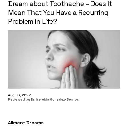
Dream about Toothache – Does It
Mean That You Have a Recurring
Problem in Life?
Aug 03, 2022
Reviewed by
Dr. Nereida Gonzalez-Berrios
Ailment Dreams