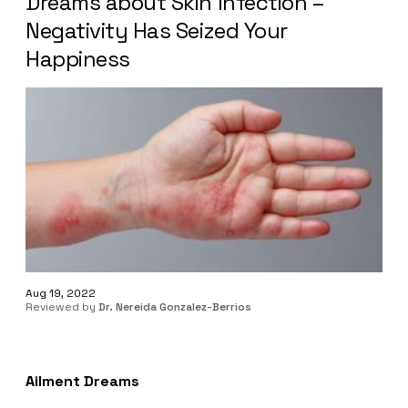
Dreams about Skin Infection –
Negativity Has Seized Your
Happiness
Aug 19, 2022
Reviewed by
Dr. Nereida Gonzalez-Berrios
Ailment Dreams