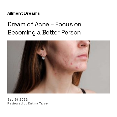
Ailment Dreams
Dream of Acne – Focus on
Becoming a Better Person
Sep 21, 2022
Reviewed by
Katina Tarver