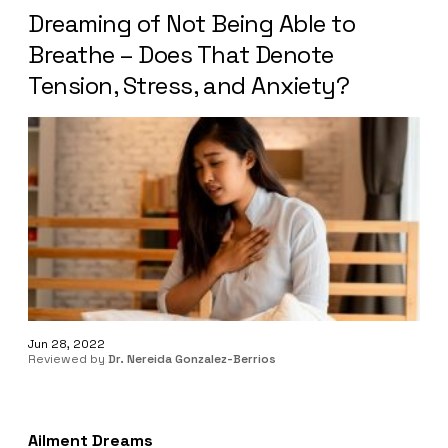
Dreaming of Not Being Able to
Breathe – Does That Denote
Tension, Stress, and Anxiety?
Jun 28, 2022
Reviewed by
Dr. Nereida Gonzalez-Berrios
Ailment Dreams