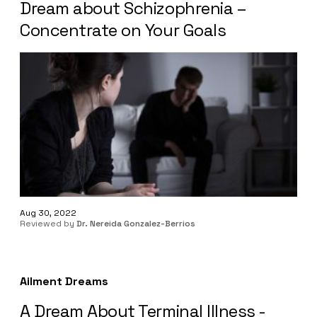
Dream about Schizophrenia –
Concentrate on Your Goals
Aug 30, 2022
Reviewed by
Dr. Nereida Gonzalez-Berrios
Ailment Dreams
A Dream About Terminal Illness -