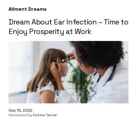
Ailment Dreams
Dream About Ear Infection – Time to
Enjoy Prosperity at Work
Sep 15, 2022
Reviewed by
Katina Tarver