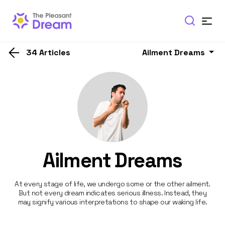
34 Articles
Ailment Dreams
Ailment Dreams
At every stage of life, we undergo some or the other ailment.
But not every dream indicates serious illness. Instead, they
may signify various interpretations to shape our waking life.