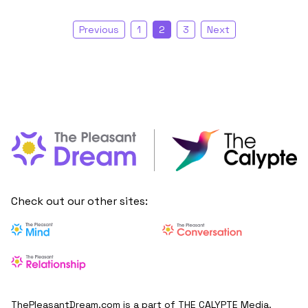
Previous
1
2
3
Next
Check out our other sites:
ThePleasantDream.com is a part of THE CALYPTE Media.