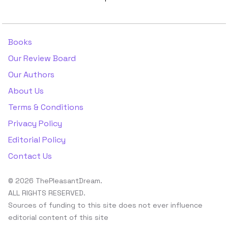
Books
Our Review Board
Our Authors
About Us
Terms & Conditions
Privacy Policy
Editorial Policy
Contact Us
© 2026 ThePleasantDream.
ALL RIGHTS RESERVED.
Sources of funding to this site does not ever influence
editorial content of this site