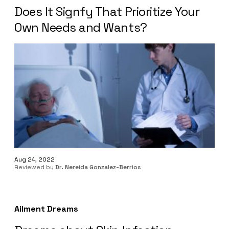
Does It Signfy That Prioritize Your
Own Needs and Wants?
Aug 24, 2022
Reviewed by
Dr. Nereida Gonzalez-Berrios
Ailment Dreams