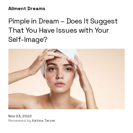
Ailment Dreams
Pimple in Dream – Does It Suggest
That You Have Issues with Your
Self-Image?
Nov 03, 2022
Reviewed by
Katina Tarver