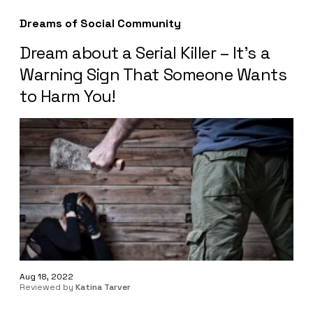
Dreams of Social Community
Dream about a Serial Killer – It’s a
Warning Sign That Someone Wants
to Harm You!
Aug 18, 2022
Reviewed by
Katina Tarver