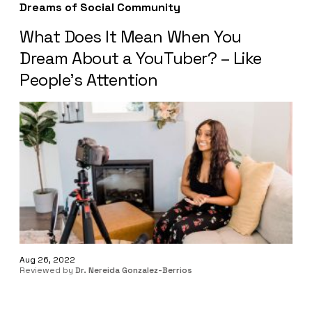
Dreams of Social Community
What Does It Mean When You
Dream About a YouTuber? – Like
People’s Attention
Aug 26, 2022
Reviewed by
Dr. Nereida Gonzalez-Berrios