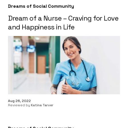
Dreams of Social Community
Dream of a Nurse – Craving for Love
and Happiness in Life
Aug 26, 2022
Reviewed by
Katina Tarver