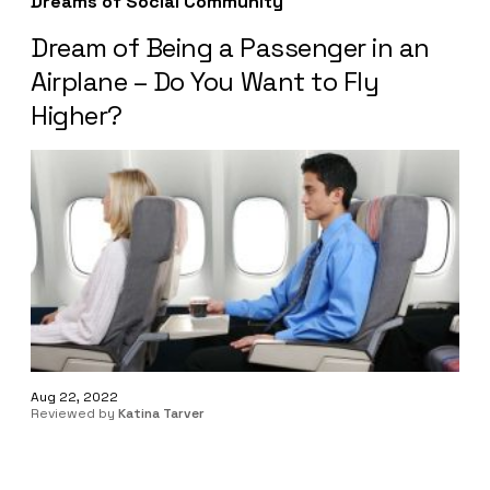
Dreams of Social Community
Dream of Being a Passenger in an
Airplane – Do You Want to Fly
Higher?
Aug 22, 2022
Reviewed by
Katina Tarver