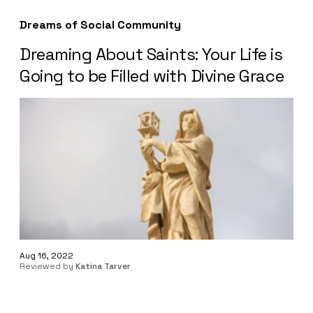
Dreams of Social Community
Dreaming About Saints: Your Life is
Going to be Filled with Divine Grace
Aug 16, 2022
Reviewed by
Katina Tarver