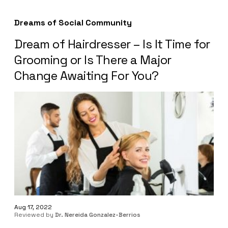
Dreams of Social Community
Dream of Hairdresser – Is It Time for
Grooming or Is There a Major
Change Awaiting For You?
Aug 17, 2022
Reviewed by
Dr. Nereida Gonzalez-Berrios