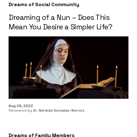
Dreams of Social Community
Dreaming of a Nun – Does This
Mean You Desire a Simpler Life?
Aug 09, 2022
Reviewed by
Dr. Nereida Gonzalez-Berrios
Dreams of Family Members