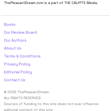
ThePleasantDream.com is a part of THE CALYPTE Media.
Books
Our Review Board
Our Authors
About Us
Terms & Conditions
Privacy Policy
Editorial Policy
Contact Us
© 2026 ThePleasantDream.
ALL RIGHTS RESERVED.
Sources of funding to this site does not ever influence
editorial content of this site