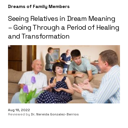
Dreams of Family Members
Seeing Relatives in Dream Meaning
– Going Through a Period of Healing
and Transformation
Aug 18, 2022
Reviewed by
Dr. Nereida Gonzalez-Berrios