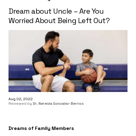
Dream about Uncle – Are You
Worried About Being Left Out?
Aug 02, 2022
Reviewed by
Dr. Nereida Gonzalez-Berrios
Dreams of Family Members