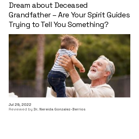
Dream about Deceased
Grandfather – Are Your Spirit Guides
Trying to Tell You Something?
Jul 29, 2022
Reviewed by
Dr. Nereida Gonzalez-Berrios