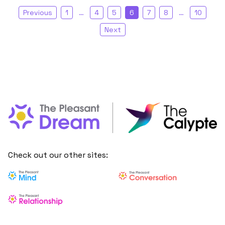
Previous
1
…
4
5
6
7
8
…
10
Next
Check out our other sites: