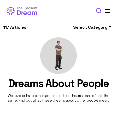
117 Articles
Select Category
Dreams About People
We love or hate other people and our dreams can reflect the
same. Find out what these dreams about other people mean.