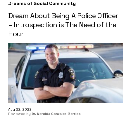
Dreams of Social Community
Dream About Being A Police Officer
– Introspection is The Need of the
Hour
Aug 22, 2022
Reviewed by
Dr. Nereida Gonzalez-Berrios