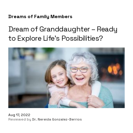
Dreams of Family Members
Dream of Granddaughter – Ready
to Explore Life’s Possibilities?
Aug 17, 2022
Reviewed by
Dr. Nereida Gonzalez-Berrios