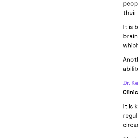
peopl
their
It is
brain
whic
Anot
abili
Dr. K
Clini
It is
regul
circa