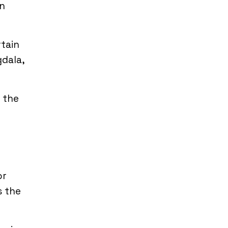
on
rtain
gdala,
 the
or
s the