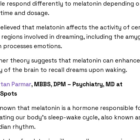
e respond differently to melatonin depending 
 time and dosage.
 believed that melatonin affects the activity of ce
 regions involved in dreaming, including the amy
h processes emotions.
her theory suggests that melatonin can enhance
ty of the brain to recall dreams upon waking.
etan Parmar
, MBBS, DPM – Psychiatry, MD at
cSpots
 known that melatonin is a hormone responsible f
ating our body’s sleep-wake cycle, also known a
dian rhythm.