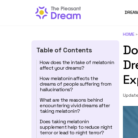
DREAM
HOME
Do
Table of Contents
Dr
How does the intake of melatonin
affect your dreams?
Ex
How melatonin affects the
dreams of people suffering from
hallucinations?
Update
What are the reasons behind
encountering vivid dreams after
taking melatonin?
Does taking melatonin
supplement help to reduce night
terror or lead to night terror?