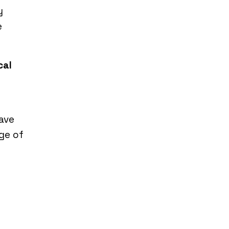
y
e
cal
have
ge of