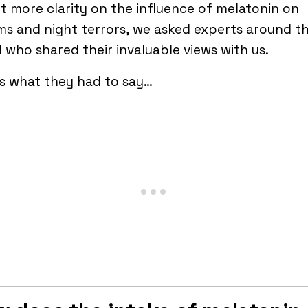
t more clarity on the influence of melatonin on
s and night terrors, we asked experts around t
 who shared their invaluable views with us.
s what they had to say…