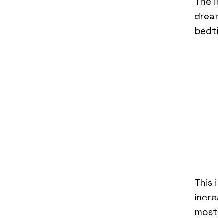
The i
dream
bedt
This 
incre
most