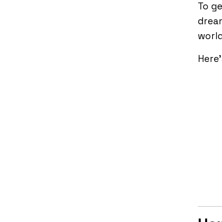
To ge
dream
world
Here’