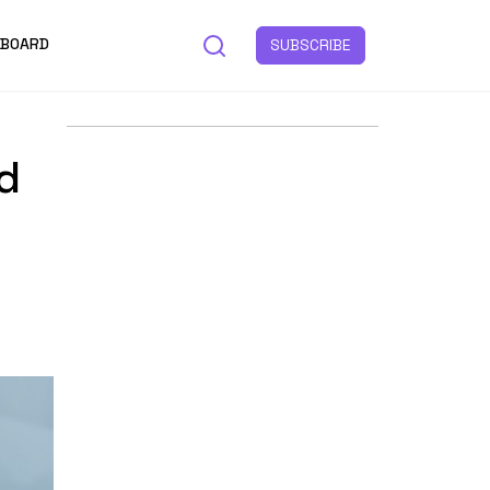
 BOARD
SUBSCRIBE
d