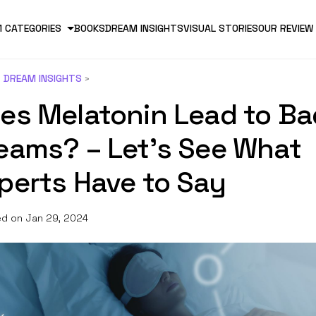
 CATEGORIES
BOOKS
DREAM INSIGHTS
VISUAL STORIES
OUR REVIEW
DREAM INSIGHTS
es Melatonin Lead to Ba
eams? – Let’s See What
perts Have to Say
d on Jan 29, 2024