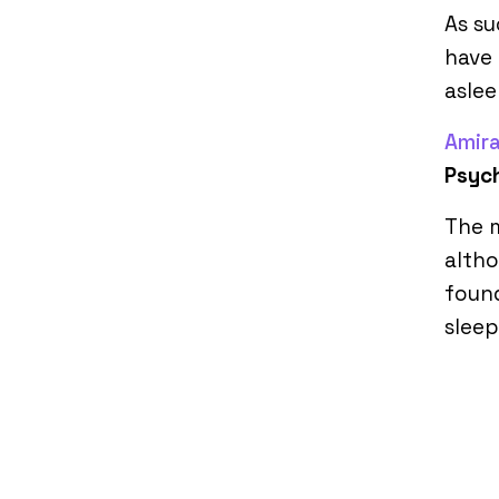
As s
have 
aslee
Amira
Psyc
The m
altho
found
sleep