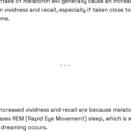
ntake of melatonin will generally cause an increa
 vividness and recall, especially if taken close to
ime.
increased vividness and recall are because melat
ases REM (Rapid Eye Movement) sleep, which is
 dreaming occurs.