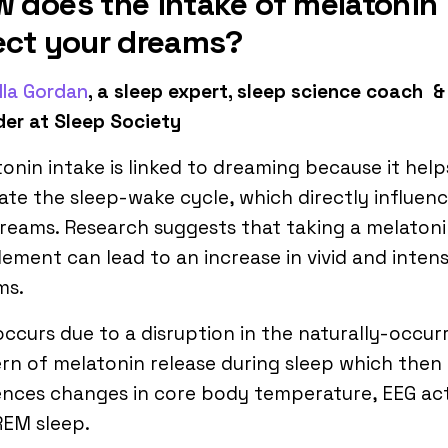
 does the intake of melatonin
ect your dreams?
lla Gordan
, a sleep expert, sleep science coach &
er at Sleep Society
onin intake is linked to dreaming because it help
ate the sleep-wake cycle, which directly influen
reams. Research suggests that taking a melaton
ement can lead to an increase in vivid and inten
ms.
occurs due to a disruption in the naturally-occur
rn of melatonin release during sleep which then
ences changes in core body temperature, EEG act
REM sleep.