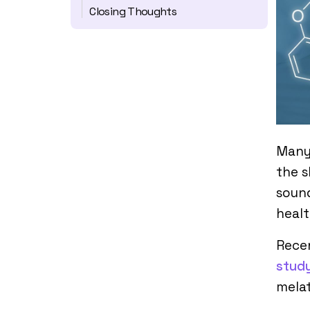
Closing Thoughts
Many
the s
sound
healt
Rece
stud
melat