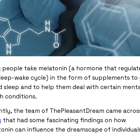
 people take melatonin (a hormone that regulat
leep-wake cycle) in the form of supplements to
 sleep and to help them deal with certain menta
h conditions
.
ntly, the team of ThePleasantDream came acros
y
that had some fascinating findings on how
onin can influence the dreamscape of individual