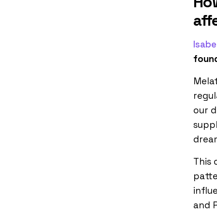
How
aff
Isabe
found
Melat
regul
our d
suppl
drea
This 
patte
influ
and 