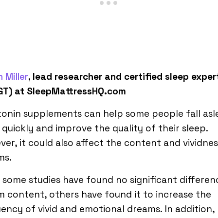
 Miller
, lead researcher and certified sleep exper
GT) at SleepMattressHQ.com
onin supplements can help some people fall asl
quickly and improve the quality of their sleep.
er, it could also affect the content and vividnes
ms.
 some studies have found no significant differen
 content, others have found it to increase the
ency of vivid and emotional dreams. In addition,