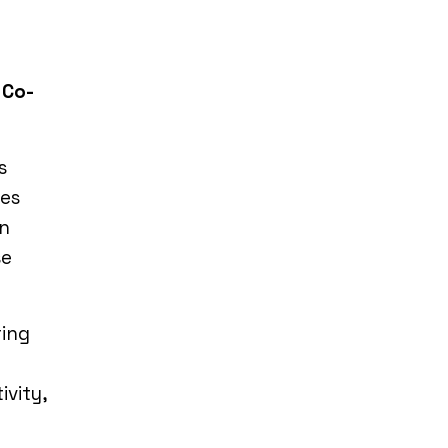
 Co-
s
ces
in
se
ring
ivity,