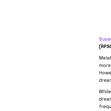
Susan
(RPS
Melat
more 
Howev
drea
While
dream
frequ