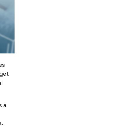
es
 get
l
s a
s.