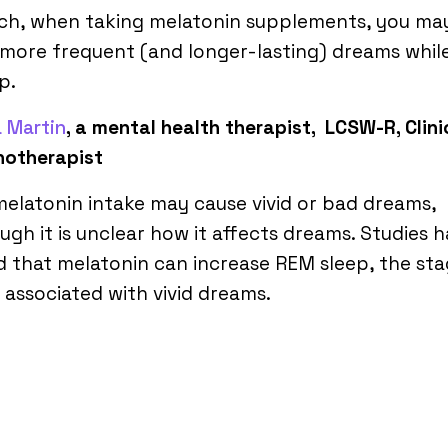
uch, when taking melatonin supplements, you ma
more frequent (and longer-lasting) dreams whil
p.
 Martin
, a mental health therapist, LCSW-R, Clini
hotherapist
elatonin intake may cause vivid or bad dreams,
ugh it is unclear how it affects dreams. Studies 
 that melatonin can increase REM sleep, the sta
 associated with vivid dreams.