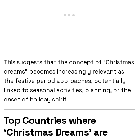
This suggests that the concept of “Christmas
dreams” becomes increasingly relevant as
the festive period approaches, potentially
linked to seasonal activities, planning, or the
onset of holiday spirit.
Top Countries where
‘Christmas Dreams’ are