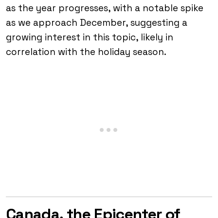
as the year progresses, with a notable spike
as we approach December, suggesting a
growing interest in this topic, likely in
correlation with the holiday season.
Canada, the Epicenter of