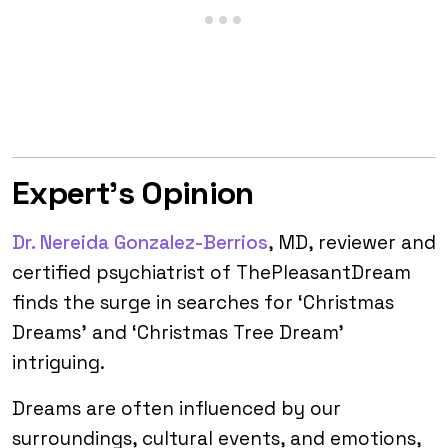
Expert’s Opinion
Dr. Nereida Gonzalez-Berrios
, MD, reviewer and
certified psychiatrist of ThePleasantDream
finds the surge in searches for ‘Christmas
Dreams’ and ‘Christmas Tree Dream’
intriguing.
Dreams are often influenced by our
surroundings, cultural events, and emotions,