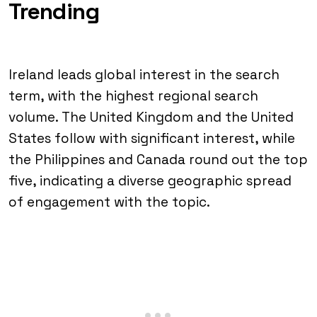
Trending
Ireland leads global interest in the search
term, with the highest regional search
volume. The United Kingdom and the United
States follow with significant interest, while
the Philippines and Canada round out the top
five, indicating a diverse geographic spread
of engagement with the topic.