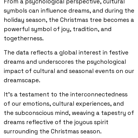
From a psychological perspective, cultural
symbols can influence dreams, and during the
holiday season, the Christmas tree becomes a
powerful symbol of joy, tradition, and
togetherness.
The data reflects a global interest in festive
dreams and underscores the psychological
impact of cultural and seasonal events on our
dreamscape.
It’s a testament to the interconnectedness
of our emotions, cultural experiences, and
the subconscious mind, weaving a tapestry of
dreams reflective of the joyous spirit
surrounding the Christmas season.