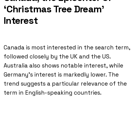
‘Christmas Tree Dream’
Interest
Canada is most interested in the search term,
followed closely by the UK and the US.
Australia also shows notable interest, while
Germany’s interest is markedly lower. The
trend suggests a particular relevance of the
term in English-speaking countries.