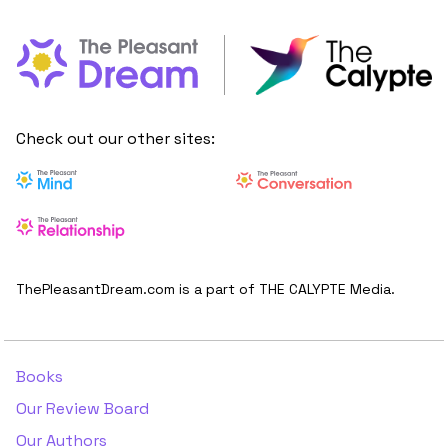
Check out our other sites:
ThePleasantDream.com is a part of THE CALYPTE Media.
Books
Our Review Board
Our Authors