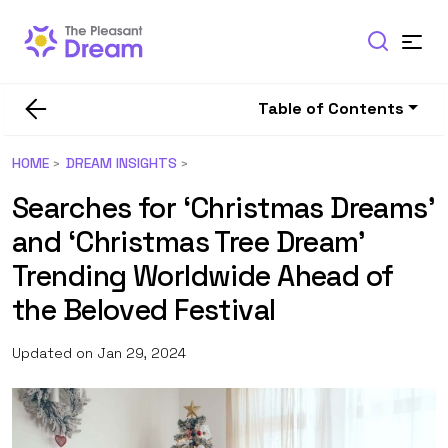
Table of Contents
HOME
DREAM INSIGHTS
Searches for ‘Christmas Dreams’
and ‘Christmas Tree Dream’
Trending Worldwide Ahead of
the Beloved Festival
Updated on Jan 29, 2024