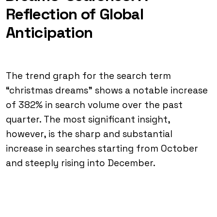
Reflection of Global
Anticipation
The trend graph for the search term
“christmas dreams” shows a notable increase
of 382% in search volume over the past
quarter. The most significant insight,
however, is the sharp and substantial
increase in searches starting from October
and steeply rising into December.