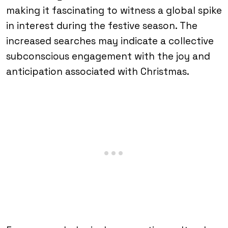
making it fascinating to witness a global spike
in interest during the festive season. The
increased searches may indicate a collective
subconscious engagement with the joy and
anticipation associated with Christmas.