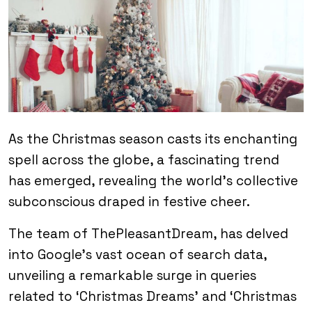
As the Christmas season casts its enchanting
spell across the globe, a fascinating trend
has emerged, revealing the world’s collective
subconscious draped in festive cheer.
The team of ThePleasantDream, has delved
into Google’s vast ocean of search data,
unveiling a remarkable surge in queries
related to ‘Christmas Dreams’ and ‘Christmas