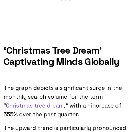
‘Christmas Tree Dream’
Captivating Minds Globally
The graph depicts a significant surge in the
monthly search volume for the term
“
Christmas tree dream
,” with an increase of
555% over the past quarter.
The upward trend is particularly pronounced