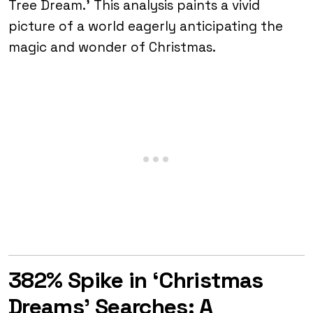
Tree Dream.’ This analysis paints a vivid
picture of a world eagerly anticipating the
magic and wonder of Christmas.
382% Spike in ‘Christmas
Dreams’ Searches: A