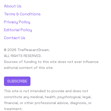
About Us
Terms & Conditions
Privacy Policy
Editorial Policy
Contact Us
© 2026 ThePleasantDream.
ALL RIGHTS RESERVED.
Sources of funding to this site does not ever influence
editorial content of this site
SUBSCRIBE
This site is not intended to provide and does not
constitute any medical, health, psychological, legal,
financial, or other professional advice, diagnosis, or
treatment.