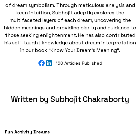
of dream symbolism. Through meticulous analysis and
keen intuition, Subhojit adeptly explores the
multifaceted layers of each dream, uncovering the
hidden meanings and providing clarity and guidance to
those seeking enlightenment. He has also contributed
his self-taught knowledge about dream interpretation
in our book “Know Your Dream's Meaning”.
160 Articles Published
Written by Subhojit Chakraborty
Fun Activity Dreams