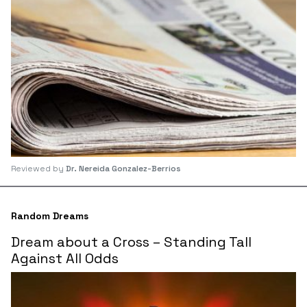
Reviewed by
Dr. Nereida Gonzalez-Berrios
Random Dreams
Dream about a Cross – Standing Tall
Against All Odds