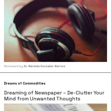
Reviewed by
Dr. Nereida Gonzalez-Berrios
Dreams of Commodities
Dreaming of Newspaper – De-Clutter Your
Mind from Unwanted Thoughts