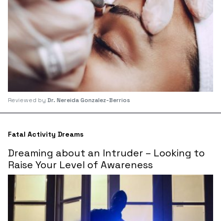
Reviewed by
Dr. Nereida Gonzalez-Berrios
Fatal Activity Dreams
Dreaming about an Intruder – Looking to
Raise Your Level of Awareness