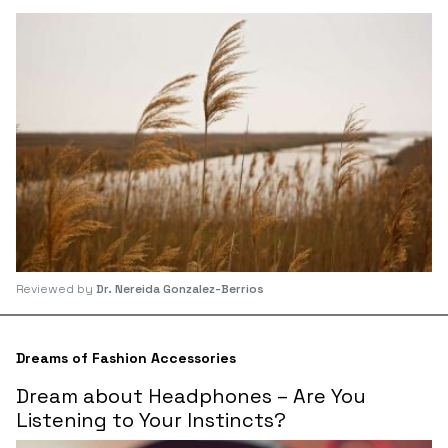
Reviewed by
Dr. Nereida Gonzalez-Berrios
Dreams of Fashion Accessories
Dream about Headphones – Are You
Listening to Your Instincts?