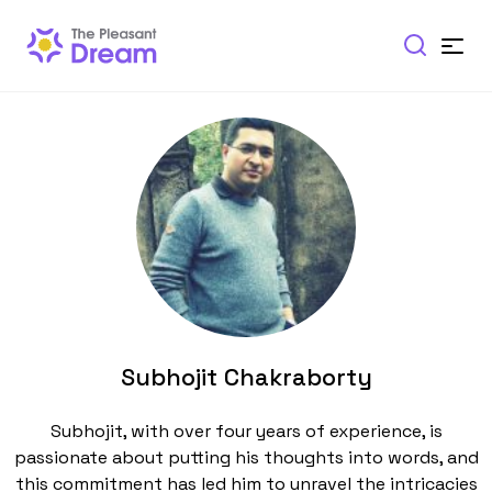
Subhojit Chakraborty
Subhojit, with over four years of experience, is
passionate about putting his thoughts into words, and
this commitment has led him to unravel the intricacies