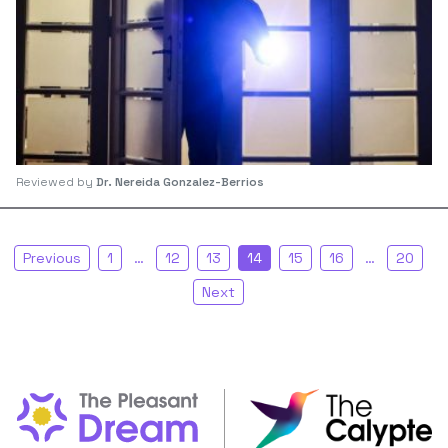
Reviewed by
Dr. Nereida Gonzalez-Berrios
Previous
1
…
12
13
14
15
16
…
20
Next