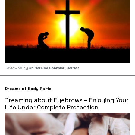
Reviewed by
Dr. Nereida Gonzalez-Berrios
Dreams of Body Parts
Dreaming about Eyebrows – Enjoying Your
Life Under Complete Protection