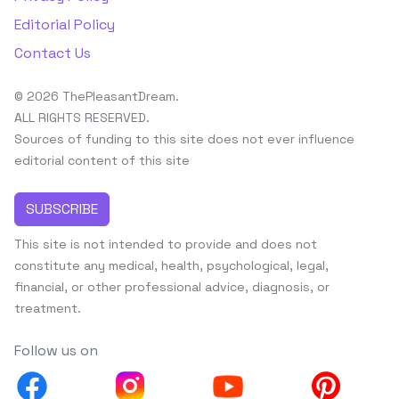
Editorial Policy
Contact Us
© 2026 ThePleasantDream.
ALL RIGHTS RESERVED.
Sources of funding to this site does not ever influence
editorial content of this site
SUBSCRIBE
This site is not intended to provide and does not
constitute any medical, health, psychological, legal,
financial, or other professional advice, diagnosis, or
treatment.
Follow us on