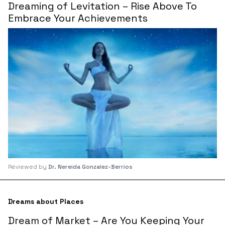
Dreaming of Levitation – Rise Above To
Embrace Your Achievements
Reviewed by
Dr. Nereida Gonzalez-Berrios
Dreams about Places
Dream of Market – Are You Keeping Your