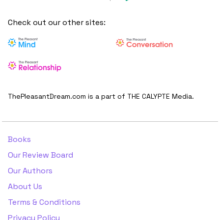
Check out our other sites:
ThePleasantDream.com is a part of THE CALYPTE Media.
Books
Our Review Board
Our Authors
About Us
Terms & Conditions
Privacy Policy