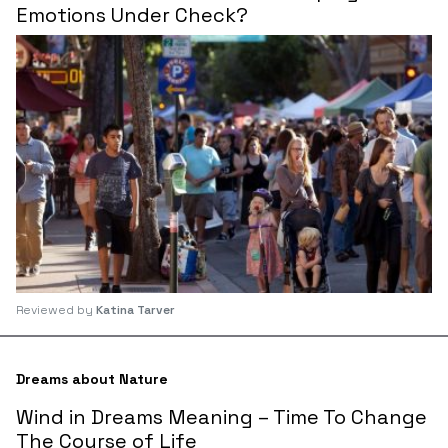
Emotions Under Check?
Reviewed by
Katina Tarver
Dreams about Nature
Wind in Dreams Meaning – Time To Change
The Course of Life