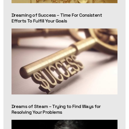
Dreaming of Success – Time For Consistent
Efforts To Fulfill Your Goals
Dreams of Steam – Trying to Find Ways for
Resolving Your Problems