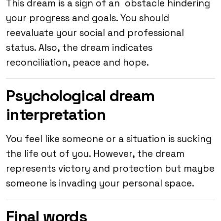
This dream is a sign of an obstacle hindering
your progress and goals. You should
reevaluate your social and professional
status. Also, the dream indicates
reconciliation, peace and hope.
Psychological dream
interpretation
You feel like someone or a situation is sucking
the life out of you. However, the dream
represents victory and protection but maybe
someone is invading your personal space.
Final words