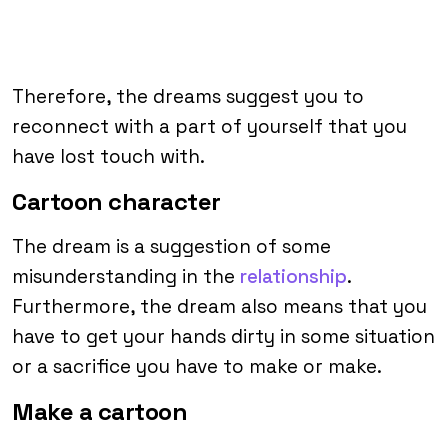
Therefore, the dreams suggest you to
reconnect with a part of yourself that you
have lost touch with.
Cartoon character
The dream is a suggestion of some
misunderstanding in the
relationship
.
Furthermore, the dream also means that you
have to get your hands dirty in some situation
or a sacrifice you have to make or make.
Make a cartoon