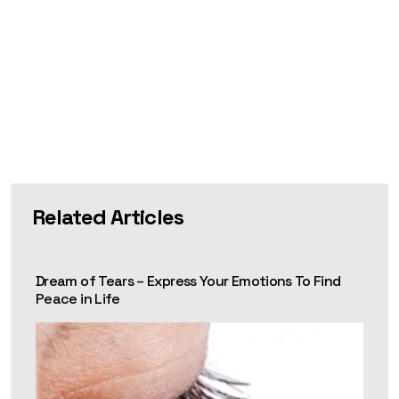
Related Articles
Dream of Tears – Express Your Emotions To Find
Peace in Life