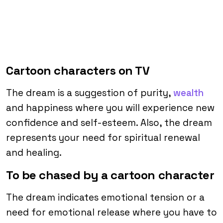
Cartoon characters on TV
The dream is a suggestion of purity,
wealth
and happiness where you will experience new
confidence and self-esteem. Also, the dream
represents your need for spiritual renewal
and healing.
To be chased by a cartoon character
The dream indicates emotional tension or a
need for emotional release where you have to