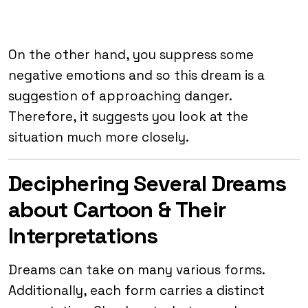
On the other hand, you suppress some
negative emotions and so this dream is a
suggestion of approaching danger.
Therefore, it suggests you look at the
situation much more closely.
Deciphering Several Dreams
about Cartoon & Their
Interpretations
Dreams can take on many various forms.
Additionally, each form carries a distinct