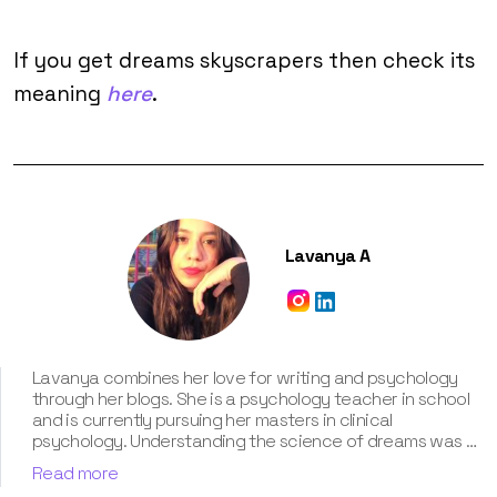
If you get dreams skyscrapers then check its
meaning
here
.
Lavanya A
Lavanya combines her love for writing and psychology
through her blogs. She is a psychology teacher in school
and is currently pursuing her masters in clinical
psychology. Understanding the science of dreams was a
calling for her. She has been interpreting dreams of her
Read more
clients for three years now. According to her, dreams are