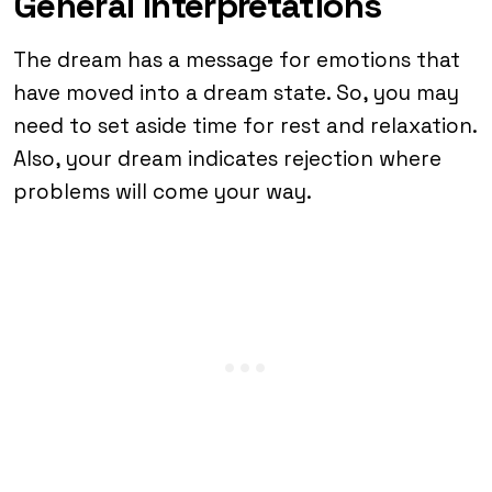
General Interpretations
The dream has a message for emotions that
have moved into a dream state. So, you may
need to set aside time for rest and relaxation.
Also, your dream indicates rejection where
problems will come your way.