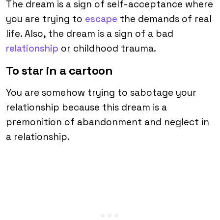
The dream is a sign of self-acceptance where
you are trying to
escape
the demands of real
life. Also, the dream is a sign of a bad
relationship
or childhood trauma.
To star in a cartoon
You are somehow trying to sabotage your
relationship because this dream is a
premonition of abandonment and neglect in
a relationship.