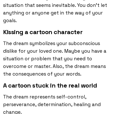
situation that seems inevitable. You don’t let
anything or anyone get in the way of your
goals.
Kissing a cartoon character
The dream symbolizes your subconscious
dislike for your loved one. Maybe you have a
situation or problem that you need to
overcome or master. Also, the dream means
the consequences of your words.
A cartoon stuck in the real world
The dream represents self-control,
perseverance, determination, healing and
change.