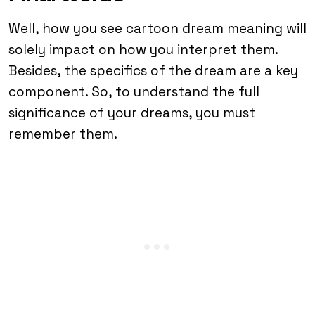
Well, how you see cartoon dream meaning will
solely impact on how you interpret them.
Besides, the specifics of the dream are a key
component. So, to understand the full
significance of your dreams, you must
remember them.