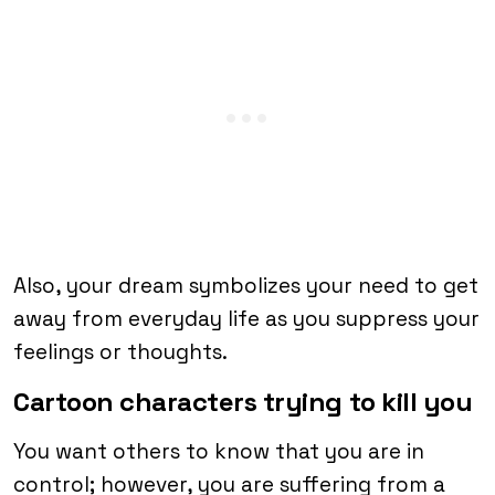
Also, your dream symbolizes your need to get
away from everyday life as you suppress your
feelings or thoughts.
Cartoon characters trying to kill you
You want others to know that you are in
control; however, you are suffering from a