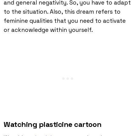
and general negativity. So, you have to adapt
to the situation. Also, this dream refers to
feminine qualities that you need to activate
or acknowledge within yourself.
Watching plasticine cartoon