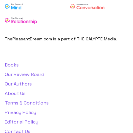
ThePleasantDream.com is a part of THE CALYPTE Media.
Books
Our Review Board
Our Authors
About Us
Terms & Conditions
Privacy Policy
Editorial Policy
Contact Us