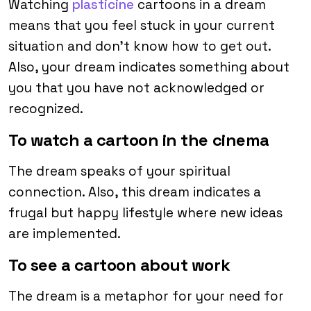
Watching
plasticine
cartoons in a dream
means that you feel stuck in your current
situation and don’t know how to get out.
Also, your dream indicates something about
you that you have not acknowledged or
recognized.
To watch a cartoon in the cinema
The dream speaks of your spiritual
connection. Also, this dream indicates a
frugal but happy lifestyle where new ideas
are implemented.
To see a cartoon about work
The dream is a metaphor for your need for