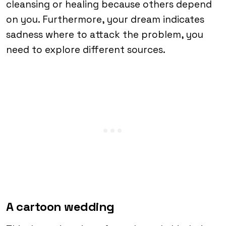
cleansing or healing because others depend
on you. Furthermore, your dream indicates
sadness where to attack the problem, you
need to explore different sources.
A cartoon wedding