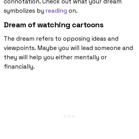
connotation. Check out what your dream
symbolizes by
reading
on.
Dream of watching cartoons
The dream refers to opposing ideas and
viewpoints. Maybe you will lead someone and
they will help you either mentally or
financially.