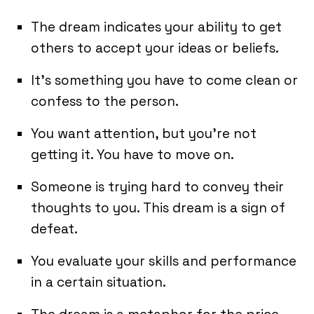
The dream indicates your ability to get
others to accept your ideas or beliefs.
It’s something you have to come clean or
confess to the person.
You want attention, but you’re not
getting it. You have to move on.
Someone is trying hard to convey their
thoughts to you. This dream is a sign of
defeat.
You evaluate your skills and performance
in a certain situation.