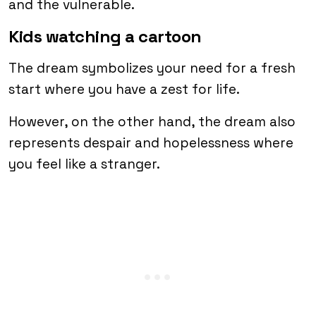
and the vulnerable.
Kids watching a cartoon
The dream symbolizes your need for a fresh
start where you have a zest for life.
However, on the other hand, the dream also
represents despair and hopelessness where
you feel like a stranger.