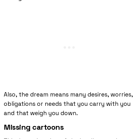
Also, the dream means many desires, worries,
obligations or needs that you carry with you
and that weigh you down.
Missing cartoons