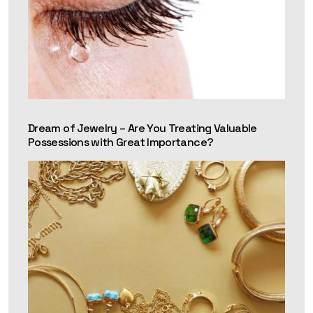
Dream of Jewelry – Are You Treating Valuable
Possessions with Great Importance?