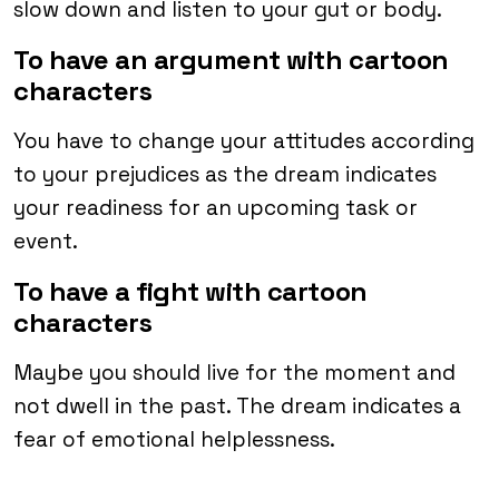
slow down and listen to your gut or body.
To have an argument with cartoon
characters
You have to change your attitudes according
to your prejudices as the dream indicates
your readiness for an upcoming task or
event.
To have a fight with cartoon
characters
Maybe you should live for the moment and
not dwell in the past. The dream indicates a
fear of emotional helplessness.