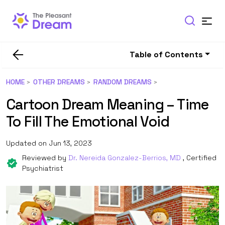
Table of Contents
HOME
OTHER DREAMS
RANDOM DREAMS
Cartoon Dream Meaning – Time
To Fill The Emotional Void
Updated on Jun 13, 2023
Reviewed by
Dr. Nereida Gonzalez-Berrios, MD
, Certified
Psychiatrist