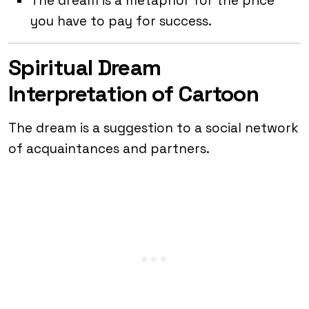
The dream is a metaphor for the price
you have to pay for success.
Spiritual Dream
Interpretation of Cartoon
The dream is a suggestion to a social network
of acquaintances and partners.