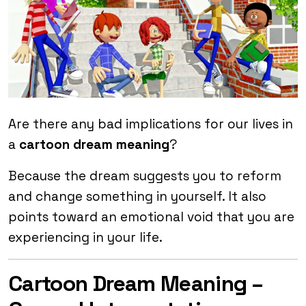
Are there any bad implications for our lives in
a
cartoon dream meaning
?
Because the dream suggests you to reform
and change something in yourself. It also
points toward an emotional void that you are
experiencing in your life.
Cartoon Dream Meaning –