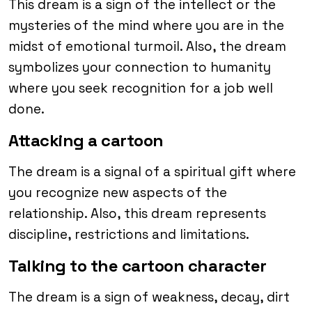
This dream is a sign of the intellect or the
mysteries of the mind where you are in the
midst of emotional turmoil. Also, the dream
symbolizes your connection to humanity
where you seek recognition for a job well
done.
Attacking a cartoon
The dream is a signal of a spiritual gift where
you recognize new aspects of the
relationship. Also, this dream represents
discipline, restrictions and limitations.
Talking to the cartoon character
The dream is a sign of weakness, decay, dirt