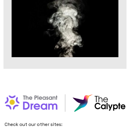
Check out our other sites: