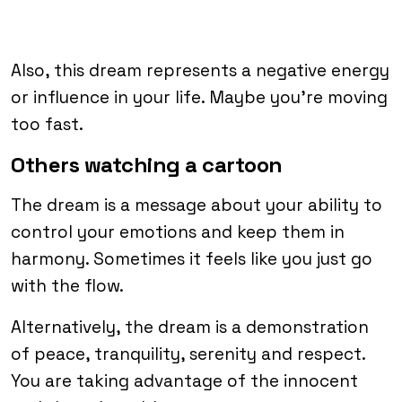
Also, this dream represents a negative energy
or influence in your life. Maybe you’re moving
too fast.
Others watching a cartoon
The dream is a message about your ability to
control your emotions and keep them in
harmony. Sometimes it feels like you just go
with the flow.
Alternatively, the dream is a demonstration
of peace, tranquility, serenity and respect.
You are taking advantage of the innocent