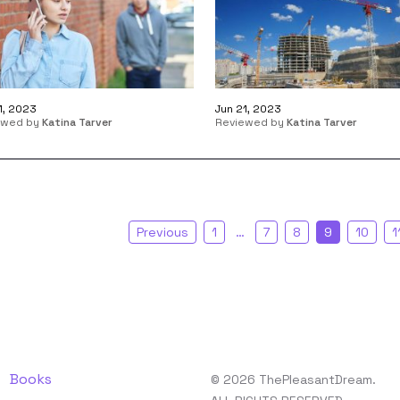
1, 2023
Jun 21, 2023
ewed by
Katina Tarver
Reviewed by
Katina Tarver
Previous
1
…
7
8
9
10
1
Books
© 2026 ThePleasantDream.