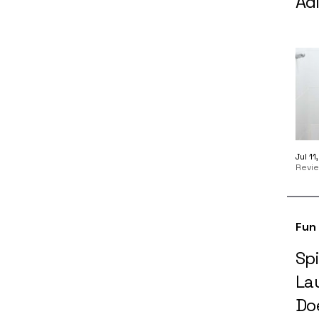
Adi
Jul 1
Revi
Fun
Spi
La
Doe