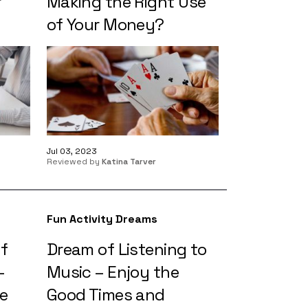
r
Making the Right Use
of Your Money?
Jul 03, 2023
Reviewed by
Katina Tarver
Fun Activity Dreams
of
Dream of Listening to
–
Music – Enjoy the
e
Good Times and