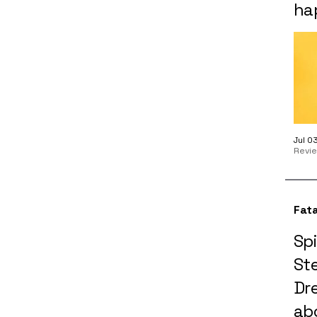
ha
Jul 0
Revi
Fata
Spi
St
Dre
ab