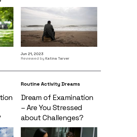
Jun 21, 2023
Reviewed by
Katina Tarver
Routine Activity Dreams
tion
Dream of Examination
– Are You Stressed
?
about Challenges?