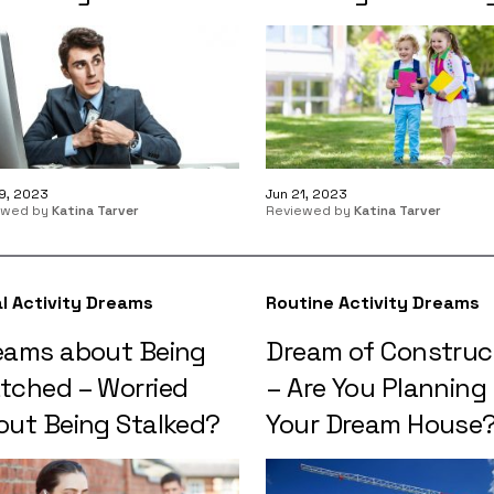
9, 2023
Jun 21, 2023
ewed by
Katina Tarver
Reviewed by
Katina Tarver
l Activity Dreams
Routine Activity Dreams
eams about Being
Dream of Construc
tched – Worried
– Are You Planning
out Being Stalked?
Your Dream House