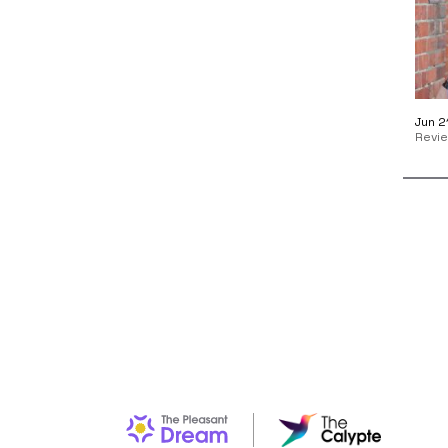
Jun 2
Revi