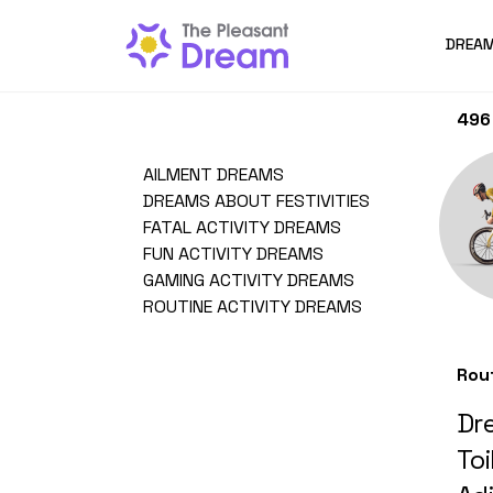
DREAM
496 
AILMENT DREAMS
DREAMS ABOUT FESTIVITIES
FATAL ACTIVITY DREAMS
FUN ACTIVITY DREAMS
GAMING ACTIVITY DREAMS
ROUTINE ACTIVITY DREAMS
Rou
Dre
Toi