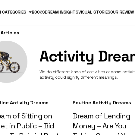
 CATEGORIES
BOOKS
DREAM INSIGHTS
VISUAL STORIES
OUR REVIEW
Articles
Activity Drea
We do different kinds of activities or some activi
activity could signify different meanings!
tine Activity Dreams
Routine Activity Dreams
am of Sitting on
Dream of Lending
let in Public – Bid
Money – Are You