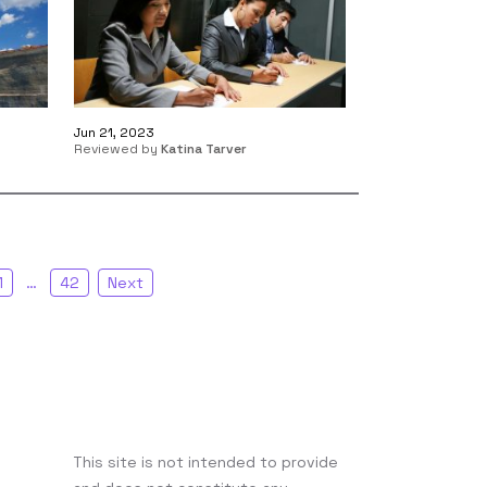
Jun 21, 2023
Reviewed by
Katina Tarver
1
…
42
Next
This site is not intended to provide