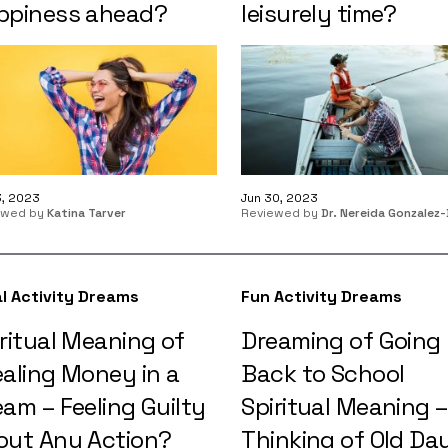
ppiness ahead?
leisurely time?
3, 2023
Jun 30, 2023
ewed by
Katina Tarver
Reviewed by
Dr. Nereida Gonzalez-
l Activity Dreams
Fun Activity Dreams
ritual Meaning of
Dreaming of Going
ealing Money in a
Back to School
am – Feeling Guilty
Spiritual Meaning –
out Any Action?
Thinking of Old Da