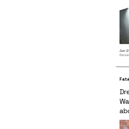
Jun 2
Revi
Fata
Dr
Wa
ab