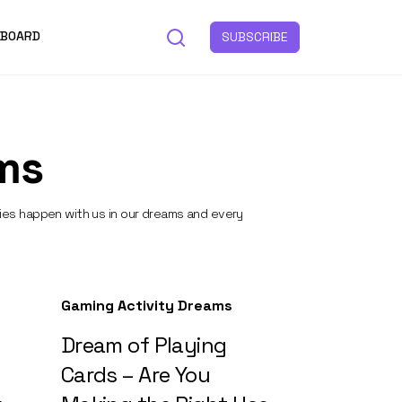
 BOARD
SUBSCRIBE
ms
ties happen with us in our dreams and every
Gaming Activity Dreams
Dream of Playing
Cards – Are You