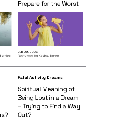
Prepare for the Worst
Jun 29, 2023
Berrios
Reviewed by
Katina Tarver
Fatal Activity Dreams
Spiritual Meaning of
Being Lost in a Dream
– Trying to Find a Way
ys?
Out?