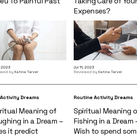
eu To Painful Past
Taking Care of You
Expenses?
1, 2023
Jul 11, 2023
ewed by
Katina Tarver
Reviewed by
Katina Tarver
 Activity Dreams
Routine Activity Dreams
ritual Meaning of
Spiritual Meaning 
ughing in a Dream –
Fishing in a Dream 
s it predict
Wish to spend som