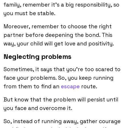
family, remember it’s a big responsibility, so
you must be stable.
Moreover, remember to choose the right
partner before deepening the bond. This
way, your child will get love and positivity.
Neglecting problems
Sometimes, it says that you’re too scared to
face your problems. So, you keep running
from them to find an
escape
route.
But know that the problem will persist until
you face and overcome it.
So, instead of running away, gather courage