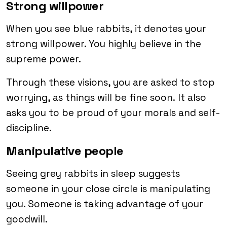
Strong willpower
When you see blue rabbits, it denotes your
strong willpower. You highly believe in the
supreme power.
Through these visions, you are asked to stop
worrying, as things will be fine soon. It also
asks you to be proud of your morals and self-
discipline.
Manipulative people
Seeing grey rabbits in sleep suggests
someone in your close circle is manipulating
you. Someone is taking advantage of your
goodwill.