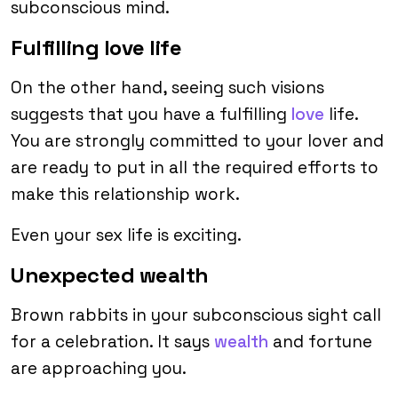
subconscious mind.
Fulfilling love life
On the other hand, seeing such visions
suggests that you have a fulfilling
love
life.
You are strongly committed to your lover and
are ready to put in all the required efforts to
make this relationship work.
Even your sex life is exciting.
Unexpected wealth
Brown rabbits in your subconscious sight call
for a celebration. It says
wealth
and fortune
are approaching you.