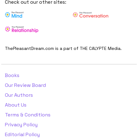
Check out our other sites:
ThePleasantDream.com is a part of THE CALYPTE Media.
Books
Our Review Board
Our Authors
About Us
Terms & Conditions
Privacy Policy
Editorial Policy