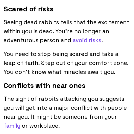
Scared of risks
Seeing dead rabbits tells that the excitement
within you is dead. You’re no longer an
adventurous person and
avoid risks
.
You need to stop being scared and take a
leap of faith. Step out of your comfort zone.
You don’t know what miracles await you.
Conflicts with near ones
The sight of rabbits attacking you suggests
you will get into a major conflict with people
near you. It might be someone from your
family
or workplace.