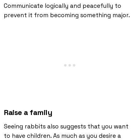
Communicate logically and peacefully to
prevent it from becoming something major.
Raise a family
Seeing rabbits also suggests that you want
to have children. As much as you desire a