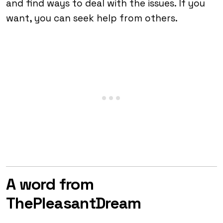
and find ways to deal with the issues. If you
want, you can seek help from others.
A word from
ThePleasantDream