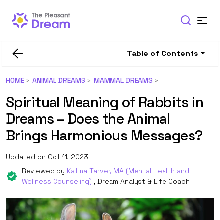
Table of Contents
HOME
ANIMAL DREAMS
MAMMAL DREAMS
Spiritual Meaning of Rabbits in
Dreams – Does the Animal
Brings Harmonious Messages?
Updated on Oct 11, 2023
Reviewed by
Katina Tarver, MA (Mental Health and
Wellness Counseling)
, Dream Analyst & Life Coach