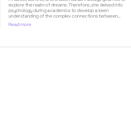
explore the realm of dreams. Therefore, she delved into
psychology during academics to develop a keen
understanding of the complex connections between
dreams and human imagination. Since then, she has been
Read more
ably transforming vague dream fragments into
compelling narratives. With more than 4 years of
experience in dream analysis, she helps readers decode
their dreams in a way that it resonates with their daily
life. Besides, her writing is inspired not only by her
academic education but also by her personal
experience, which she has diligently contributed in our
book “Know Your Dream's Meaning”.