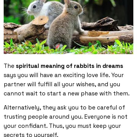
The
spiritual meaning of rabbits in dreams
says you will have an exciting love life. Your
partner will fulfill all your wishes, and you
cannot wait to start a new phase with them.
Alternatively, they ask you to be careful of
trusting people around you. Everyone is not
your confidant. Thus, you must keep your
secrets to yourself.