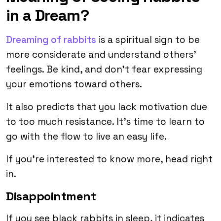
in a Dream?
Dreaming of rabbits
is a spiritual sign to be
more considerate and understand others’
feelings. Be kind, and don’t fear expressing
your emotions toward others.
It also predicts that you lack motivation due
to too much resistance. It’s time to learn to
go with the flow to live an easy life.
If you’re interested to know more, head right
in.
Disappointment
If you see black rabbits in sleep, it indicates