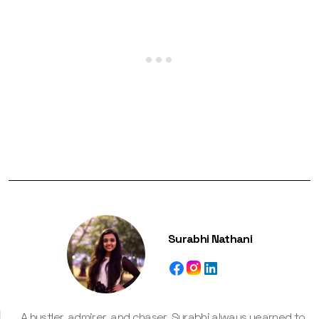
Surabhi Nathani
A hustler, admirer, and chaser, Surabhi always yearned to