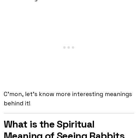
C’mon, let’s know more interesting meanings
behind it!
What is the Spiritual
Meaning of Seeing Rabbits