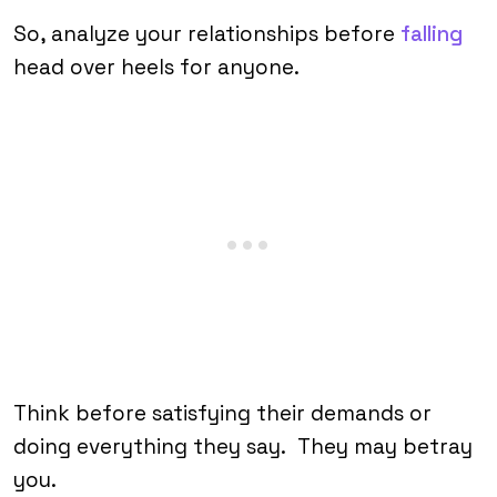
So, analyze your relationships before
falling
head over heels for anyone.
Think before satisfying their demands or
doing everything they say. They may betray
you.