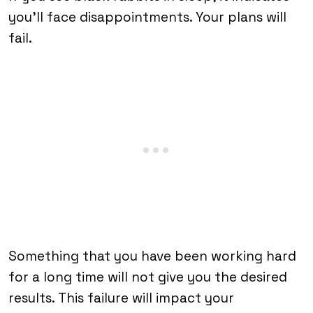
you’ll face disappointments. Your plans will
fail.
Something that you have been working hard
for a long time will not give you the desired
results. This failure will impact your