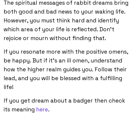
The spiritual messages of rabbit dreams bring
both good and bad news to your waking life.
However, you must think hard and identify
which area of your life is reflected. Don’t
rejoice or mourn without finding that.
If you resonate more with the positive omens,
be happy. But if it’s an ill omen, understand
how the higher realm guides you. Follow their
lead, and you will be blessed with a fulfilling
life!
If you get dream about a badger then check
its meaning
here
.