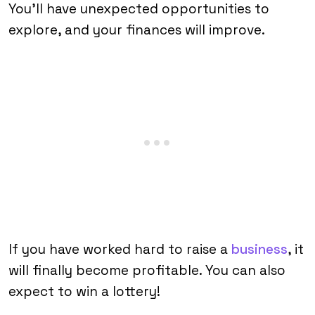
You’ll have unexpected opportunities to
explore, and your finances will improve.
If you have worked hard to raise a
business
, it
will finally become profitable. You can also
expect to win a lottery!