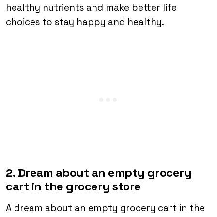
healthy nutrients and make better life
choices to stay happy and healthy.
2. Dream about an empty grocery
cart in the grocery store
A dream about an empty grocery cart in the