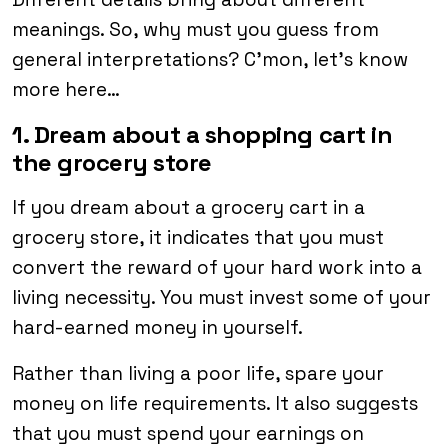
meanings. So, why must you guess from
general interpretations? C’mon, let’s know
more here…
1. Dream about a shopping cart in
the grocery store
If you dream about a grocery cart in a
grocery store, it indicates that you must
convert the reward of your hard work into a
living necessity. You must invest some of your
hard-earned money in yourself.
Rather than living a poor life, spare your
money on life requirements. It also suggests
that you must spend your earnings on