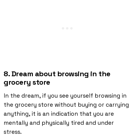
8. Dream about browsing in the
grocery store
In the dream, if you see yourself browsing in
the grocery store without buying or carrying
anything, it is an indication that you are
mentally and physically tired and under
stress.