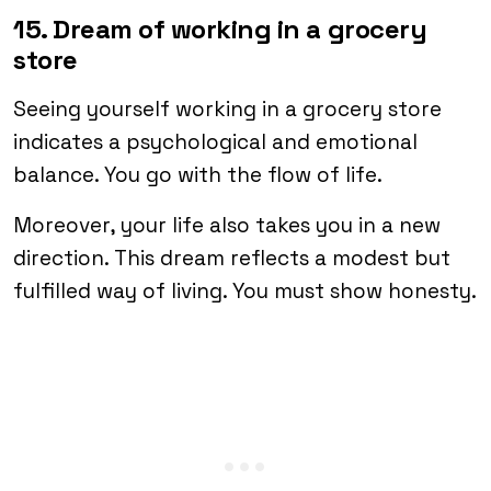
15. Dream of working in a grocery
store
Seeing yourself working in a grocery store
indicates a psychological and emotional
balance. You go with the flow of life.
Moreover, your life also takes you in a new
direction. This dream reflects a modest but
fulfilled way of living. You must show honesty.