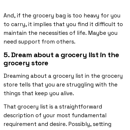
And, if the grocery bag is too heavy for you
to carry, it implies that you find it difficult to
maintain the necessities of life. Maybe you
need support from others.
5. Dream about a grocery list in the
grocery store
Dreaming about a grocery list in the grocery
store tells that you are struggling with the
things that keep you alive.
That grocery list is a straightforward
description of your most fundamental
requirement and desire. Possibly, setting