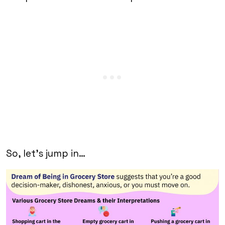
So, let’s jump in…