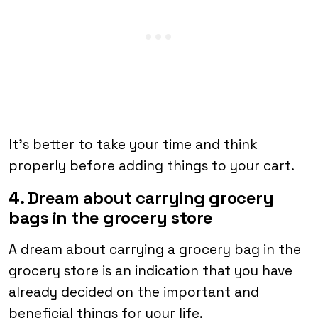
It’s better to take your time and think
properly before adding things to your cart.
4. Dream about carrying grocery
bags in the grocery store
A dream about carrying a grocery bag in the
grocery store is an indication that you have
already decided on the important and
beneficial things for your life.