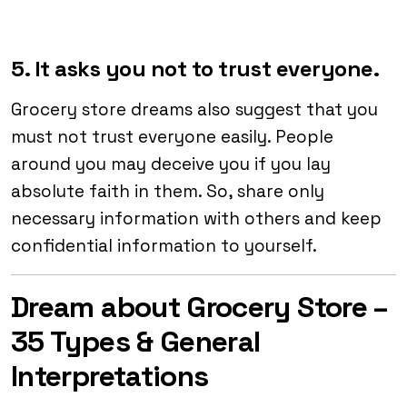
5. It asks you not to trust everyone.
Grocery store dreams also suggest that you
must not trust everyone easily. People
around you may deceive you if you lay
absolute faith in them. So, share only
necessary information with others and keep
confidential information to yourself.
Dream about Grocery Store –
35 Types & General
Interpretations