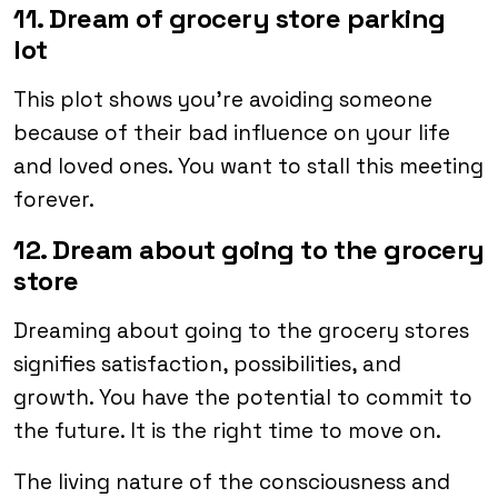
11. Dream of grocery store parking
lot
This plot shows you’re avoiding someone
because of their bad influence on your life
and loved ones. You want to stall this meeting
forever.
12. Dream about going to the grocery
store
Dreaming about going to the grocery stores
signifies satisfaction, possibilities, and
growth. You have the potential to commit to
the future. It is the right time to move on.
The living nature of the consciousness and