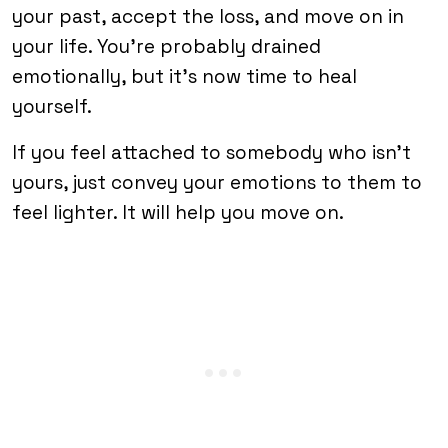
your past, accept the loss, and move on in
your life. You’re probably drained
emotionally, but it’s now time to heal
yourself.
If you feel attached to somebody who isn’t
yours, just convey your emotions to them to
feel lighter. It will help you move on.