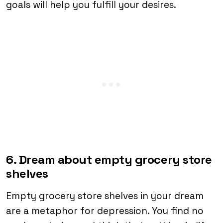
goals will help you fulfill your desires.
6. Dream about empty grocery store
shelves
Empty grocery store shelves in your dream
are a metaphor for depression. You find no