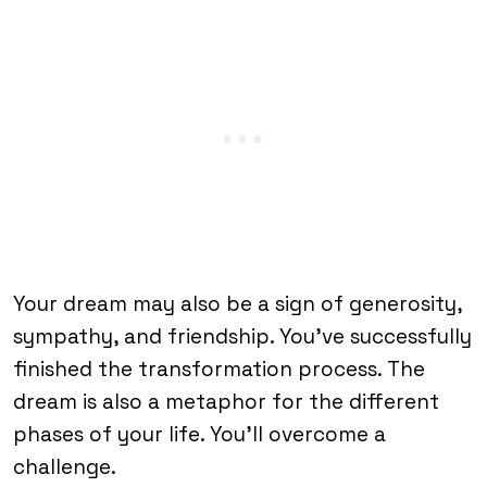
Your dream may also be a sign of generosity,
sympathy, and friendship. You’ve successfully
finished the transformation process. The
dream is also a metaphor for the different
phases of your life. You’ll overcome a
challenge.