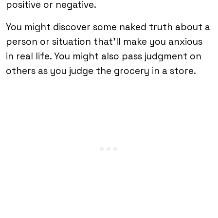
positive or negative.
You might discover some naked truth about a
person or situation that’ll make you anxious
in real life. You might also pass judgment on
others as you judge the grocery in a store.