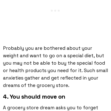
Probably you are bothered about your
weight and want to go on a special diet, but
you may not be able to buy the special food
or health products you need for it. Such small
anxieties gather and get reflected in your
dreams of the grocery store.
4. You should move on
A grocery store dream asks you to forget