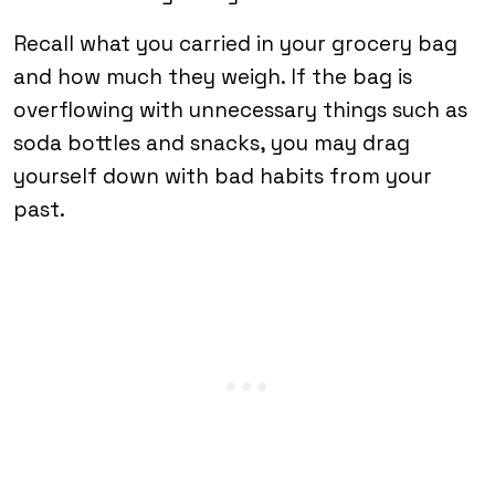
Recall what you carried in your grocery bag
and how much they weigh. If the bag is
overflowing with unnecessary things such as
soda bottles and snacks, you may drag
yourself down with bad habits from your
past.