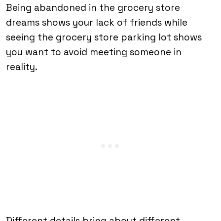
Being abandoned in the grocery store
dreams shows your lack of friends while
seeing the grocery store parking lot shows
you want to avoid meeting someone in
reality.
Different details bring about different