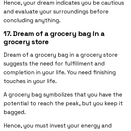
Hence, your dream indicates you be cautious
and evaluate your surroundings before
concluding anything.
17. Dream of a grocery bag in a
grocery store
Dream of a grocery bag in a grocery store
suggests the need for fulfillment and
completion in your life. You need finishing
touches in your life.
A grocery bag symbolizes that you have the
potential to reach the peak, but you keep it
bagged.
Hence, you must invest your energy and