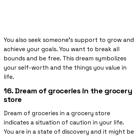
You also seek someone’s support to grow and
achieve your goals. You want to break all
bounds and be free. This dream symbolizes
your self-worth and the things you value in
life.
16. Dream of groceries in the grocery
store
Dream of groceries in a grocery store
indicates a situation of caution in your life.
You are in a state of discovery and it might be