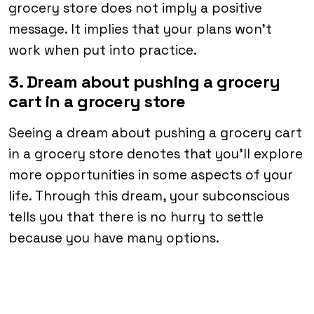
grocery store does not imply a positive
message. It implies that your plans won’t
work when put into practice.
3. Dream about pushing a grocery
cart in a grocery store
Seeing a dream about pushing a grocery cart
in a grocery store denotes that you’ll explore
more opportunities in some aspects of your
life. Through this dream, your subconscious
tells you that there is no hurry to settle
because you have many options.