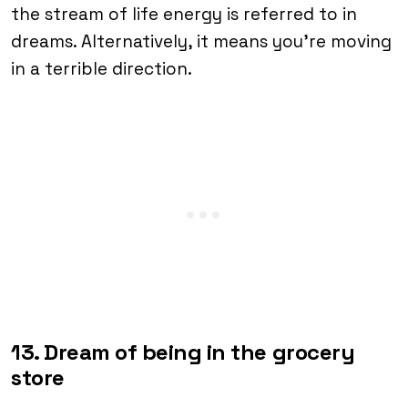
the stream of life energy is referred to in
dreams. Alternatively, it means you’re moving
in a terrible direction.
13. Dream of being in the grocery
store