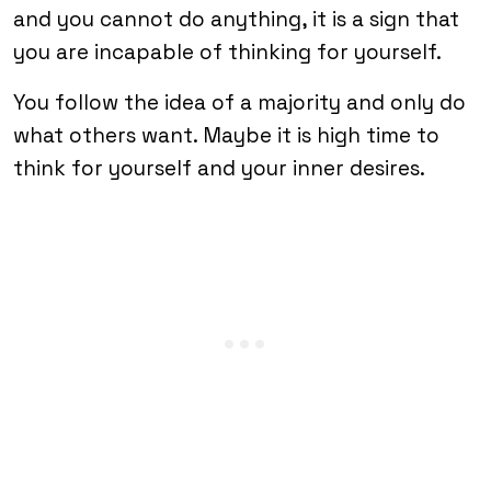
and you cannot do anything, it is a sign that
you are incapable of thinking for yourself.
You follow the idea of a majority and only do
what others want. Maybe it is high time to
think for yourself and your inner desires.