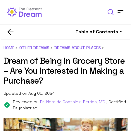
Table of Contents
HOME
OTHER DREAMS
DREAMS ABOUT PLACES
Dream of Being in Grocery Store
– Are You Interested in Making a
Purchase?
Updated on Aug 06, 2024
Reviewed by
Dr. Nereida Gonzalez-Berrios, MD
, Certified
Psychiatrist