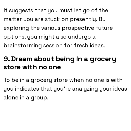
It suggests that you must let go of the
matter you are stuck on presently. By
exploring the various prospective future
options, you might also undergo a
brainstorming session for fresh ideas.
9. Dream about being in a grocery
store with no one
To be in a grocery store when no one is with
you indicates that you’re analyzing your ideas
alone in a group.