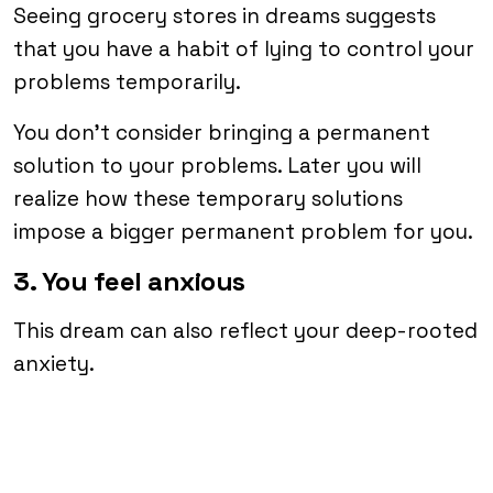
Seeing grocery stores in dreams suggests
that you have a habit of lying to control your
problems temporarily.
You don’t consider bringing a permanent
solution to your problems. Later you will
realize how these temporary solutions
impose a bigger permanent problem for you.
3. You feel anxious
This dream can also reflect your deep-rooted
anxiety.