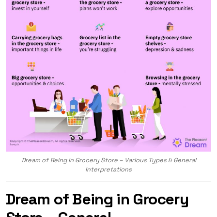
Dream of Being in Grocery Store – Various Types & General
Interpretations
Dream of Being in Grocery