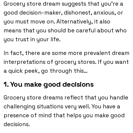
Grocery store dream suggests that you’re a
good decision-maker, dishonest, anxious, or
you must move on. Alternatively, it also
means that you should be careful about who
you trust in your life.
In fact, there are some more prevalent dream
interpretations of grocery stores. If you want
a quick peek, go through this…
1. You make good decisions
Grocery store dreams reflect that you handle
challenging situations very well. You have a
presence of mind that helps you make good
decisions.