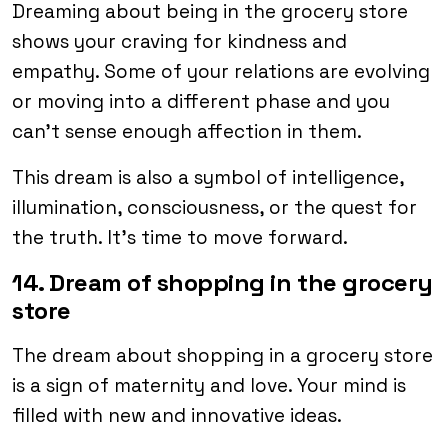
Dreaming about being in the grocery store
shows your craving for kindness and
empathy. Some of your relations are evolving
or moving into a different phase and you
can’t sense enough affection in them.
This dream is also a symbol of intelligence,
illumination, consciousness, or the quest for
the truth. It’s time to move forward.
14. Dream of shopping in the grocery
store
The dream about shopping in a grocery store
is a sign of maternity and love. Your mind is
filled with new and innovative ideas.