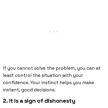
If you cannot solve the problem, you can at
least control the situation with your
confidence. Your instinct helps you make
instant, good decisions.
2. It is a sign of dishonesty