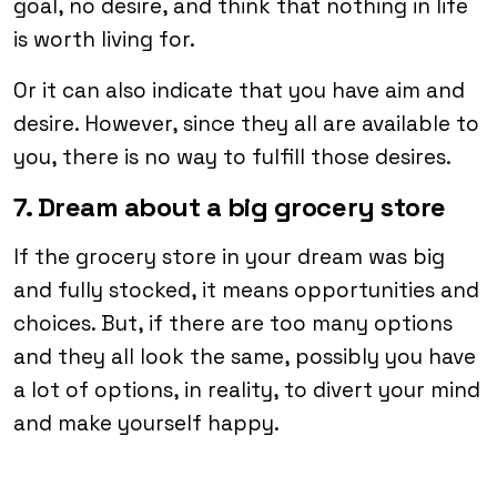
goal, no desire, and think that nothing in life
is worth living for.
Or it can also indicate that you have aim and
desire. However, since they all are available to
you, there is no way to fulfill those desires.
7. Dream about a big grocery store
If the grocery store in your dream was big
and fully stocked, it means opportunities and
choices. But, if there are too many options
and they all look the same, possibly you have
a lot of options, in reality, to divert your mind
and make yourself happy.