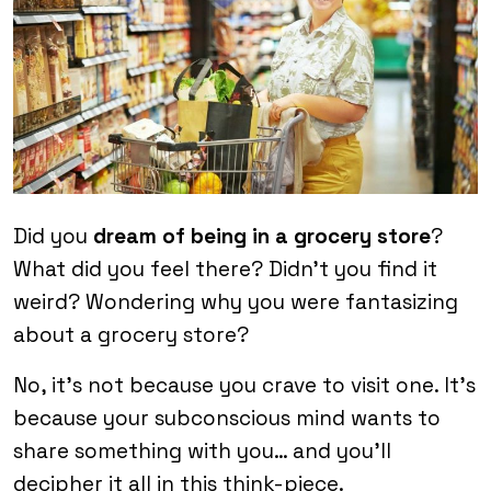
Did you
dream of being in a grocery store
?
What did you feel there? Didn’t you find it
weird? Wondering why you were fantasizing
about a grocery store?
No, it’s not because you crave to visit one. It’s
because your subconscious mind wants to
share something with you… and you’ll
decipher it all in this think-piece.