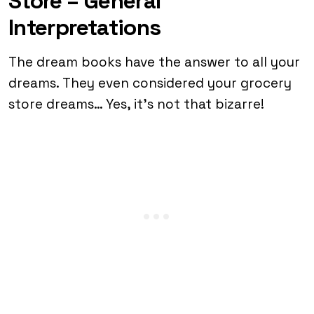
Store – General
Interpretations
The dream books have the answer to all your
dreams. They even considered your grocery
store dreams… Yes, it’s not that bizarre!