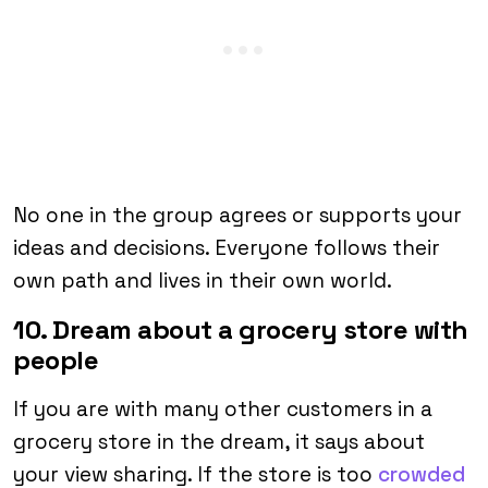
No one in the group agrees or supports your
ideas and decisions. Everyone follows their
own path and lives in their own world.
10. Dream about a grocery store with
people
If you are with many other customers in a
grocery store in the dream, it says about
your view sharing. If the store is too
crowded