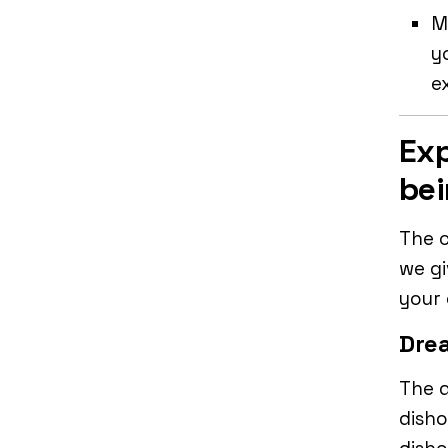
M
y
e
Exp
bei
The c
we gi
your
Drea
The d
disho