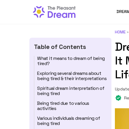
DREAM
HOME
Dr
Table of Contents
It
What it means to dream of being
tired?
Li
Exploring several dreams about
being tired & their interpretations
Spiritual dream interpretation of
Update
being tired
Re
Being tired due to various
activities
Various individuals dreaming of
being tired