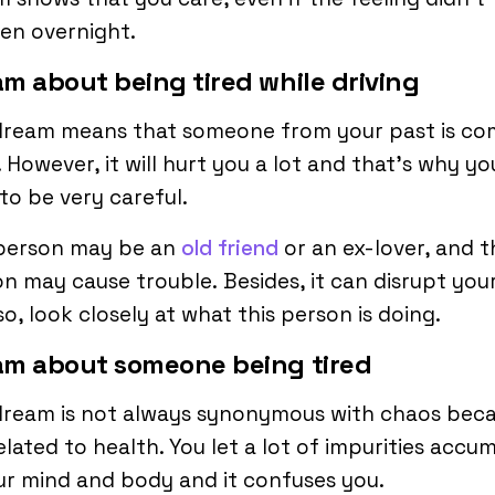
en overnight.
m about being tired while driving
dream means that someone from your past is co
 However, it will hurt you a lot and that’s why yo
to be very careful.
 person may be an
old friend
or an ex-lover, and t
n may cause trouble. Besides, it can disrupt your
o, look closely at what this person is doing.
am about someone being tired
dream is not always synonymous with chaos bec
 related to health. You let a lot of impurities accu
ur mind and body and it confuses you.