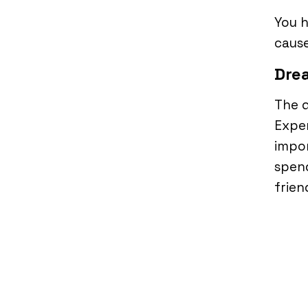
You h
cause
Drea
The d
Expen
impor
spen
frien