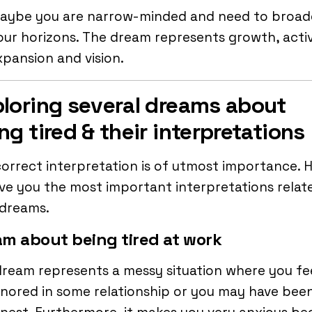
aybe you are narrow-minded and need to broa
our horizons. The dream represents growth, activ
xpansion and vision.
loring several dreams about
ng tired & their interpretations
orrect interpretation is of utmost importance. H
ve you the most important interpretations relat
 dreams.
m about being tired at work
ream represents a messy situation where you fe
nored in some relationship or you may have bee