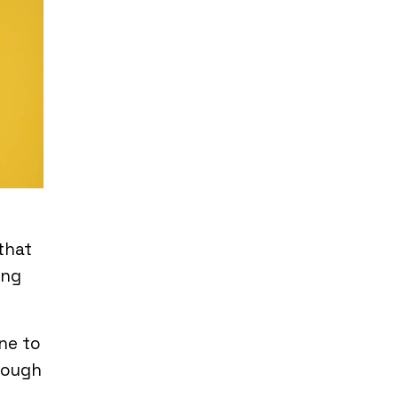
that
ing
ne to
hrough