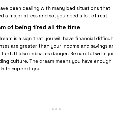
ave been dealing with many bad situations that
d a major stress and so, you need a lot of rest.
m of being tired all the time
ream is a sign that you will have financial difficult
ses are greater than your income and savings a
tant. It also indicates danger. Be careful with yo
ding culture. The dream means you have enough
ds to support you.