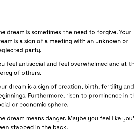
he dream is sometimes the need to forgive. Your
ream is a sign of a meeting with an unknown or
eglected party.
ou feel antisocial and feel overwhelmed and at t
ercy of others.
our dream is a sign of creation, birth, fertility an
eginnings. Furthermore, risen to prominence in t
ocial or economic sphere.
he dream means danger. Maybe you feel like you
een stabbed in the back.