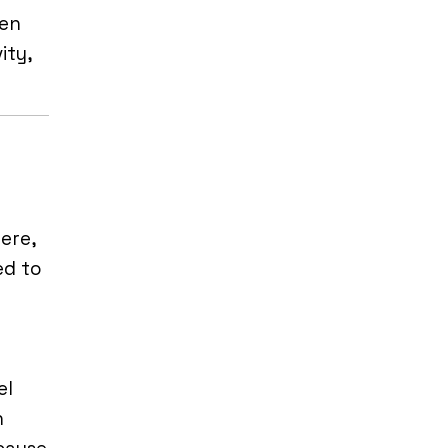
den
ity,
ere,
ed to
el
n