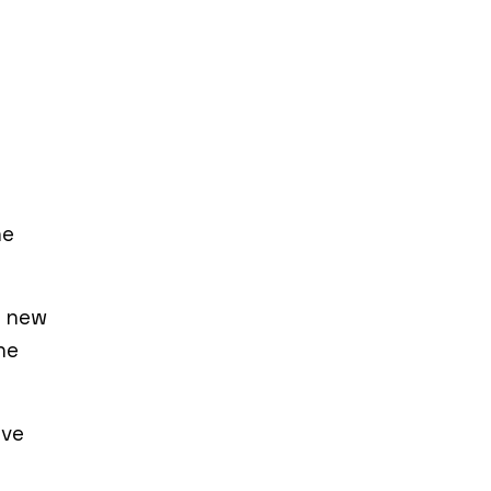
he
d new
he
’ve