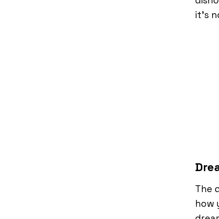
disho
it’s 
Drea
The d
how y
dream