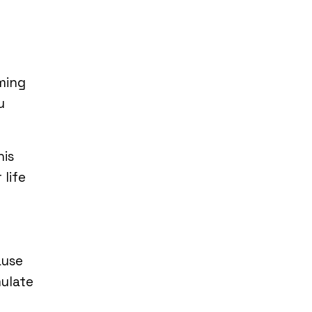
ming
u
his
 life
ause
mulate