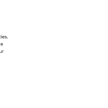
ies.
re
ur