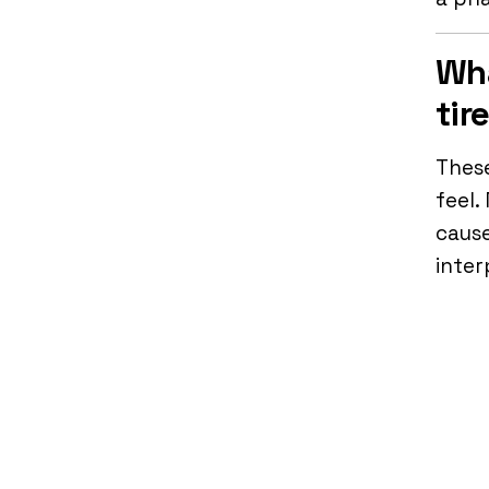
Wha
tir
These
feel.
cause
inter