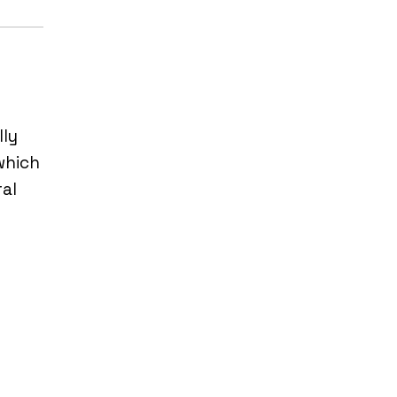
lly
which
al