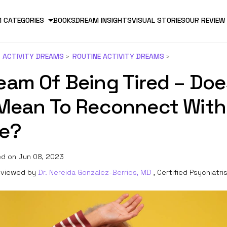
 CATEGORIES
BOOKS
DREAM INSIGHTS
VISUAL STORIES
OUR REVIEW
ACTIVITY DREAMS
ROUTINE ACTIVITY DREAMS
eam Of Being Tired – Doe
 Mean To Reconnect With
fe?
d on Jun 08, 2023
viewed by
Dr. Nereida Gonzalez-Berrios, MD
, Certified Psychiatri