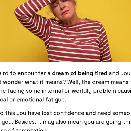
eird to encounter a
dream of being tired
and you
t wonder what it means? Well, the dream means 
re facing some internal or worldly problem caus
cal or emotional fatigue.
o this you have lost confidence and need someo
 you. Besides, it may also mean you are going t
se of temptation.