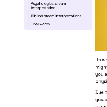
Psychological dream
interpretation
Biblical dream interpretations
Final words
Its w
migh
you a
physi
Due t
guide
a pha