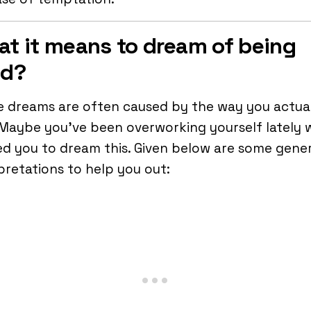
t it means to dream of being
ed?
 dreams are often caused by the way you actua
 Maybe you’ve been overworking yourself lately 
d you to dream this. Given below are some gener
pretations to help you out: