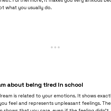
nest. Furthermore, it makes you very anxious be
not what you usually do.
m about being tired in school
ream is related to your emotions. It shows exact
ou feel and represents unpleasant feelings. The
 shows that you care, even if the feeling didn’t