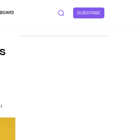
 BOARD
SUBSCRIBE
s
st