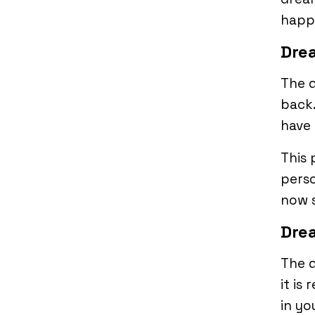
happ
Drea
The 
back.
have 
This
perso
now s
Dre
The 
it is
in yo