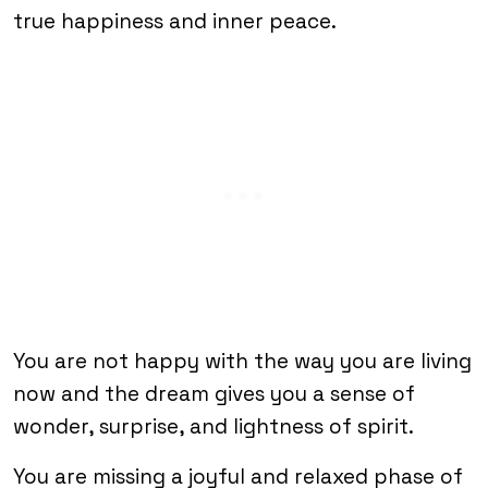
true happiness and inner peace.
You are not happy with the way you are living
now and the dream gives you a sense of
wonder, surprise, and lightness of spirit.
You are missing a joyful and relaxed phase of