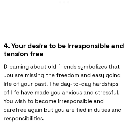
4. Your desire to be irresponsible and
tension free
Dreaming about old friends symbolizes that
you are missing the freedom and easy going
life of your past. The day-to-day hardships
of life have made you anxious and stressful.
You wish to become irresponsible and
carefree again but you are tied in duties and
responsibilities.