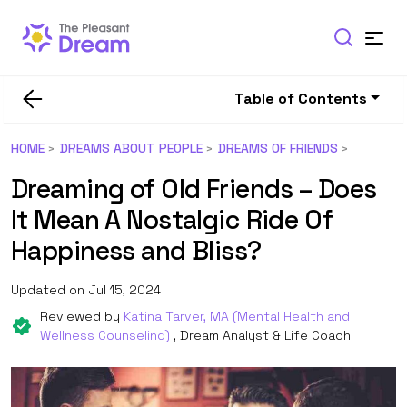
Table of Contents
HOME
DREAMS ABOUT PEOPLE
DREAMS OF FRIENDS
Dreaming of Old Friends – Does
It Mean A Nostalgic Ride Of
Happiness and Bliss?
Updated on Jul 15, 2024
Reviewed by
Katina Tarver, MA (Mental Health and
Wellness Counseling)
, Dream Analyst & Life Coach