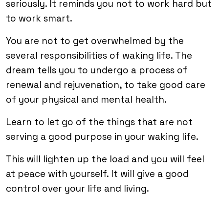
seriously. It reminds you not to work hard but
to work smart.
You are not to get overwhelmed by the
several responsibilities of waking life. The
dream tells you to undergo a process of
renewal and rejuvenation, to take good care
of your physical and mental health.
Learn to let go of the things that are not
serving a good purpose in your waking life.
This will lighten up the load and you will feel
at peace with yourself. It will give a good
control over your life and living.