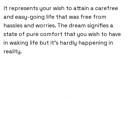
It represents your wish to attain a carefree
and easy-going life that was free from
hassles and worries. The dream signifies a
state of pure comfort that you wish to have
in waking life but it’s hardly happening in
reality.