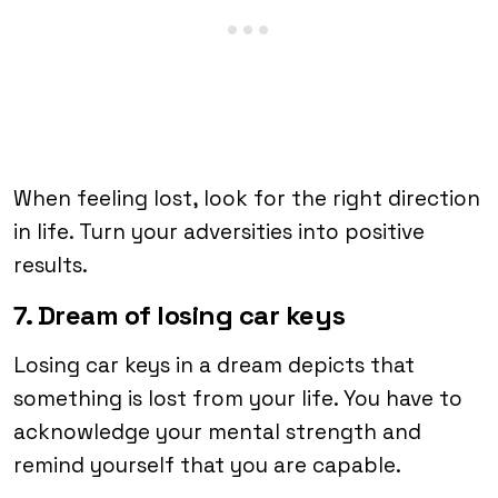
When feeling lost, look for the right direction
in life. Turn your adversities into positive
results.
7. Dream of losing car keys
Losing car keys in a dream depicts that
something is lost from your life. You have to
acknowledge your mental strength and
remind yourself that you are capable.