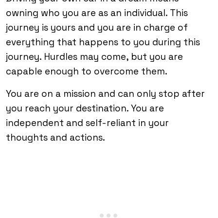
owning who you are as an individual. This
journey is yours and you are in charge of
everything that happens to you during this
journey. Hurdles may come, but you are
capable enough to overcome them.
You are on a mission and can only stop after
you reach your destination. You are
independent and self-reliant in your
thoughts and actions.