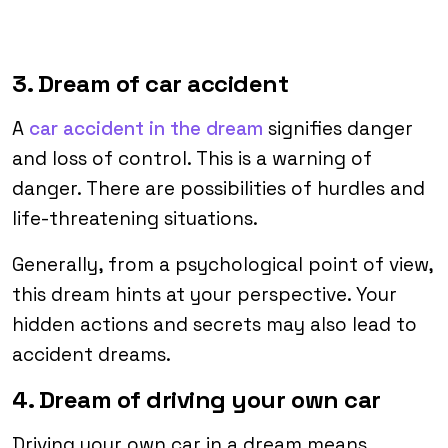
3. Dream of car accident
A
car accident in the dream
signifies danger
and loss of control. This is a warning of
danger. There are possibilities of hurdles and
life-threatening situations.
Generally, from a psychological point of view,
this dream hints at your perspective. Your
hidden actions and secrets may also lead to
accident dreams.
4. Dream of driving your own car
Driving your own car in a dream means