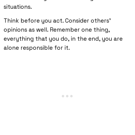
situations.
Think before you act. Consider others’
opinions as well. Remember one thing,
everything that you do, in the end, you are
alone responsible for it.