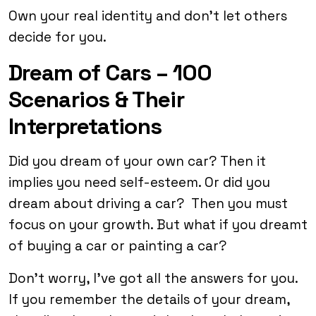
Own your real identity and don’t let others
decide for you.
Dream of Cars – 100
Scenarios & Their
Interpretations
Did you dream of your own car? Then it
implies you need self-esteem. Or did you
dream about driving a car? Then you must
focus on your growth. But what if you dreamt
of buying a car or painting a car?
Don’t worry, I’ve got all the answers for you.
If you remember the details of your dream,