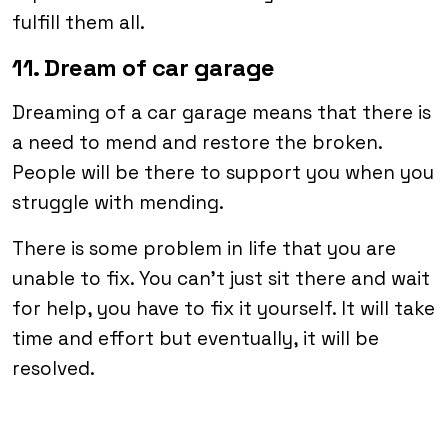
fulfill them all.
11. Dream of car garage
Dreaming of a car garage means that there is
a need to mend and restore the broken.
People will be there to support you when you
struggle with mending.
There is some problem in life that you are
unable to fix. You can’t just sit there and wait
for help, you have to fix it yourself. It will take
time and effort but eventually, it will be
resolved.