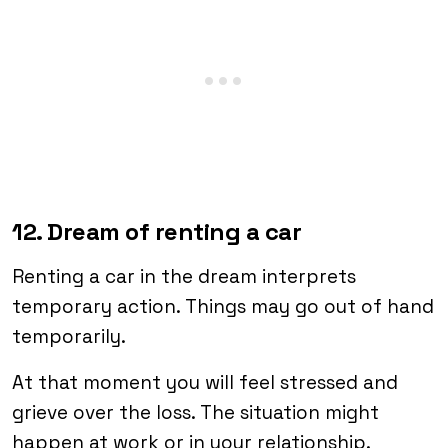
12. Dream of renting a car
Renting a car in the dream interprets
temporary action. Things may go out of hand
temporarily.
At that moment you will feel stressed and
grieve over the loss. The situation might
happen at work or in your relationship.