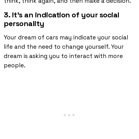
think, think again, and then make a decision.
3. It’s an indication of your social
personality
Your dream of cars may indicate your social
life and the need to change yourself. Your
dream is asking you to interact with more
people.