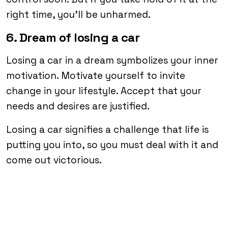
right time, you’ll be unharmed.
6. Dream of losing a car
Losing a car in a dream symbolizes your inner
motivation. Motivate yourself to invite
change in your lifestyle. Accept that your
needs and desires are justified.
Losing a car signifies a challenge that life is
putting you into, so you must deal with it and
come out victorious.