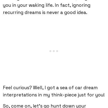
you in your waking life. In fact, ignoring
recurring dreams is never a good idea.
Feel curious? Well, I got a sea of car dream
interpretations in my think-piece just for you!
So, come on, let’s go hunt down your