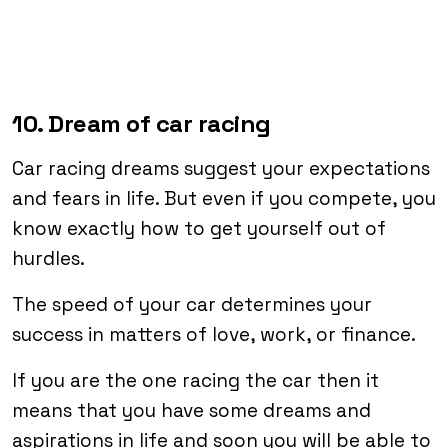
10. Dream of car racing
Car racing dreams suggest your expectations
and fears in life. But even if you compete, you
know exactly how to get yourself out of
hurdles.
The speed of your car determines your
success in matters of love, work, or finance.
If you are the one racing the car then it
means that you have some dreams and
aspirations in life and soon you will be able to