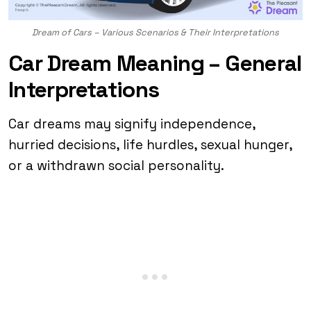
Dream of Cars – Various Scenarios & Their Interpretations
Car Dream Meaning – General
Interpretations
Car dreams may signify independence,
hurried decisions, life hurdles, sexual hunger,
or a withdrawn social personality.