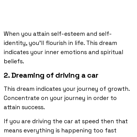
When you attain self-esteem and self-
identity, you’ll flourish in life. This dream
indicates your inner emotions and spiritual
beliefs.
2. Dreaming of driving a car
This dream indicates your journey of growth.
Concentrate on your journey in order to
attain success.
If you are driving the car at speed then that
means everything is happening too fast