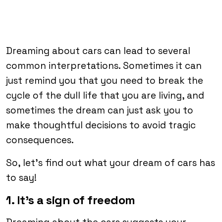
Dreaming about cars can lead to several
common interpretations. Sometimes it can
just remind you that you need to break the
cycle of the dull life that you are living, and
sometimes the dream can just ask you to
make thoughtful decisions to avoid tragic
consequences.
So, let’s find out what your dream of cars has
to say!
1. It’s a sign of freedom