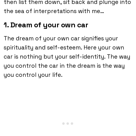
then list them down, sit back and plunge into
the sea of interpretations with me…
1. Dream of your own car
The dream of your own car signifies your
spirituality and self-esteem. Here your own
car is nothing but your self-identity. The way
you control the car in the dream is the way
you control your life.