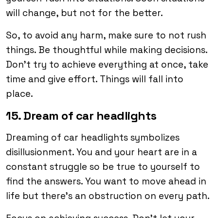
will change, but not for the better.
So, to avoid any harm, make sure to not rush
things. Be thoughtful while making decisions.
Don’t try to achieve everything at once, take
time and give effort. Things will fall into
place.
15. Dream of car headlights
Dreaming of car headlights symbolizes
disillusionment. You and your heart are in a
constant struggle so be true to yourself to
find the answers. You want to move ahead in
life but there’s an obstruction on every path.