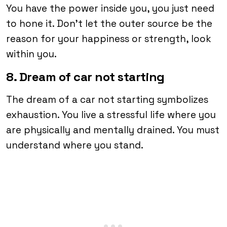
You have the power inside you, you just need
to hone it. Don’t let the outer source be the
reason for your happiness or strength, look
within you.
8. Dream of car not starting
The dream of a car not starting symbolizes
exhaustion. You live a stressful life where you
are physically and mentally drained. You must
understand where you stand.