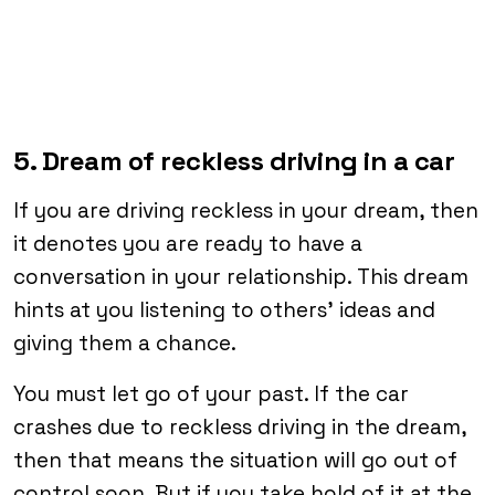
5. Dream of reckless driving in a car
If you are driving reckless in your dream, then
it denotes you are ready to have a
conversation in your relationship. This dream
hints at you listening to others’ ideas and
giving them a chance.
You must let go of your past. If the car
crashes due to reckless driving in the dream,
then that means the situation will go out of
control soon. But if you take hold of it at the