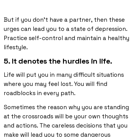
But if you don’t have a partner, then these
urges can lead you to a state of depression.
Practice self-control and maintain a healthy
lifestyle.
5. It denotes the hurdles in life.
Life will put you in many difficult situations
where you may feel lost. You will find
roadblocks in every path.
Sometimes the reason why you are standing
at the crossroads will be your own thoughts
and actions. The careless decisions that you
make will lead you to some dangerous