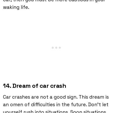
waking life.
14. Dream of car crash
Car crashes are not a good sign. This dream is
an omen of difficulties in the future. Don’t let
yourself rush into situations. Soon situations