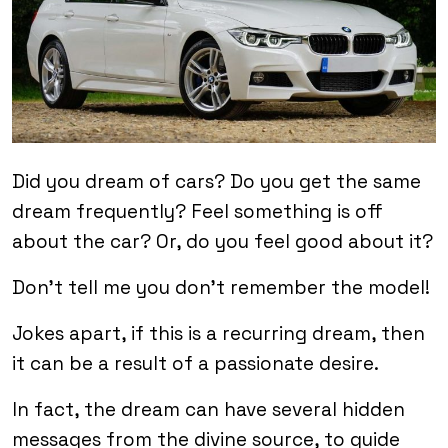
Did you dream of cars? Do you get the same
dream frequently? Feel something is off
about the car? Or, do you feel good about it?
Don’t tell me you don’t remember the model!
Jokes apart, if this is a recurring dream, then
it can be a result of a passionate desire.
In fact, the dream can have several hidden
messages from the divine source, to guide