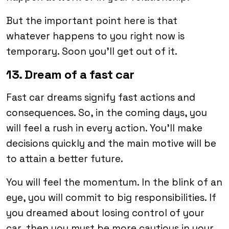
But the important point here is that
whatever happens to you right now is
temporary. Soon you’ll get out of it.
13. Dream of a fast car
Fast car dreams signify fast actions and
consequences. So, in the coming days, you
will feel a rush in every action. You’ll make
decisions quickly and the main motive will be
to attain a better future.
You will feel the momentum. In the blink of an
eye, you will commit to big responsibilities. If
you dreamed about losing control of your
car, then you must be more cautious in your