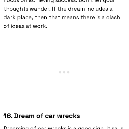
Focus on achieving success. Don’t let your
thoughts wander. If the dream includes a
dark place, then that means there is a clash
of ideas at work.
16. Dream of car wrecks
Dreaming of car wrecks is a good sign. It says