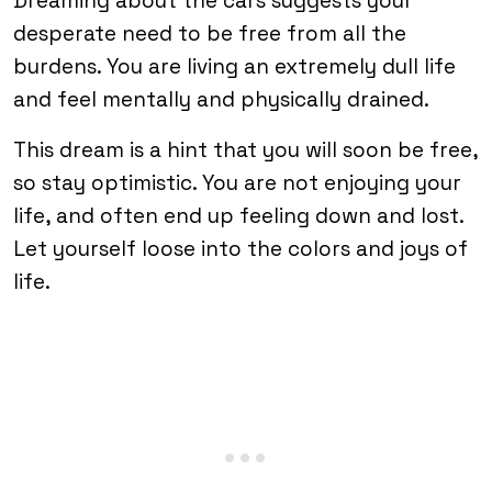
Dreaming about the cars suggests your
desperate need to be free from all the
burdens. You are living an extremely dull life
and feel mentally and physically drained.
This dream is a hint that you will soon be free,
so stay optimistic. You are not enjoying your
life, and often end up feeling down and lost.
Let yourself loose into the colors and joys of
life.