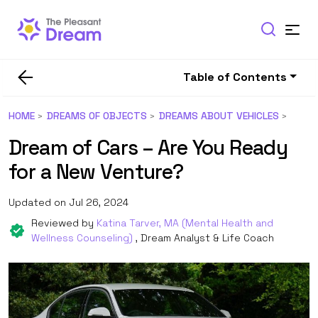
Table of Contents
HOME
DREAMS OF OBJECTS
DREAMS ABOUT VEHICLES
Dream of Cars – Are You Ready
for a New Venture?
Updated on Jul 26, 2024
Reviewed by
Katina Tarver, MA (Mental Health and
Wellness Counseling)
, Dream Analyst & Life Coach