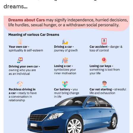
dreams…