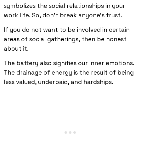
symbolizes the social relationships in your
work life. So, don’t break anyone’s trust.
If you do not want to be involved in certain
areas of social gatherings, then be honest
about it.
The battery also signifies our inner emotions.
The drainage of energy is the result of being
less valued, underpaid, and hardships.