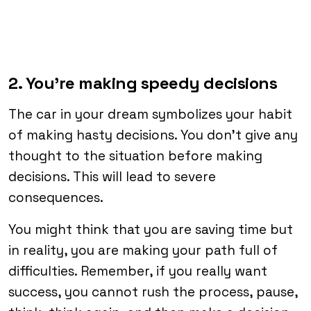
2. You’re making speedy decisions
The car in your dream symbolizes your habit
of making hasty decisions. You don’t give any
thought to the situation before making
decisions. This will lead to severe
consequences.
You might think that you are saving time but
in reality, you are making your path full of
difficulties. Remember, if you really want
success, you cannot rush the process, pause,