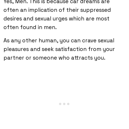
Yes, Men. This is because car dreams are
often an implication of their suppressed
desires and sexual urges which are most
often found in men.
As any other human, you can crave sexual
pleasures and seek satisfaction from your
partner or someone who attracts you.