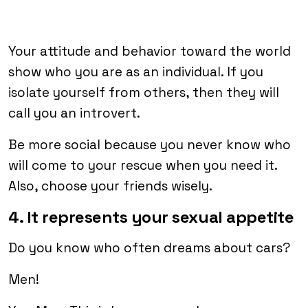
Your attitude and behavior toward the world
show who you are as an individual. If you
isolate yourself from others, then they will
call you an introvert.
Be more social because you never know who
will come to your rescue when you need it.
Also, choose your friends wisely.
4. It represents your sexual appetite
Do you know who often dreams about cars?
Men!