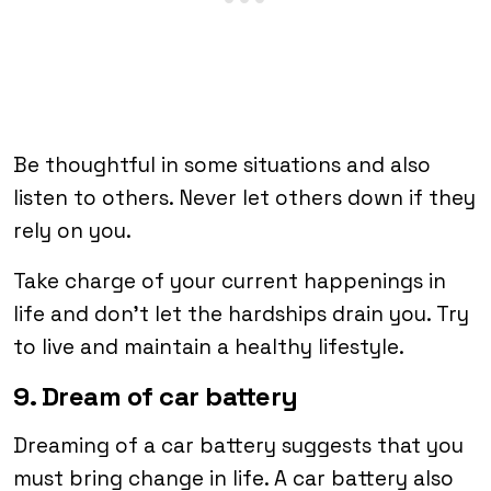
Be thoughtful in some situations and also
listen to others. Never let others down if they
rely on you.
Take charge of your current happenings in
life and don’t let the hardships drain you. Try
to live and maintain a healthy lifestyle.
9. Dream of car battery
Dreaming of a car battery suggests that you
must bring change in life. A car battery also