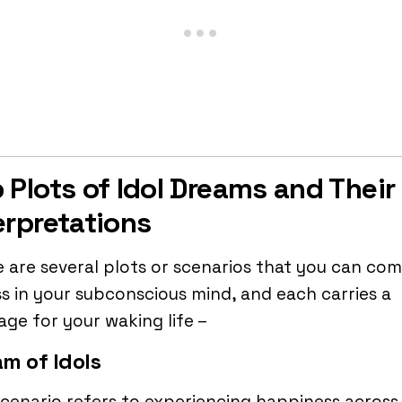
 Plots of Idol Dreams and Their
erpretations
 are several plots or scenarios that you can co
s in your subconscious mind, and each carries a
ge for your waking life –
m of Idols
cenario refers to experiencing happiness across