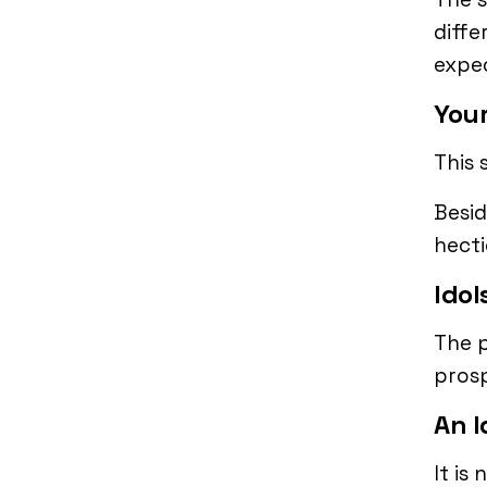
diffe
expec
Your
This 
Besid
hecti
Idol
The p
prosp
An I
It is