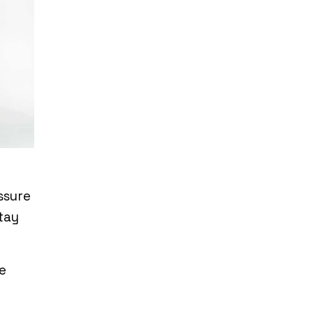
ssure
tay
e