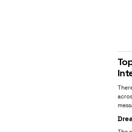
Top
Int
There
acros
messa
Drea
The s