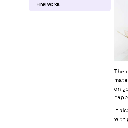
Final Words
The
mater
on yo
happ
It al
with 