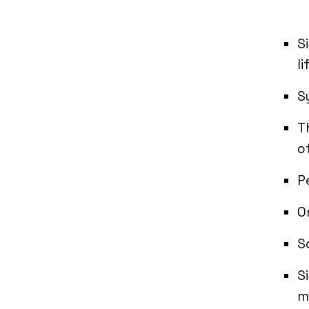
S
li
S
T
o
P
O
S
S
m