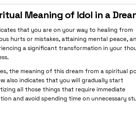
ritual Meaning of Idol in a Dre
dicates that you are on your way to healing from
ous hurts or mistakes, attaining mental peace, a
iencing a significant transformation in your tho
ss.
es, the meaning of this dream from a spiritual p
ew also indicates that you will gradually start
itizing all those things that require immediate
tion and avoid spending time on unnecessary stu