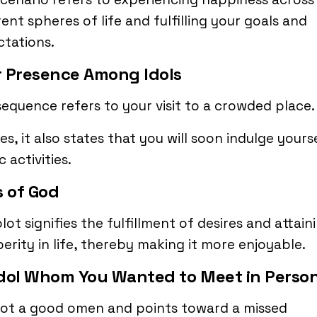
rent spheres of life and fulfilling your goals and
tations.
 Presence Among Idols
sequence refers to your visit to a crowded place.
es, it also states that you will soon indulge yourse
c activities.
s of God
lot signifies the fulfillment of desires and attain
erity in life, thereby making it more enjoyable.
dol Whom You Wanted to Meet in Perso
 not a good omen and points toward a missed