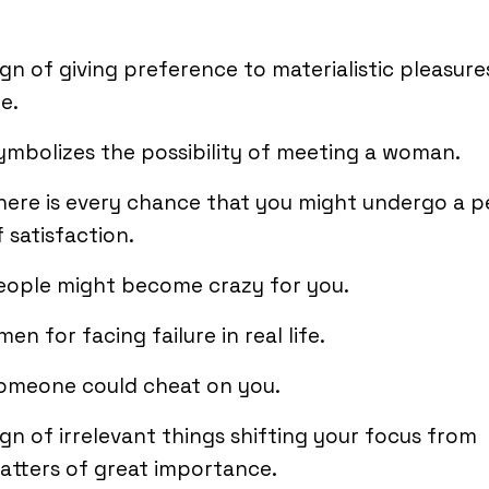
ign of giving preference to materialistic pleasure
fe.
ymbolizes the possibility of meeting a woman.
here is every chance that you might undergo a p
f satisfaction.
eople might become crazy for you.
men for facing failure in real life.
omeone could cheat on you.
ign of irrelevant things shifting your focus from
atters of great importance.