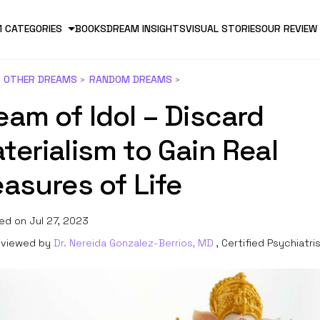
 CATEGORIES
BOOKS
DREAM INSIGHTS
VISUAL STORIES
OUR REVIEW
OTHER DREAMS
RANDOM DREAMS
eam of Idol – Discard
terialism to Gain Real
easures of Life
ed on Jul 27, 2023
viewed by
Dr. Nereida Gonzalez-Berrios, MD
, Certified Psychiatri