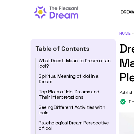
DREAM
HOME
Dr
Table of Contents
Ma
What Does It Mean to Dream of an
Idol?
Pl
Spiritual Meaning of Idol in a
Dream
Top Plots of Idol Dreams and
Publish
Their Interpretations
Re
Seeing Different Activities with
Idols
Psychological Dream Perspective
of Idol