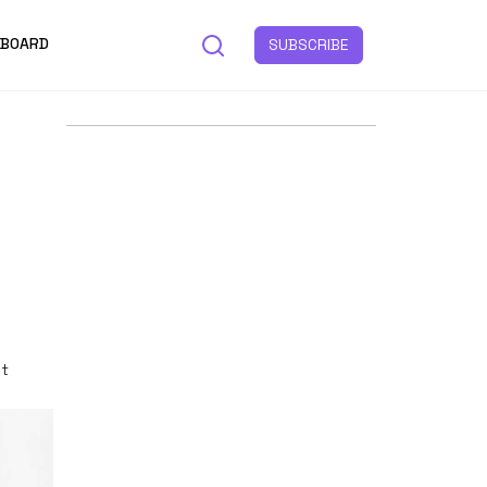
 BOARD
SUBSCRIBE
st