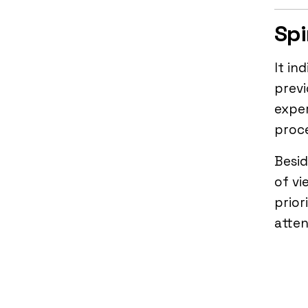
Spi
It in
previ
exper
proce
Besid
of vi
prior
atten