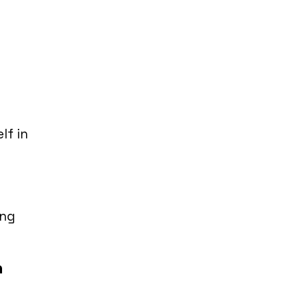
lf in
ing
n