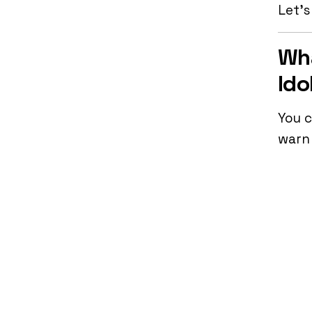
Let’s
Wha
Ido
You c
warn 