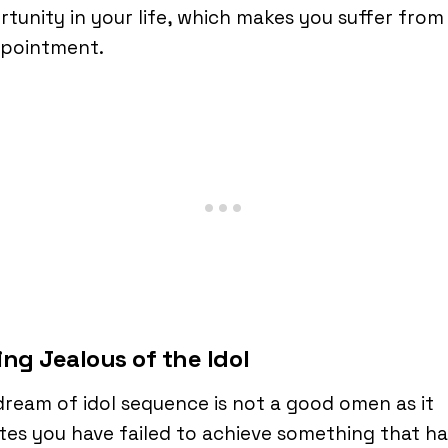
tunity in your life, which makes you suffer from
ppointment.
ing Jealous of the Idol
dream of idol sequence is not a good omen as it
es you have failed to achieve something that ha