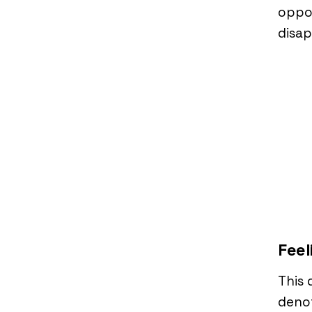
oppor
disa
Feel
This 
denot