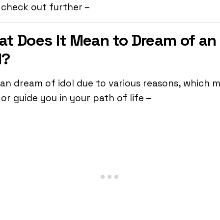
 check out further –
t Does It Mean to Dream of an
l?
an dream of idol due to various reasons, which 
or guide you in your path of life –