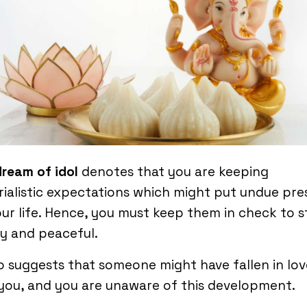
dream of idol
denotes that you are keeping
ialistic expectations which might put undue pre
ur life. Hence, you must keep them in check to s
y and peaceful.
so suggests that someone might have fallen in lov
you, and you are unaware of this development.