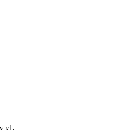
s left