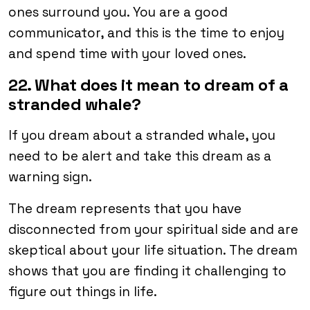
ones surround you. You are a good
communicator, and this is the time to enjoy
and spend time with your loved ones.
22. What does it mean to dream of a
stranded whale?
If you dream about a stranded whale, you
need to be alert and take this dream as a
warning sign.
The dream represents that you have
disconnected from your spiritual side and are
skeptical about your life situation. The dream
shows that you are finding it challenging to
figure out things in life.