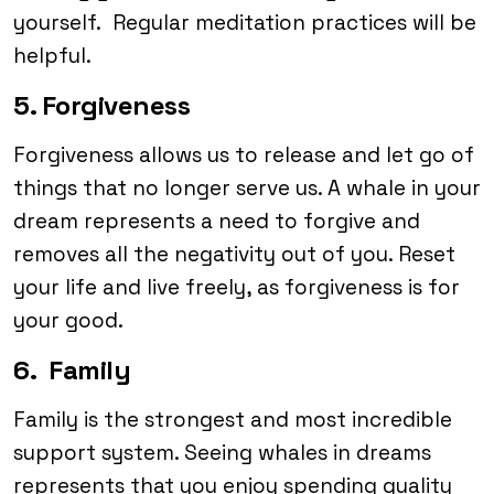
yourself. Regular meditation practices will be
helpful.
5. Forgiveness
Forgiveness allows us to release and let go of
things that no longer serve us. A whale in your
dream represents a need to forgive and
removes all the negativity out of you. Reset
your life and live freely, as forgiveness is for
your good.
6. Family
Family is the strongest and most incredible
support system. Seeing whales in dreams
represents that you enjoy spending quality