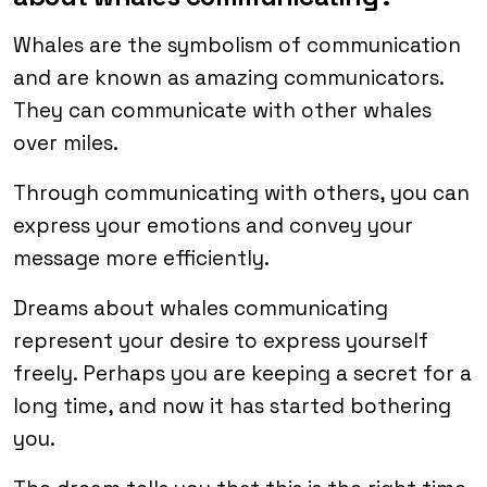
Whales are the symbolism of communication
and are known as amazing communicators.
They can communicate with other whales
over miles.
Through communicating with others, you can
express your emotions and convey your
message more efficiently.
Dreams about whales communicating
represent your desire to express yourself
freely. Perhaps you are keeping a secret for a
long time, and now it has started bothering
you.