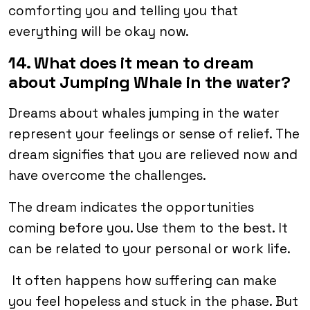
comforting you and telling you that
everything will be okay now.
14. What does it mean to dream
about Jumping Whale in the water?
Dreams about whales jumping in the water
represent your feelings or sense of relief. The
dream signifies that you are relieved now and
have overcome the challenges.
The dream indicates the opportunities
coming before you. Use them to the best. It
can be related to your personal or work life.
It often happens how suffering can make
you feel hopeless and stuck in the phase. But