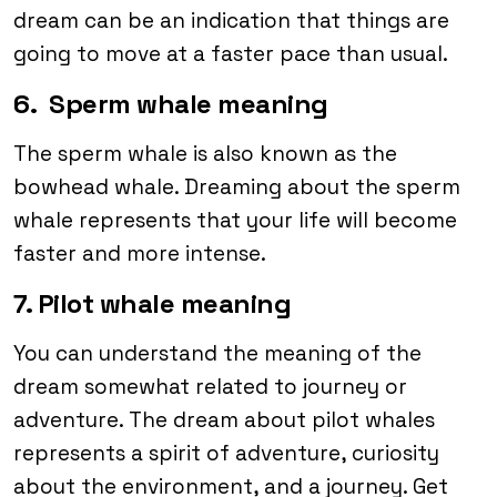
dream can be an indication that things are
going to move at a faster pace than usual.
6. Sperm whale meaning
The sperm whale is also known as the
bowhead whale. Dreaming about the sperm
whale represents that your life will become
faster and more intense.
7. Pilot whale meaning
You can understand the meaning of the
dream somewhat related to journey or
adventure. The dream about pilot whales
represents a spirit of adventure, curiosity
about the environment, and a journey. Get