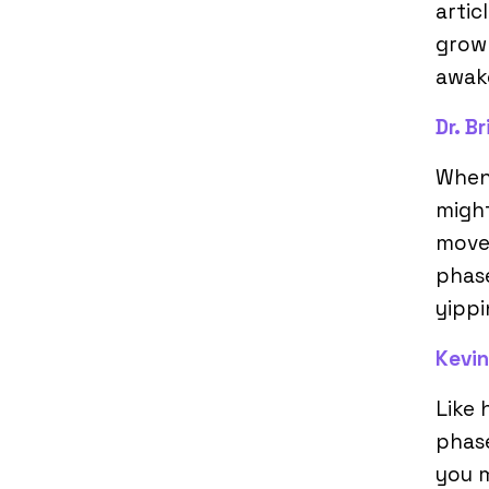
artic
growl
awake
Dr. B
When
might
movem
phase
yippi
Kevin
Like
phase
you 