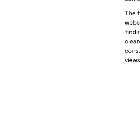
The 
webs
findi
clear
consu
views