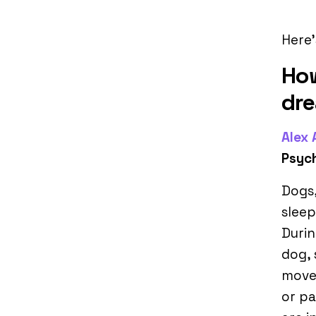
Here’
How
dr
Alex
Psyc
Dogs
sleep
Durin
dog, 
move
or pa