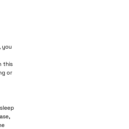
, you
 this
ng or
sleep
ase,
he