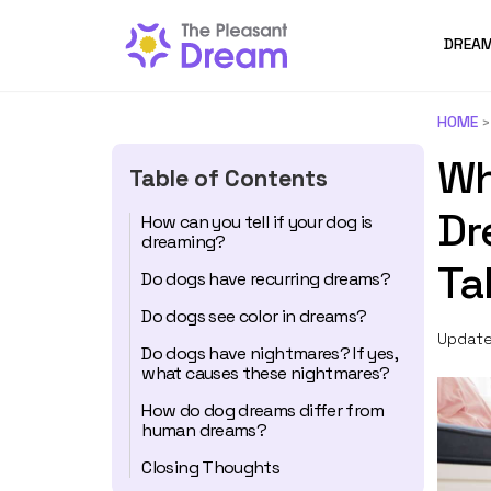
DREAM
HOME
Wh
Table of Contents
Dr
How can you tell if your dog is
dreaming?
Ta
Do dogs have recurring dreams?
Do dogs see color in dreams?
Update
Do dogs have nightmares? If yes,
what causes these nightmares?
How do dog dreams differ from
human dreams?
Closing Thoughts