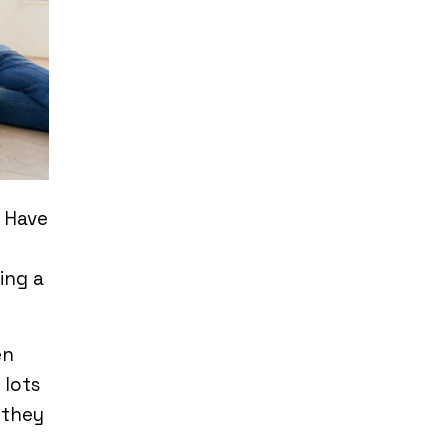
. Have
ing a
en
 lots
 they