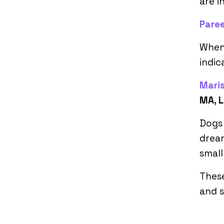
are i
Pare
When 
indic
Mari
MA, L
Dogs 
dream
small
These
and s