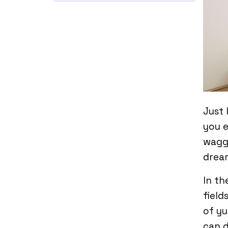
Just 
you e
waggi
drea
In th
field
of yu
can d