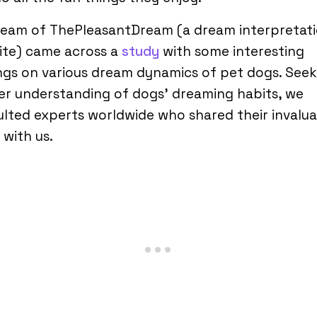
team of ThePleasantDream (a dream interpretat
ite) came across a
study
with some interesting
ngs on various dream dynamics of pet dogs. Seek
er understanding of dogs’ dreaming habits, we
lted experts worldwide who shared their invalu
 with us.