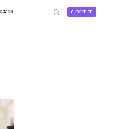
 BOARD
SUBSCRIBE