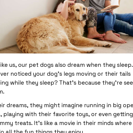
like us, our pet dogs also dream when they sleep
ver noticed your dog’s legs moving or their tails
ng while they sleep? That’s because they’re see
m.
eir dreams, they might imagine running in big op
s, playing with their favorite toys, or even getting
mmy treats. It’s like a movie in their minds where
o all the fun things they enjoy.