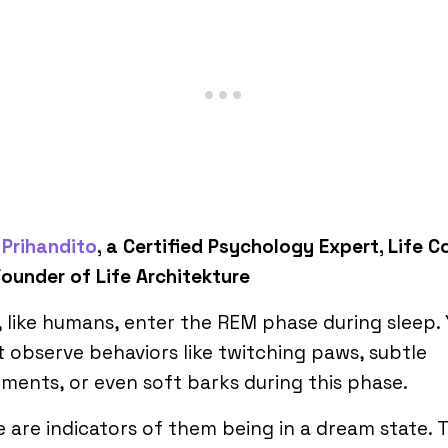
Prihandito
, a Certified Psychology Expert, Life 
ounder of Life Architekture
 like humans, enter the REM phase during sleep.
 observe behaviors like twitching paws, subtle
ents, or even soft barks during this phase.
 are indicators of them being in a dream state. 