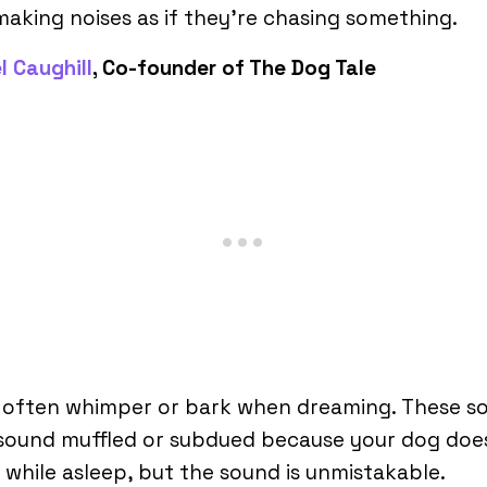
aking noises as if they’re chasing something.
l Caughill
, Co-founder of The Dog Tale
 often whimper or bark when dreaming. These s
sound muffled or subdued because your dog doe
while asleep, but the sound is unmistakable.