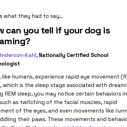
s what they had to say…
 can you tell if your dog is
eaming?
 Anderson-Kahl
, Nationally Certified School
hologist
, like humans, experience rapid eye movement (
, which is the sleep stage associated with dreami
g REM sleep, you may notice certain behaviors i
such as twitching of the facial muscles, rapid
ment of the eyes, and even movements like run
ddling their paws. These movements and behavi