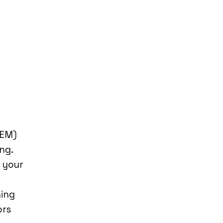
REM)
ng.
n your
ning
ors