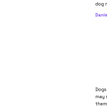
dog m
Danie
Dogs
may 
them 