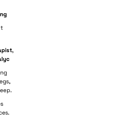
ing
it
pist,
alyc
ing
egs,
leep.
es
ces.