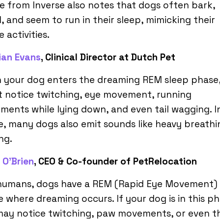
le from Inverse also notes that dogs often bark,
, and seem to run in their sleep, mimicking their
 activities.
rian Evans
, Clinical Director at Dutch Pet
 your dog enters the dreaming REM sleep phase
 notice twitching, eye movement, running
ents while lying down, and even tail wagging. In
, many dogs also emit sounds like heavy breathi
ng.
 O’Brien
, CEO & Co-founder of PetRelocation
 humans, dogs have a REM (Rapid Eye Movement) 
 where dreaming occurs. If your dog is in this ph
may notice twitching, paw movements, or even t