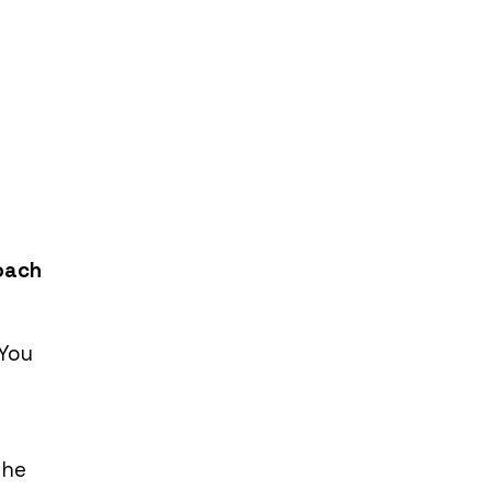
Coach
 You
The