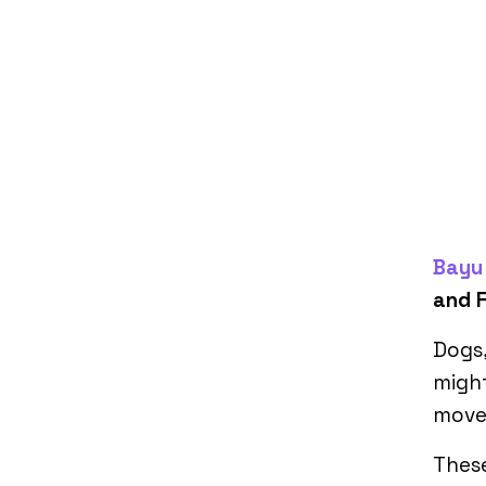
Bayu 
and F
Dogs,
might
movem
These