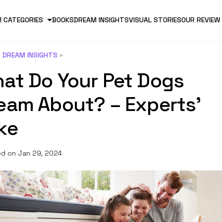
 CATEGORIES
BOOKS
DREAM INSIGHTS
VISUAL STORIES
OUR REVIEW
DREAM INSIGHTS
at Do Your Pet Dogs
eam About? – Experts’
ke
d on Jan 29, 2024