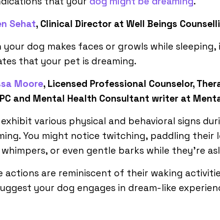
ndications that your
dog might be dreaming
.
en Sehat
, Clinical Director at Well Beings Counsell
your dog makes faces or growls while sleeping, 
ates that your pet is dreaming.
ssa Moore
, Licensed Professional Counselor, Thera
PC and Mental Health Consultant writer at Ment
exhibit various physical and behavioral signs dur
ing. You might notice twitching, paddling their l
 whimpers, or even gentle barks while they’re as
 actions are reminiscent of their waking activiti
uggest your dog engages in dream-like experien