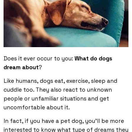
Does it ever occur to you:
What do dogs
dream about
?
Like humans, dogs eat, exercise, sleep and
cuddle too. They also react to unknown
people or unfamiliar situations and get
uncomfortable about it.
In fact, if you have a pet dog, you’ll be more
interested to know what type of dreams they