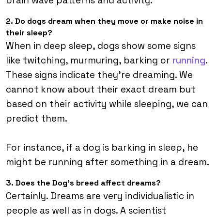
brain wave patterns and activity.
2. Do dogs dream when they move or make noise in
their sleep?
When in deep sleep, dogs show some signs
like twitching, murmuring, barking or
running
.
These signs indicate they’re dreaming. We
cannot know about their exact dream but
based on their activity while sleeping, we can
predict them.
For instance, if a dog is barking in sleep, he
might be running after something in a dream.
3. Does the Dog’s breed affect dreams?
Certainly. Dreams are very individualistic in
people as well as in dogs. A scientist