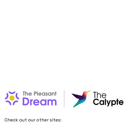
Check out our other sites: