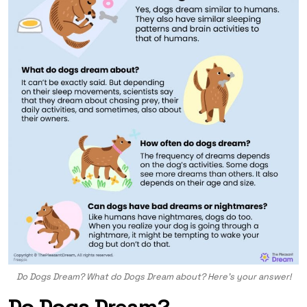
Do Dogs Dream? What do Dogs Dream about? Here’s your answer!
Do Dogs Dream?