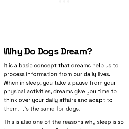
Why Do Dogs Dream?
It is a basic concept that dreams help us to
process information from our daily lives.
When in sleep, you take a pause from your
physical activities, dreams give you time to
think over your daily affairs and adapt to
them. It’s the same for dogs.
This is also one of the reasons why sleep is so