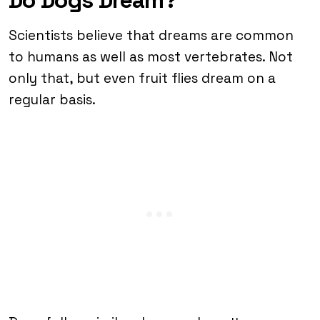
Scientists believe that dreams are common
to humans as well as most vertebrates. Not
only that, but even fruit flies dream on a
regular basis.