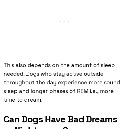
This also depends on the amount of sleep
needed. Dogs who stay active outside
throughout the day experience more sound
sleep and longer phases of REM i.e., more
time to dream.
Can Dogs Have Bad Dreams