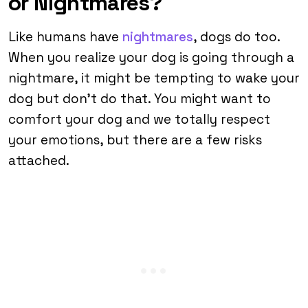
or Nightmares?
Like humans have
nightmares
, dogs do too.
When you realize your dog is going through a
nightmare, it might be tempting to wake your
dog but don’t do that. You might want to
comfort your dog and we totally respect
your emotions, but there are a few risks
attached.