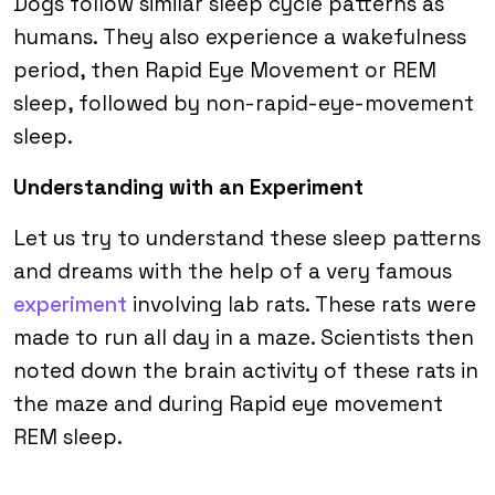
Dogs follow similar sleep cycle patterns as
humans. They also experience a wakefulness
period, then Rapid Eye Movement or REM
sleep, followed by non-rapid-eye-movement
sleep.
Understanding with an Experiment
Let us try to understand these sleep patterns
and dreams with the help of a very famous
experiment
involving lab rats. These rats were
made to run all day in a maze. Scientists then
noted down the brain activity of these rats in
the maze and during Rapid eye movement
REM sleep.