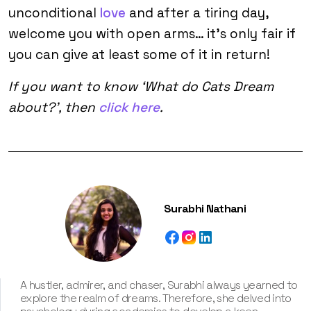
unconditional
love
and after a tiring day,
welcome you with open arms… it’s only fair if
you can give at least some of it in return!
If you want to know ‘What do Cats Dream
about?’, then
click here
.
Surabhi Nathani
A hustler, admirer, and chaser, Surabhi always yearned to
explore the realm of dreams. Therefore, she delved into