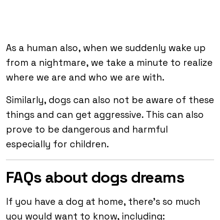
As a human also, when we suddenly wake up
from a nightmare, we take a minute to realize
where we are and who we are with.
Similarly, dogs can also not be aware of these
things and can get aggressive. This can also
prove to be dangerous and harmful
especially for children.
FAQs about dogs dreams
If you have a dog at home, there’s so much
you would want to know, including: