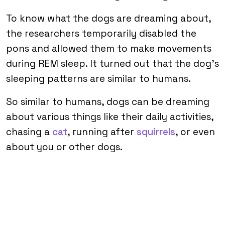
To know what the dogs are dreaming about,
the researchers temporarily disabled the
pons and allowed them to make movements
during REM sleep. It turned out that the dog’s
sleeping patterns are similar to humans.
So similar to humans, dogs can be dreaming
about various things like their daily activities,
chasing a
cat
, running after
squirrels
, or even
about you or other dogs.