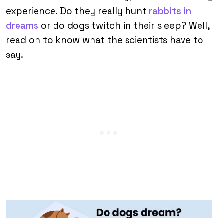
experience. Do they really hunt
rabbits in
dreams
or do dogs twitch in their sleep? Well,
read on to know what the scientists have to
say.