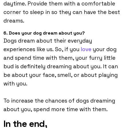
daytime. Provide them with a comfortable
corner to sleep in so they can have the best
dreams.
6. Does your dog dream about you?
Dogs dream about their everyday
experiences like us. So, if you
love
your dog
and spend time with them, your furry little
bud is definitely dreaming about you. It can
be about your face, smell, or about playing
with you.
To increase the chances of dogs dreaming
about you, spend more time with them.
In the end,