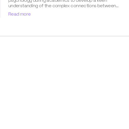
psychology during academics to develop a keen
understanding of the complex connections between
dreams and human imagination. Since then, she has been
Read more
ably transforming vague dream fragments into
compelling narratives. With more than 4 years of
experience in dream analysis, she helps readers decode
their dreams in a way that it resonates with their daily
life. Besides, her writing is inspired not only by her
academic education but also by her personal
experience, which she has diligently contributed in our
book “Know Your Dream's Meaning”.