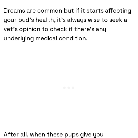
Dreams are common but if it starts affecting
your bud’s health, it’s always wise to seek a
vet’s opinion to check if there’s any
underlying medical condition.
After all, when these pups give you