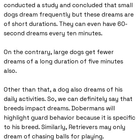
conducted a study and concluded that small
dogs dream frequently but these dreams are
of short durations. They can even have 60-
second dreams every ten minutes.
On the contrary, large dogs get fewer
dreams of a long duration of five minutes
also.
Other than that, a dog also dreams of his
daily activities. So, we can definitely say that
breeds impact dreams. Dobermans will
highlight guard behavior because it is specific
to his breed. Similarly, Retrievers may only
dream of chasing balls for playing.