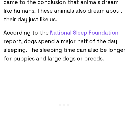
came to the conclusion that animals dream
like humans. These animals also dream about
their day just like us.
According to the
National Sleep Foundation
report, dogs spend a major half of the day
sleeping. The sleeping time can also be longer
for puppies and large dogs or breeds.