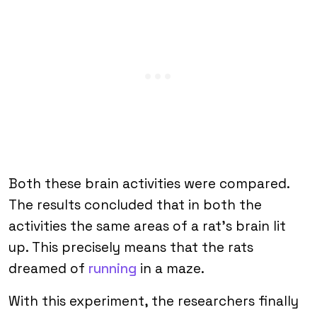
Both these brain activities were compared.
The results concluded that in both the
activities the same areas of a rat’s brain lit
up. This precisely means that the rats
dreamed of
running
in a maze.
With this experiment, the researchers finally