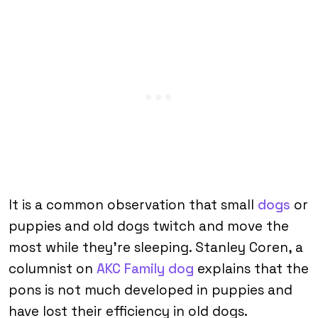
It is a common observation that small
dogs
or
puppies and old dogs twitch and move the
most while they’re sleeping. Stanley Coren, a
columnist on
AKC Family dog
explains that the
pons is not much developed in puppies and
have lost their efficiency in old dogs.