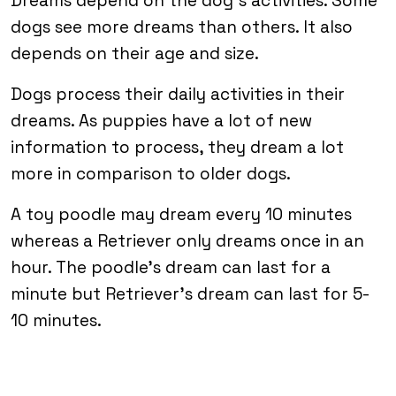
Dreams depend on the dog’s activities. Some
dogs see more dreams than others. It also
depends on their age and size.
Dogs process their daily activities in their
dreams. As puppies have a lot of new
information to process, they dream a lot
more in comparison to older dogs.
A toy poodle may dream every 10 minutes
whereas a Retriever only dreams once in an
hour. The poodle’s dream can last for a
minute but Retriever’s dream can last for 5-
10 minutes.