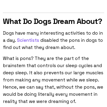
What Do Dogs Dream About?
Dogs have many interesting activities to do in
a day.
Scientists
disabled the pons in dogs to
find out what they dream about.
What is pons? They are the part of the
brainstem that controls our sleep cycles and
deep sleep. It also prevents our large muscles
from making any movement while we sleep.
Hence, we can say that, without the pons, we
would be doing literally every movement in
reality that we were dreaming of.