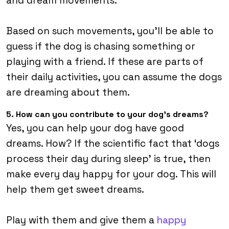
and dream movements.
Based on such movements, you’ll be able to
guess if the dog is chasing something or
playing with a friend. If these are parts of
their daily activities, you can assume the dogs
are dreaming about them.
5. How can you contribute to your dog’s dreams?
Yes, you can help your dog have good
dreams. How? If the scientific fact that ‘dogs
process their day during sleep’ is true, then
make every day happy for your dog. This will
help them get sweet dreams.
Play with them and give them a
happy