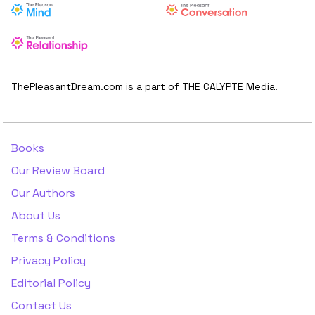
ThePleasantDream.com is a part of THE CALYPTE Media.
Books
Our Review Board
Our Authors
About Us
Terms & Conditions
Privacy Policy
Editorial Policy
Contact Us