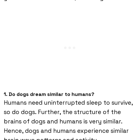
1. Do dogs dream similar to humans?
Humans need uninterrupted sleep to survive,
so do dogs. Further, the structure of the
brains of dogs and humans is very similar.
Hence, dogs and humans experience similar