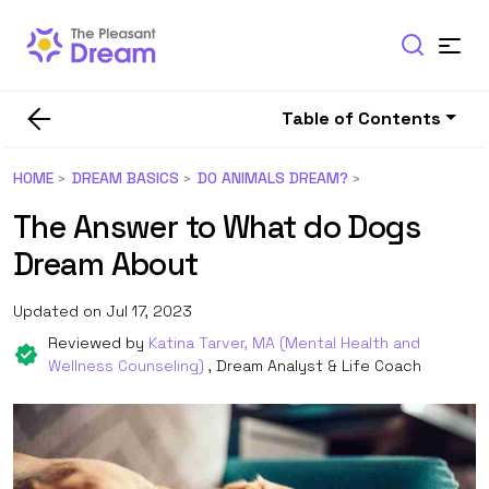
Table of Contents
HOME
DREAM BASICS
DO ANIMALS DREAM?
The Answer to What do Dogs
Dream About
Updated on Jul 17, 2023
Reviewed by
Katina Tarver, MA (Mental Health and
Wellness Counseling)
, Dream Analyst & Life Coach