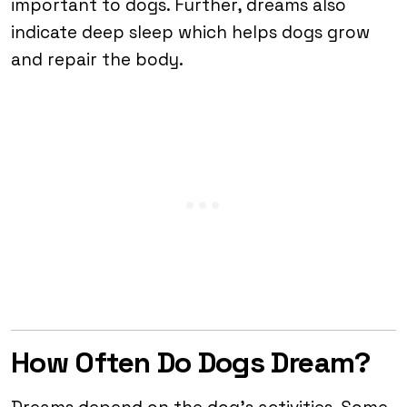
important to dogs. Further, dreams also
indicate deep sleep which helps dogs grow
and repair the body.
How Often Do Dogs Dream?