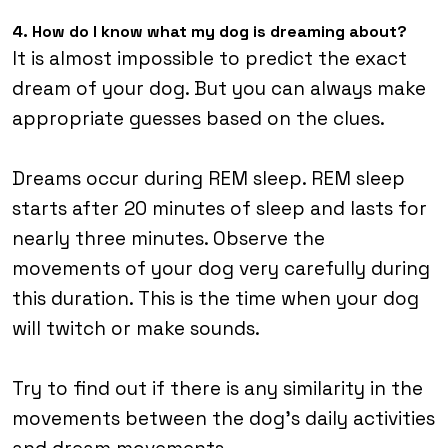
4. How do I know what my dog is dreaming about?
It is almost impossible to predict the exact
dream of your dog. But you can always make
appropriate guesses based on the clues.
Dreams occur during REM sleep. REM sleep
starts after 20 minutes of sleep and lasts for
nearly three minutes. Observe the
movements of your dog very carefully during
this duration. This is the time when your dog
will twitch or make sounds.
Try to find out if there is any similarity in the
movements between the dog’s daily activities