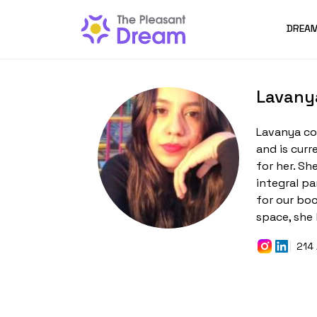
DREAM
Lavany
Lavanya co
and is curr
for her. Sh
integral pa
for our bo
space, she 
214 