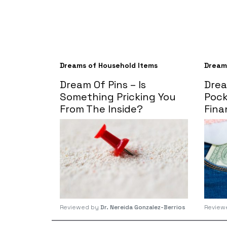
Dreams of Household Items
Dream
Dream Of Pins – Is
Drea
Something Pricking You
Pock
From The Inside?
Fina
Reviewed by
Dr. Nereida Gonzalez-Berrios
Review