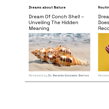
Dreams about Nature
Routi
Dream Of Conch Shell –
Drea
Unveiling The Hidden
Does
Meaning
Reco
Reviewed by
Dr. Nereida Gonzalez-Berrios
Review