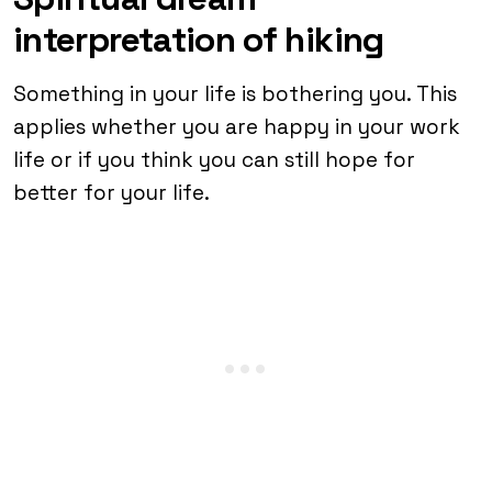
interpretation of hiking
Something in your life is bothering you. This
applies whether you are happy in your work
life or if you think you can still hope for
better for your life.