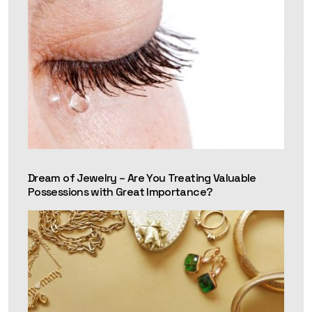
Dream of Jewelry – Are You Treating Valuable
Possessions with Great Importance?