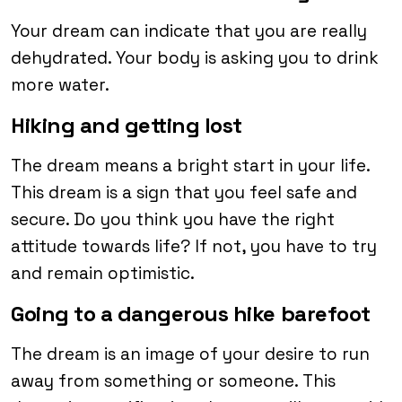
Your dream can indicate that you are really
dehydrated. Your body is asking you to drink
more water.
Hiking and getting lost
The dream means a bright start in your life.
This dream is a sign that you feel safe and
secure. Do you think you have the right
attitude towards life? If not, you have to try
and remain optimistic.
Going to a dangerous hike barefoot
The dream is an image of your desire to run
away from something or someone. This