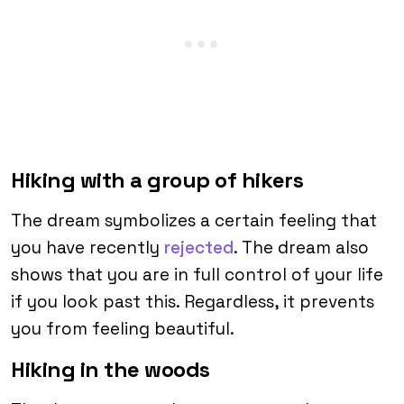
Hiking with a group of hikers
The dream symbolizes a certain feeling that
you have recently
rejected
. The dream also
shows that you are in full control of your life
if you look past this. Regardless, it prevents
you from feeling beautiful.
Hiking in the woods