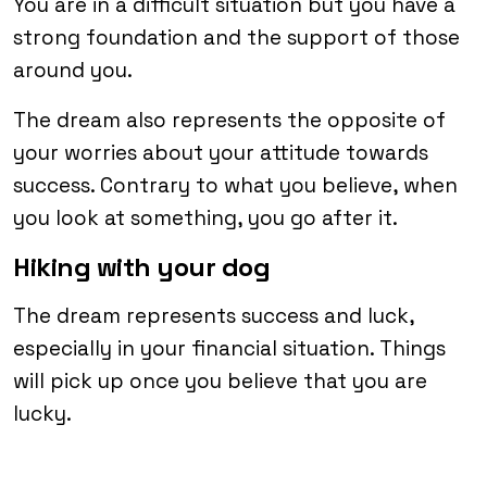
You are in a difficult situation but you have a
strong foundation and the support of those
around you.
The dream also represents the opposite of
your worries about your attitude towards
success. Contrary to what you believe, when
you look at something, you go after it.
Hiking with your dog
The dream represents success and luck,
especially in your financial situation. Things
will pick up once you believe that you are
lucky.