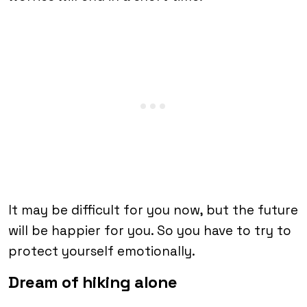
It may be difficult for you now, but the future
will be happier for you. So you have to try to
protect yourself emotionally.
Dream of hiking alone