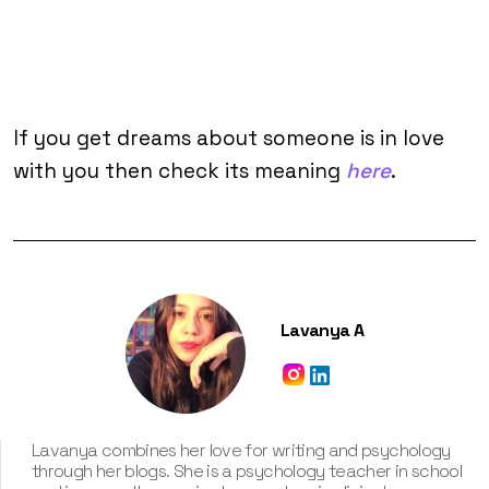
If you get dreams about someone is in love
with you then check its meaning
here
.
Lavanya A
Lavanya combines her love for writing and psychology
through her blogs. She is a psychology teacher in school