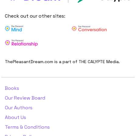
Check out our other sites:
ThePleasantDream.com is a part of THE CALYPTE Media.
Books
Our Review Board
Our Authors
About Us
Terms & Conditions