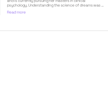
and is currently pursuing her masters in clinical
psychology. Understanding the science of dreams was a
calling for her. She has been interpreting dreams of her
Read more
clients for three years now. According to her, dreams are
an integral part of our personality and can provide a way
to deal with our past hurt and traumas. Her contribution
for our book “Know Your Dream's Meaning” has won her
many accolades. Besides the analysis of the dream
space, she has a keen interest in classical music.