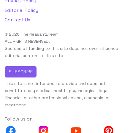
Privacy Policy
Editorial Policy
Contact Us
© 2026 ThePleasantDream.
ALL RIGHTS RESERVED.
Sources of funding to this site does not ever influence
editorial content of this site
SUBSCRIBE
This site is not intended to provide and does not
constitute any medical, health, psychological, legal,
financial, or other professional advice, diagnosis, or
treatment.
Follow us on