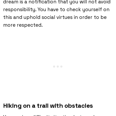
dream is a notification that you will not avoid
responsibility. You have to check yourself on
this and uphold social virtues in order to be
more respected.
Hiking on a trail with obstacles