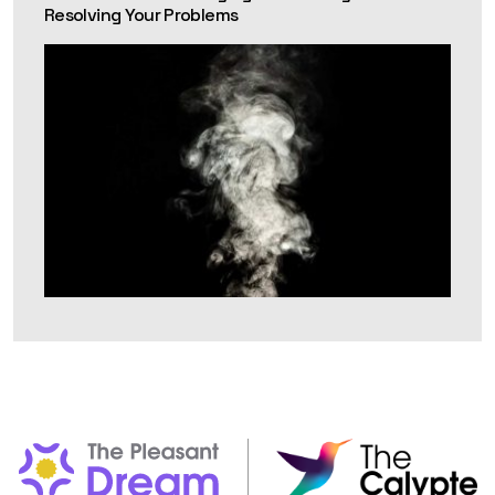
Resolving Your Problems