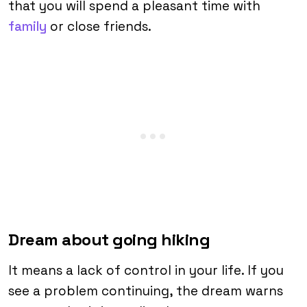
that you will spend a pleasant time with
family
or close friends.
Dream about going hiking
It means a lack of control in your life. If you
see a problem continuing, the dream warns