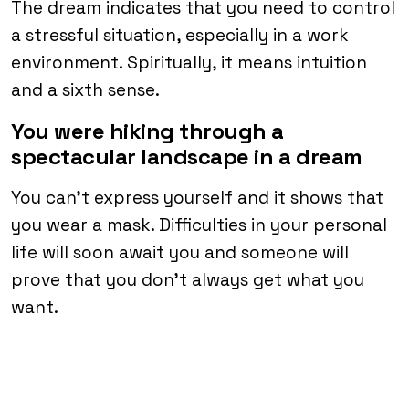
The dream indicates that you need to control
a stressful situation, especially in a work
environment. Spiritually, it means intuition
and a sixth sense.
You were hiking through a
spectacular landscape in a dream
You can’t express yourself and it shows that
you wear a mask. Difficulties in your personal
life will soon await you and someone will
prove that you don’t always get what you
want.