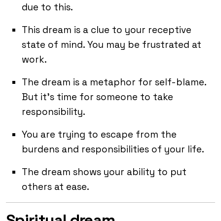
due to this.
This dream is a clue to your receptive
state of mind. You may be frustrated at
work.
The dream is a metaphor for self-blame.
But it’s time for someone to take
responsibility.
You are trying to escape from the
burdens and responsibilities of your life.
The dream shows your ability to put
others at ease.
Spiritual dream