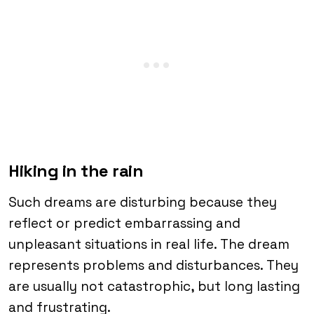
Hiking in the rain
Such dreams are disturbing because they
reflect or predict embarrassing and
unpleasant situations in real life. The dream
represents problems and disturbances. They
are usually not catastrophic, but long lasting
and frustrating.