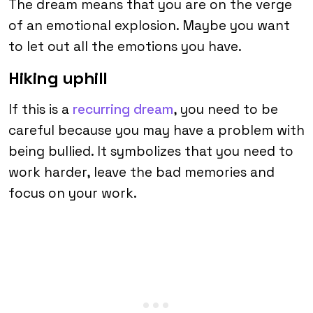
The dream means that you are on the verge
of an emotional explosion. Maybe you want
to let out all the emotions you have.
Hiking uphill
If this is a
recurring dream
, you need to be
careful because you may have a problem with
being bullied. It symbolizes that you need to
work harder, leave the bad memories and
focus on your work.