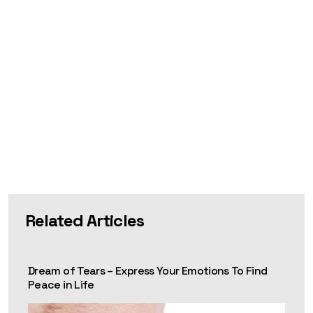
Related Articles
Dream of Tears – Express Your Emotions To Find
Peace in Life