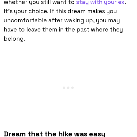
whether you still want to
stay with your ex
.
It’s your choice. If this dream makes you
uncomfortable after waking up, you may
have to leave them in the past where they
belong.
Dream that the hike was easy