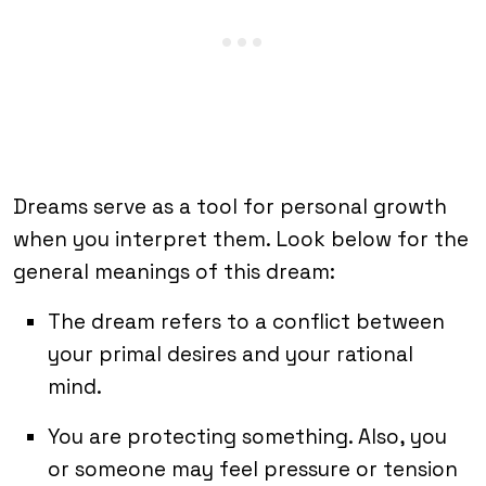
Dreams serve as a tool for personal growth
when you interpret them. Look below for the
general meanings of this dream:
The dream refers to a conflict between
your primal desires and your rational
mind.
You are protecting something. Also, you
or someone may feel pressure or tension