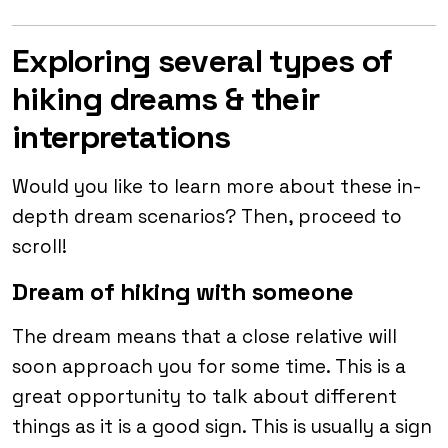
Exploring several types of
hiking dreams & their
interpretations
Would you like to learn more about these in-
depth dream scenarios? Then, proceed to
scroll!
Dream of hiking with someone
The dream means that a close relative will
soon approach you for some time. This is a
great opportunity to talk about different
things as it is a good sign. This is usually a sign