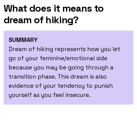
What does it means to
dream of hiking?
SUMMARY
Dream of hiking represents how you let
go of your feminine/emotional side
because you may be going through a
transition phase. This dream is also
evidence of your tendency to punish
yourself as you feel insecure.