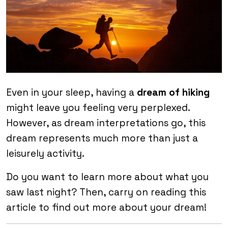
Even in your sleep, having a
dream of hiking
might leave you feeling very perplexed.
However, as dream interpretations go, this
dream represents much more than just a
leisurely activity.
Do you want to learn more about what you
saw last night? Then, carry on reading this
article to find out more about your dream!