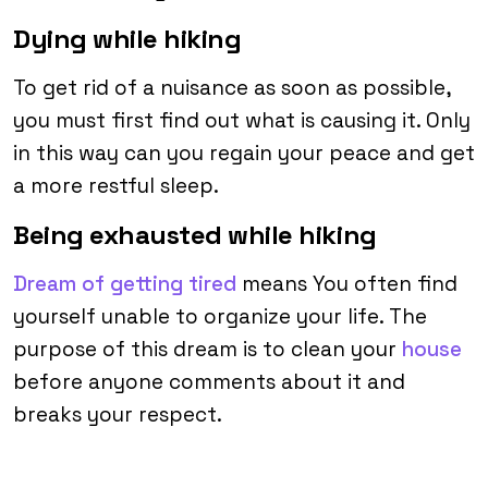
Dying while hiking
To get rid of a nuisance as soon as possible,
you must first find out what is causing it. Only
in this way can you regain your peace and get
a more restful sleep.
Being exhausted while hiking
Dream of getting tired
means You often find
yourself unable to organize your life. The
purpose of this dream is to clean your
house
before anyone comments about it and
breaks your respect.