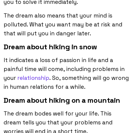
you to solve it immediately.
The dream also means that your mind is
polluted. What you want may be at risk and
that will put you in danger later.
Dream about hiking in snow
It indicates a loss of passion in life and a
painful time will come, including problems in
your
relationship
. So, something will go wrong
in human relations for a while.
Dream about hiking on a mountain
The dream bodes well for your life. This
dream tells you that your problems and
worries will end in a short time.