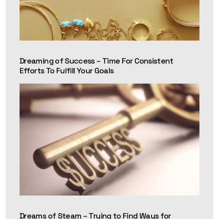
Dreaming of Success – Time For Consistent
Efforts To Fulfill Your Goals
Dreams of Steam – Trying to Find Ways for