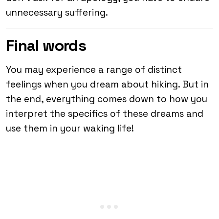
unnecessary suffering.
Final words
You may experience a range of distinct
feelings when you dream about hiking. But in
the end, everything comes down to how you
interpret the specifics of these dreams and
use them in your waking life!