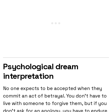
Psychological dream
interpretation
No one expects to be accepted when they
commit an act of betrayal. You don’t have to
live with someone to forgive them, but if you
don’t ask for an apology, you have to endure