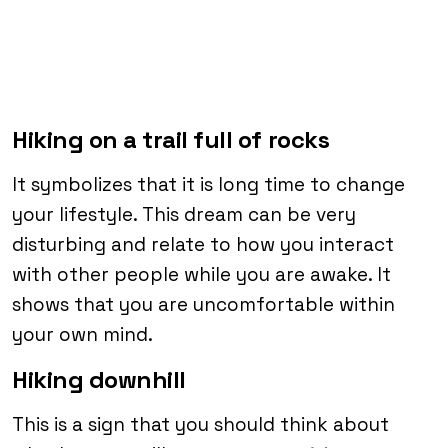
Hiking on a trail full of rocks
It symbolizes that it is long time to change
your lifestyle. This dream can be very
disturbing and relate to how you interact
with other people while you are awake. It
shows that you are uncomfortable within
your own mind.
Hiking downhill
This is a sign that you should think about