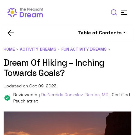
Table of Contents
HOME
ACTIVITY DREAMS
FUN ACTIVITY DREAMS
Dream Of Hiking – Inching
Towards Goals?
Updated on Oct 09, 2023
Reviewed by
Dr. Nereida Gonzalez-Berrios, MD
, Certified
Psychiatrist