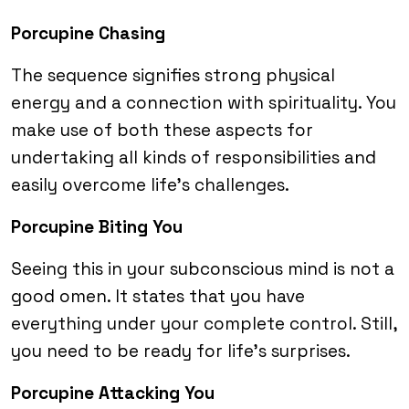
Porcupine Chasing
The sequence signifies strong physical
energy and a connection with spirituality. You
make use of both these aspects for
undertaking all kinds of responsibilities and
easily overcome life’s challenges.
Porcupine Biting You
Seeing this in your subconscious mind is not a
good omen. It states that you have
everything under your complete control. Still,
you need to be ready for life’s surprises.
Porcupine Attacking You