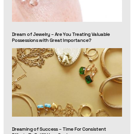
Dream of Jewelry – Are You Treating Valuable
Possessions with Great Importance?
Dreaming of Success – Time For Consistent