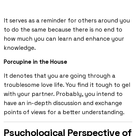
It serves as a reminder for others around you
to do the same because there is no end to
how much you can learn and enhance your
knowledge.
Porcupine in the House
It denotes that you are going through a
troublesome love life. You find it tough to gel
with your partner. Probably, you intend to
have an in-depth discussion and exchange
points of views for a better understanding.
Psychological Perspective of