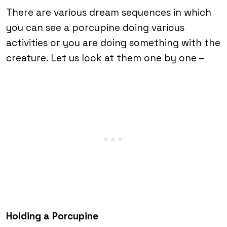
There are various dream sequences in which
you can see a porcupine doing various
activities or you are doing something with the
creature. Let us look at them one by one –
Holding a Porcupine