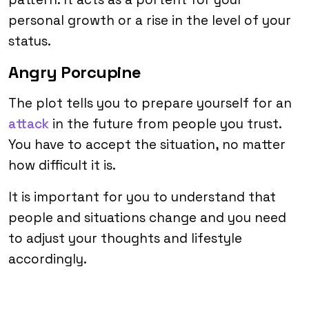
personal growth or a rise in the level of your
status.
Angry Porcupine
The plot tells you to prepare yourself for an
attack
in the future from people you trust.
You have to accept the situation, no matter
how difficult it is.
It is important for you to understand that
people and situations change and you need
to adjust your thoughts and lifestyle
accordingly.