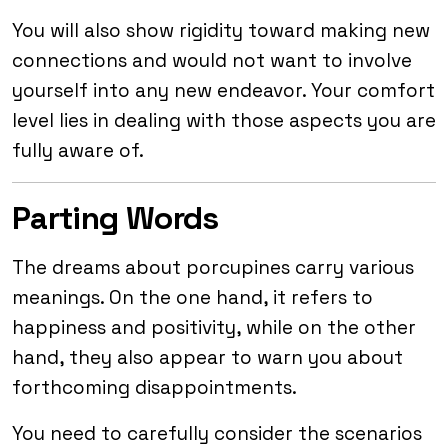
You will also show rigidity toward making new
connections and would not want to involve
yourself into any new endeavor. Your comfort
level lies in dealing with those aspects you are
fully aware of.
Parting Words
The dreams about porcupines carry various
meanings. On the one hand, it refers to
happiness and positivity, while on the other
hand, they also appear to warn you about
forthcoming disappointments.
You need to carefully consider the scenarios