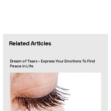
Related Articles
Dream of Tears – Express Your Emotions To Find
Peace in Life