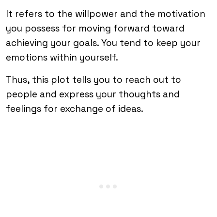
It refers to the willpower and the motivation
you possess for moving forward toward
achieving your goals. You tend to keep your
emotions within yourself.
Thus, this plot tells you to reach out to
people and express your thoughts and
feelings for exchange of ideas.