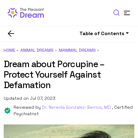
Table of Contents
HOME
ANIMAL DREAMS
MAMMAL DREAMS
Dream about Porcupine –
Protect Yourself Against
Defamation
Updated on Jul 07, 2023
Reviewed by
Dr. Nereida Gonzalez-Berrios, MD
, Certified
Psychiatrist