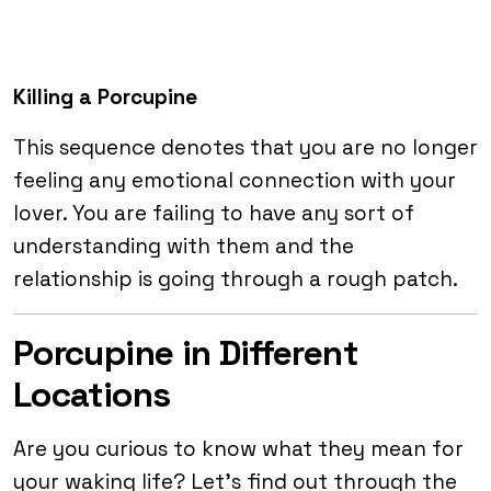
Killing a Porcupine
This sequence denotes that you are no longer
feeling any emotional connection with your
lover. You are failing to have any sort of
understanding with them and the
relationship is going through a rough patch.
Porcupine in Different
Locations
Are you curious to know what they mean for
your waking life? Let’s find out through the