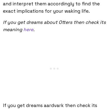
and interpret them accordingly to find the
exact implications for your waking life.
If you get dreams about Otters then check its
meaning
here
.
If you get dreams aardvark then check its