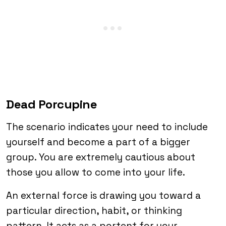
Dead Porcupine
The scenario indicates your need to include
yourself and become a part of a bigger
group. You are extremely cautious about
those you allow to come into your life.
An external force is drawing you toward a
particular direction, habit, or thinking
pattern. It acts as a portent for your