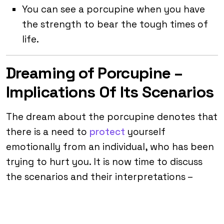
You can see a porcupine when you have
the strength to bear the tough times of
life.
Dreaming of Porcupine –
Implications Of Its Scenarios
The dream about the porcupine denotes that
there is a need to
protect
yourself
emotionally from an individual, who has been
trying to hurt you. It is now time to discuss
the scenarios and their interpretations –