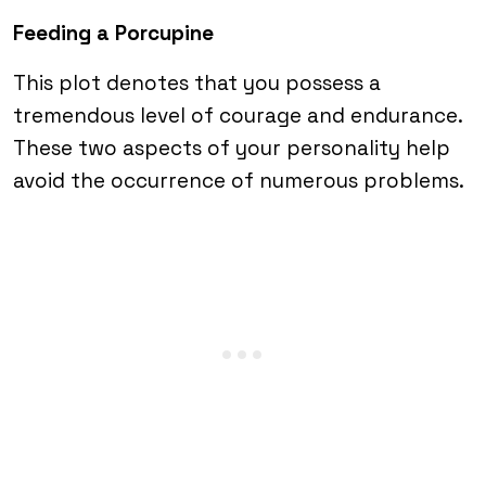
Feeding a Porcupine
This plot denotes that you possess a
tremendous level of courage and endurance.
These two aspects of your personality help
avoid the occurrence of numerous problems.