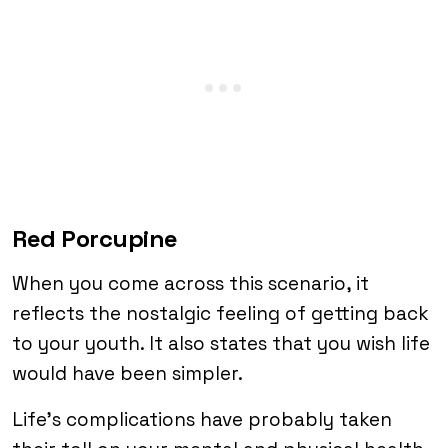
Red Porcupine
When you come across this scenario, it
reflects the nostalgic feeling of getting back
to your youth. It also states that you wish life
would have been simpler.
Life’s complications have probably taken