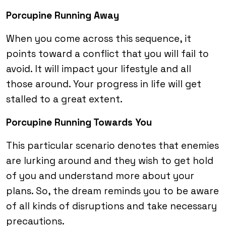
Porcupine Running Away
When you come across this sequence, it
points toward a conflict that you will fail to
avoid. It will impact your lifestyle and all
those around. Your progress in life will get
stalled to a great extent.
Porcupine Running Towards You
This particular scenario denotes that enemies
are lurking around and they wish to get hold
of you and understand more about your
plans. So, the dream reminds you to be aware
of all kinds of disruptions and take necessary
precautions.