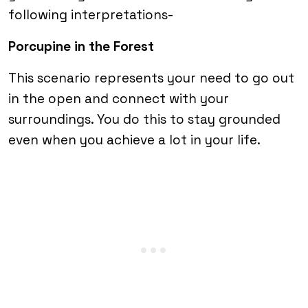
following interpretations-
Porcupine in the Forest
This scenario represents your need to go out
in the open and connect with your
surroundings. You do this to stay grounded
even when you achieve a lot in your life.