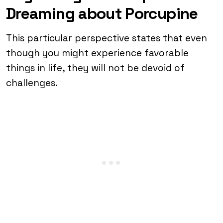
Dreaming about Porcupine
This particular perspective states that even
though you might experience favorable
things in life, they will not be devoid of
challenges.