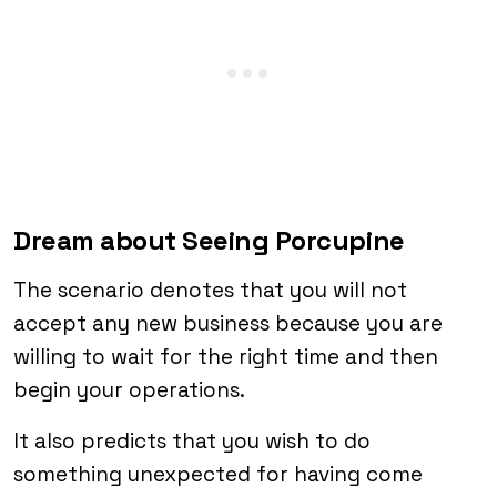
Dream about Seeing Porcupine
The scenario denotes that you will not
accept any new business because you are
willing to wait for the right time and then
begin your operations.
It also predicts that you wish to do
something unexpected for having come