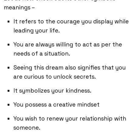
meanings –
It refers to the courage you display while
leading your life.
You are always willing to act as per the
needs of a situation.
Seeing this dream also signifies that you
are curious to unlock secrets.
It symbolizes your kindness.
You possess a creative mindset
You wish to renew your relationship with
someone.