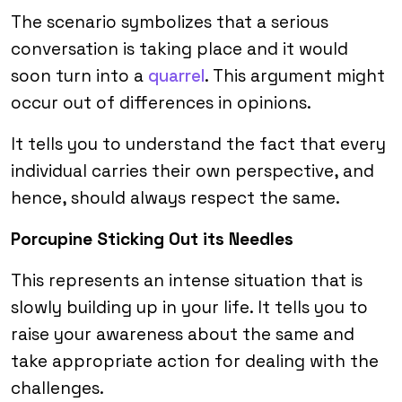
The scenario symbolizes that a serious
conversation is taking place and it would
soon turn into a
quarrel
. This argument might
occur out of differences in opinions.
It tells you to understand the fact that every
individual carries their own perspective, and
hence, should always respect the same.
Porcupine Sticking Out its Needles
This represents an intense situation that is
slowly building up in your life. It tells you to
raise your awareness about the same and
take appropriate action for dealing with the
challenges.