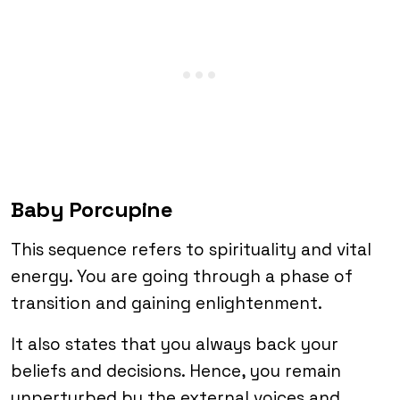
Baby Porcupine
This sequence refers to spirituality and vital
energy. You are going through a phase of
transition and gaining enlightenment.
It also states that you always back your
beliefs and decisions. Hence, you remain
unperturbed by the external voices and