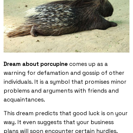
Dream about porcupine
comes up as a
warning for defamation and gossip of other
individuals. It is a symbol that promises minor
problems and arguments with friends and
acquaintances.
This dream predicts that good luck is on your
way. It even suggests that your business
plans will soon encounter certain hurdles.