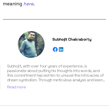
meaning
here
.
Subhojit Chakraborty
Subhojit, with over four years of experience, is
passionate about putting his thoughts into words, and
this commitment has led him to unravel the intricacies of
dream symbolism. Through meticulous analysis and keen
intuition, Subhojit adeptly explores the multifaceted
Read more
layers of each dream, uncovering the hidden meanings
and providing clarity and guidance to those seeking
enlightenment. He has also contributed his self-taught
knowledge about dream interpretation in our book “Know
Your Dream's Meaning”.