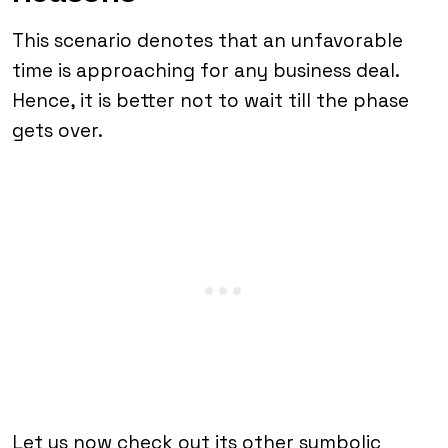
This scenario denotes that an unfavorable
time is approaching for any business deal.
Hence, it is better not to wait till the phase
gets over.
Let us now check out its other symbolic