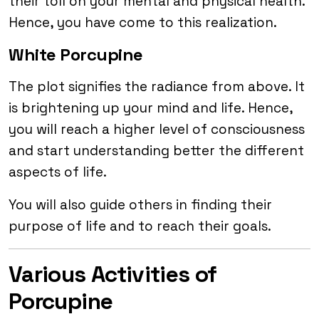
their toll on your mental and physical health.
Hence, you have come to this realization.
White Porcupine
The plot signifies the radiance from above. It
is brightening up your mind and life. Hence,
you will reach a higher level of consciousness
and start understanding better the different
aspects of life.
You will also guide others in finding their
purpose of life and to reach their goals.
Various Activities of
Porcupine