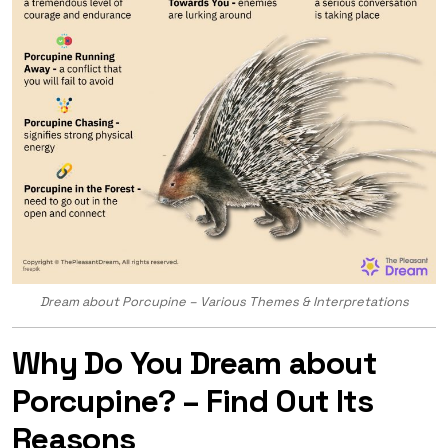
Dream about Porcupine – Various Themes & Interpretations
Why Do You Dream about
Porcupine? – Find Out Its
Reasons