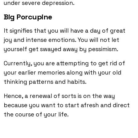
under severe depression.
Big Porcupine
It signifies that you will have a day of great
joy and intense emotions. You will not let
yourself get swayed away by pessimism.
Currently, you are attempting to get rid of
your earlier memories along with your old
thinking patterns and habits.
Hence, a renewal of sorts is on the way
because you want to start afresh and direct
the course of your life.