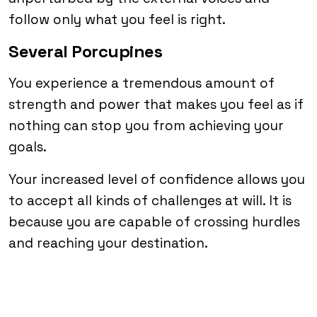
follow only what you feel is right.
Several Porcupines
You experience a tremendous amount of
strength and power that makes you feel as if
nothing can stop you from achieving your
goals.
Your increased level of confidence allows you
to accept all kinds of challenges at will. It is
because you are capable of crossing hurdles
and reaching your destination.