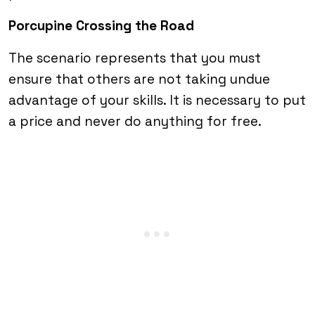
Porcupine Crossing the Road
The scenario represents that you must
ensure that others are not taking undue
advantage of your skills. It is necessary to put
a price and never do anything for free.