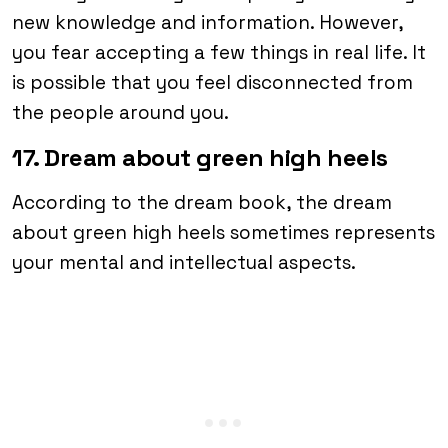
new knowledge and information. However,
you fear accepting a few things in real life. It
is possible that you feel disconnected from
the people around you.
17. Dream about green high heels
According to the dream book, the dream
about green high heels sometimes represents
your mental and intellectual aspects.