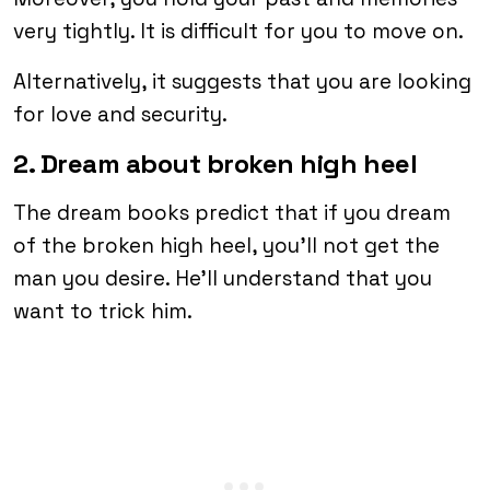
very tightly. It is difficult for you to move on.
Alternatively, it suggests that you are looking
for love and security.
2. Dream about broken high heel
The dream books predict that if you dream
of the broken high heel, you’ll not get the
man you desire. He’ll understand that you
want to trick him.