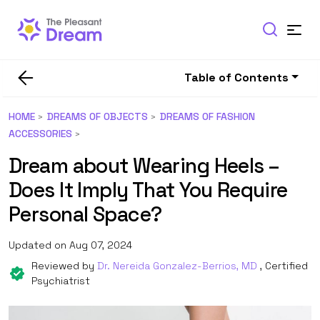
Table of Contents
HOME
DREAMS OF OBJECTS
DREAMS OF FASHION
ACCESSORIES
Dream about Wearing Heels –
Does It Imply That You Require
Personal Space?
Updated on Aug 07, 2024
Reviewed by
Dr. Nereida Gonzalez-Berrios, MD
, Certified
Psychiatrist