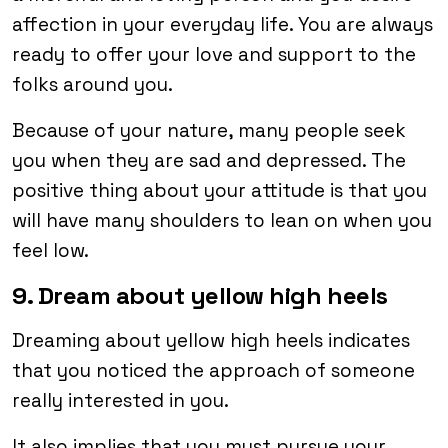
affection in your everyday life. You are always
ready to offer your love and support to the
folks around you.
Because of your nature, many people seek
you when they are sad and depressed. The
positive thing about your attitude is that you
will have many shoulders to lean on when you
feel low.
9. Dream about yellow high heels
Dreaming about yellow high heels indicates
that you noticed the approach of someone
really interested in you.
It also implies that you must pursue your