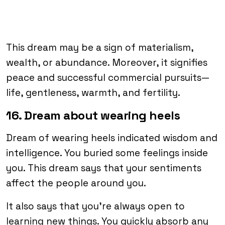
This dream may be a sign of materialism,
wealth, or abundance. Moreover, it signifies
peace and successful commercial pursuits—
life, gentleness, warmth, and fertility.
16. Dream about wearing heels
Dream of wearing heels indicated wisdom and
intelligence. You buried some feelings inside
you. This dream says that your sentiments
affect the people around you.
It also says that you’re always open to
learning new things. You quickly absorb any