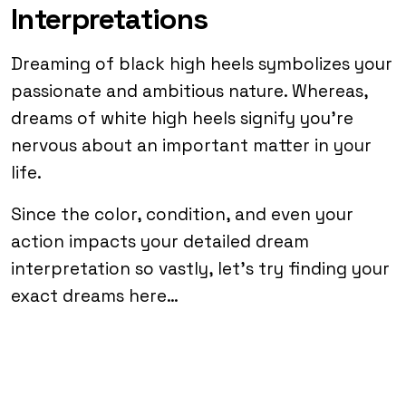
Interpretations
Dreaming of black high heels symbolizes your
passionate and ambitious nature. Whereas,
dreams of white high heels signify you’re
nervous about an important matter in your
life.
Since the color, condition, and even your
action impacts your detailed dream
interpretation so vastly, let’s try finding your
exact dreams here…