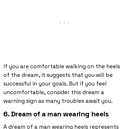
If you are comfortable walking on the heels
of the dream, it suggests that you will be
successful in your goals. But if you feel
uncomfortable, consider this dream a
warning sign as many troubles await you.
6. Dream of a man wearing heels
A dream of a man wearing heels represents