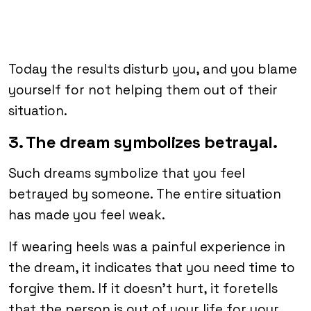
Today the results disturb you, and you blame
yourself for not helping them out of their
situation.
3. The dream symbolizes betrayal.
Such dreams symbolize that you feel
betrayed by someone. The entire situation
has made you feel weak.
If wearing heels was a painful experience in
the dream, it indicates that you need time to
forgive them. If it doesn’t hurt, it foretells
that the person is out of your life for your