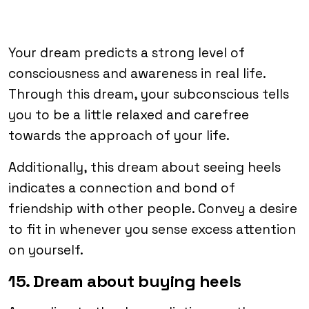
Your dream predicts a strong level of
consciousness and awareness in real life.
Through this dream, your subconscious tells
you to be a little relaxed and carefree
towards the approach of your life.
Additionally, this dream about seeing heels
indicates a connection and bond of
friendship with other people. Convey a desire
to fit in whenever you sense excess attention
on yourself.
15. Dream about buying heels