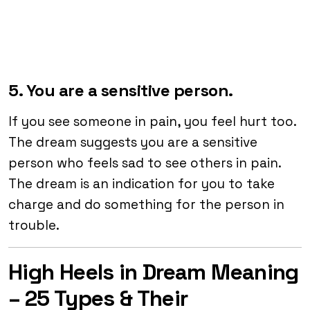
5. You are a sensitive person.
If you see someone in pain, you feel hurt too.
The dream suggests you are a sensitive
person who feels sad to see others in pain.
The dream is an indication for you to take
charge and do something for the person in
trouble.
High Heels in Dream Meaning
– 25 Types & Their