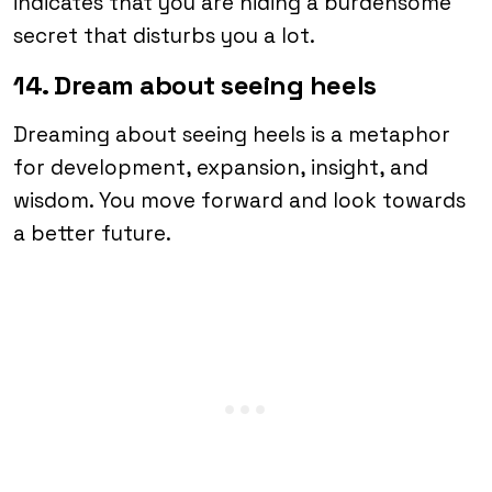
indicates that you are hiding a burdensome
secret that disturbs you a lot.
14. Dream about seeing heels
Dreaming about seeing heels is a metaphor
for development, expansion, insight, and
wisdom. You move forward and look towards
a better future.