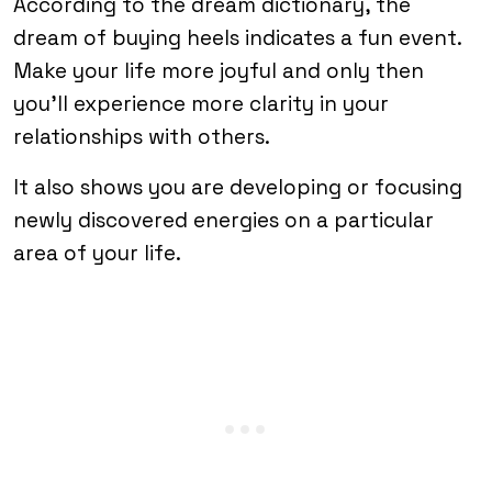
According to the dream dictionary, the
dream of buying heels indicates a fun event.
Make your life more joyful and only then
you’ll experience more clarity in your
relationships with others.
It also shows you are developing or focusing
newly discovered energies on a particular
area of your life.