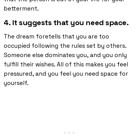
betterment.
4. It suggests that you need space.
The dream foretells that you are too
occupied following the rules set by others.
Someone else dominates you, and you only
fulfill their wishes. All of this makes you feel
pressured, and you feel you need space for
yourself.