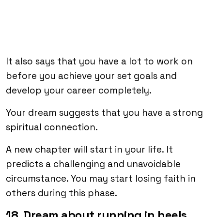
It also says that you have a lot to work on
before you achieve your set goals and
develop your career completely.
Your dream suggests that you have a strong
spiritual connection.
A new chapter will start in your life. It
predicts a challenging and unavoidable
circumstance. You may start losing faith in
others during this phase.
18. Dream about running in heels