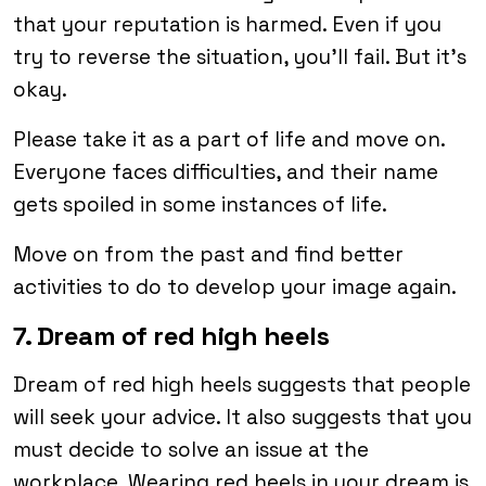
that your reputation is harmed. Even if you
try to reverse the situation, you’ll fail. But it’s
okay.
Please take it as a part of life and move on.
Everyone faces difficulties, and their name
gets spoiled in some instances of life.
Move on from the past and find better
activities to do to develop your image again.
7. Dream of red high heels
Dream of red high heels suggests that people
will seek your advice. It also suggests that you
must decide to solve an issue at the
workplace. Wearing red heels in your dream is