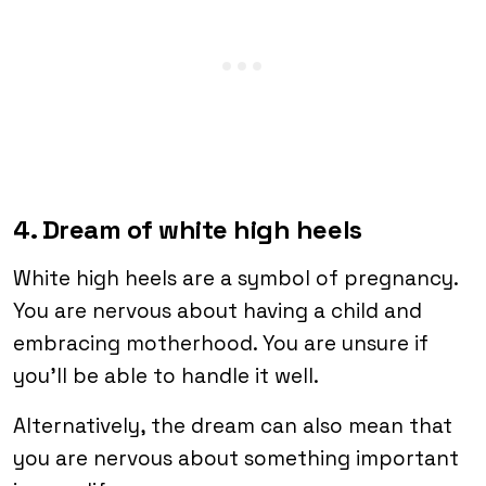
4. Dream of white high heels
White high heels are a symbol of pregnancy.
You are nervous about having a child and
embracing motherhood. You are unsure if
you’ll be able to handle it well.
Alternatively, the dream can also mean that
you are nervous about something important