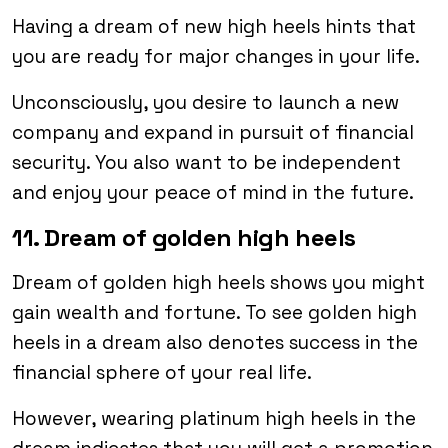
Having a dream of new high heels hints that
you are ready for major changes in your life.
Unconsciously, you desire to launch a new
company and expand in pursuit of financial
security. You also want to be independent
and enjoy your peace of mind in the future.
11. Dream of golden high heels
Dream of golden high heels shows you might
gain wealth and fortune. To see golden high
heels in a dream also denotes success in the
financial sphere of your real life.
However, wearing platinum high heels in the