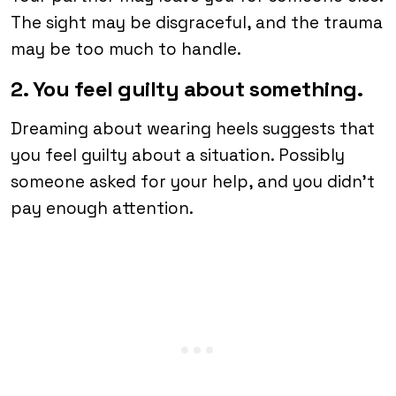
The sight may be disgraceful, and the trauma
may be too much to handle.
2. You feel guilty about something.
Dreaming about wearing heels suggests that
you feel guilty about a situation. Possibly
someone asked for your help, and you didn’t
pay enough attention.