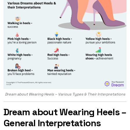
Dream about Wearing Heels – Various Types & Their Interpretations
Dream about Wearing Heels –
General Interpretations