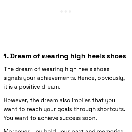
1. Dream of wearing high heels shoes
The dream of wearing high heels shoes
signals your achievements. Hence, obviously,
it is a positive dream.
However, the dream also implies that you
want to reach your goals through shortcuts.
You want to achieve success soon.
Moreover, you hold your past and memories