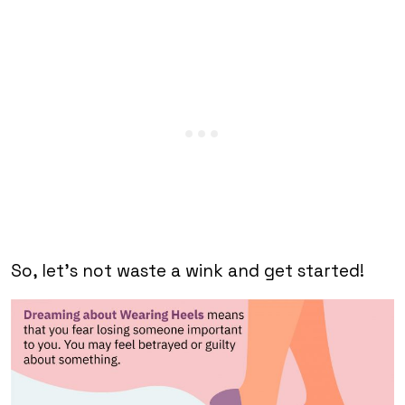
So, let’s not waste a wink and get started!