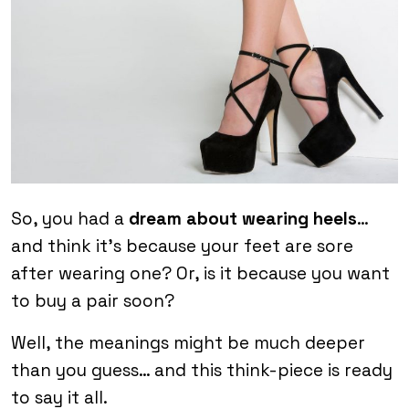
So, you had a
dream about wearing heels
…
and think it’s because your feet are sore
after wearing one? Or, is it because you want
to buy a pair soon?
Well, the meanings might be much deeper
than you guess… and this think-piece is ready
to say it all.