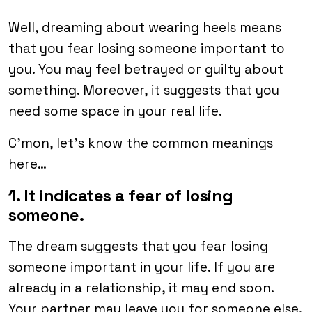
Well, dreaming about wearing heels means
that you fear losing someone important to
you. You may feel betrayed or guilty about
something. Moreover, it suggests that you
need some space in your real life.
C’mon, let’s know the common meanings
here…
1. It indicates a fear of losing
someone.
The dream suggests that you fear losing
someone important in your life. If you are
already in a relationship, it may end soon.
Your partner may leave you for someone else.