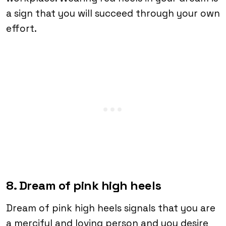
a sign that you will succeed through your own
effort.
8. Dream of pink high heels
Dream of pink high heels signals that you are
a merciful and loving person and you desire