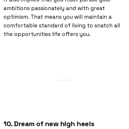
ambitions passionately and with great
optimism. That means you will maintain a
comfortable standard of living to snatch all
the opportunities life offers you.
10. Dream of new high heels