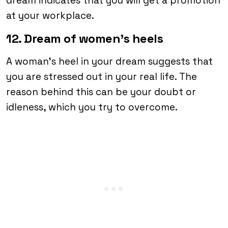
dream indicates that you will get a promotion
at your workplace.
12. Dream of women’s heels
A woman’s heel in your dream suggests that
you are stressed out in your real life. The
reason behind this can be your doubt or
idleness, which you try to overcome.