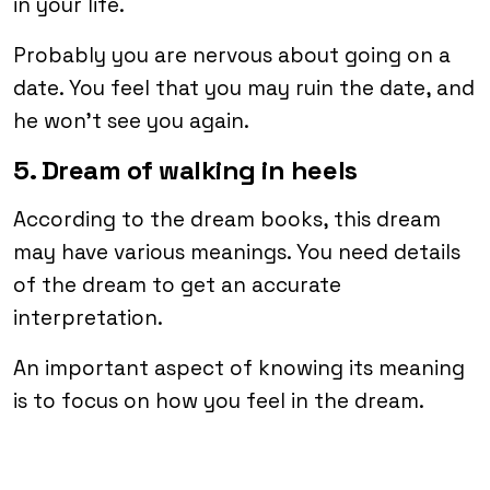
in your life.
Probably you are nervous about going on a
date. You feel that you may ruin the date, and
he won’t see you again.
5. Dream of walking in heels
According to the dream books, this dream
may have various meanings. You need details
of the dream to get an accurate
interpretation.
An important aspect of knowing its meaning
is to focus on how you feel in the dream.