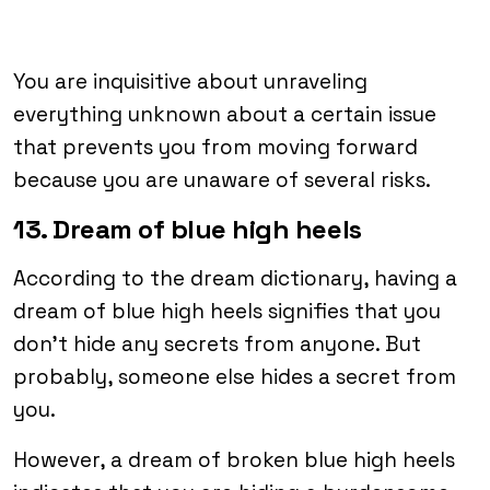
You are inquisitive about unraveling
everything unknown about a certain issue
that prevents you from moving forward
because you are unaware of several risks.
13. Dream of blue high heels
According to the dream dictionary, having a
dream of blue high heels signifies that you
don’t hide any secrets from anyone. But
probably, someone else hides a secret from
you.
However, a dream of broken blue high heels