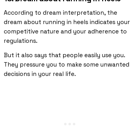
According to dream interpretation, the
dream about running in heels indicates your
competitive nature and your adherence to
regulations.
But it also says that people easily use you.
They pressure you to make some unwanted
decisions in your real life.