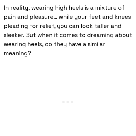
In reality, wearing high heels is a mixture of
pain and pleasure… while your feet and knees
pleading for relief, you can look taller and
sleeker. But when it comes to dreaming about
wearing heels, do they have a similar
meaning?