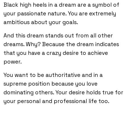
Black high heels in a dream are a symbol of
your passionate nature. You are extremely
ambitious about your goals.
And this dream stands out from all other
dreams. Why? Because the dream indicates
that you have a crazy desire to achieve
power.
You want to be authoritative and in a
supreme position because you love
dominating others. Your desire holds true for
your personal and professional life too.