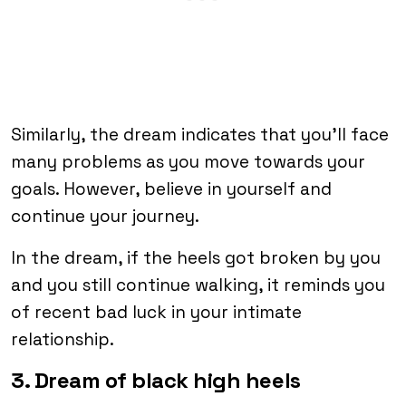
Similarly, the dream indicates that you’ll face
many problems as you move towards your
goals. However, believe in yourself and
continue your journey.
In the dream, if the heels got broken by you
and you still continue walking, it reminds you
of recent bad luck in your intimate
relationship.
3. Dream of black high heels