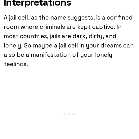
Interpretations
A jail cell, as the name suggests, is a confined
room where criminals are kept captive. In
most countries, jails are dark, dirty, and
lonely. So maybe a jail cell in your dreams can
also be a manifestation of your lonely
feelings.