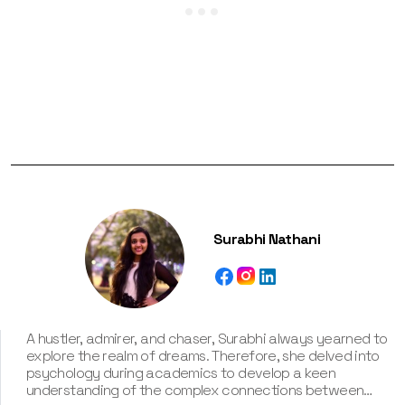
Surabhi Nathani
A hustler, admirer, and chaser, Surabhi always yearned to
explore the realm of dreams. Therefore, she delved into
psychology during academics to develop a keen
understanding of the complex connections between