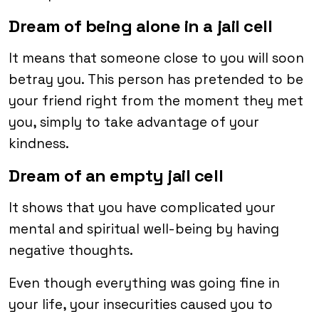
Dream of being alone in a jail cell
It means that someone close to you will soon
betray you. This person has pretended to be
your friend right from the moment they met
you, simply to take advantage of your
kindness.
Dream of an empty jail cell
It shows that you have complicated your
mental and spiritual well-being by having
negative thoughts.
Even though everything was going fine in
your life, your insecurities caused you to