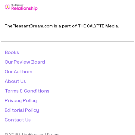
ThePleasantDream.com is a part of THE CALYPTE Media.
Books
Our Review Board
Our Authors
About Us
Terms & Conditions
Privacy Policy
Editorial Policy
Contact Us
© 2026 ThePleasantDream.