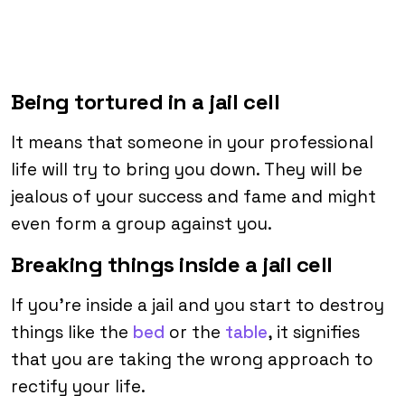
Being tortured in a jail cell
It means that someone in your professional
life will try to bring you down. They will be
jealous of your success and fame and might
even form a group against you.
Breaking things inside a jail cell
If you’re inside a jail and you start to destroy
things like the
bed
or the
table
, it signifies
that you are taking the wrong approach to
rectify your life.