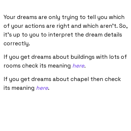
Your dreams are only trying to tell you which
of your actions are right and which aren’t. So,
it’s up to you to interpret the dream details
correctly.
If you get dreams about buildings with lots of
rooms check its meaning
here
.
If you get dreams about chapel then check
its meaning
here
.