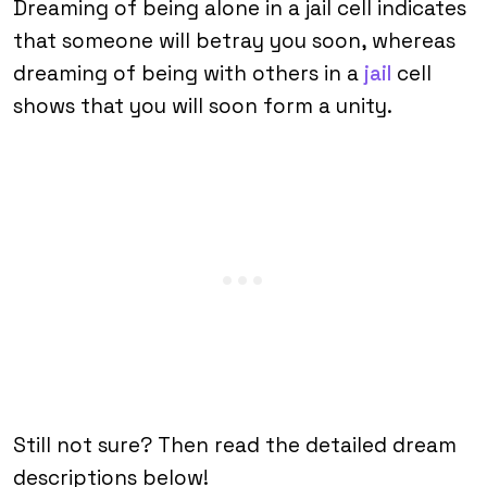
Dreaming of being alone in a jail cell indicates
that someone will betray you soon, whereas
dreaming of being with others in a
jail
cell
shows that you will soon form a unity.
Still not sure? Then read the detailed dream
descriptions below!