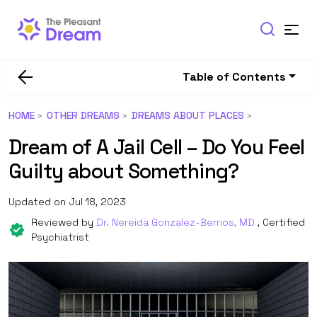
Table of Contents
HOME
OTHER DREAMS
DREAMS ABOUT PLACES
Dream of A Jail Cell – Do You Feel
Guilty about Something?
Updated on Jul 18, 2023
Reviewed by
Dr. Nereida Gonzalez-Berrios, MD
, Certified
Psychiatrist