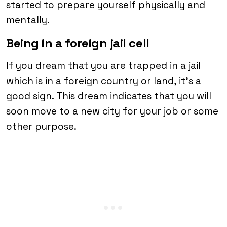
started to prepare yourself physically and
mentally.
Being in a foreign jail cell
If you dream that you are trapped in a jail
which is in a foreign country or land, it’s a
good sign. This dream indicates that you will
soon move to a new city for your job or some
other purpose.