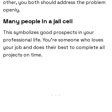
other, you both should address the problem
openly.
Many people in a jail cell
This symbolizes good prospects in your
professional life. You’re someone who loves
your job and does their best to complete all
projects on time.