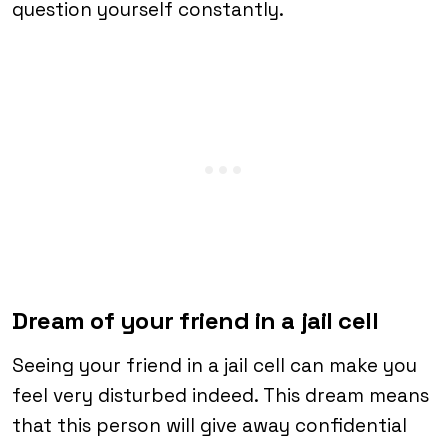
question yourself constantly.
Dream of your friend in a jail cell
Seeing your friend in a jail cell can make you
feel very disturbed indeed. This dream means
that this person will give away confidential