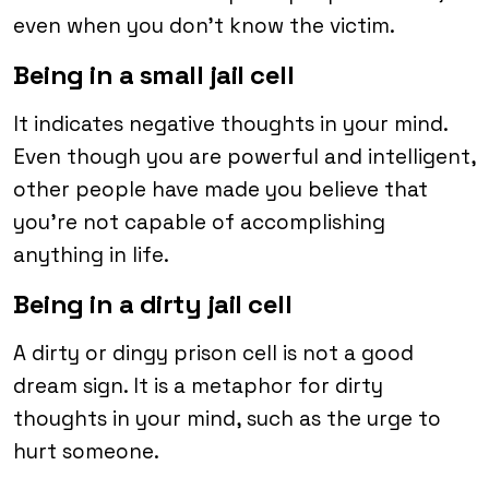
even when you don’t know the victim.
Being in a small jail cell
It indicates negative thoughts in your mind.
Even though you are powerful and intelligent,
other people have made you believe that
you’re not capable of accomplishing
anything in life.
Being in a dirty jail cell
A dirty or dingy prison cell is not a good
dream sign. It is a metaphor for dirty
thoughts in your mind, such as the urge to
hurt someone.