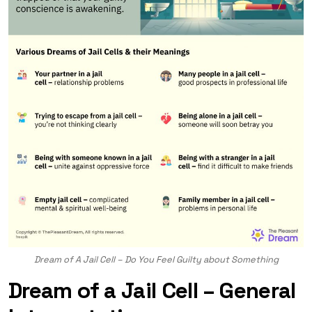
Dream of A Jail Cell – Do You Feel Guilty about Something
Dream of a Jail Cell – General