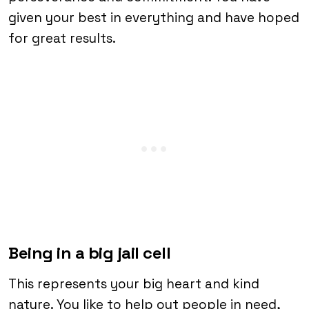
given your best in everything and have hoped
for great results.
Being in a big jail cell
This represents your big heart and kind
nature. You like to help out people in need,