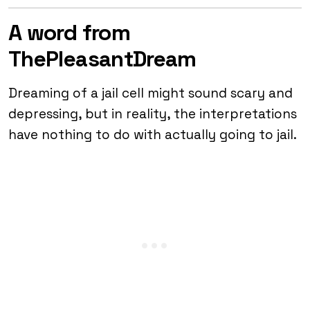
A word from
ThePleasantDream
Dreaming of a jail cell might sound scary and
depressing, but in reality, the interpretations
have nothing to do with actually going to jail.