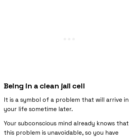
Being in a clean jail cell
It is a symbol of a problem that will arrive in
your life sometime later.
Your subconscious mind already knows that
this problem is unavoidable, so you have