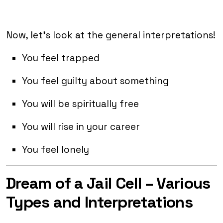
Now, let’s look at the general interpretations!
You feel trapped
You feel guilty about something
You will be spiritually free
You will rise in your career
You feel lonely
Dream of a Jail Cell – Various
Types and Interpretations