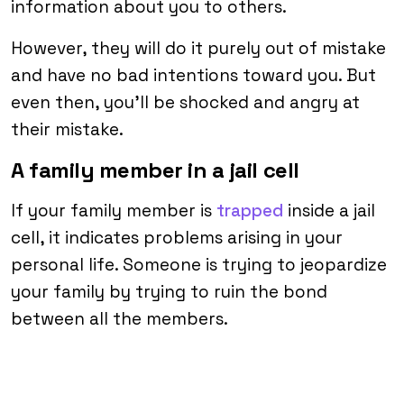
information about you to others.
However, they will do it purely out of mistake
and have no bad intentions toward you. But
even then, you’ll be shocked and angry at
their mistake.
A family member in a jail cell
If your family member is
trapped
inside a jail
cell, it indicates problems arising in your
personal life. Someone is trying to jeopardize
your family by trying to ruin the bond
between all the members.