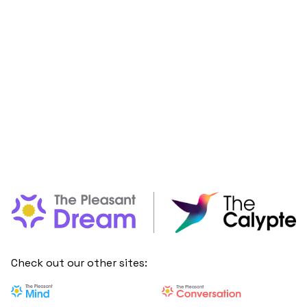
Check out our other sites: