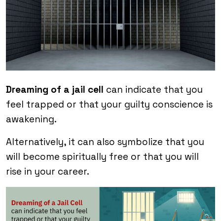
Dreaming of a jail cell
can indicate that you
feel trapped or that your guilty conscience is
awakening.
Alternatively, it can also symbolize that you
will become spiritually free or that you will
rise in your career.