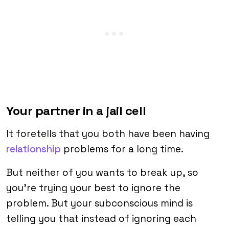
Your partner in a jail cell
It foretells that you both have been having
relationship
problems for a long time.
But neither of you wants to break up, so
you’re trying your best to ignore the
problem. But your subconscious mind is
telling you that instead of ignoring each