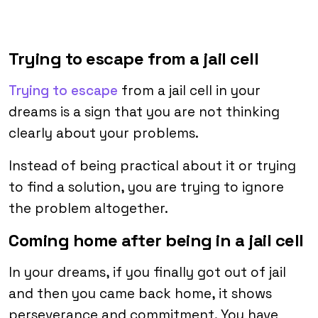
Trying to escape from a jail cell
Trying to escape
from a jail cell in your
dreams is a sign that you are not thinking
clearly about your problems.
Instead of being practical about it or trying
to find a solution, you are trying to ignore
the problem altogether.
Coming home after being in a jail cell
In your dreams, if you finally got out of jail
and then you came back home, it shows
perseverance and commitment. You have