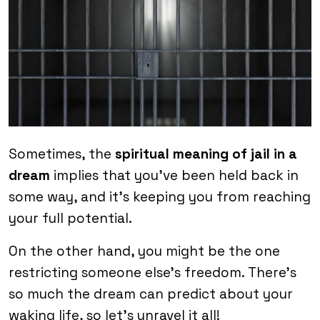
Sometimes, the
spiritual meaning of jail in a
dream
implies that you’ve been held back in
some way, and it’s keeping you from reaching
your full potential.
On the other hand, you might be the one
restricting someone else’s freedom. There’s
so much the dream can predict about your
waking life, so let’s unravel it all!