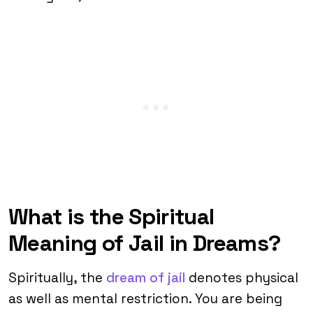
What is the Spiritual
Meaning of Jail in Dreams?
Spiritually, the
dream of jail
denotes physical
as well as mental restriction. You are being