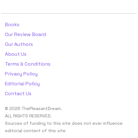
Books
Our Review Board
Our Authors
About Us
Terms & Conditions
Privacy Policy
Editorial Policy
Contact Us
© 2026 ThePleasantDream.
ALL RIGHTS RESERVED.
Sources of funding to this site does not ever influence
editorial content of this site