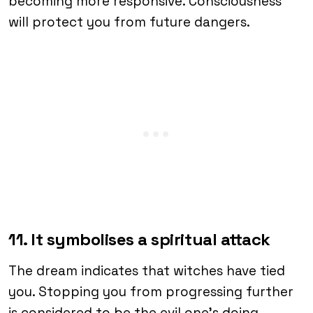
becoming more responsive. Consciousness
will protect you from future dangers.
11. It symbolises a spiritual attack
The dream indicates that witches have tied
you. Stopping you from progressing further
is considered to be the evil one’s doing.