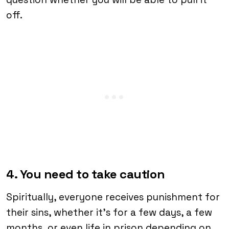
off.
4. You need to take caution
Spiritually, everyone receives punishment for
their sins, whether it’s for a few days, a few
months, or even life in prison depending on