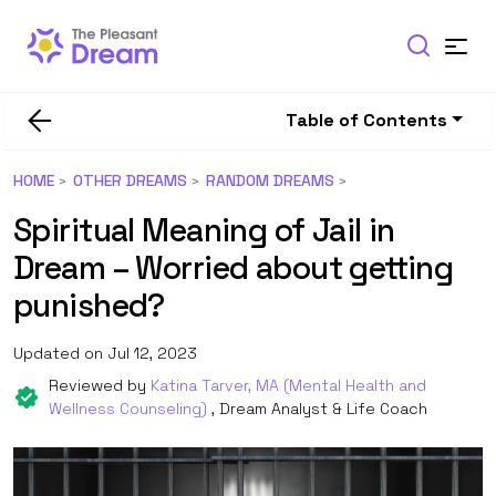
Table of Contents
HOME
OTHER DREAMS
RANDOM DREAMS
Spiritual Meaning of Jail in
Dream – Worried about getting
punished?
Updated on Jul 12, 2023
Reviewed by
Katina Tarver, MA (Mental Health and
Wellness Counseling)
, Dream Analyst & Life Coach