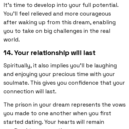
It’s time to develop into your full potential.
You’ll feel relieved and more courageous
after waking up from this dream, enabling
you to take on big challenges in the real
world.
14. Your relationship will last
Spiritually, it also implies you’ll be laughing
and enjoying your precious time with your
soulmate. This gives you confidence that your
connection will last.
The prison in your dream represents the vows
you made to one another when you first
started dating. Your hearts will remain