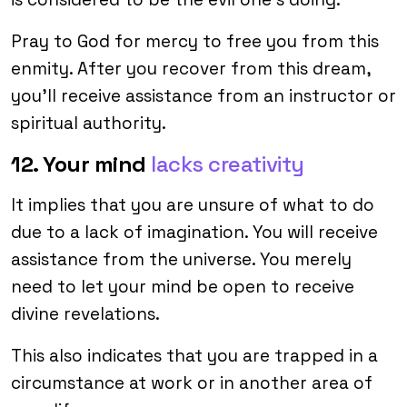
Pray to God for mercy to free you from this
enmity. After you recover from this dream,
you’ll receive assistance from an instructor or
spiritual authority.
12. Your mind
lacks creativity
It implies that you are unsure of what to do
due to a lack of imagination. You will receive
assistance from the universe. You merely
need to let your mind be open to receive
divine revelations.
This also indicates that you are trapped in a
circumstance at work or in another area of