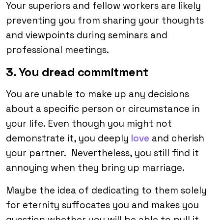
Your superiors and fellow workers are likely
preventing you from sharing your thoughts
and viewpoints during seminars and
professional meetings.
3. You dread commitment
You are unable to make up any decisions
about a specific person or circumstance in
your life. Even though you might not
demonstrate it, you deeply
love
and cherish
your partner. Nevertheless, you still find it
annoying when they bring up marriage.
Maybe the idea of dedicating to them solely
for eternity suffocates you and makes you
question whether you will be able to pull it