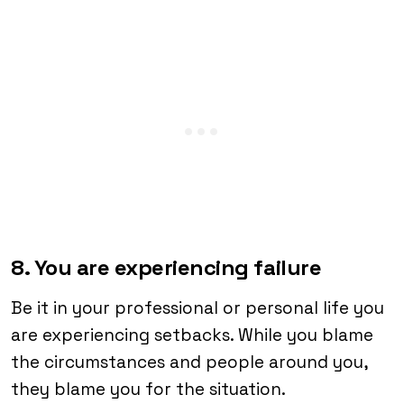
8. You are experiencing failure
Be it in your professional or personal life you
are experiencing setbacks. While you blame
the circumstances and people around you,
they blame you for the situation.