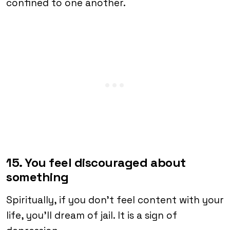
confined to one another.
15. You feel discouraged about
something
Spiritually, if you don’t feel content with your
life, you’ll dream of jail. It is a sign of