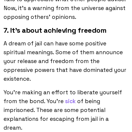
Now, it’s a warning from the universe against
opposing others’ opinions.
7. It’s about achieving freedom
A dream of jail can have some positive
spiritual meanings. Some of them announce
your release and freedom from the
oppressive powers that have dominated your
existence.
You’re making an effort to liberate yourself
from the bond. You’re
sick
of being
imprisoned. These are some potential
explanations for escaping from jail in a
dream.