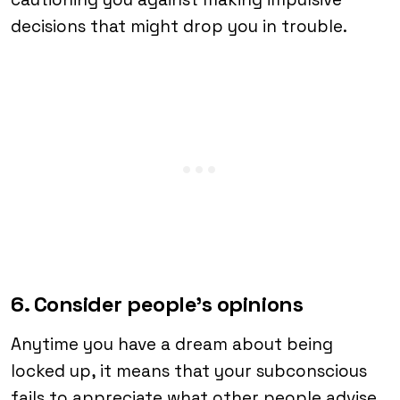
decisions that might drop you in trouble.
6. Consider people’s opinions
Anytime you have a dream about being
locked up, it means that your subconscious
fails to appreciate what other people advise.