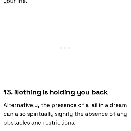
your life.
13. Nothing is holding you back
Alternatively, the presence of a jail in a dream
can also spiritually signify the absence of any
obstacles and restrictions.