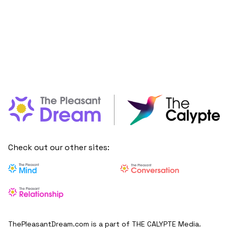
Check out our other sites:
ThePleasantDream.com is a part of THE CALYPTE Media.