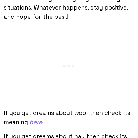
situations. Whatever happens, stay positive,
and hope for the best!
If you get dreams about wool then check its
meaning
here
.
If you get dreams about hay then check its