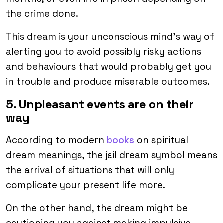
the crime done.
This dream is your unconscious mind’s way of
alerting you to avoid possibly risky actions
and behaviours that would probably get you
in trouble and produce miserable outcomes.
5. Unpleasant events are on their
way
According to modern
books
on spiritual
dream meanings, the jail dream symbol means
the arrival of situations that will only
complicate your present life more.
On the other hand, the dream might be
cautioning you against making impulsive