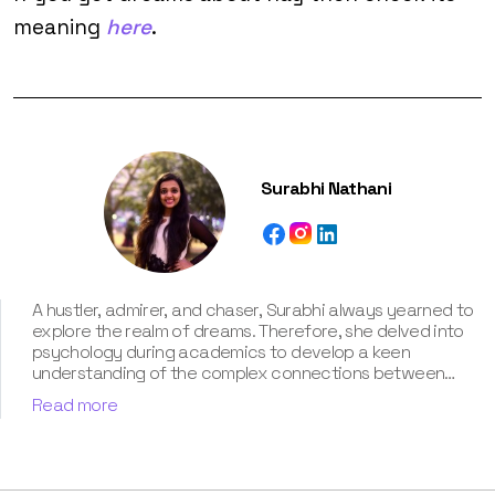
meaning
here
.
Surabhi Nathani
A hustler, admirer, and chaser, Surabhi always yearned to
explore the realm of dreams. Therefore, she delved into
psychology during academics to develop a keen
understanding of the complex connections between
dreams and human imagination. Since then, she has been
Read more
ably transforming vague dream fragments into
compelling narratives. With more than 4 years of
experience in dream analysis, she helps readers decode
their dreams in a way that it resonates with their daily