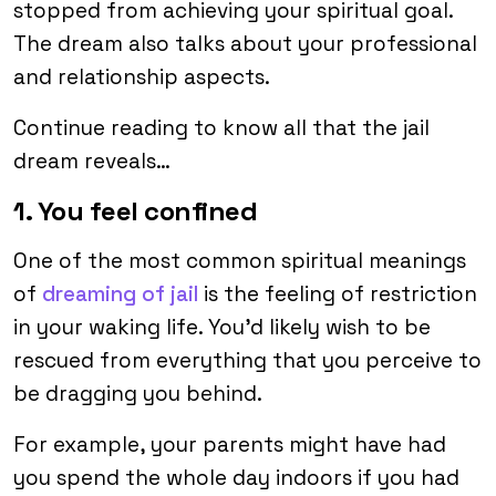
stopped from achieving your spiritual goal.
The dream also talks about your professional
and relationship aspects.
Continue reading to know all that the jail
dream reveals…
1. You feel confined
One of the most common spiritual meanings
of
dreaming of jail
is the feeling of restriction
in your waking life. You’d likely wish to be
rescued from everything that you perceive to
be dragging you behind.
For example, your parents might have had
you spend the whole day indoors if you had