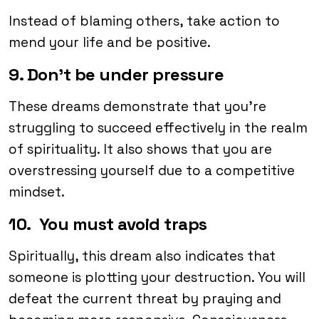
Instead of blaming others, take action to
mend your life and be positive.
9. Don’t be under pressure
These dreams demonstrate that you’re
struggling to succeed effectively in the realm
of spirituality. It also shows that you are
overstressing yourself due to a competitive
mindset.
10. You must avoid traps
Spiritually, this dream also indicates that
someone is plotting your destruction. You will
defeat the current threat by praying and