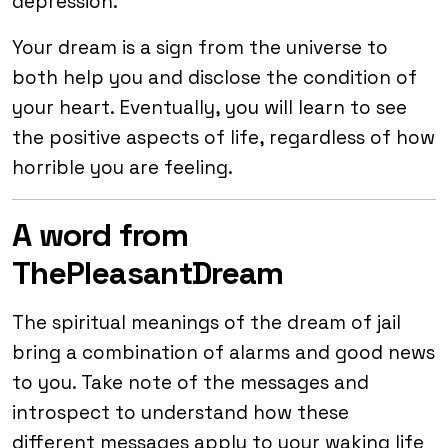
depression.
Your dream is a sign from the universe to
both help you and disclose the condition of
your heart. Eventually, you will learn to see
the positive aspects of life, regardless of how
horrible you are feeling.
A word from
ThePleasantDream
The spiritual meanings of the dream of jail
bring a combination of alarms and good news
to you. Take note of the messages and
introspect to understand how these
different messages apply to your waking life