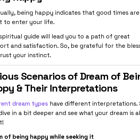
tually, being happy indicates that good times are
 to enter your life.
spiritual guide will lead you to a path of great
rt and satisfaction. So, be grateful for the bles
rust your instinct.
ious Scenarios of Dream of Bei
py & Their Interpretations
rent dream types
have different interpretations.
 dive in a bit deeper and see what your dream is al
t!
 of being happy while seeking it