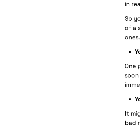
in re
So yo
of a 
ones.
Y
One p
soon 
imme
Y
It mi
bad n