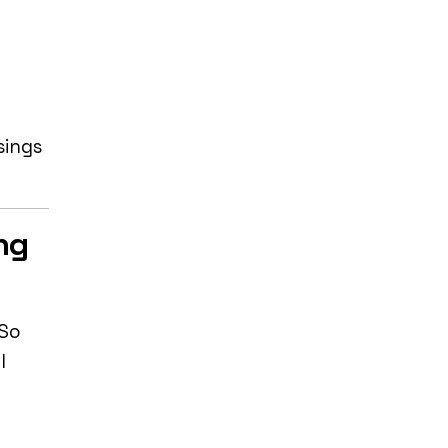
sings
ng
 So
l