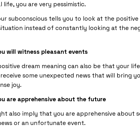
al life, you are very pessimistic.
ur subconscious tells you to look at the positive 
situation instead of constantly looking at the ne
ou will witness pleasant events
ositive dream meaning can also be that your life 
receive some unexpected news that will bring y
nse joy.
ou are apprehensive about the future
ght also imply that you are apprehensive about 
ews or an unfortunate event.