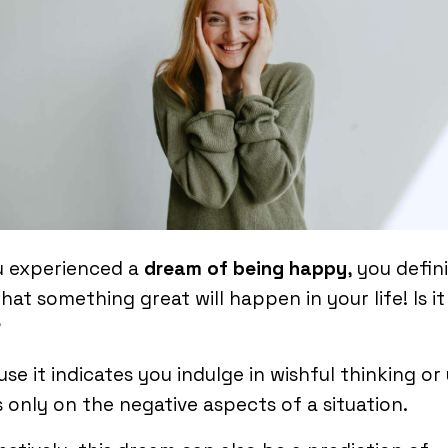
u experienced a
dream of being happy
, you defin
that something great will happen in your life! Is it
?
se it indicates you indulge in wishful thinking or
 only on the negative aspects of a situation.