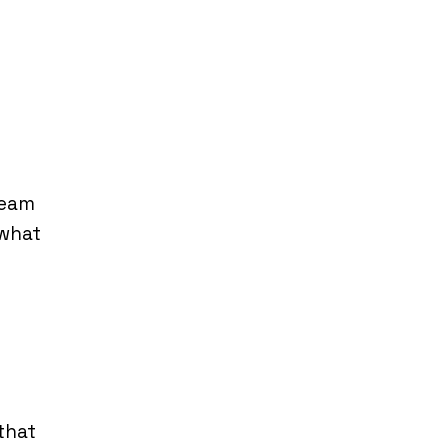
ream
“what
that