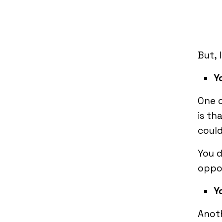
But, 
Y
One 
is th
could
You d
oppor
Y
Anoth