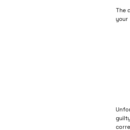
The d
your r
Unfor
guilt
corre