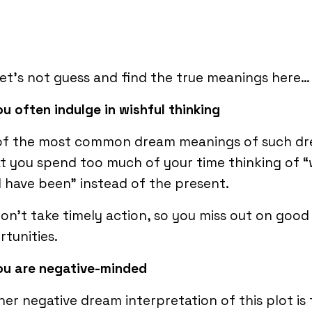
let’s not guess and find the true meanings here…
ou often indulge in wishful thinking
of the most common dream meanings of such d
at you spend too much of your time thinking of 
 have been” instead of the present.
on’t take timely action, so you miss out on good
tunities.
ou are negative-minded
er negative dream interpretation of this plot is 