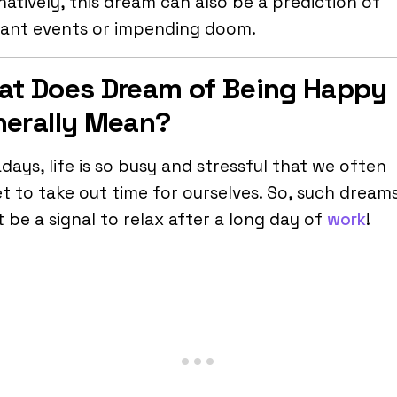
natively, this dream can also be a prediction of
sant events or impending doom.
t Does Dream of Being Happy
erally Mean?
ays, life is so busy and stressful that we often
t to take out time for ourselves. So, such dream
 be a signal to relax after a long day of
work
!