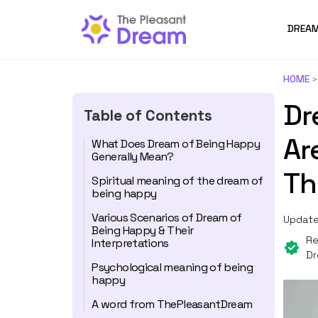
DREAM
HOME
Dr
Table of Contents
Ar
What Does Dream of Being Happy
Generally Mean?
Th
Spiritual meaning of the dream of
being happy
Various Scenarios of Dream of
Update
Being Happy & Their
Re
Interpretations
Dr
Psychological meaning of being
happy
A word from ThePleasantDream