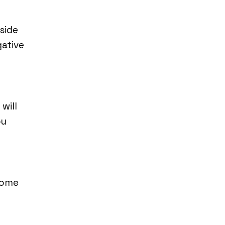
side
gative
will
ou
some