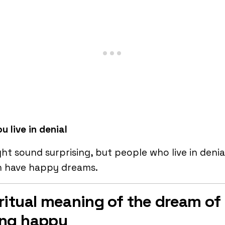
u live in denial
ght sound surprising, but people who live in denia
n have happy dreams.
ritual meaning of the dream of
ing happy