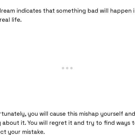
ream indicates that something bad will happen 
eal life.
tunately, you will cause this mishap yourself and
y about it. You will regret it and try to find ways 
ct your mistake.