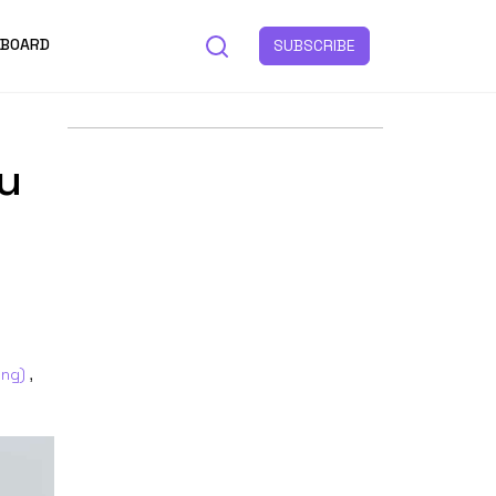
 BOARD
SUBSCRIBE
u
ing)
,