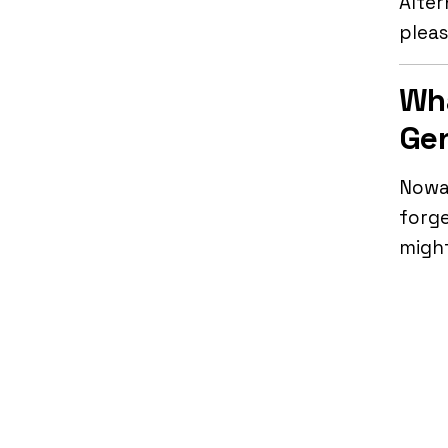
Alter
plea
Wha
Gen
Nowad
forge
might