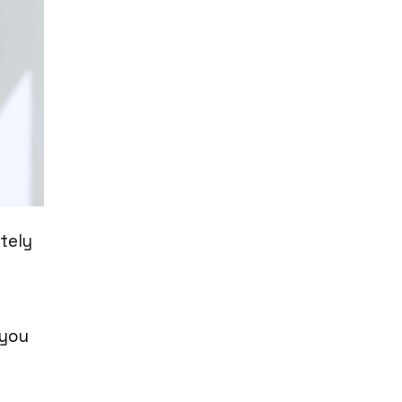
itely
 you