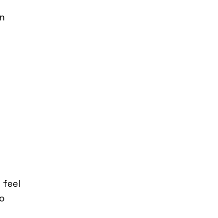
in
 feel
to