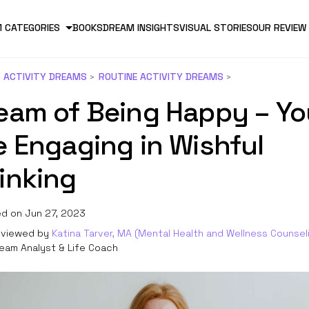
 CATEGORIES
BOOKS
DREAM INSIGHTS
VISUAL STORIES
OUR REVIEW
ACTIVITY DREAMS
ROUTINE ACTIVITY DREAMS
eam of Being Happy – Yo
e Engaging in Wishful
inking
d on Jun 27, 2023
viewed by
Katina Tarver, MA (Mental Health and Wellness Counsel
eam Analyst & Life Coach