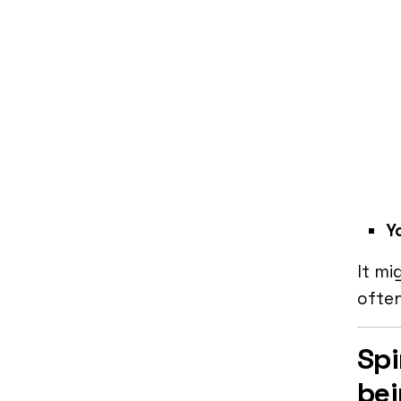
Yo
It mi
ofte
Spi
be