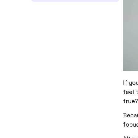
If yo
feel 
true
Becau
focus