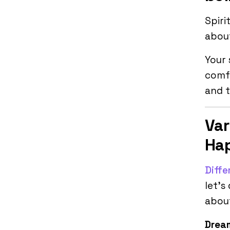
Spiri
about
Your 
comfo
and t
Var
Hap
Diffe
let’s
abou
Dream