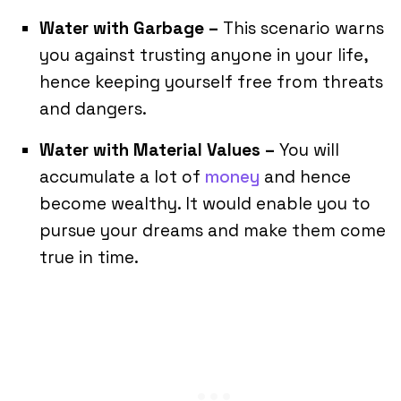
Water with Garbage –
This scenario warns
you against trusting anyone in your life,
hence keeping yourself free from threats
and dangers.
Water with Material Values –
You will
accumulate a lot of
money
and hence
become wealthy. It would enable you to
pursue your dreams and make them come
true in time.