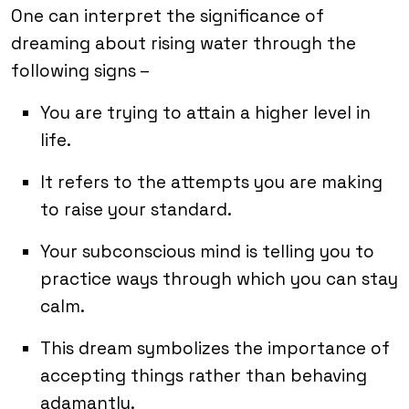
One can interpret the significance of
dreaming about rising water through the
following signs –
You are trying to attain a higher level in
life.
It refers to the attempts you are making
to raise your standard.
Your subconscious mind is telling you to
practice ways through which you can stay
calm.
This dream symbolizes the importance of
accepting things rather than behaving
adamantly.