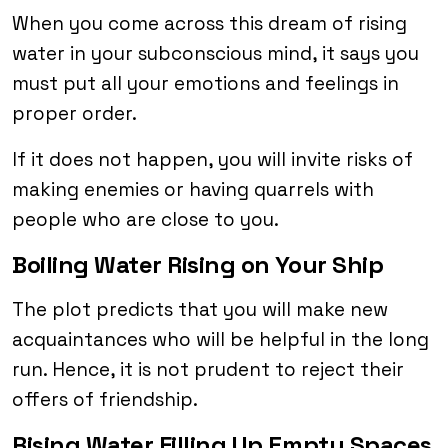
When you come across this dream of rising
water in your subconscious mind, it says you
must put all your emotions and feelings in
proper order.
If it does not happen, you will invite risks of
making enemies or having quarrels with
people who are close to you.
Boiling Water Rising on Your Ship
The plot predicts that you will make new
acquaintances who will be helpful in the long
run. Hence, it is not prudent to reject their
offers of friendship.
Rising Water Filling Up Empty Spaces