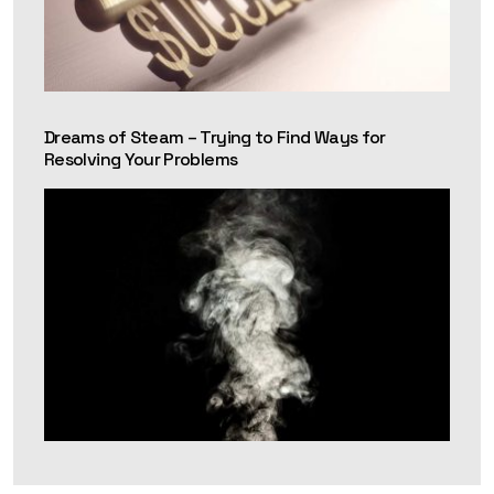
Dreams of Steam – Trying to Find Ways for
Resolving Your Problems