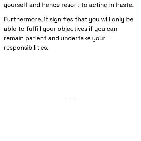
yourself and hence resort to acting in haste.
Furthermore, it signifies that you will only be
able to fulfill your objectives if you can
remain patient and undertake your
responsibilities.