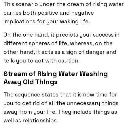
This scenario under the dream of rising water
carries both positive and negative
implications for your waking life.
On the one hand, it predicts your success in
different spheres of life, whereas, on the
other hand, it acts as a sign of danger and
tells you to act with caution.
Stream of Rising Water Washing
Away Old Things
The sequence states that it is now time for
you to get rid of all the unnecessary things
away from your life. They include things as
well as relationships.