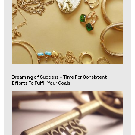
Dreaming of Success – Time For Consistent
Efforts To Fulfill Your Goals