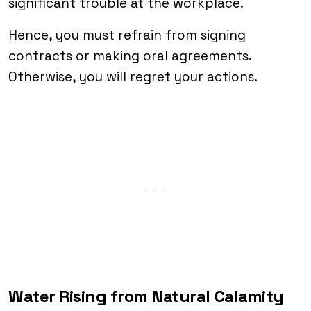
significant trouble at the workplace.
Hence, you must refrain from signing
contracts or making oral agreements.
Otherwise, you will regret your actions.
Water Rising from Natural Calamity