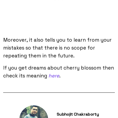
Moreover, it also tells you to learn from your
mistakes so that there is no scope for
repeating them in the future.
If you get dreams about cherry blossom then
check its meaning
here
.
Subhojit Chakraborty