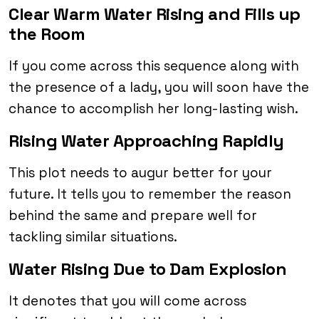
Clear Warm Water Rising and Fills up
the Room
If you come across this sequence along with
the presence of a lady, you will soon have the
chance to accomplish her long-lasting wish.
Rising Water Approaching Rapidly
This plot needs to augur better for your
future. It tells you to remember the reason
behind the same and prepare well for
tackling similar situations.
Water Rising Due to Dam Explosion
It denotes that you will come across