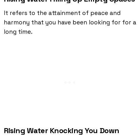
It refers to the attainment of peace and
harmony that you have been looking for for a
long time.
Rising Water Knocking You Down