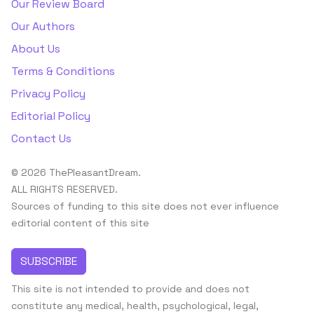
Our Review Board
Our Authors
About Us
Terms & Conditions
Privacy Policy
Editorial Policy
Contact Us
© 2026 ThePleasantDream.
ALL RIGHTS RESERVED.
Sources of funding to this site does not ever influence
editorial content of this site
SUBSCRIBE
This site is not intended to provide and does not
constitute any medical, health, psychological, legal,