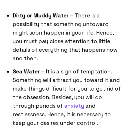
Dirty or Muddy Water –
There is a
possibility that something untoward
might soon happen in your life. Hence,
you must pay close attention to little
details of everything that happens now
and then.
Sea Water –
It is a sign of temptation.
Something will attract you toward it and
make things difficult for you to get rid of
the obsession. Besides, you will go
through periods of
anxiety
and
restlessness. Hence, it is necessary to
keep your desires under control.