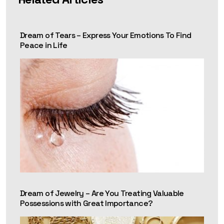
Dream of Tears – Express Your Emotions To Find
Peace in Life
Dream of Jewelry – Are You Treating Valuable
Possessions with Great Importance?