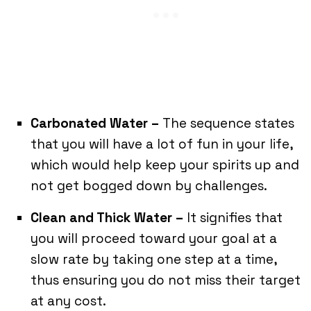
Carbonated Water –
The sequence states
that you will have a lot of fun in your life,
which would help keep your spirits up and
not get bogged down by challenges.
Clean and Thick Water –
It signifies that
you will proceed toward your goal at a
slow rate by taking one step at a time,
thus ensuring you do not miss their target
at any cost.