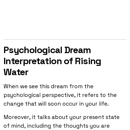
Psychological Dream
Interpretation of Rising
Water
When we see this dream from the
psychological perspective, it refers to the
change that will soon occur in your life.
Moreover, it talks about your present state
of mind, including the thoughts you are