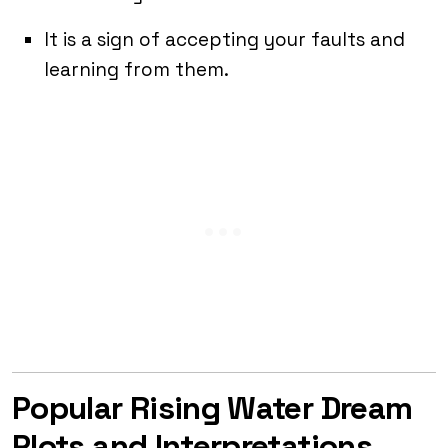
It is a sign of accepting your faults and
learning from them.
Popular Rising Water Dream
Plots and Interpretations