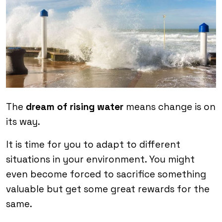
The
dream of rising water
means change is on
its way.
It is time for you to adapt to different
situations in your environment. You might
even become forced to sacrifice something
valuable but get some great rewards for the
same.