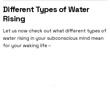
Different Types of Water
Rising
Let us now check out what different types of
water rising in your subconscious mind mean
for your waking life –