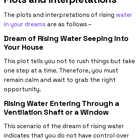
The plots and interpretations of rising
water
in your dreams
are as follows –
Dream of Rising Water Seeping into
Your House
This plot tells you not to rush things but take
one step at a time. Therefore, you must
remain calm and wait to grab the right
opportunity.
Rising Water Entering Through a
Ventilation Shaft or a Window
This scenario of the dream of rising water
indicates that you do not have control over