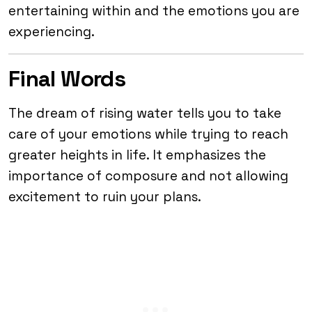
entertaining within and the emotions you are
experiencing.
Final Words
The dream of rising water tells you to take
care of your emotions while trying to reach
greater heights in life. It emphasizes the
importance of composure and not allowing
excitement to ruin your plans.