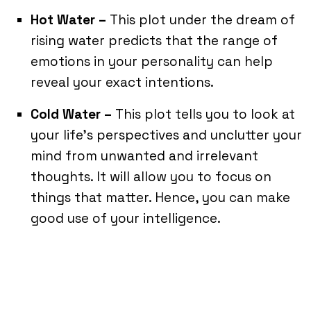
Hot Water –
This plot under the dream of
rising water predicts that the range of
emotions in your personality can help
reveal your exact intentions.
Cold Water –
This plot tells you to look at
your life’s perspectives and unclutter your
mind from unwanted and irrelevant
thoughts. It will allow you to focus on
things that matter. Hence, you can make
good use of your intelligence.