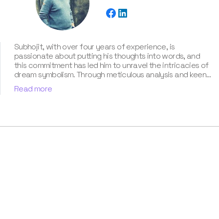
Subhojit, with over four years of experience, is
passionate about putting his thoughts into words, and
this commitment has led him to unravel the intricacies of
dream symbolism. Through meticulous analysis and keen
intuition, Subhojit adeptly explores the multifaceted
Read more
layers of each dream, uncovering the hidden meanings
and providing clarity and guidance to those seeking
enlightenment. He has also contributed his self-taught
knowledge about dream interpretation in our book “Know
Your Dream's Meaning”.