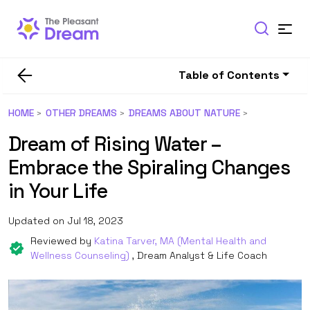
Table of Contents
HOME
OTHER DREAMS
DREAMS ABOUT NATURE
Dream of Rising Water –
Embrace the Spiraling Changes
in Your Life
Updated on Jul 18, 2023
Reviewed by
Katina Tarver, MA (Mental Health and
Wellness Counseling)
, Dream Analyst & Life Coach