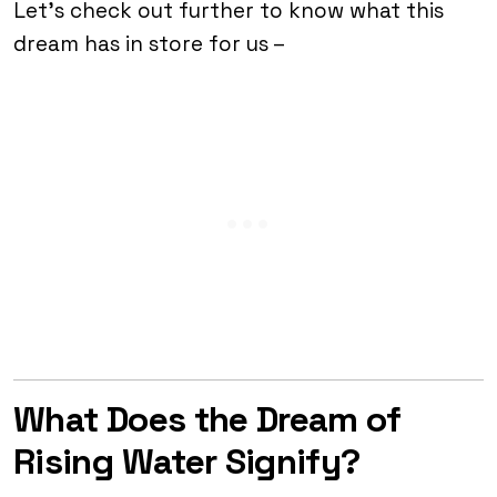
Let’s check out further to know what this
dream has in store for us –
What Does the Dream of
Rising Water Signify?