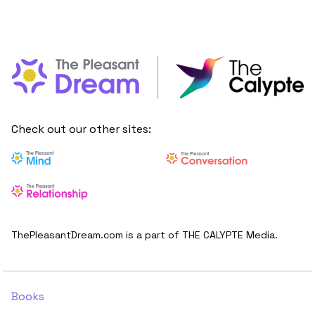
Check out our other sites:
ThePleasantDream.com is a part of THE CALYPTE Media.
Books