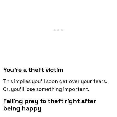
You’re a theft victim
This implies you’ll soon get over your fears.
Or, you’ll lose something important.
Falling prey to theft right after
being happy