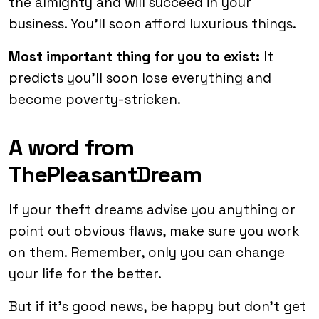
the almighty and will succeed in your
business. You’ll soon afford luxurious things.
Most important thing for you to exist:
It
predicts you’ll soon lose everything and
become poverty-stricken.
A word from
ThePleasantDream
If your theft dreams advise you anything or
point out obvious flaws, make sure you work
on them. Remember, only you can change
your life for the better.
But if it’s good news, be happy but don’t get