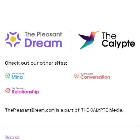
Check out our other sites:
ThePleasantDream.com is a part of THE CALYPTE Media.
Books