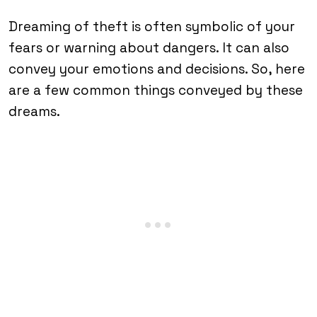
Dreaming of theft is often symbolic of your
fears or warning about dangers. It can also
convey your emotions and decisions. So, here
are a few common things conveyed by these
dreams.