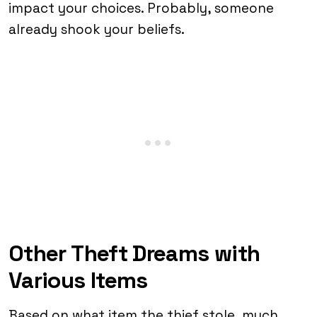
impact your choices. Probably, someone
already shook your beliefs.
Other Theft Dreams with
Various Items
Based on what item the thief stole, much