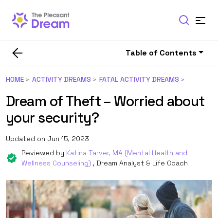
Table of Contents
HOME
ACTIVITY DREAMS
FATAL ACTIVITY DREAMS
Dream of Theft – Worried about
your security?
Updated on Jun 15, 2023
Reviewed by
Katina Tarver, MA (Mental Health and
Wellness Counseling)
, Dream Analyst & Life Coach