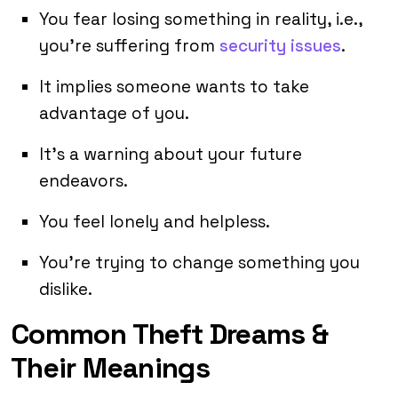
You fear losing something in reality, i.e.,
you’re suffering from
security issues
.
It implies someone wants to take
advantage of you.
It’s a warning about your future
endeavors.
You feel lonely and helpless.
You’re trying to change something you
dislike.
Common Theft Dreams &
Their Meanings