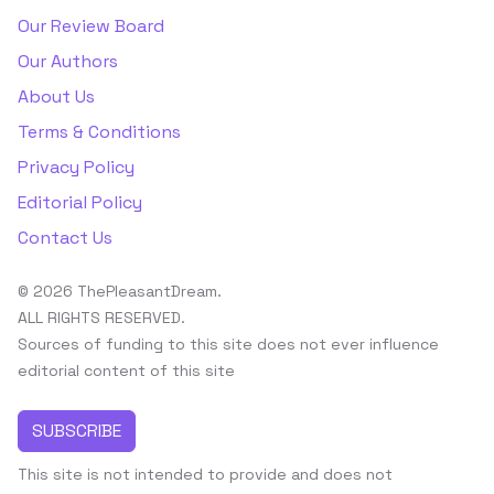
Our Review Board
Our Authors
About Us
Terms & Conditions
Privacy Policy
Editorial Policy
Contact Us
© 2026 ThePleasantDream.
ALL RIGHTS RESERVED.
Sources of funding to this site does not ever influence
editorial content of this site
SUBSCRIBE
This site is not intended to provide and does not