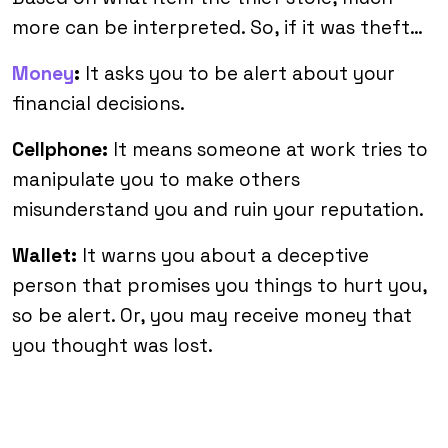
more can be interpreted. So, if it was theft…
Money
:
It asks you to be alert about your
financial decisions.
Cellphone:
It means someone at work tries to
manipulate you to make others
misunderstand you and ruin your reputation.
Wallet:
It warns you about a deceptive
person that promises you things to hurt you,
so be alert. Or, you may receive money that
you thought was lost.