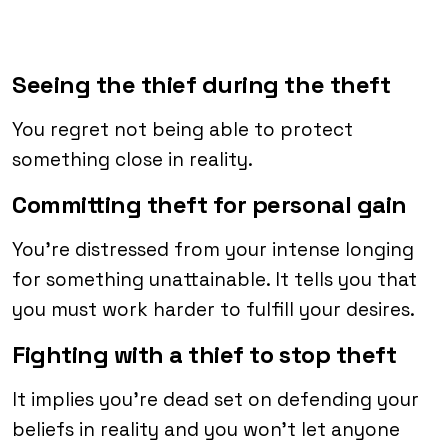
Seeing the thief during the theft
You regret not being able to protect
something close in reality.
Committing theft for personal gain
You’re distressed from your intense longing
for something unattainable. It tells you that
you must work harder to fulfill your desires.
Fighting with a thief to stop theft
It implies you’re dead set on defending your
beliefs in reality and you won’t let anyone