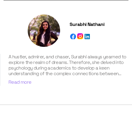
Surabhi Nathani
A hustler, admirer, and chaser, Surabhi always yearned to
explore the realm of dreams. Therefore, she delved into
psychology during academics to develop a keen
understanding of the complex connections between
dreams and human imagination. Since then, she has been
Read more
ably transforming vague dream fragments into
compelling narratives. With more than 4 years of
experience in dream analysis, she helps readers decode
their dreams in a way that it resonates with their daily
life. Besides, her writing is inspired not only by her
academic education but also by her personal
experience, which she has diligently contributed in our
book “Know Your Dream's Meaning”.