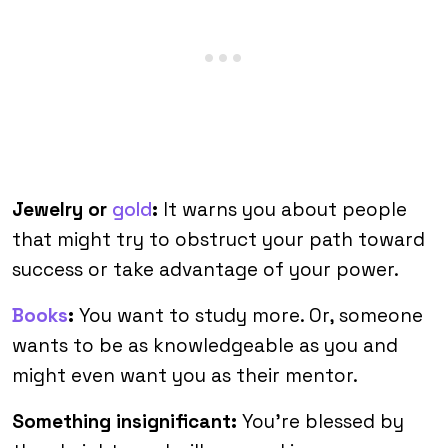
Jewelry or
gold
:
It warns you about people
that might try to obstruct your path toward
success or take advantage of your power.
Books
:
You want to study more. Or, someone
wants to be as knowledgeable as you and
might even want you as their mentor.
Something insignificant:
You’re blessed by