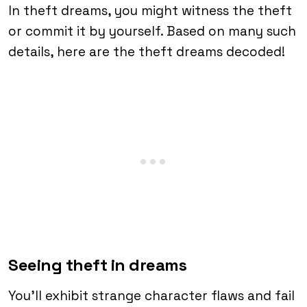
In theft dreams, you might witness the theft
or commit it by yourself. Based on many such
details, here are the theft dreams decoded!
Seeing theft in dreams
You’ll exhibit strange character flaws and fail