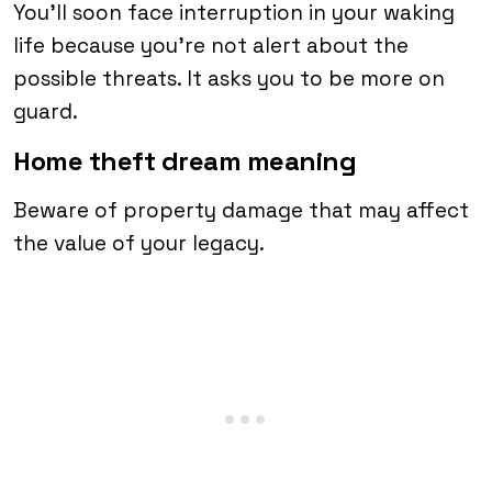
You’ll soon face interruption in your waking
life because you’re not alert about the
possible threats. It asks you to be more on
guard.
Home theft dream meaning
Beware of property damage that may affect
the value of your legacy.