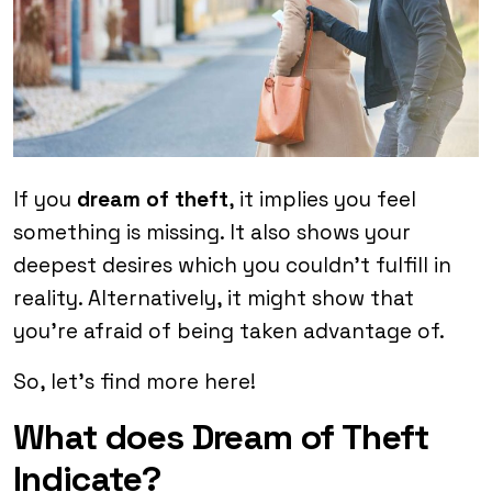
If you
dream of theft
, it implies you feel
something is missing. It also shows your
deepest desires which you couldn’t fulfill in
reality. Alternatively, it might show that
you’re afraid of being taken advantage of.
So, let’s find more here!
What does Dream of Theft
Indicate?