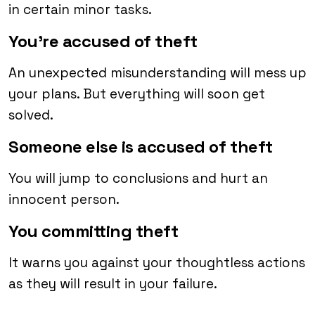
in certain minor tasks.
You’re accused of theft
An unexpected misunderstanding will mess up
your plans. But everything will soon get
solved.
Someone else is accused of theft
You will jump to conclusions and hurt an
innocent person.
You committing theft
It warns you against your thoughtless actions
as they will result in your failure.