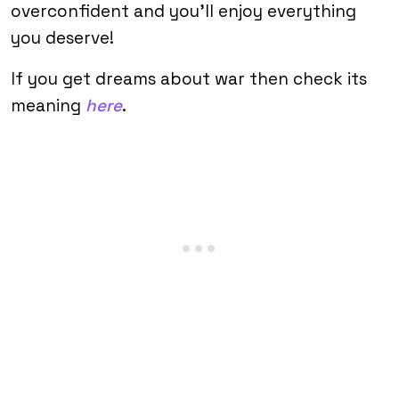
overconfident and you’ll enjoy everything
you deserve!
If you get dreams about war then check its
meaning
here
.