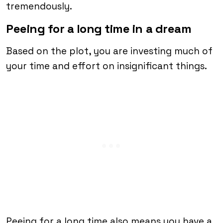
tremendously.
Peeing for a long time in a dream
Based on the plot, you are investing much of
your time and effort on insignificant things.
Peeing for a long time also means you have a