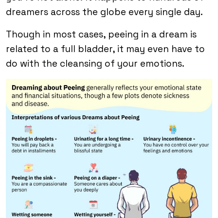
dreamers across the globe every single day.
Though in most cases, peeing in a dream is
related to a full bladder, it may even have to
do with the cleansing of your emotions.