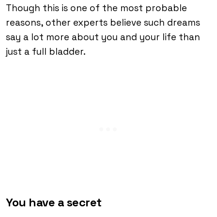
Though this is one of the most probable
reasons, other experts believe such dreams
say a lot more about you and your life than
just a full bladder.
You have a secret