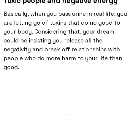
Toxic people and negative energy
Basically, when you pass urine in real life, you
are letting go of toxins that do no good to
your body. Considering that, your dream
could be insisting you release all the
negativity and break off relationships with
people who do more harm to your life than
good.