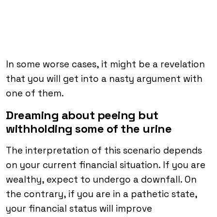
In some worse cases, it might be a revelation
that you will get into a nasty argument with
one of them.
Dreaming about peeing but
withholding some of the urine
The interpretation of this scenario depends
on your current financial situation. If you are
wealthy, expect to undergo a downfall. On
the contrary, if you are in a pathetic state,
your financial status will improve