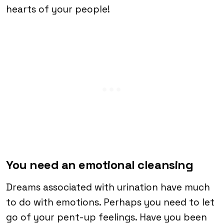
hearts of your people!
You need an emotional cleansing
Dreams associated with urination have much
to do with emotions. Perhaps you need to let
go of your pent-up feelings. Have you been