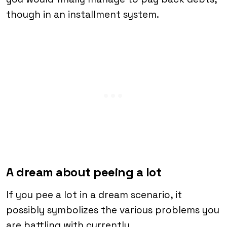
though in an installment system.
A dream about peeing a lot
If you pee a lot in a dream scenario, it
possibly symbolizes the various problems you
are battling with currently.