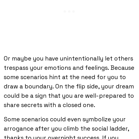
Or maybe you have unintentionally let others
trespass your emotions and feelings. Because
some scenarios hint at the need for you to
draw a boundary. On the flip side, your dream
could be a sign that you are well-prepared to
share secrets with a closed one.
Some scenarios could even symbolize your
arrogance after you climb the social ladder,
thanks to your overnight success. If you