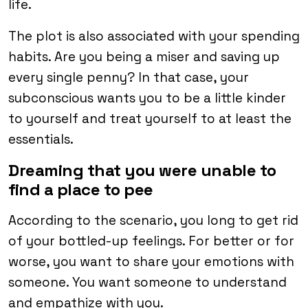
life.
The plot is also associated with your spending
habits. Are you being a miser and saving up
every single penny? In that case, your
subconscious wants you to be a little kinder
to yourself and treat yourself to at least the
essentials.
Dreaming that you were unable to
find a place to pee
According to the scenario, you long to get rid
of your bottled-up feelings. For better or for
worse, you want to share your emotions with
someone. You want someone to understand
and empathize with you.