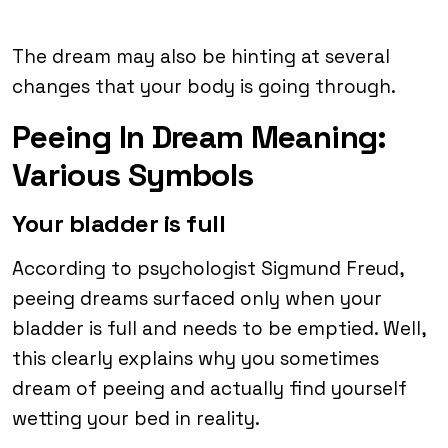
The dream may also be hinting at several
changes that your body is going through.
Peeing In Dream Meaning:
Various Symbols
Your bladder is full
According to psychologist Sigmund Freud,
peeing dreams surfaced only when your
bladder is full and needs to be emptied. Well,
this clearly explains why you sometimes
dream of peeing and actually find yourself
wetting your bed in reality.