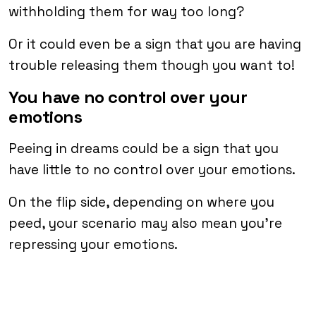
withholding them for way too long?
Or it could even be a sign that you are having
trouble releasing them though you want to!
You have no control over your
emotions
Peeing in dreams could be a sign that you
have little to no control over your emotions.
On the flip side, depending on where you
peed, your scenario may also mean you’re
repressing your emotions.