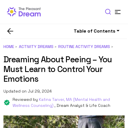
Table of Contents
HOME
ACTIVITY DREAMS
ROUTINE ACTIVITY DREAMS
Dreaming About Peeing – You
Must Learn to Control Your
Emotions
Updated on Jul 29, 2024
Reviewed by
Katina Tarver, MA (Mental Health and
Wellness Counseling)
, Dream Analyst & Life Coach