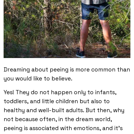
Dreaming about peeing is more common than
you would like to believe.
Yes! They do not happen only to infants,
toddlers, and little children but also to
healthy and well-built adults. But then, why
not because often, in the dream world,
peeing is associated with emotions, and it’s