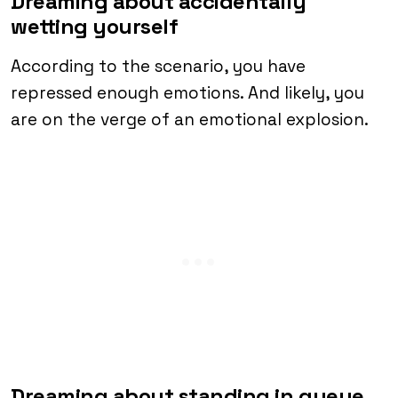
Dreaming about accidentally
wetting yourself
According to the scenario, you have
repressed enough emotions. And likely, you
are on the verge of an emotional explosion.
Dreaming about standing in queue