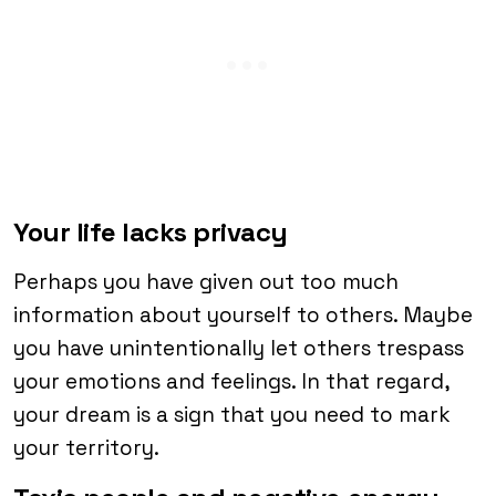
Your life lacks privacy
Perhaps you have given out too much
information about yourself to others. Maybe
you have unintentionally let others trespass
your emotions and feelings. In that regard,
your dream is a sign that you need to mark
your territory.