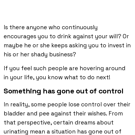
Is there anyone who continuously
encourages you to drink against your will? Or
maybe he or she keeps asking you to invest in
his or her shady business?
If you feel such people are hovering around
in your life, you know what to do next!
Something has gone out of control
In reality, some people lose control over their
bladder and pee against their wishes. From
that perspective, certain dreams about
urinating mean a situation has gone out of