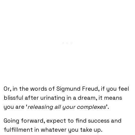
Or, in the words of Sigmund Freud, if you feel
blissful after urinating in a dream, it means
you are ‘
releasing all your complexes
’.
Going forward, expect to find success and
fulfillment in whatever you take up.