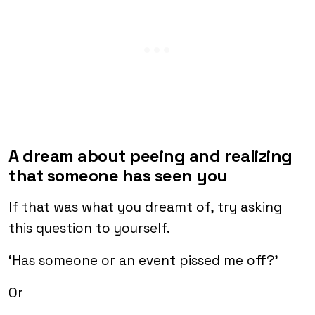
A dream about peeing and realizing
that someone has seen you
If that was what you dreamt of, try asking
this question to yourself.
‘Has someone or an event pissed me off?’
Or