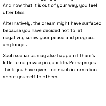
And now that it is out of your way, you feel
utter bliss.
Alternatively, the dream might have surfaced
because you have decided not to let
negativity screw your peace and progress
any longer.
Such scenarios may also happen if there’s
little to no privacy in your life. Perhaps you
think you have given too much information
about yourself to others.