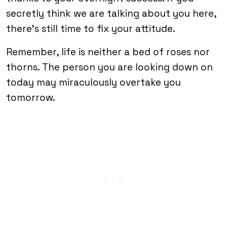
secretly think we are talking about you here,
there’s still time to fix your attitude.
Remember, life is neither a bed of roses nor
thorns. The person you are looking down on
today may miraculously overtake you
tomorrow.