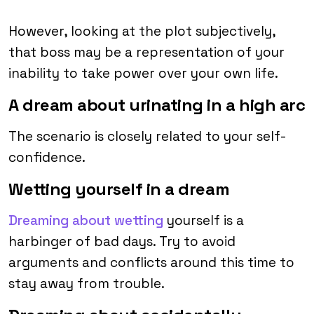
However, looking at the plot subjectively,
that boss may be a representation of your
inability to take power over your own life.
A dream about urinating in a high arc
The scenario is closely related to your self-
confidence.
Wetting yourself in a dream
Dreaming about wetting
yourself is a
harbinger of bad days. Try to avoid
arguments and conflicts around this time to
stay away from trouble.