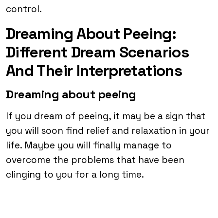
control.
Dreaming About Peeing:
Different Dream Scenarios
And Their Interpretations
Dreaming about peeing
If you dream of peeing, it may be a sign that
you will soon find relief and relaxation in your
life. Maybe you will finally manage to
overcome the problems that have been
clinging to you for a long time.