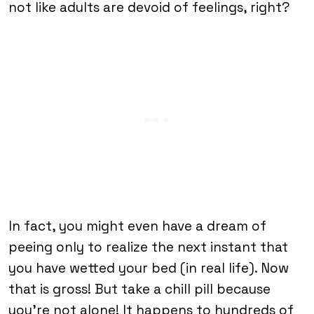
not like adults are devoid of feelings, right?
In fact, you might even have a dream of
peeing only to realize the next instant that
you have wetted your bed (in real life). Now
that is gross! But take a chill pill because
you’re not alone! It happens to hundreds of