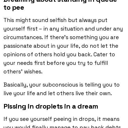
to pee
This might sound selfish but always put
yourself first – in any situation and under any
circumstances. If there’s something you are
passionate about in your life, do not let the
opinions of others hold you back. Cater to
your needs first before you try to fulfill
others’ wishes.
Basically, your subconscious is telling you to
live your life and let others live their own.
Pissing in droplets in a dream
If you see yourself peeing in drops, it means
you would finally manage to pay back debts,