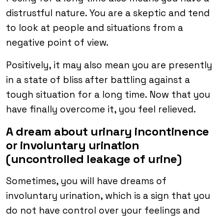
distrustful nature. You are a skeptic and tend
to look at people and situations from a
negative point of view.
Positively, it may also mean you are presently
in a state of bliss after battling against a
tough situation for a long time. Now that you
have finally overcome it, you feel relieved.
A dream about urinary incontinence
or involuntary urination
(uncontrolled leakage of urine)
Sometimes, you will have dreams of
involuntary urination, which is a sign that you
do not have control over your feelings and