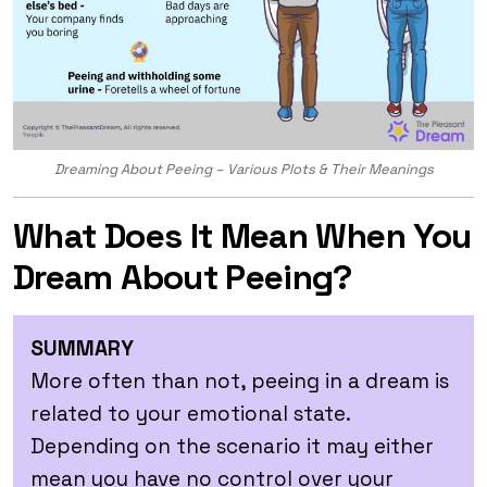
Dreaming About Peeing – Various Plots & Their Meanings
What Does It Mean When You
Dream About Peeing?
SUMMARY
More often than not, peeing in a dream is
related to your emotional state.
Depending on the scenario it may either
mean you have no control over your