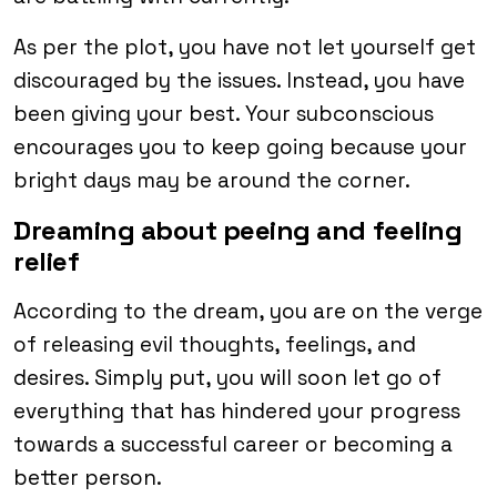
As per the plot, you have not let yourself get
discouraged by the issues. Instead, you have
been giving your best. Your subconscious
encourages you to keep going because your
bright days may be around the corner.
Dreaming about peeing and feeling
relief
According to the dream, you are on the verge
of releasing evil thoughts, feelings, and
desires. Simply put, you will soon let go of
everything that has hindered your progress
towards a successful career or becoming a
better person.