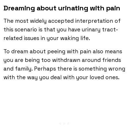
Dreaming about urinating with pain
The most widely accepted interpretation of
this scenario is that you have urinary tract-
related issues in your waking life.
To dream about peeing with pain also means
you are being too withdrawn around friends
and family. Perhaps there is something wrong
with the way you deal with your loved ones.