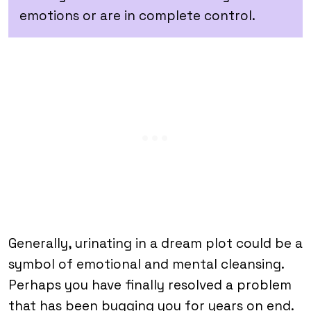
emotions or are in complete control.
Generally, urinating in a dream plot could be a
symbol of emotional and mental cleansing.
Perhaps you have finally resolved a problem
that has been bugging you for years on end.