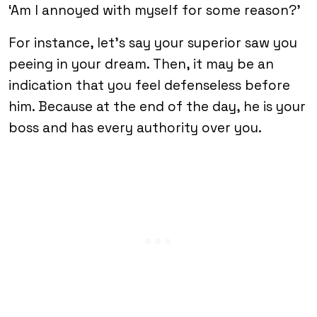
‘Am I annoyed with myself for some reason?’
For instance, let’s say your superior saw you
peeing in your dream. Then, it may be an
indication that you feel defenseless before
him. Because at the end of the day, he is your
boss and has every authority over you.