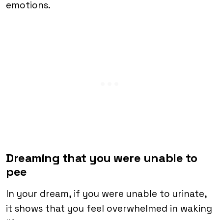
emotions.
Dreaming that you were unable to
pee
In your dream, if you were unable to urinate,
it shows that you feel overwhelmed in waking