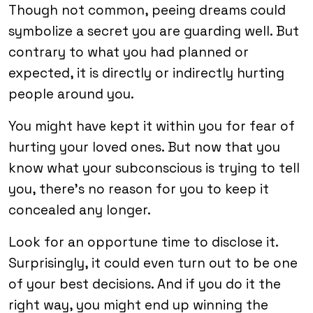
Though not common, peeing dreams could
symbolize a secret you are guarding well. But
contrary to what you had planned or
expected, it is directly or indirectly hurting
people around you.
You might have kept it within you for fear of
hurting your loved ones. But now that you
know what your subconscious is trying to tell
you, there’s no reason for you to keep it
concealed any longer.
Look for an opportune time to disclose it.
Surprisingly, it could even turn out to be one
of your best decisions. And if you do it the
right way, you might end up winning the