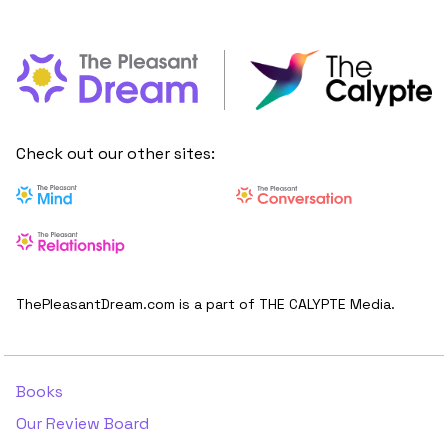
Check out our other sites:
ThePleasantDream.com is a part of THE CALYPTE Media.
Books
Our Review Board