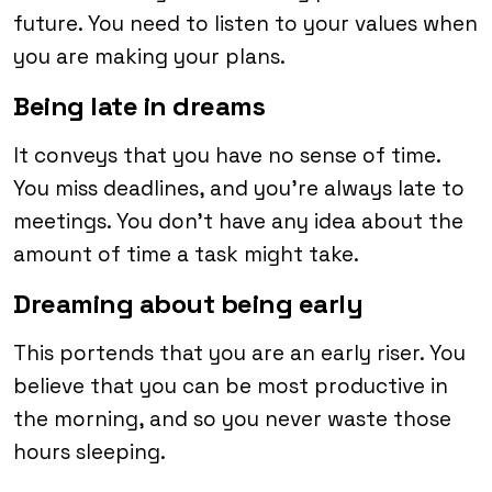
future. You need to listen to your values when
you are making your plans.
Being late in dreams
It conveys that you have no sense of time.
You miss deadlines, and you’re always late to
meetings. You don’t have any idea about the
amount of time a task might take.
Dreaming about being early
This portends that you are an early riser. You
believe that you can be most productive in
the morning, and so you never waste those
hours sleeping.