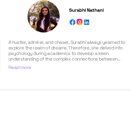
Surabhi Nathani
A hustler, admirer, and chaser, Surabhi always yearned to
explore the realm of dreams. Therefore, she delved into
psychology during academics to develop a keen
understanding of the complex connections between
dreams and human imagination. Since then, she has been
Read more
ably transforming vague dream fragments into
compelling narratives. With more than 4 years of
experience in dream analysis, she helps readers decode
their dreams in a way that it resonates with their daily
life. Besides, her writing is inspired not only by her
academic education but also by her personal
experience, which she has diligently contributed in our
book “Know Your Dream's Meaning”.