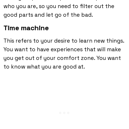
who you are, so you need to filter out the
good parts and let go of the bad.
Time machine
This refers to your desire to learn new things.
You want to have experiences that will make
you get out of your comfort zone. You want
to know what you are good at.