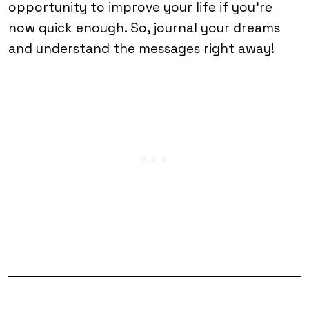
opportunity to improve your life if you’re
now quick enough. So, journal your dreams
and understand the messages right away!