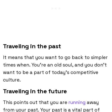
Traveling in the past
It means that you want to go back to simpler
times when. You’re an old soul, and you don’t
want to be a part of today’s competitive
culture.
Traveling in the future
This points out that you are
running
away
from your past. Your past is a vital part of