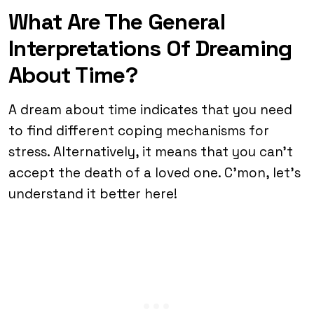
What Are The General
Interpretations Of Dreaming
About Time?
A dream about time indicates that you need
to find different coping mechanisms for
stress. Alternatively, it means that you can’t
accept the death of a loved one. C’mon, let’s
understand it better here!