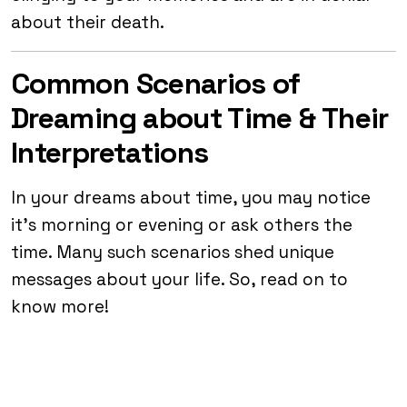
about their death.
Common Scenarios of
Dreaming about Time & Their
Interpretations
In your dreams about time, you may notice
it’s morning or evening or ask others the
time. Many such scenarios shed unique
messages about your life. So, read on to
know more!