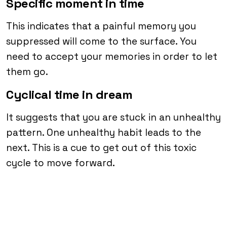
Specific moment in time
This indicates that a painful memory you
suppressed will come to the surface. You
need to accept your memories in order to let
them go.
Cyclical time in dream
It suggests that you are stuck in an unhealthy
pattern. One unhealthy habit leads to the
next. This is a cue to get out of this toxic
cycle to move forward.