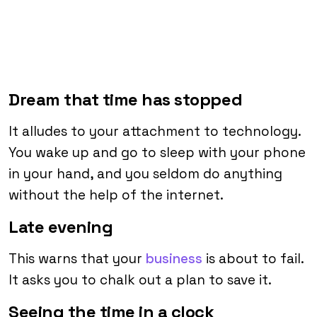
Dream that time has stopped
It alludes to your attachment to technology.
You wake up and go to sleep with your phone
in your hand, and you seldom do anything
without the help of the internet.
Late evening
This warns that your
business
is about to fail.
It asks you to chalk out a plan to save it.
Seeing the time in a clock