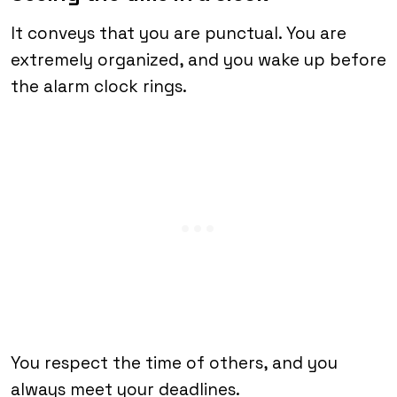
It conveys that you are punctual. You are
extremely organized, and you wake up before
the alarm clock rings.
You respect the time of others, and you
always meet your deadlines.