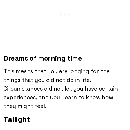
Dreams of morning time
This means that you are longing for the
things that you did not do in life.
Circumstances did not let you have certain
experiences, and you yearn to know how
they might feel.
Twilight