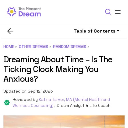
Table of Contents
HOME
OTHER DREAMS
RANDOM DREAMS
Dreaming About Time – Is The
Ticking Clock Making You
Anxious?
Updated on Sep 12, 2023
Reviewed by
Katina Tarver, MA (Mental Health and
Wellness Counseling)
, Dream Analyst & Life Coach