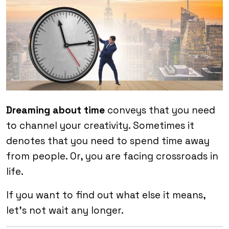
Dreaming about time
conveys that you need
to channel your creativity. Sometimes it
denotes that you need to spend time away
from people. Or, you are facing crossroads in
life.
If you want to find out what else it means,
let’s not wait any longer.