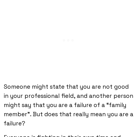
Someone might state that you are not good
in your professional field, and another person
might say that you are a failure of a “family
member”. But does that really mean you are a
failure?