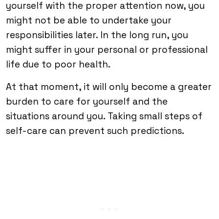
yourself with the proper attention now, you
might not be able to undertake your
responsibilities later. In the long run, you
might suffer in your personal or professional
life due to poor health.
At that moment, it will only become a greater
burden to care for yourself and the
situations around you. Taking small steps of
self-care can prevent such predictions.