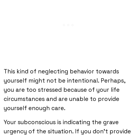
This kind of neglecting behavior towards
yourself might not be intentional. Perhaps,
you are too stressed because of your life
circumstances and are unable to provide
yourself enough care.
Your subconscious is indicating the grave
urgency of the situation. If you don’t provide