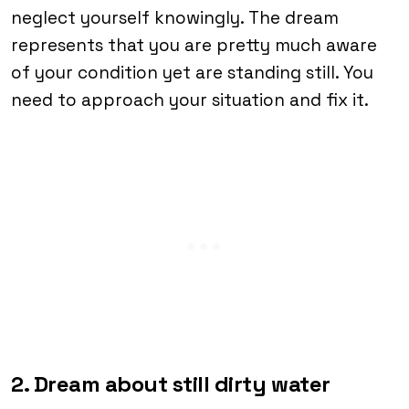
neglect yourself knowingly. The dream
represents that you are pretty much aware
of your condition yet are standing still. You
need to approach your situation and fix it.
2. Dream about still dirty water