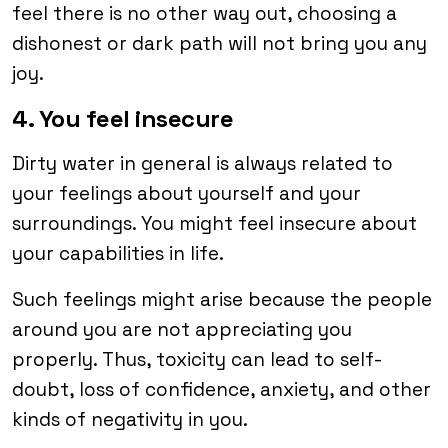
feel there is no other way out, choosing a
dishonest or dark path will not bring you any
joy.
4. You feel insecure
Dirty water in general is always related to
your feelings about yourself and your
surroundings. You might feel insecure about
your capabilities in life.
Such feelings might arise because the people
around you are not appreciating you
properly. Thus, toxicity can lead to self-
doubt, loss of confidence, anxiety, and other
kinds of negativity in you.