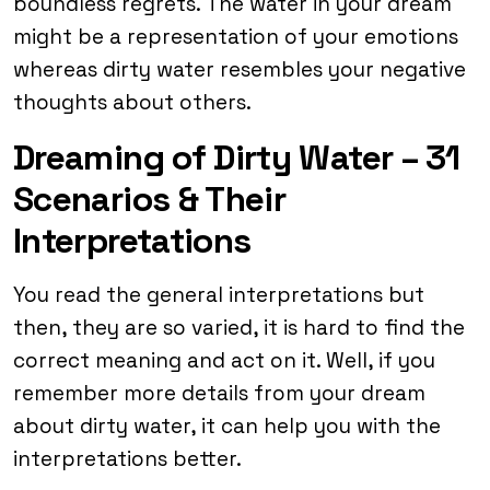
boundless regrets. The water in your dream
might be a representation of your emotions
whereas dirty water resembles your negative
thoughts about others.
Dreaming of Dirty Water – 31
Scenarios & Their
Interpretations
You read the general interpretations but
then, they are so varied, it is hard to find the
correct meaning and act on it. Well, if you
remember more details from your dream
about dirty water, it can help you with the
interpretations better.