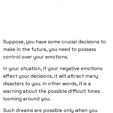
Suppose, you have some crucial decisions to
make in the future, you need to possess
control over your emotions.
In your situation, if your negative emotions
affect your decisions, it will attract many
disasters to you. In other words, it is a
warning about the possible difficult times
looming around you.
Such dreams are possible only when you