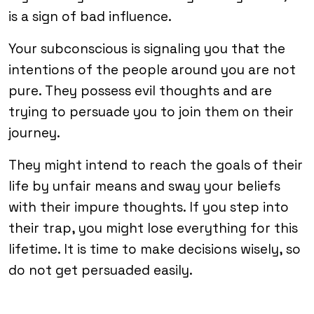
is a sign of bad influence.
Your subconscious is signaling you that the
intentions of the people around you are not
pure. They possess evil thoughts and are
trying to persuade you to join them on their
journey.
They might intend to reach the goals of their
life by unfair means and sway your beliefs
with their impure thoughts. If you step into
their trap, you might lose everything for this
lifetime. It is time to make decisions wisely, so
do not get persuaded easily.