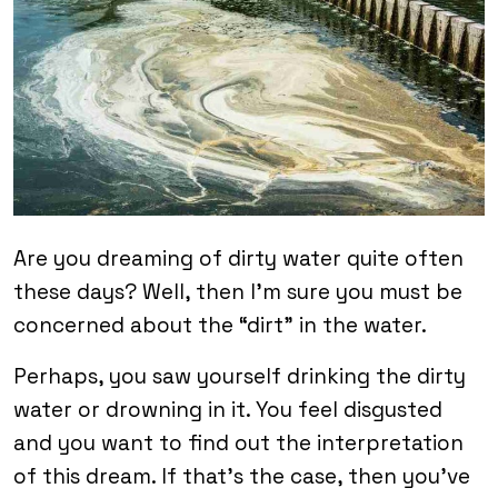
Are you dreaming of dirty water quite often
these days? Well, then I’m sure you must be
concerned about the “dirt” in the water.
Perhaps, you saw yourself drinking the dirty
water or drowning in it. You feel disgusted
and you want to find out the interpretation
of this dream. If that’s the case, then you’ve