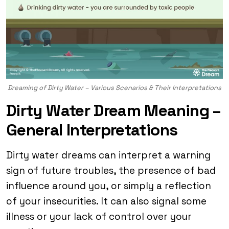
Dreaming of Dirty Water – Various Scenarios & Their Interpretations
Dirty Water Dream Meaning –
General Interpretations
Dirty water dreams can interpret a warning
sign of future troubles, the presence of bad
influence around you, or simply a reflection
of your insecurities. It can also signal some
illness or your lack of control over your