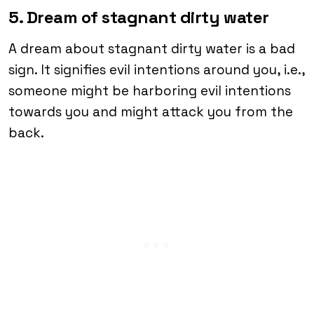
5. Dream of stagnant dirty water
A dream about stagnant dirty water is a bad
sign. It signifies evil intentions around you, i.e.,
someone might be harboring evil intentions
towards you and might attack you from the
back.