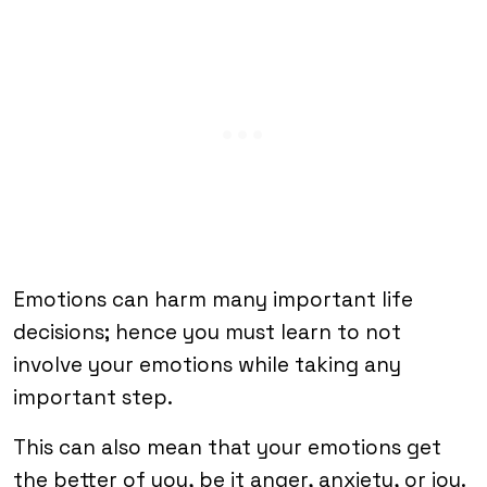
Emotions can harm many important life
decisions; hence you must learn to not
involve your emotions while taking any
important step.
This can also mean that your emotions get
the better of you, be it anger, anxiety, or joy.