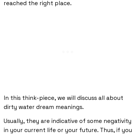
reached the right place.
In this think-piece, we will discuss all about
dirty water dream meanings.
Usually, they are indicative of some negativity
in your current life or your future. Thus, if you