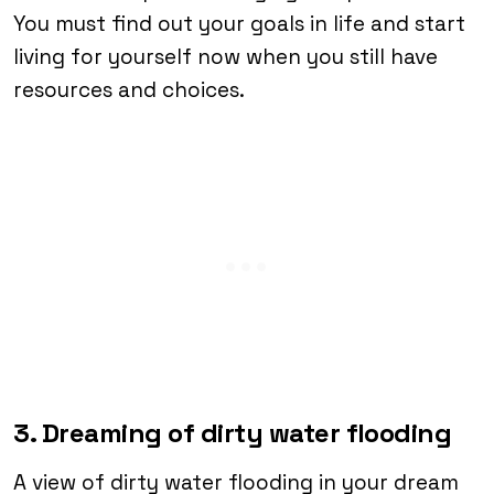
You must find out your goals in life and start
living for yourself now when you still have
resources and choices.
3. Dreaming of dirty water flooding
A view of dirty water flooding in your dream