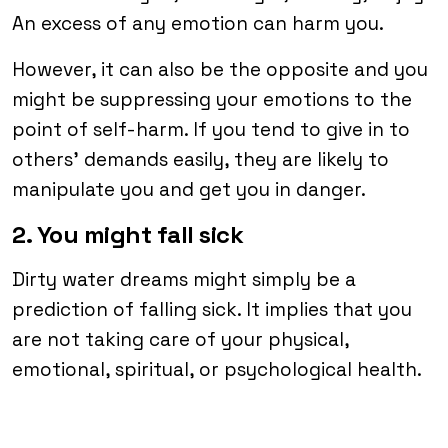
An excess of any emotion can harm you.
However, it can also be the opposite and you
might be suppressing your emotions to the
point of self-harm. If you tend to give in to
others’ demands easily, they are likely to
manipulate you and get you in danger.
2. You might fall sick
Dirty water dreams might simply be a
prediction of falling sick. It implies that you
are not taking care of your physical,
emotional, spiritual, or psychological health.