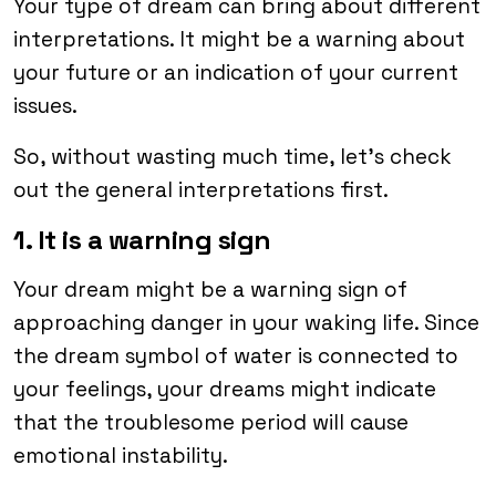
Your type of dream can bring about different
interpretations. It might be a warning about
your future or an indication of your current
issues.
So, without wasting much time, let’s check
out the general interpretations first.
1. It is a warning sign
Your dream might be a warning sign of
approaching danger in your waking life. Since
the dream symbol of water is connected to
your feelings, your dreams might indicate
that the troublesome period will cause
emotional instability.