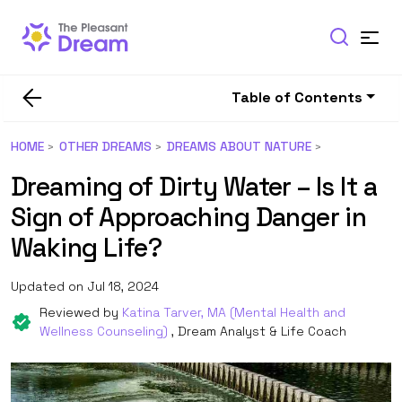
Table of Contents
HOME
OTHER DREAMS
DREAMS ABOUT NATURE
Dreaming of Dirty Water – Is It a
Sign of Approaching Danger in
Waking Life?
Updated on Jul 18, 2024
Reviewed by
Katina Tarver, MA (Mental Health and
Wellness Counseling)
, Dream Analyst & Life Coach