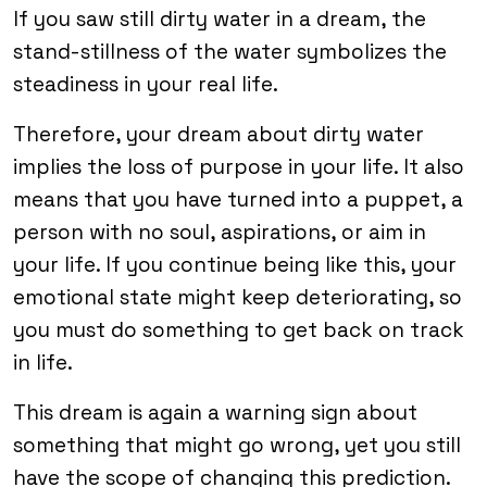
If you saw still dirty water in a dream, the
stand-stillness of the water symbolizes the
steadiness in your real life.
Therefore, your dream about dirty water
implies the loss of purpose in your life. It also
means that you have turned into a puppet, a
person with no soul, aspirations, or aim in
your life. If you continue being like this, your
emotional state might keep deteriorating, so
you must do something to get back on track
in life.
This dream is again a warning sign about
something that might go wrong, yet you still
have the scope of changing this prediction.