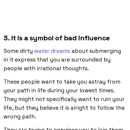
3. It is a symbol of bad influence
Some dirty
water dreams
about submerging
in it express that you are surrounded by
people with irrational thoughts.
These people want to take you astray from
your path in life during your lowest times.
They might not specifically want to ruin your
life, but they believe it is alright to follow the
wrong path.
They are trying to convince you to join them