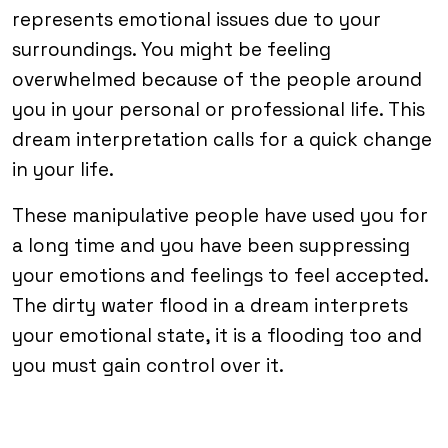
represents emotional issues due to your
surroundings. You might be feeling
overwhelmed because of the people around
you in your personal or professional life. This
dream interpretation calls for a quick change
in your life.
These manipulative people have used you for
a long time and you have been suppressing
your emotions and feelings to feel accepted.
The dirty water flood in a dream interprets
your emotional state, it is a flooding too and
you must gain control over it.