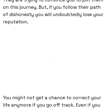
on this journey. But, if you follow their path
of dishonesty you will undoubtedly lose your
reputation.
You might not get a chance to correct your
life anymore if you go off track. Even if you