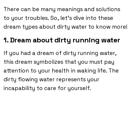
There can be many meanings and solutions
to your troubles. So, let’s dive into these
dream types about dirty water to know more!
1. Dream about dirty running water
If you had a dream of dirty running water,
this dream symbolizes that you must pay
attention to your health in waking life. The
dirty flowing water represents your
incapability to care for yourself.