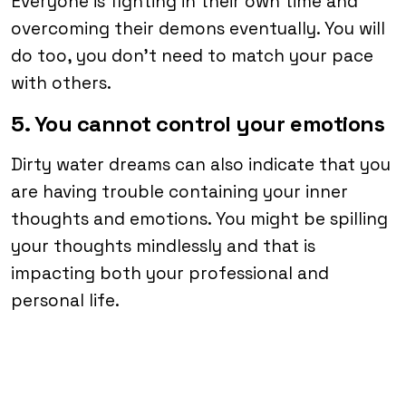
Everyone is fighting in their own time and
overcoming their demons eventually. You will
do too, you don’t need to match your pace
with others.
5. You cannot control your emotions
Dirty water dreams can also indicate that you
are having trouble containing your inner
thoughts and emotions. You might be spilling
your thoughts mindlessly and that is
impacting both your professional and
personal life.