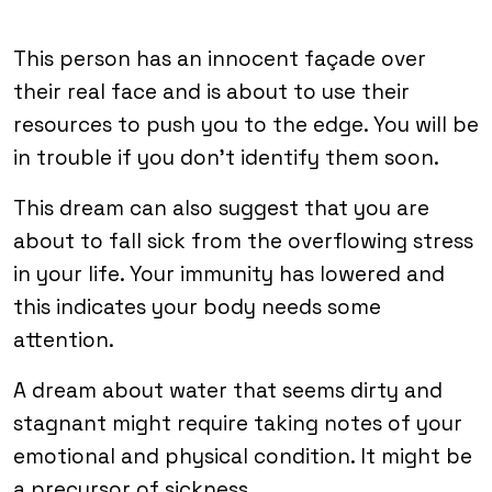
This person has an innocent façade over
their real face and is about to use their
resources to push you to the edge. You will be
in trouble if you don’t identify them soon.
This dream can also suggest that you are
about to fall sick from the overflowing stress
in your life. Your immunity has lowered and
this indicates your body needs some
attention.
A dream about water that seems dirty and
stagnant might require taking notes of your
emotional and physical condition. It might be
a precursor of sickness.