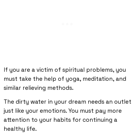
If you are a victim of spiritual problems, you
must take the help of yoga, meditation, and
similar relieving methods.
The dirty water in your dream needs an outlet
just like your emotions. You must pay more
attention to your habits for continuing a
healthy life.