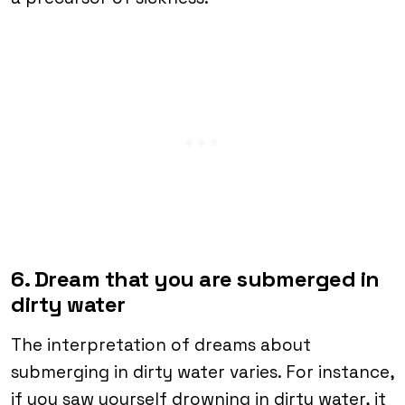
6. Dream that you are submerged in
dirty water
The interpretation of dreams about
submerging in dirty water varies. For instance,
if you saw yourself drowning in dirty water, it