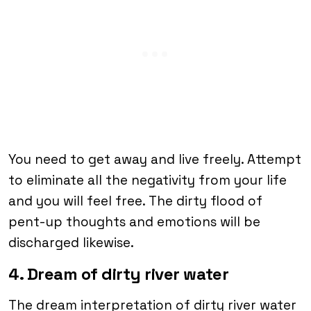
You need to get away and live freely. Attempt
to eliminate all the negativity from your life
and you will feel free. The dirty flood of
pent-up thoughts and emotions will be
discharged likewise.
4. Dream of dirty river water
The dream interpretation of dirty river water