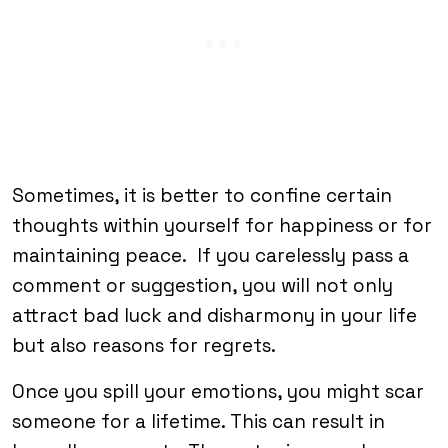
Sometimes, it is better to confine certain
thoughts within yourself for happiness or for
maintaining peace. If you carelessly pass a
comment or suggestion, you will not only
attract bad luck and disharmony in your life
but also reasons for regrets.
Once you spill your emotions, you might scar
someone for a lifetime. This can result in