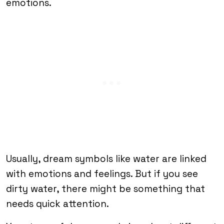
emotions.
Usually, dream symbols like water are linked
with emotions and feelings. But if you see
dirty water, there might be something that
needs quick attention.