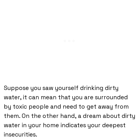
Suppose you saw yourself drinking dirty
water, it can mean that you are surrounded
by toxic people and need to get away from
them. On the other hand, a dream about dirty
water in your home indicates your deepest
insecurities.