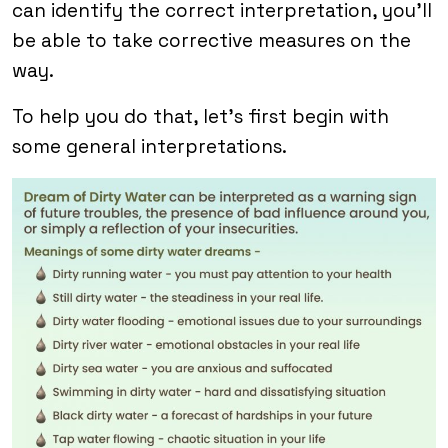
can identify the correct interpretation, you’ll
be able to take corrective measures on the
way.
To help you do that, let’s first begin with
some general interpretations.