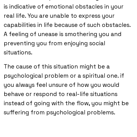
is indicative of emotional obstacles in your
real life. You are unable to express your
capabilities in life because of such obstacles.
A feeling of unease is smothering you and
preventing you from enjoying social
situations.
The cause of this situation might be a
psychological problem or a spiritual one. if
you always feel unsure of how you would
behave or respond to real-life situations
instead of going with the flow, you might be
suffering from psychological problems.