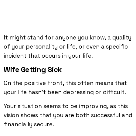
It might stand for anyone you know, a quality
of your personality or life, or even a specific
incident that occurs in your life.
Wife Getting Sick
On the positive front, this often means that
your life hasn’t been depressing or difficult.
Your situation seems to be improving, as this
vision shows that you are both successful and
financially secure.