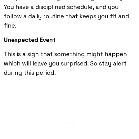
You have a disciplined schedule, and you
follow a daily routine that keeps you fit and
fine.
Unexpected Event
This is a sign that something might happen
which will leave you surprised. So stay alert
during this period.