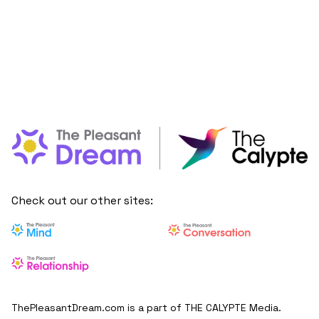
Check out our other sites:
ThePleasantDream.com is a part of THE CALYPTE Media.