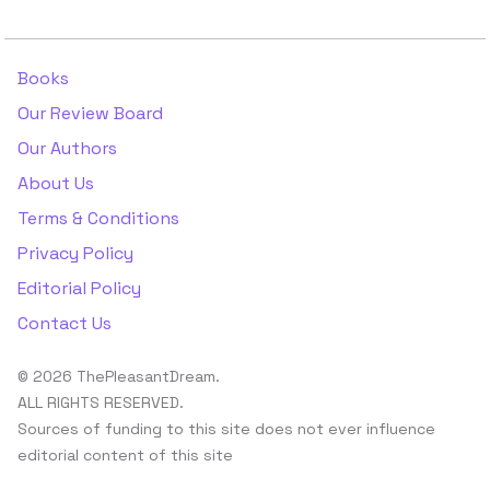
Books
Our Review Board
Our Authors
About Us
Terms & Conditions
Privacy Policy
Editorial Policy
Contact Us
© 2026 ThePleasantDream.
ALL RIGHTS RESERVED.
Sources of funding to this site does not ever influence
editorial content of this site