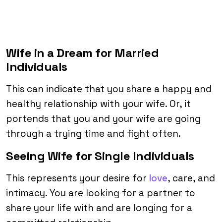
Wife in a Dream for Married
Individuals
This can indicate that you share a happy and
healthy relationship with your wife. Or, it
portends that you and your wife are going
through a trying time and fight often.
Seeing Wife for Single Individuals
This represents your desire for
love
, care, and
intimacy. You are looking for a partner to
share your life with and are longing for a