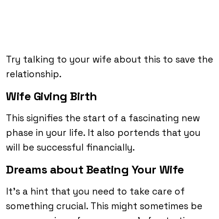
Try talking to your wife about this to save the
relationship.
Wife Giving Birth
This signifies the start of a fascinating new
phase in your life. It also portends that you
will be successful financially.
Dreams about Beating Your Wife
It’s a hint that you need to take care of
something crucial. This might sometimes be