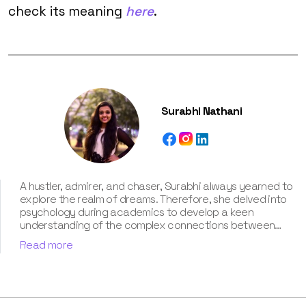
check its meaning
here
.
Surabhi Nathani
A hustler, admirer, and chaser, Surabhi always yearned to
explore the realm of dreams. Therefore, she delved into
psychology during academics to develop a keen
understanding of the complex connections between
dreams and human imagination. Since then, she has been
Read more
ably transforming vague dream fragments into
compelling narratives. With more than 4 years of
experience in dream analysis, she helps readers decode
their dreams in a way that it resonates with their daily
life. Besides, her writing is inspired not only by her