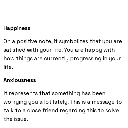
Happiness
On a positive note, it symbolizes that you are
satisfied with your life. You are happy with
how things are currently progressing in your
life.
Anxiousness
It represents that something has been
worrying you a lot lately. This is a message to
talk to a close friend regarding this to solve
the issue.