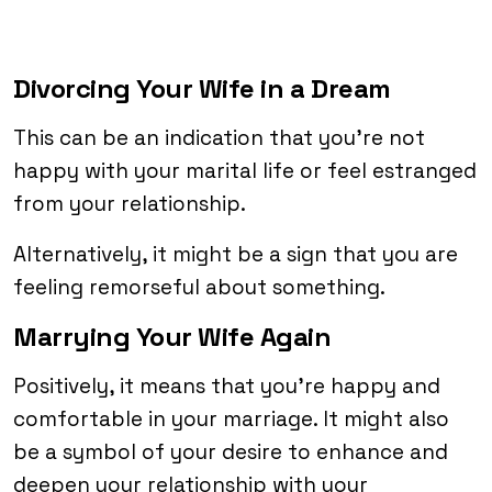
Divorcing Your Wife in a Dream
This can be an indication that you’re not
happy with your marital life or feel estranged
from your relationship.
Alternatively, it might be a sign that you are
feeling remorseful about something.
Marrying Your Wife Again
Positively, it means that you’re happy and
comfortable in your marriage. It might also
be a symbol of your desire to enhance and
deepen your relationship with your