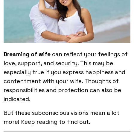
Dreaming of wife
can reflect your feelings of
love, support, and security. This may be
especially true if you express happiness and
contentment with your wife. Thoughts of
responsibilities and protection can also be
indicated.
But these subconscious visions mean a lot
more! Keep reading to find out.