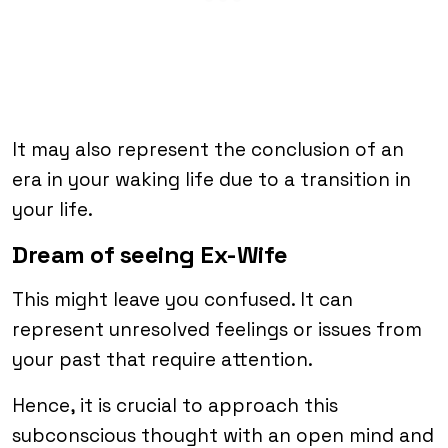
It may also represent the conclusion of an
era in your waking life due to a transition in
your life.
Dream of seeing Ex-Wife
This might leave you confused. It can
represent unresolved feelings or issues from
your past that require attention.
Hence, it is crucial to approach this
subconscious thought with an open mind and