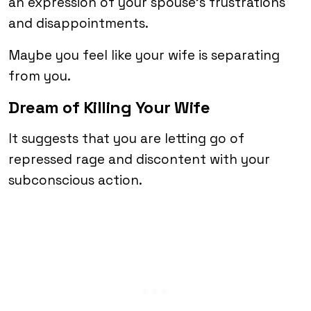
an expression of your spouse’s frustrations
and disappointments.
Maybe you feel like your wife is separating
from you.
Dream of Killing Your Wife
It suggests that you are letting go of
repressed rage and discontent with your
subconscious action.