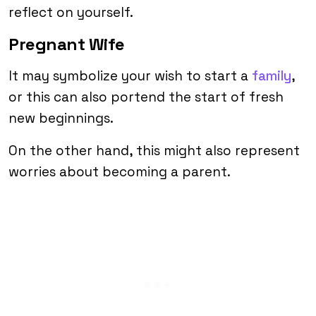
reflect on yourself.
Pregnant Wife
It may symbolize your wish to start a
family
,
or this can also portend the start of fresh
new beginnings.
On the other hand, this might also represent
worries about becoming a parent.