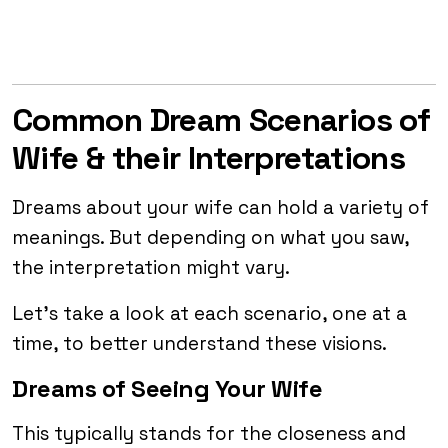
Common Dream Scenarios of
Wife & their Interpretations
Dreams about your wife can hold a variety of
meanings. But depending on what you saw,
the interpretation might vary.
Let’s take a look at each scenario, one at a
time, to better understand these visions.
Dreams of Seeing Your Wife
This typically stands for the closeness and