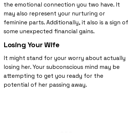
the emotional connection you two have. It
may also represent your nurturing or
feminine parts. Additionally, it also is a sign of
some unexpected financial gains.
Losing Your Wife
It might stand for your worry about actually
losing her. Your subconscious mind may be
attempting to get you ready for the
potential of her passing away.