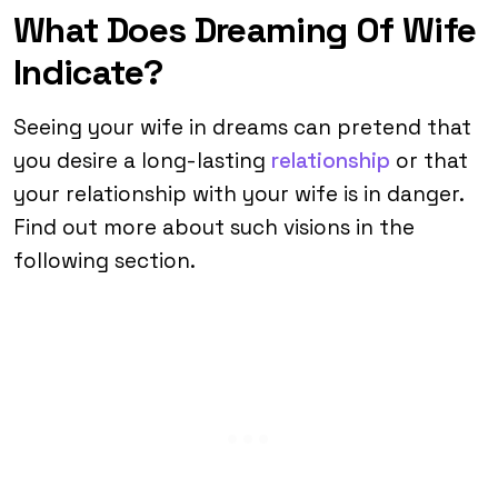
What Does Dreaming Of Wife
Indicate?
Seeing your wife in dreams can pretend that
you desire a long-lasting
relationship
or that
your relationship with your wife is in danger.
Find out more about such visions in the
following section.