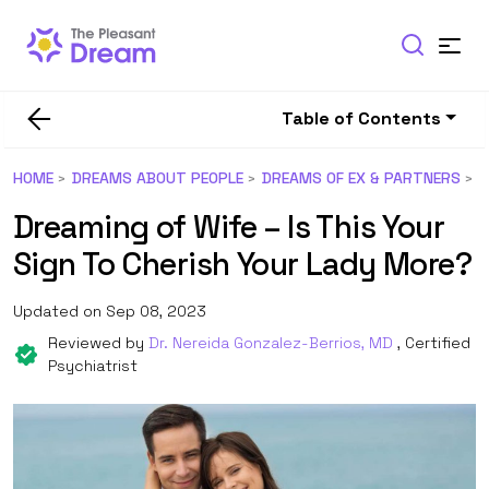
Table of Contents
HOME
DREAMS ABOUT PEOPLE
DREAMS OF EX & PARTNERS
Dreaming of Wife – Is This Your
Sign To Cherish Your Lady More?
Updated on Sep 08, 2023
Reviewed by
Dr. Nereida Gonzalez-Berrios, MD
, Certified
Psychiatrist