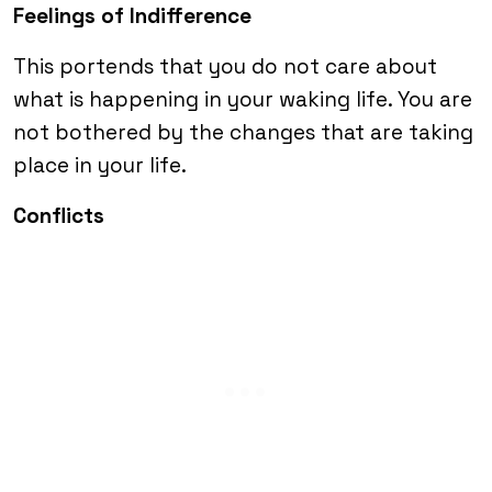
Feelings of Indifference
This portends that you do not care about
what is happening in your waking life. You are
not bothered by the changes that are taking
place in your life.
Conflicts