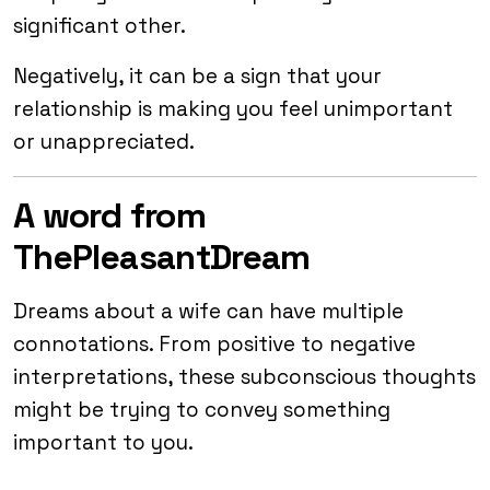
significant other.
Negatively, it can be a sign that your
relationship is making you feel unimportant
or unappreciated.
A word from
ThePleasantDream
Dreams about a wife can have multiple
connotations. From positive to negative
interpretations, these subconscious thoughts
might be trying to convey something
important to you.