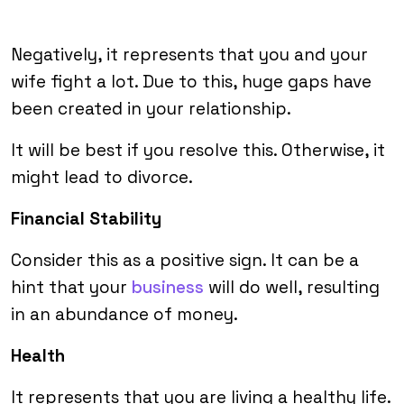
Negatively, it represents that you and your
wife fight a lot. Due to this, huge gaps have
been created in your relationship.
It will be best if you resolve this. Otherwise, it
might lead to divorce.
Financial Stability
Consider this as a positive sign. It can be a
hint that your
business
will do well, resulting
in an abundance of money.
Health
It represents that you are living a healthy life.