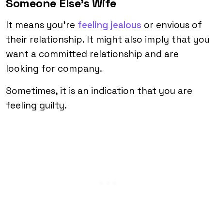
Someone Else’s Wife
It means you’re
feeling jealous
or envious of
their relationship. It might also imply that you
want a committed relationship and are
looking for company.
Sometimes, it is an indication that you are
feeling guilty.