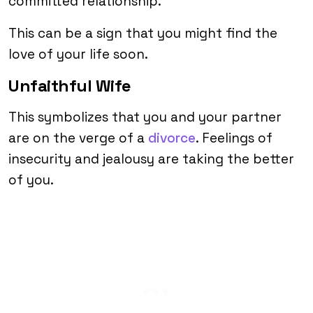
committed relationship.
This can be a sign that you might find the
love of your life soon.
Unfaithful Wife
This symbolizes that you and your partner
are on the verge of a
divorce
. Feelings of
insecurity and jealousy are taking the better
of you.