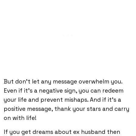
But don’t let any message overwhelm you.
Even if it’s a negative sign, you can redeem
your life and prevent mishaps. And if it’s a
positive message, thank your stars and carry
on with life!
If you get dreams about ex husband then