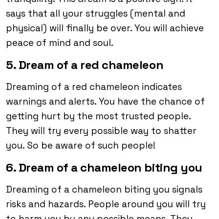
says that all your struggles (mental and
physical) will finally be over. You will achieve
peace of mind and soul.
5. Dream of a red chameleon
Dreaming of a red chameleon indicates
warnings and alerts. You have the chance of
getting hurt by the most trusted people.
They will try every possible way to shatter
you. So be aware of such people!
6. Dream of a chameleon biting you
Dreaming of a chameleon biting you signals
risks and hazards. People around you will try
to harm you by any possible means. They