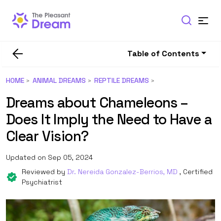
Table of Contents
HOME
ANIMAL DREAMS
REPTILE DREAMS
Dreams about Chameleons –
Does It Imply the Need to Have a
Clear Vision?
Updated on Sep 05, 2024
Reviewed by
Dr. Nereida Gonzalez-Berrios, MD
, Certified
Psychiatrist