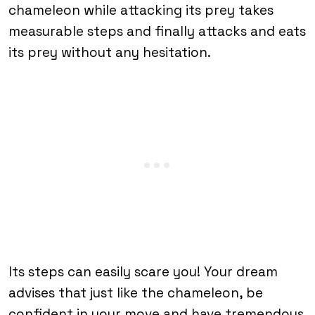
chameleon while attacking its prey takes
measurable steps and finally attacks and eats
its prey without any hesitation.
Its steps can easily scare you! Your dream
advises that just like the chameleon, be
confident in your move and have tremendous