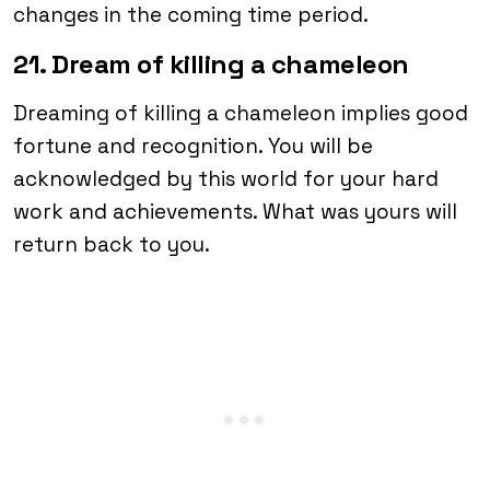
changes in the coming time period.
21. Dream of killing a chameleon
Dreaming of killing a chameleon implies good
fortune and recognition. You will be
acknowledged by this world for your hard
work and achievements. What was yours will
return back to you.