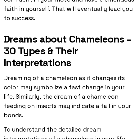
faith in yourself. That will eventually lead you
to success.
Dreams about Chameleons –
30 Types & Their
Interpretations
Dreaming of a chameleon as it changes its
color may symbolize a fast change in your
life. Similarly, the dream of a chameleon
feeding on insects may indicate a fall in your
bonds.
To understand the detailed dream
interpretations of a chameleon in your life,