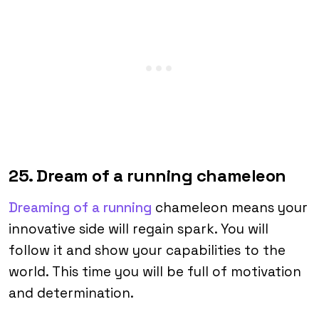
25. Dream of a running chameleon
Dreaming of a running
chameleon means your
innovative side will regain spark. You will
follow it and show your capabilities to the
world. This time you will be full of motivation
and determination.