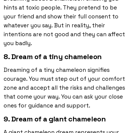
hints at toxic people. They pretend to be
your friend and show their full consent to
whatever you say. But in reality, their
intentions are not good and they can affect
you badly.
8. Dream of a tiny chameleon
Dreaming of a tiny chameleon signifies
courage. You must step out of your comfort
zone and accept all the risks and challenges
that come your way. You can ask your close
ones for guidance and support.
9. Dream of a giant chameleon
A giant chameleon dream represents your