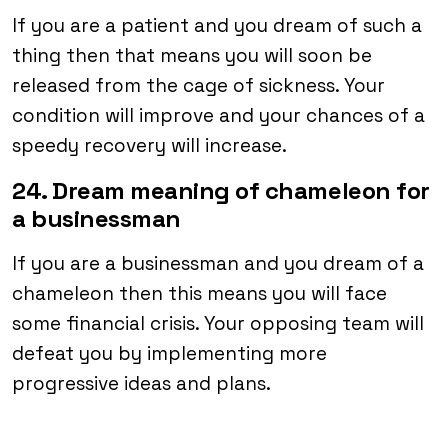
If you are a patient and you dream of such a
thing then that means you will soon be
released from the cage of sickness. Your
condition will improve and your chances of a
speedy recovery will increase.
24. Dream meaning of chameleon for
a businessman
If you are a businessman and you dream of a
chameleon then this means you will face
some financial crisis. Your opposing team will
defeat you by implementing more
progressive ideas and plans.