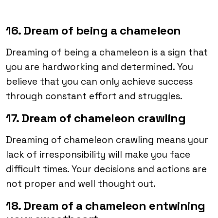
16. Dream of being a chameleon
Dreaming of being a chameleon is a sign that
you are hardworking and determined. You
believe that you can only achieve success
through constant effort and struggles.
17. Dream of chameleon crawling
Dreaming of chameleon crawling means your
lack of irresponsibility will make you face
difficult times. Your decisions and actions are
not proper and well thought out.
18. Dream of a chameleon entwining