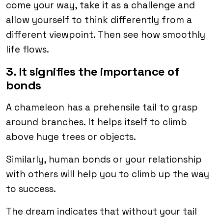
come your way, take it as a challenge and
allow yourself to think differently from a
different viewpoint. Then see how smoothly
life flows.
3. It signifies the importance of
bonds
A chameleon has a prehensile tail to grasp
around branches. It helps itself to climb
above huge trees or objects.
Similarly, human bonds or your relationship
with others will help you to climb up the way
to success.
The dream indicates that without your tail