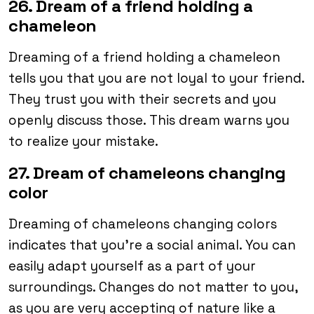
26. Dream of a friend holding a
chameleon
Dreaming of a friend holding a chameleon
tells you that you are not loyal to your friend.
They trust you with their secrets and you
openly discuss those. This dream warns you
to realize your mistake.
27. Dream of chameleons changing
color
Dreaming of chameleons changing colors
indicates that you’re a social animal. You can
easily adapt yourself as a part of your
surroundings. Changes do not matter to you,
as you are very accepting of nature like a