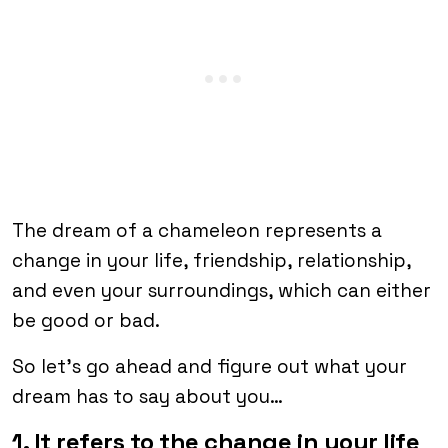
The dream of a chameleon represents a
change in your life, friendship, relationship,
and even your surroundings, which can either
be good or bad.
So let’s go ahead and figure out what your
dream has to say about you…
1. It refers to the change in your life