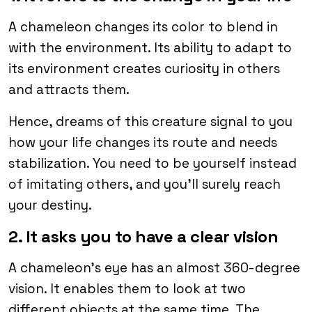
A chameleon changes its color to blend in
with the environment. Its ability to adapt to
its environment creates curiosity in others
and attracts them.
Hence, dreams of this creature signal to you
how your life changes its route and needs
stabilization. You need to be yourself instead
of imitating others, and you’ll surely reach
your destiny.
2. It asks you to have a clear vision
A chameleon’s eye has an almost 360-degree
vision. It enables them to look at two
different objects at the same time. The