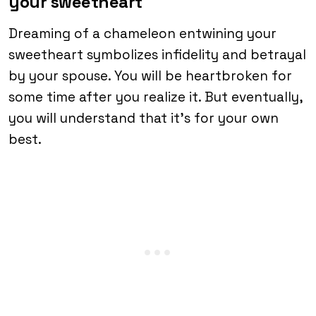
your sweetheart
Dreaming of a chameleon entwining your
sweetheart symbolizes infidelity and betrayal
by your spouse. You will be heartbroken for
some time after you realize it. But eventually,
you will understand that it’s for your own
best.