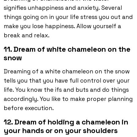
signifies unhappiness and anxiety. Several
things going on in your life stress you out and
make you lose happiness. Allow yourself a
break and relax.
11. Dream of white chameleon on the
snow
Dreaming of a white chameleon on the snow
tells you that you have full control over your
life. You know the ifs and buts and do things
accordingly. You like to make proper planning
before execution.
12. Dream of holding a chameleon in
your hands or on your shoulders