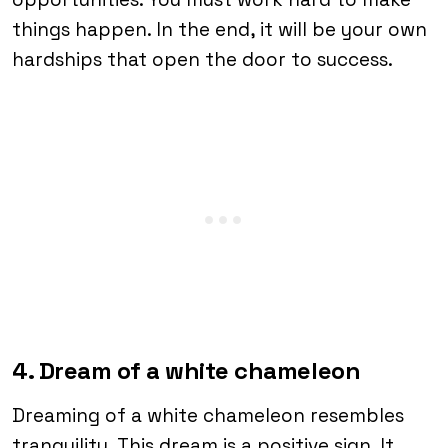
things happen. In the end, it will be your own
hardships that open the door to success.
4. Dream of a white chameleon
Dreaming of a white chameleon resembles
tranquility. This dream is a positive sign. It