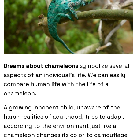
Dreams about chameleons
symbolize several
aspects of an individual’s life. We can easily
compare human life with the life of a
chameleon.
A growing innocent child, unaware of the
harsh realities of adulthood, tries to adapt
according to the environment just like a
chameleon changes its color to camouflage