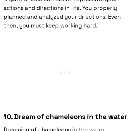
actions and directions in life. You properly
planned and analyzed your directions. Even
then, you must keep working hard.
10. Dream of chameleons in the water
Dreaming of chameleons in the water