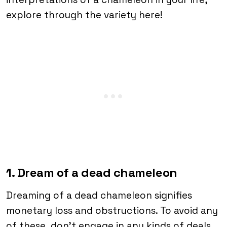
explore through the variety here!
1. Dream of a dead chameleon
Dreaming of a dead chameleon signifies
monetary loss and obstructions. To avoid any
of these, don’t engage in any kinds of deals