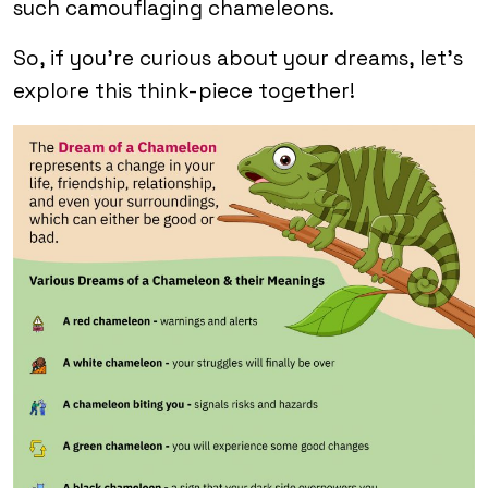
such camouflaging chameleons.
So, if you’re curious about your dreams, let’s
explore this think-piece together!