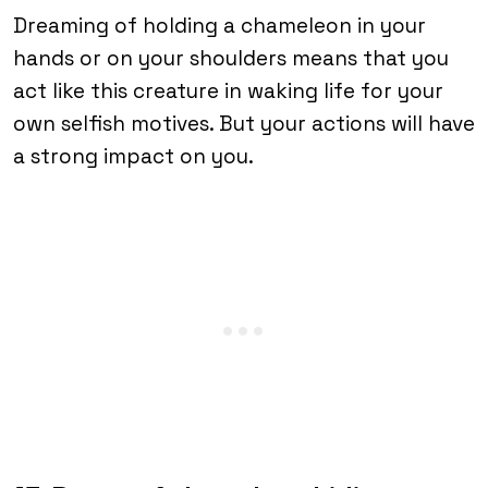
Dreaming of holding a chameleon in your
hands or on your shoulders means that you
act like this creature in waking life for your
own selfish motives. But your actions will have
a strong impact on you.