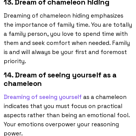
13. Dream of chameleon hiding
Dreaming of chameleon hiding emphasizes
the importance of family time. You are totally
a family person, you love to spend time with
them and seek comfort when needed. Family
is and will always be your first and foremost
priority.
14. Dream of seeing yourself as a
chameleon
Dreaming of seeing yourself
as a chameleon
indicates that you must focus on practical
aspects rather than being an emotional fool.
Your emotions overpower your reasoning
power.