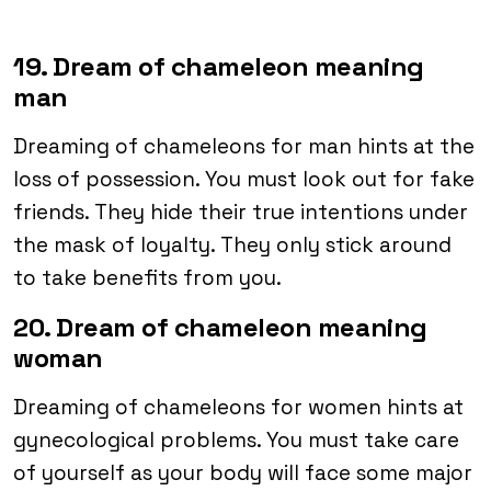
19. Dream of chameleon meaning
man
Dreaming of chameleons for man hints at the
loss of possession. You must look out for fake
friends. They hide their true intentions under
the mask of loyalty. They only stick around
to take benefits from you.
20. Dream of chameleon meaning
woman
Dreaming of chameleons for women hints at
gynecological problems. You must take care
of yourself as your body will face some major