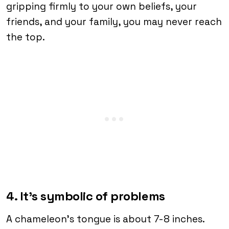
gripping firmly to your own beliefs, your
friends, and your family, you may never reach
the top.
4. It’s symbolic of problems
A chameleon’s tongue is about 7-8 inches.