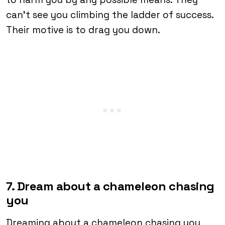
can’t see you climbing the ladder of success.
Their motive is to drag you down.
7. Dream about a chameleon chasing
you
Dreaming about a chameleon chasing you