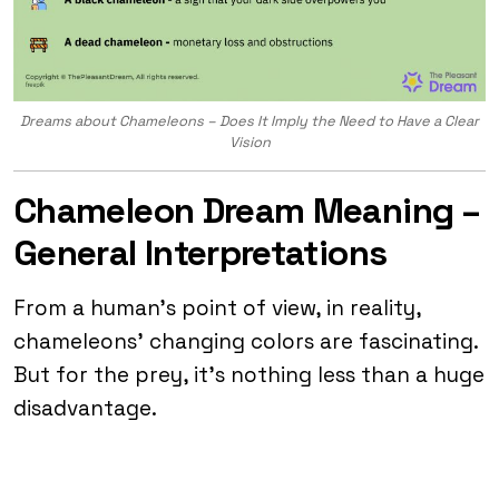
Dreams about Chameleons – Does It Imply the Need to Have a Clear
Vision
Chameleon Dream Meaning –
General Interpretations
From a human’s point of view, in reality,
chameleons’ changing colors are fascinating.
But for the prey, it’s nothing less than a huge
disadvantage.