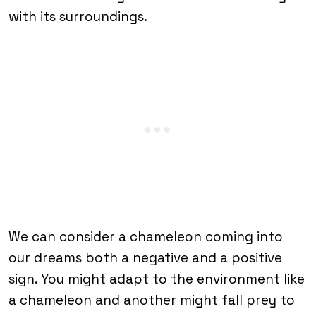
with its surroundings.
We can consider a chameleon coming into
our dreams both a negative and a positive
sign. You might adapt to the environment like
a chameleon and another might fall prey to