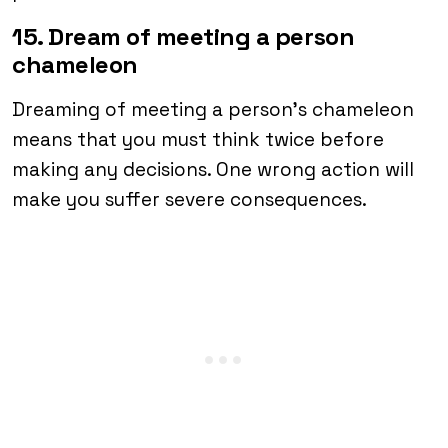
15. Dream of meeting a person
chameleon
Dreaming of meeting a person’s chameleon
means that you must think twice before
making any decisions. One wrong action will
make you suffer severe consequences.