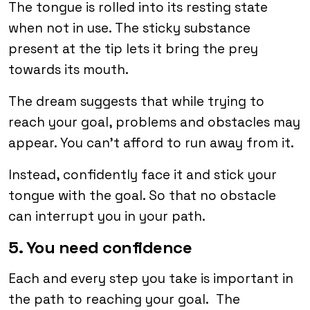
The tongue is rolled into its resting state
when not in use. The sticky substance
present at the tip lets it bring the prey
towards its mouth.
The dream suggests that while trying to
reach your goal, problems and obstacles may
appear. You can’t afford to run away from it.
Instead, confidently face it and stick your
tongue with the goal. So that no obstacle
can interrupt you in your path.
5. You need confidence
Each and every step you take is important in
the path to reaching your goal. The