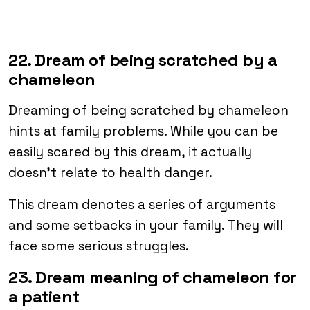
22. Dream of being scratched by a
chameleon
Dreaming of being scratched by chameleon
hints at family problems. While you can be
easily scared by this dream, it actually
doesn’t relate to health danger.
This dream denotes a series of arguments
and some setbacks in your family. They will
face some serious struggles.
23. Dream meaning of chameleon for
a patient