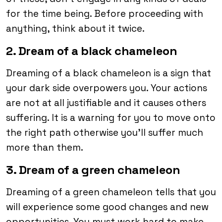
for the time being. Before proceeding with
anything, think about it twice.
2. Dream of a black chameleon
Dreaming of a black chameleon is a sign that
your dark side overpowers you. Your actions
are not at all justifiable and it causes others
suffering. It is a warning for you to move onto
the right path otherwise you’ll suffer much
more than them.
3. Dream of a green chameleon
Dreaming of a green chameleon tells that you
will experience some good changes and new
opportunities. You must work hard to make