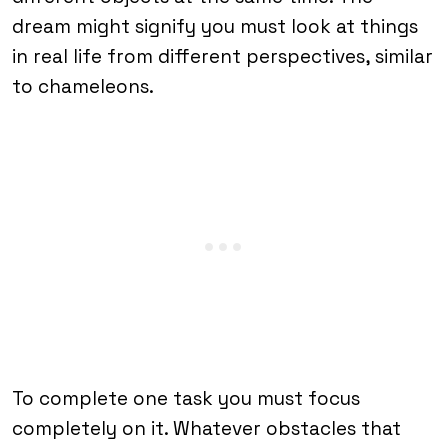
dream might signify you must look at things
in real life from different perspectives, similar
to chameleons.
To complete one task you must focus
completely on it. Whatever obstacles that