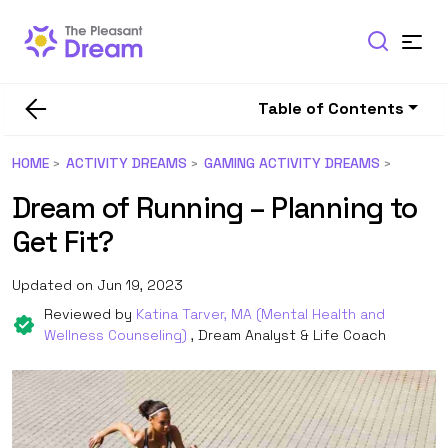
Table of Contents
HOME
ACTIVITY DREAMS
GAMING ACTIVITY DREAMS
Dream of Running – Planning to
Get Fit?
Updated on Jun 19, 2023
Reviewed by
Katina Tarver, MA (Mental Health and
Wellness Counseling)
, Dream Analyst & Life Coach