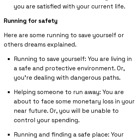
you are satisfied with your current life.
Running for safety
Here are some running to save yourself or
others dreams explained.
Running to save yourself: You are living in
a safe and protective environment. Or,
you’re dealing with dangerous paths.
Helping someone to run away: You are
about to face some monetary loss in your
near future. Or, you will be unable to
control your spending.
Running and finding a safe place: Your