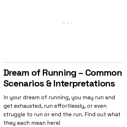
Dream of Running – Common
Scenarios & Interpretations
In your dream of running, you may run and
get exhausted, run effortlessly, or even
struggle to run or end the run. Find out what
they each mean here!