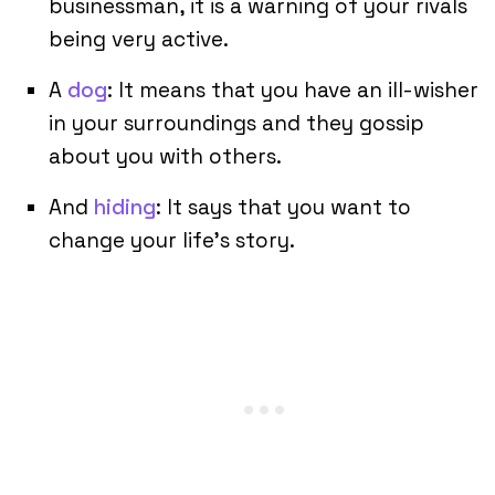
businessman, it is a warning of your rivals
being very active.
A
dog
: It means that you have an ill-wisher
in your surroundings and they gossip
about you with others.
And
hiding
: It says that you want to
change your life’s story.