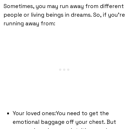
Sometimes, you may run away from different
people or living beings in dreams. So, if you’re
running away from:
Your loved ones:You need to get the
emotional baggage off your chest. But