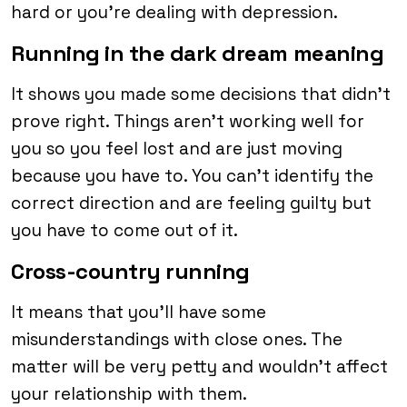
hard or you’re dealing with depression.
Running in the dark dream meaning
It shows you made some decisions that didn’t
prove right. Things aren’t working well for
you so you feel lost and are just moving
because you have to. You can’t identify the
correct direction and are feeling guilty but
you have to come out of it.
Cross-country running
It means that you’ll have some
misunderstandings with close ones. The
matter will be very petty and wouldn’t affect
your relationship with them.