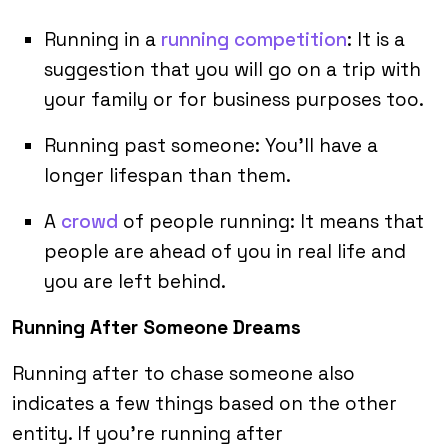
Running in a
running competition
: It is a
suggestion that you will go on a trip with
your family or for business purposes too.
Running past someone: You’ll have a
longer lifespan than them.
A
crowd
of people running: It means that
people are ahead of you in real life and
you are left behind.
Running After Someone Dreams
Running after to chase someone also
indicates a few things based on the other
entity. If you’re running after