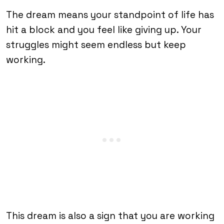
The dream means your standpoint of life has
hit a block and you feel like giving up. Your
struggles might seem endless but keep
working.
This dream is also a sign that you are working