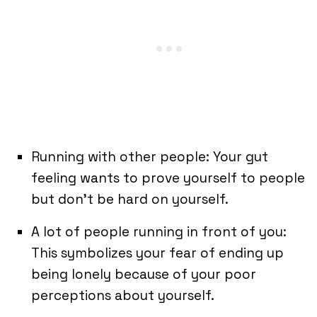
Running with other people: Your gut
feeling wants to prove yourself to people
but don’t be hard on yourself.
A lot of people running in front of you:
This symbolizes your fear of ending up
being lonely because of your poor
perceptions about yourself.