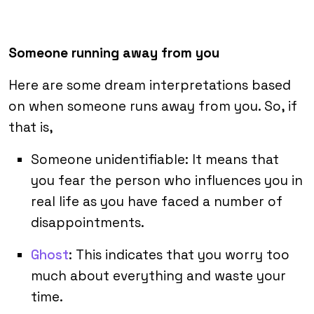
Someone running away from you
Here are some dream interpretations based
on when someone runs away from you. So, if
that is,
Someone unidentifiable: It means that
you fear the person who influences you in
real life as you have faced a number of
disappointments.
Ghost
: This indicates that you worry too
much about everything and waste your
time.