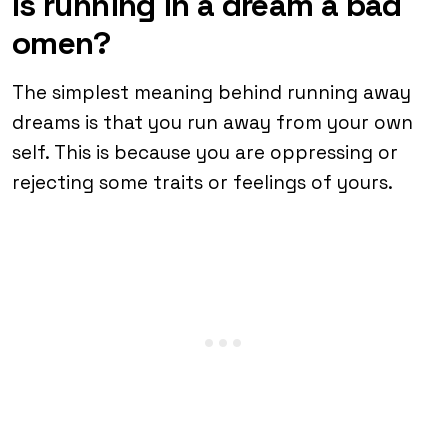
Is running in a dream a bad
omen?
The simplest meaning behind running away
dreams is that you run away from your own
self. This is because you are oppressing or
rejecting some traits or feelings of yours.