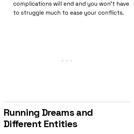
complications will end and you won’t have
to struggle much to ease your conflicts.
Running Dreams and
Different Entities