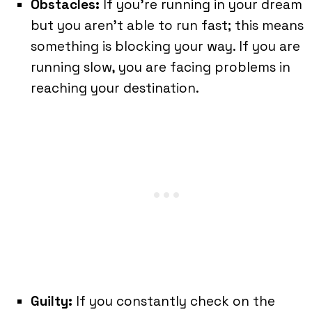
Obstacles:
If you’re running in your dream
but you aren’t able to run fast; this means
something is blocking your way. If you are
running slow, you are facing problems in
reaching your destination.
Guilty:
If you constantly check on the