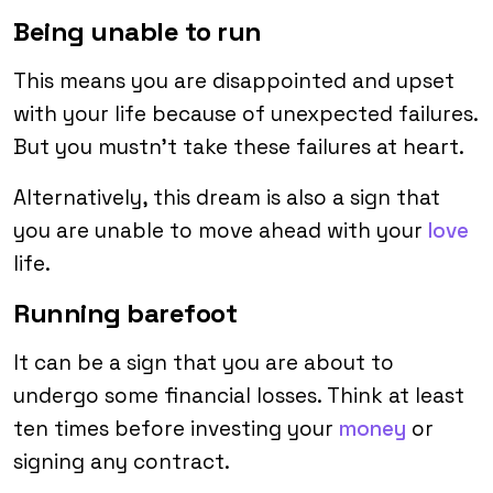
Being unable to run
This means you are disappointed and upset
with your life because of unexpected failures.
But you mustn’t take these failures at heart.
Alternatively, this dream is also a sign that
you are unable to move ahead with your
love
life.
Running barefoot
It can be a sign that you are about to
undergo some financial losses. Think at least
ten times before investing your
money
or
signing any contract.