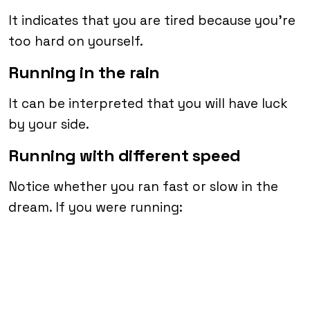
It indicates that you are tired because you’re
too hard on yourself.
Running in the rain
It can be interpreted that you will have luck
by your side.
Running with different speed
Notice whether you ran fast or slow in the
dream. If you were running: