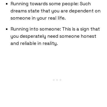
Running towards some people: Such
dreams state that you are dependent on
someone in your real life.
Running into someone: This is a sign that
you desperately need someone honest
and reliable in reality.