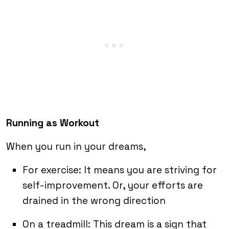
Running as Workout
When you run in your dreams,
For exercise: It means you are striving for
self-improvement. Or, your efforts are
drained in the wrong direction
On a treadmill: This dream is a sign that