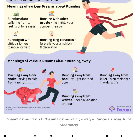
Dream of Running & Dreams of Running Away – Various Types & its
Meanings