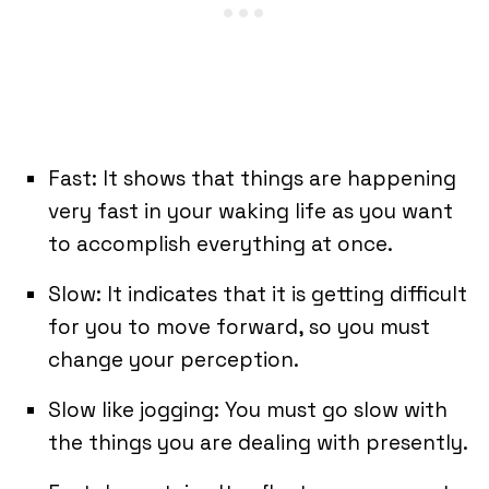
Fast: It shows that things are happening
very fast in your waking life as you want
to accomplish everything at once.
Slow: It indicates that it is getting difficult
for you to move forward, so you must
change your perception.
Slow like jogging: You must go slow with
the things you are dealing with presently.