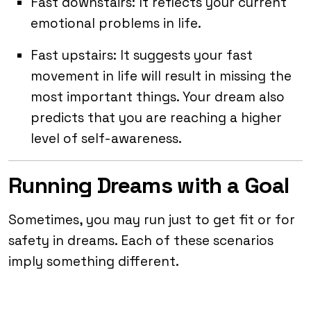
Fast downstairs: It reflects your current
emotional problems in life.
Fast upstairs: It suggests your fast
movement in life will result in missing the
most important things. Your dream also
predicts that you are reaching a higher
level of self-awareness.
Running Dreams with a Goal
Sometimes, you may run just to get fit or for
safety in dreams. Each of these scenarios
imply something different.