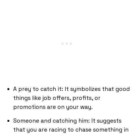
A prey to catch it: It symbolizes that good
things like job offers, profits, or
promotions are on your way.
Someone and catching him: It suggests
that you are racing to chase something in