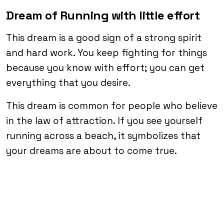
Dream of Running with little effort
This dream is a good sign of a strong spirit
and hard work. You keep fighting for things
because you know with effort; you can get
everything that you desire.
This dream is common for people who believe
in the law of attraction. If you see yourself
running across a beach, it symbolizes that
your dreams are about to come true.