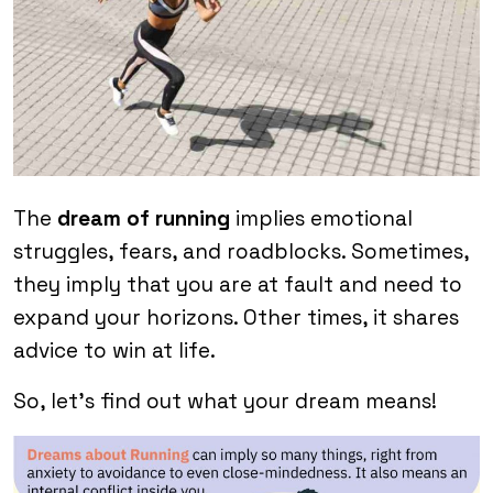
The
dream of running
implies emotional
struggles, fears, and roadblocks. Sometimes,
they imply that you are at fault and need to
expand your horizons. Other times, it shares
advice to win at life.
So, let’s find out what your dream means!