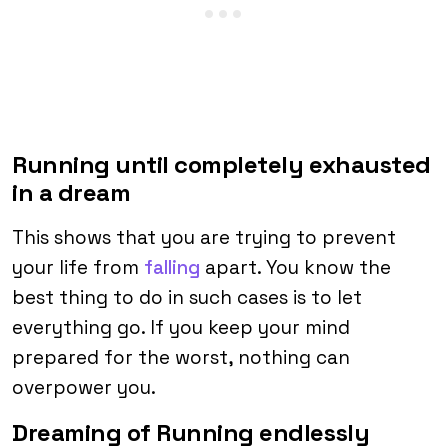
Running until completely exhausted
in a dream
This shows that you are trying to prevent
your life from
falling
apart. You know the
best thing to do in such cases is to let
everything go. If you keep your mind
prepared for the worst, nothing can
overpower you.
Dreaming of Running endlessly