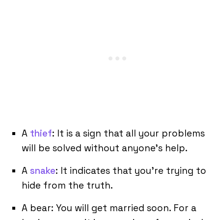
A
thief
: It is a sign that all your problems
will be solved without anyone’s help.
A
snake
: It indicates that you’re trying to
hide from the truth.
A bear: You will get married soon. For a