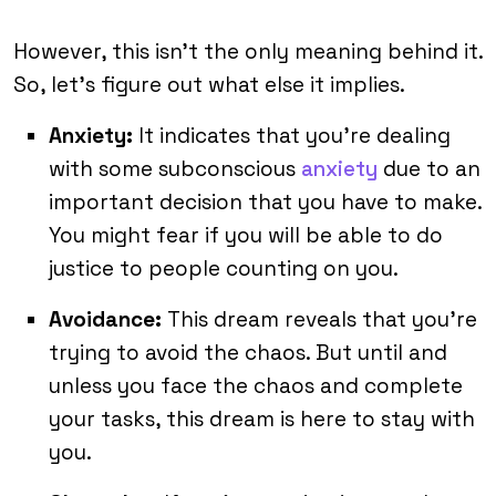
However, this isn’t the only meaning behind it.
So, let’s figure out what else it implies.
Anxiety:
It indicates that you’re dealing
with some subconscious
anxiety
due to an
important decision that you have to make.
You might fear if you will be able to do
justice to people counting on you.
Avoidance:
This dream reveals that you’re
trying to avoid the chaos. But until and
unless you face the chaos and complete
your tasks, this dream is here to stay with
you.