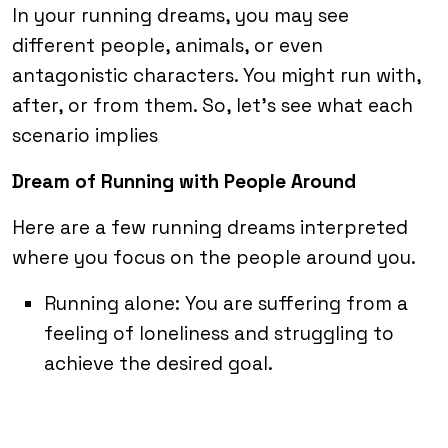
In your running dreams, you may see
different people, animals, or even
antagonistic characters. You might run with,
after, or from them. So, let’s see what each
scenario implies
Dream of Running with People Around
Here are a few running dreams interpreted
where you focus on the people around you.
Running alone: You are suffering from a
feeling of loneliness and struggling to
achieve the desired goal.