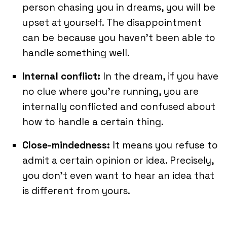
person chasing you in dreams, you will be
upset at yourself. The disappointment
can be because you haven’t been able to
handle something well.
Internal conflict:
In the dream, if you have
no clue where you’re running, you are
internally conflicted and confused about
how to handle a certain thing.
Close-mindedness:
It means you refuse to
admit a certain opinion or idea. Precisely,
you don’t even want to hear an idea that
is different from yours.