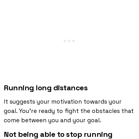
Running long distances
It suggests your motivation towards your
goal. You’re ready to fight the obstacles that
come between you and your goal.
Not being able to stop running