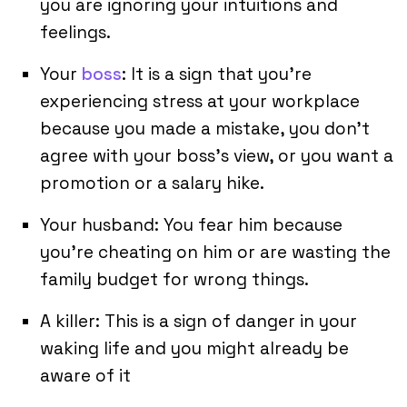
you are ignoring your intuitions and
feelings.
Your
boss
: It is a sign that you’re
experiencing stress at your workplace
because you made a mistake, you don’t
agree with your boss’s view, or you want a
promotion or a salary hike.
Your husband: You fear him because
you’re cheating on him or are wasting the
family budget for wrong things.
A killer: This is a sign of danger in your
waking life and you might already be
aware of it