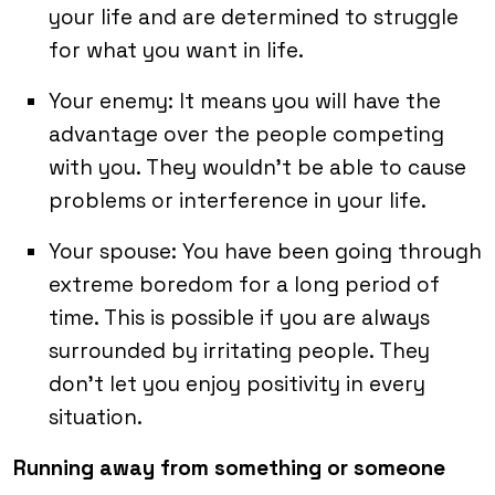
your life and are determined to struggle
for what you want in life.
Your enemy: It means you will have the
advantage over the people competing
with you. They wouldn’t be able to cause
problems or interference in your life.
Your spouse: You have been going through
extreme boredom for a long period of
time. This is possible if you are always
surrounded by irritating people. They
don’t let you enjoy positivity in every
situation.
Running away from something or someone