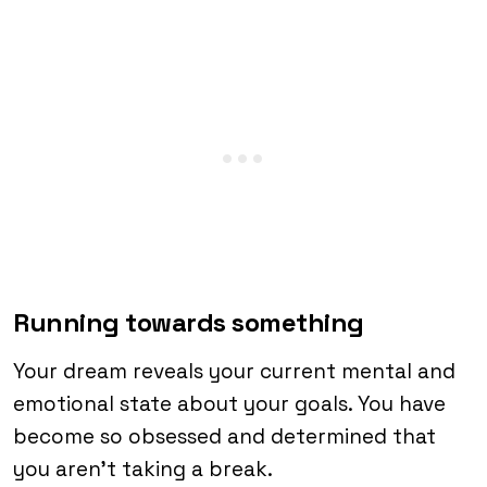
Running towards something
Your dream reveals your current mental and
emotional state about your goals. You have
become so obsessed and determined that
you aren’t taking a break.