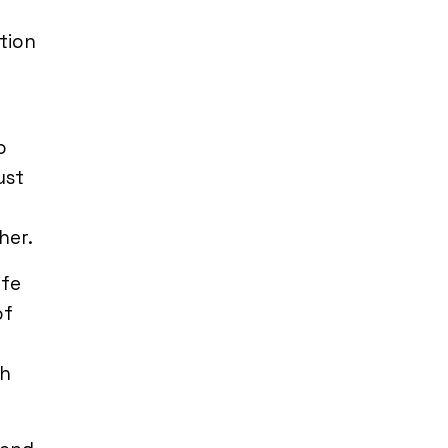
tion
o
ust
her.
ife
of
th