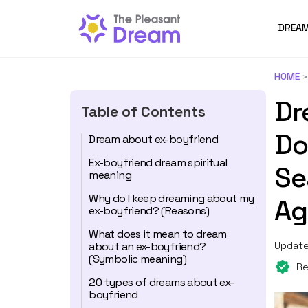
DREAM
HOME
Dr
Table of Contents
Do
Dream about ex-boyfriend
Ex-boyfriend dream spiritual
Se
meaning
Why do I keep dreaming about my
Ag
ex-boyfriend? (Reasons)
What does it mean to dream
about an ex-boyfriend?
Update
(Symbolic meaning)
Re
20 types of dreams about ex-
boyfriend