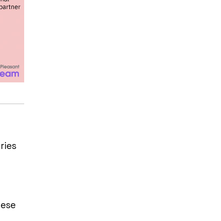
ries
hese