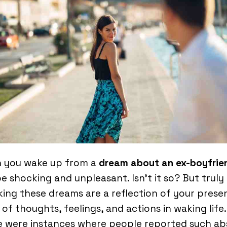
 you wake up from a
dream about an ex-boyfrie
e shocking and unpleasant. Isn’t it so? But truly
ing these dreams are a reflection of your prese
 of thoughts, feelings, and actions in waking life.
e were instances where people reported such ab