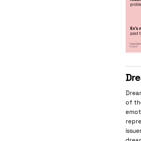
Dre
Drea
of th
emoti
repre
issue
dream