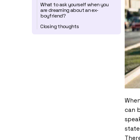
What to ask yourself when you
are dreaming about an ex-
boyfriend?
Closing thoughts
When
can b
speak
state
Ther