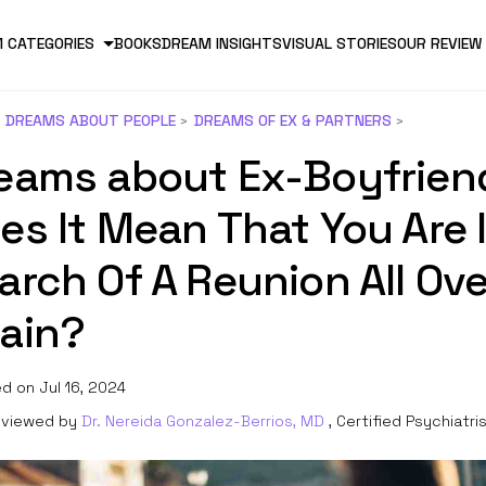
 CATEGORIES
BOOKS
DREAM INSIGHTS
VISUAL STORIES
OUR REVIEW
DREAMS ABOUT PEOPLE
DREAMS OF EX & PARTNERS
eams about Ex-Boyfrien
es It Mean That You Are 
arch Of A Reunion All Ove
ain?
d on Jul 16, 2024
viewed by
Dr. Nereida Gonzalez-Berrios, MD
, Certified Psychiatri