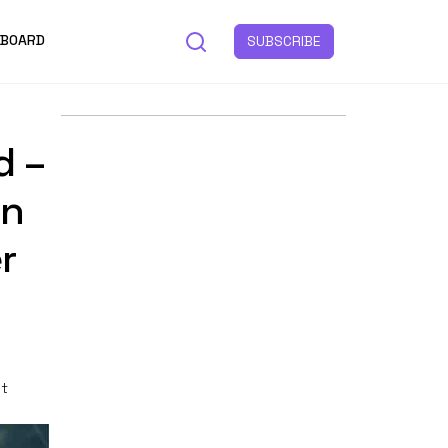
 BOARD
SUBSCRIBE
d –
In
r
st