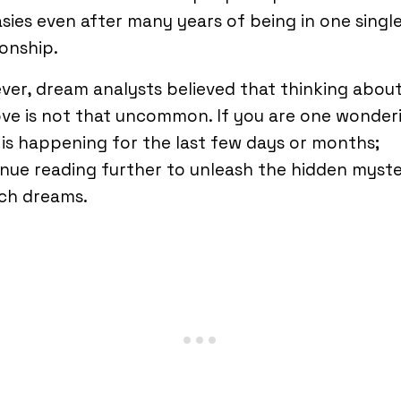
sies even after many years of being in one singl
ionship.
er, dream analysts believed that thinking abou
ove is not that uncommon. If you are one wonder
is happening for the last few days or months;
nue reading further to unleash the hidden myste
ch dreams.