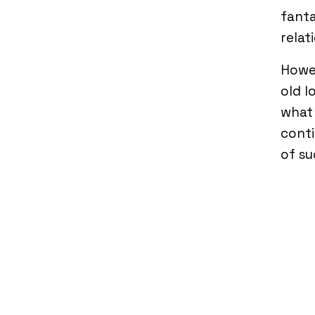
fanta
relat
Howev
old l
what 
conti
of su