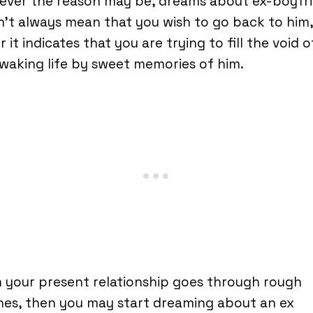
ever the reason may be, dreams about ex-boyfr
’t always mean that you wish to go back to him,
r it indicates that you are trying to fill the void o
waking life by sweet memories of him.
 your present relationship goes through rough
es, then you may start dreaming about an ex