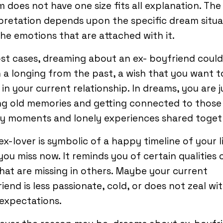
 does not have one size fits all explanation. The
pretation depends upon the specific dream situa
he emotions that are attached with it.
st cases, dreaming about an ex- boyfriend could
a longing from the past, a wish that you want t
ll in your current relationship. In dreams, you are j
ing old memories and getting connected to those
y moments and lonely experiences shared toget
ex-lover is symbolic of a happy timeline of your l
you miss now. It reminds you of certain qualities 
hat are missing in others. Maybe your current
iend is less passionate, cold, or does not zeal wi
expectations.