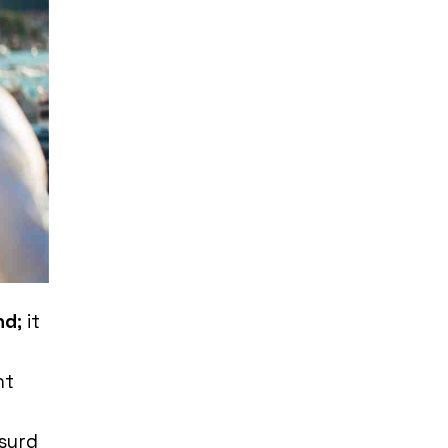
nd
; it
nt
surd