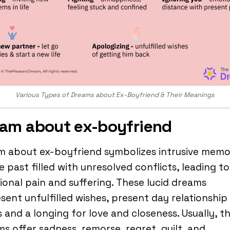
Various Types of Dreams about Ex-Boyfriend & Their Meanings
am about ex-boyfriend
m about ex-boyfriend symbolizes intrusive memo
e past filled with unresolved conflicts, leading to
onal pain and suffering. These lucid dreams
sent unfulfilled wishes, present day relationship
s and a longing for love and closeness. Usually, t
s offer sadness, remorse, regret, guilt, and