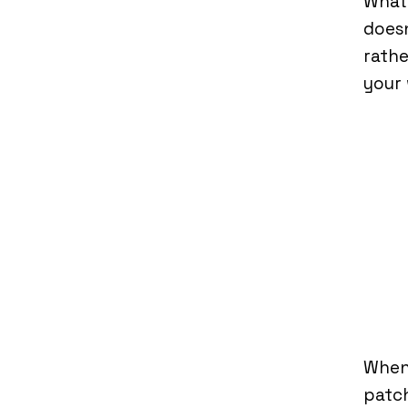
What
doesn
rathe
your 
When
patch