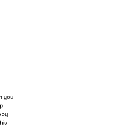
n you
up
ppy
his