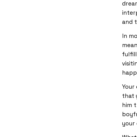
dream
inter
and t
In mo
mean 
fulfi
visit
happ
Your 
that 
him t
boyfr
your 