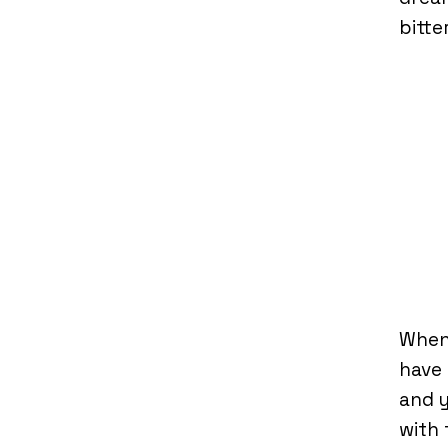
bitte
When
have 
and y
with 