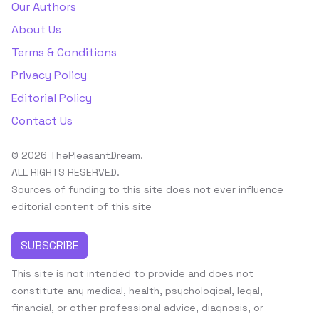
Our Authors
About Us
Terms & Conditions
Privacy Policy
Editorial Policy
Contact Us
© 2026 ThePleasantDream.
ALL RIGHTS RESERVED.
Sources of funding to this site does not ever influence
editorial content of this site
SUBSCRIBE
This site is not intended to provide and does not
constitute any medical, health, psychological, legal,
financial, or other professional advice, diagnosis, or