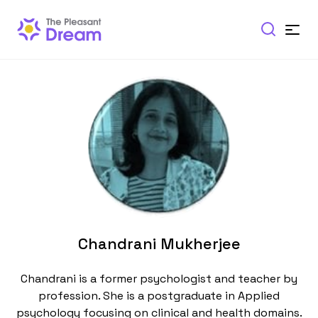
Chandrani Mukherjee
Chandrani is a former psychologist and teacher by
profession. She is a postgraduate in Applied
psychology focusing on clinical and health domains.