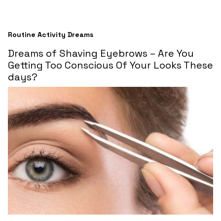
Routine Activity Dreams
Dreams of Shaving Eyebrows – Are You
Getting Too Conscious Of Your Looks These
days?