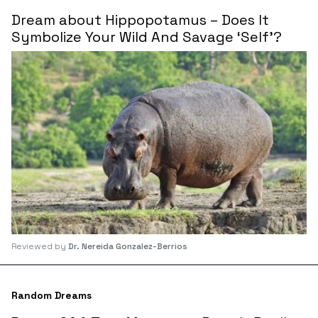
Dream about Hippopotamus – Does It
Symbolize Your Wild And Savage ‘Self’?
Reviewed by
Dr. Nereida Gonzalez-Berrios
Random Dreams