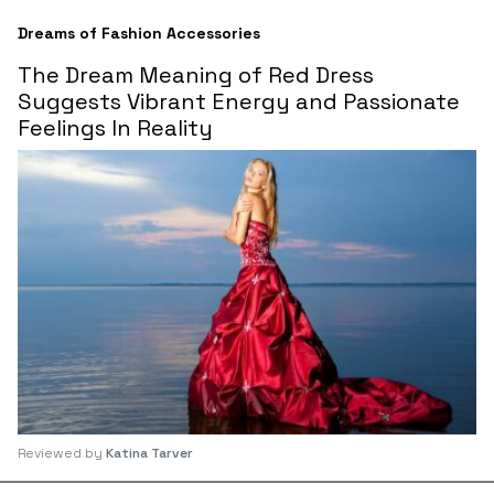
Dreams of Fashion Accessories
The Dream Meaning of Red Dress
Suggests Vibrant Energy and Passionate
Feelings In Reality
Reviewed by
Katina Tarver