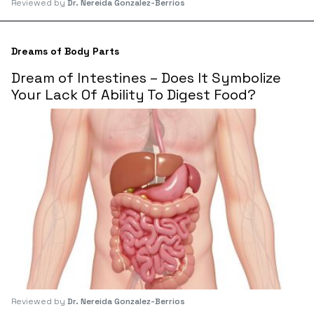
Reviewed by
Dr. Nereida Gonzalez-Berrios
Dreams of Body Parts
Dream of Intestines – Does It Symbolize
Your Lack Of Ability To Digest Food?
Reviewed by
Dr. Nereida Gonzalez-Berrios