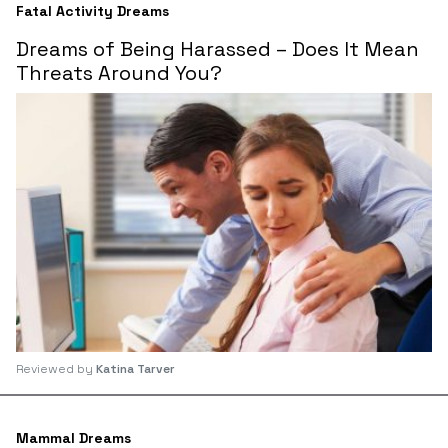
Fatal Activity Dreams
Dreams of Being Harassed – Does It Mean
Threats Around You?
Reviewed by
Katina Tarver
Mammal Dreams