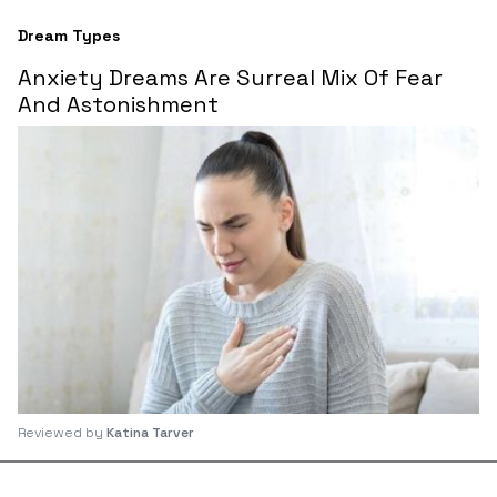
Dream Types
Anxiety Dreams Are Surreal Mix Of Fear
And Astonishment
Reviewed by
Katina Tarver