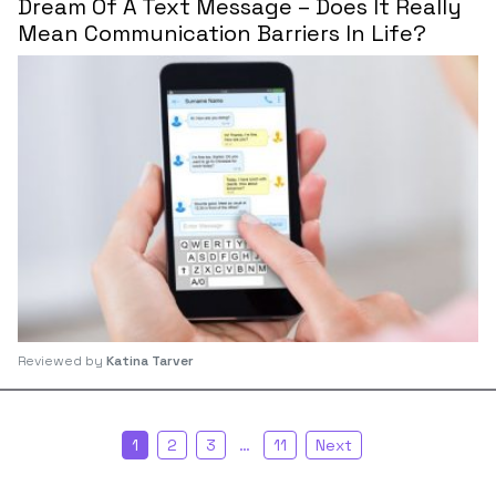
Dream Of A Text Message – Does It Really
Mean Communication Barriers In Life?
Reviewed by
Katina Tarver
1
2
3
…
11
Next