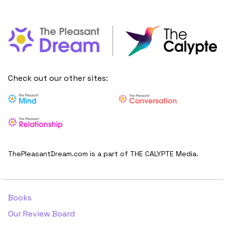
Check out our other sites:
ThePleasantDream.com is a part of THE CALYPTE Media.
Books
Our Review Board