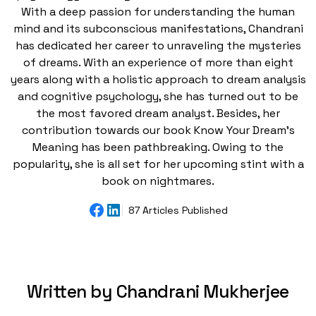
With a deep passion for understanding the human
mind and its subconscious manifestations, Chandrani
has dedicated her career to unraveling the mysteries
of dreams. With an experience of more than eight
years along with a holistic approach to dream analysis
and cognitive psychology, she has turned out to be
the most favored dream analyst. Besides, her
contribution towards our book Know Your Dream's
Meaning has been pathbreaking. Owing to the
popularity, she is all set for her upcoming stint with a
book on nightmares.
87 Articles Published
Written by Chandrani Mukherjee