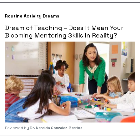
Routine Activity Dreams
Dream of Teaching – Does It Mean Your
Blooming Mentoring Skills In Reality?
Reviewed by
Dr. Nereida Gonzalez-Berrios