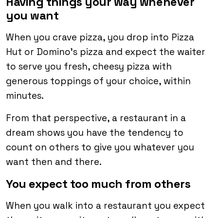
Having things your way whenever
you want
When you crave pizza, you drop into Pizza
Hut or Domino’s pizza and expect the waiter
to serve you fresh, cheesy pizza with
generous toppings of your choice, within
minutes.
From that perspective, a restaurant in a
dream shows you have the tendency to
count on others to give you whatever you
want then and there.
You expect too much from others
When you walk into a restaurant you expect