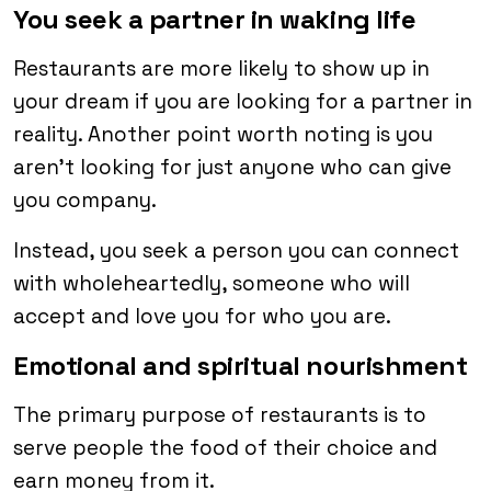
You seek a partner in waking life
Restaurants are more likely to show up in
your dream if you are looking for a partner in
reality. Another point worth noting is you
aren’t looking for just anyone who can give
you company.
Instead, you seek a person you can connect
with wholeheartedly, someone who will
accept and love you for who you are.
Emotional and spiritual nourishment
The primary purpose of restaurants is to
serve people the food of their choice and
earn money from it.