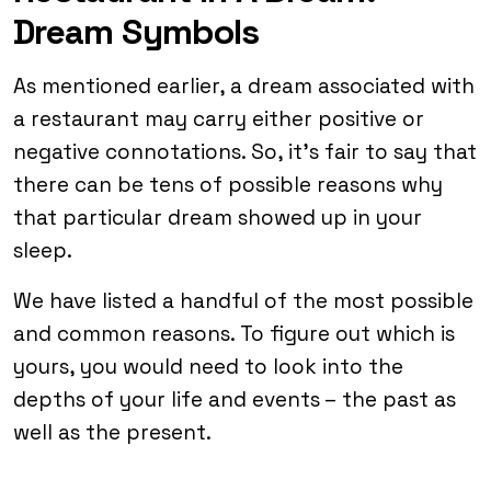
Dream Symbols
As mentioned earlier, a dream associated with
a restaurant may carry either positive or
negative connotations. So, it’s fair to say that
there can be tens of possible reasons why
that particular dream showed up in your
sleep.
We have listed a handful of the most possible
and common reasons. To figure out which is
yours, you would need to look into the
depths of your life and events – the past as
well as the present.