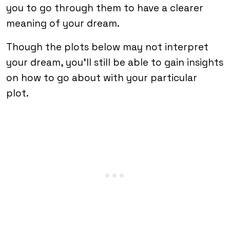
you to go through them to have a clearer
meaning of your dream.
Though the plots below may not interpret
your dream, you’ll still be able to gain insights
on how to go about with your particular
plot.