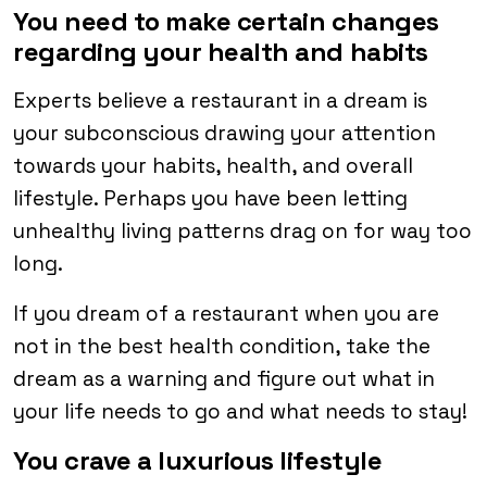
You need to make certain changes
regarding your health and habits
Experts believe a restaurant in a dream is
your subconscious drawing your attention
towards your habits, health, and overall
lifestyle. Perhaps you have been letting
unhealthy living patterns drag on for way too
long.
If you dream of a restaurant when you are
not in the best health condition, take the
dream as a warning and figure out what in
your life needs to go and what needs to stay!
You crave a luxurious lifestyle