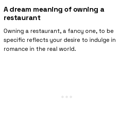
A dream meaning of owning a
restaurant
Owning a restaurant, a fancy one, to be
specific reflects your desire to indulge in
romance in the real world.