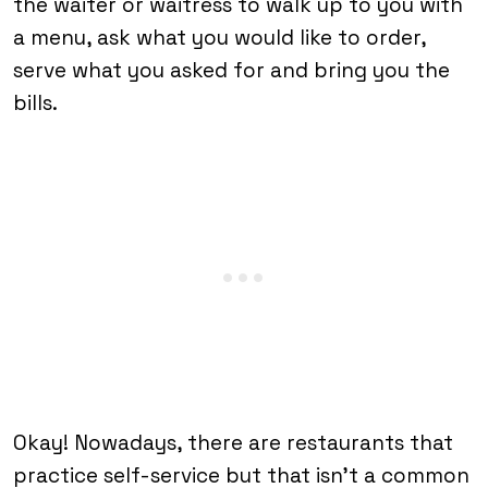
the waiter or waitress to walk up to you with
a menu, ask what you would like to order,
serve what you asked for and bring you the
bills.
Okay! Nowadays, there are restaurants that
practice self-service but that isn’t a common