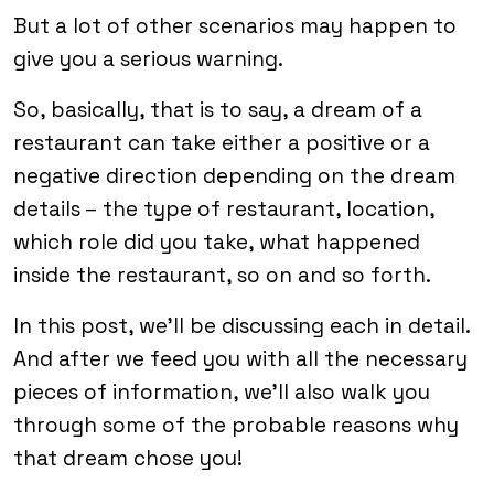
But a lot of other scenarios may happen to
give you a serious warning.
So, basically, that is to say, a dream of a
restaurant can take either a positive or a
negative direction depending on the dream
details – the type of restaurant, location,
which role did you take, what happened
inside the restaurant, so on and so forth.
In this post, we’ll be discussing each in detail.
And after we feed you with all the necessary
pieces of information, we’ll also walk you
through some of the probable reasons why
that dream chose you!