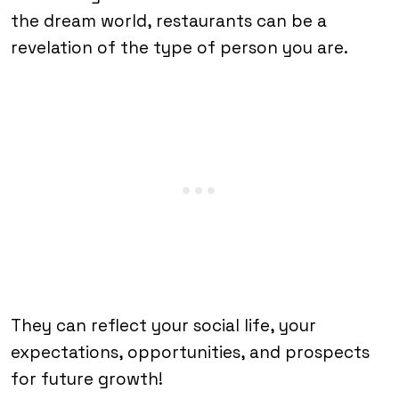
the dream world, restaurants can be a
revelation of the type of person you are.
They can reflect your social life, your
expectations, opportunities, and prospects
for future growth!