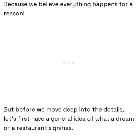
Because we believe everything happens for a
reason!
But before we move deep into the details,
let’s first have a general idea of what a dream
of a restaurant signifies.