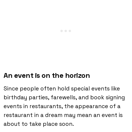
An event is on the horizon
Since people often hold special events like
birthday parties, farewells, and book signing
events in restaurants, the appearance of a
restaurant in a dream may mean an event is
about to take place soon.