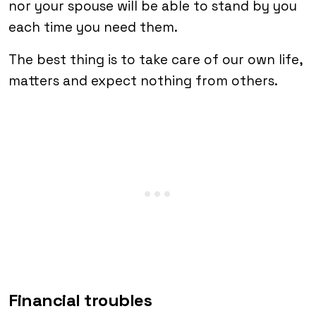
nor your spouse will be able to stand by you
each time you need them.
The best thing is to take care of our own life,
matters and expect nothing from others.
Financial troubles