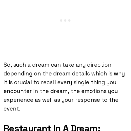
So, such a dream can take any direction
depending on the dream details which is why
it is crucial to recall every single thing you
encounter in the dream, the emotions you
experience as well as your response to the
event.
Restaurant In A Dream: