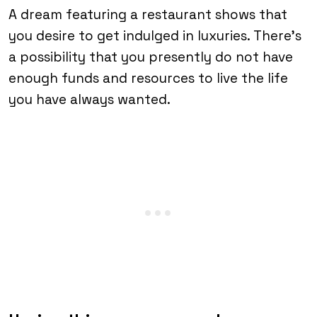
A dream featuring a restaurant shows that
you desire to get indulged in luxuries. There’s
a possibility that you presently do not have
enough funds and resources to live the life
you have always wanted.