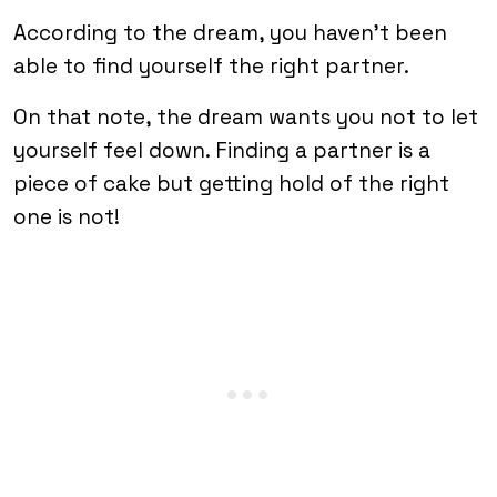
According to the dream, you haven’t been
able to find yourself the right partner.
On that note, the dream wants you not to let
yourself feel down. Finding a partner is a
piece of cake but getting hold of the right
one is not!