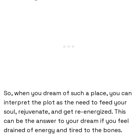
So, when you dream of such a place, you can
interpret the plot as the need to feed your
soul, rejuvenate, and get re-energized. This
can be the answer to your dream if you feel
drained of energy and tired to the bones.