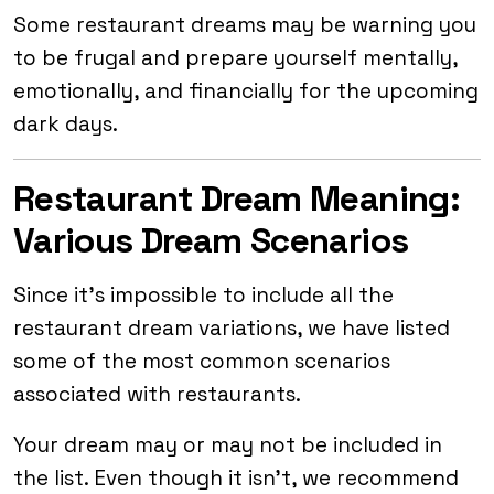
Some restaurant dreams may be warning you
to be frugal and prepare yourself mentally,
emotionally, and financially for the upcoming
dark days.
Restaurant Dream Meaning:
Various Dream Scenarios
Since it’s impossible to include all the
restaurant dream variations, we have listed
some of the most common scenarios
associated with restaurants.
Your dream may or may not be included in
the list. Even though it isn’t, we recommend