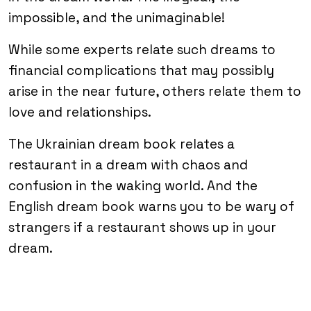
impossible, and the unimaginable!
While some experts relate such dreams to
financial complications that may possibly
arise in the near future, others relate them to
love and relationships.
The Ukrainian dream book relates a
restaurant in a dream with chaos and
confusion in the waking world. And the
English dream book warns you to be wary of
strangers if a restaurant shows up in your
dream.