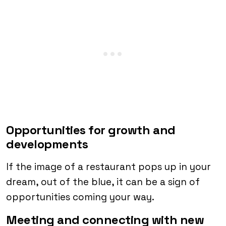
Opportunities for growth and
developments
If the image of a restaurant pops up in your
dream, out of the blue, it can be a sign of
opportunities coming your way.
Meeting and connecting with new