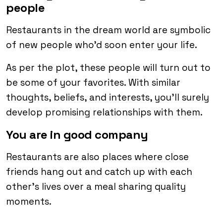
people
Restaurants in the dream world are symbolic
of new people who’d soon enter your life.
As per the plot, these people will turn out to
be some of your favorites. With similar
thoughts, beliefs, and interests, you’ll surely
develop promising relationships with them.
You are in good company
Restaurants are also places where close
friends hang out and catch up with each
other’s lives over a meal sharing quality
moments.