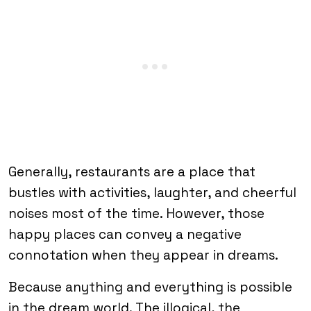
Generally, restaurants are a place that
bustles with activities, laughter, and cheerful
noises most of the time. However, those
happy places can convey a negative
connotation when they appear in dreams.
Because anything and everything is possible
in the dream world. The illogical, the