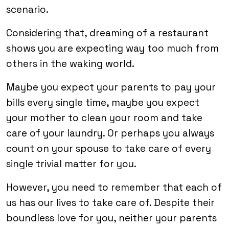
scenario.
Considering that, dreaming of a restaurant
shows you are expecting way too much from
others in the waking world.
Maybe you expect your parents to pay your
bills every single time, maybe you expect
your mother to clean your room and take
care of your laundry. Or perhaps you always
count on your spouse to take care of every
single trivial matter for you.
However, you need to remember that each of
us has our lives to take care of. Despite their
boundless love for you, neither your parents