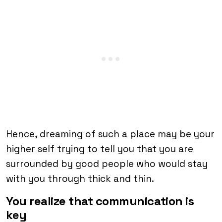
Hence, dreaming of such a place may be your
higher self trying to tell you that you are
surrounded by good people who would stay
with you through thick and thin.
You realize that communication is
key