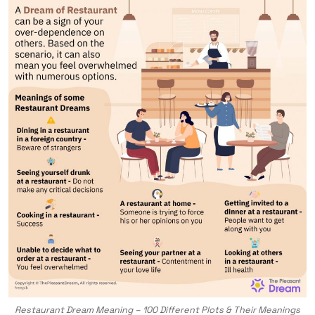
Restaurant Dream Meaning – 100 Different Plots & Their Meanings