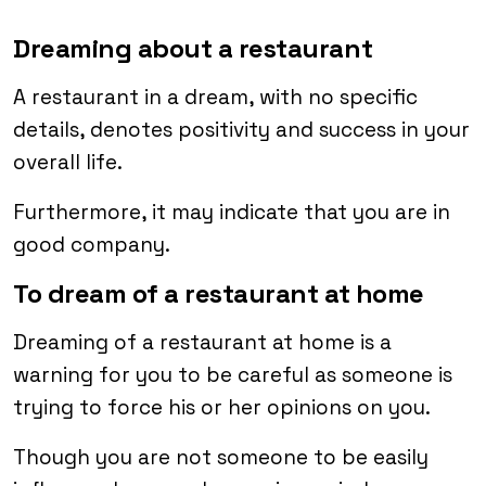
Dreaming about a restaurant
A restaurant in a dream, with no specific
details, denotes positivity and success in your
overall life.
Furthermore, it may indicate that you are in
good company.
To dream of a restaurant at home
Dreaming of a restaurant at home is a
warning for you to be careful as someone is
trying to force his or her opinions on you.
Though you are not someone to be easily