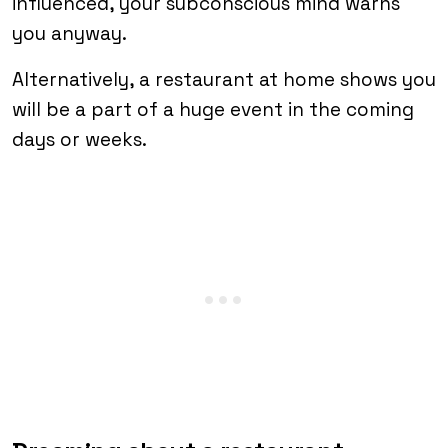
influenced, your subconscious mind warns
you anyway.
Alternatively, a restaurant at home shows you
will be a part of a huge event in the coming
days or weeks.