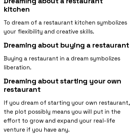
Dreaming about a restaurant
kitchen
To dream of a restaurant kitchen symbolizes
your flexibility and creative skills.
Dreaming about buying a restaurant
Buying a restaurant in a dream symbolizes
liberation.
Dreaming about starting your own
restaurant
If you dream of starting your own restaurant,
the plot possibly means you will put in the
effort to grow and expand your real-life
venture if you have any.