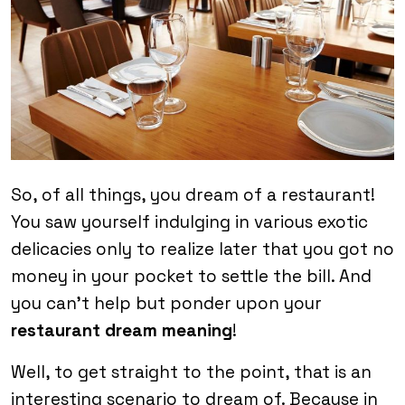
So, of all things, you dream of a restaurant!
You saw yourself indulging in various exotic
delicacies only to realize later that you got no
money in your pocket to settle the bill. And
you can’t help but ponder upon your
restaurant dream meaning
!
Well, to get straight to the point, that is an
interesting scenario to dream of. Because in