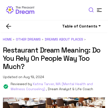
Table of Contents
HOME
OTHER DREAMS
DREAMS ABOUT PLACES
Restaurant Dream Meaning: Do
You Rely On People Way Too
Much?
Updated on Aug 19, 2024
Reviewed by
Katina Tarver, MA (Mental Health and
Wellness Counseling)
, Dream Analyst & Life Coach