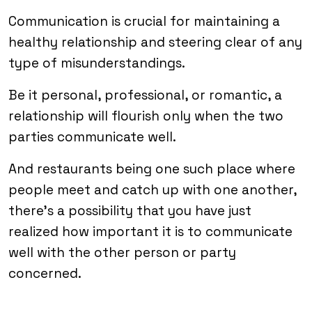
Communication is crucial for maintaining a
healthy relationship and steering clear of any
type of misunderstandings.
Be it personal, professional, or romantic, a
relationship will flourish only when the two
parties communicate well.
And restaurants being one such place where
people meet and catch up with one another,
there’s a possibility that you have just
realized how important it is to communicate
well with the other person or party
concerned.