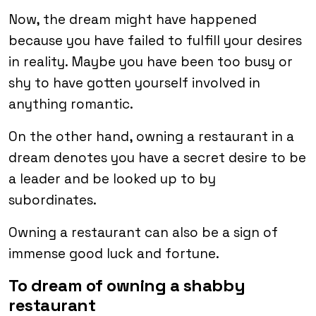
Now, the dream might have happened
because you have failed to fulfill your desires
in reality. Maybe you have been too busy or
shy to have gotten yourself involved in
anything romantic.
On the other hand, owning a restaurant in a
dream denotes you have a secret desire to be
a leader and be looked up to by
subordinates.
Owning a restaurant can also be a sign of
immense good luck and fortune.
To dream of owning a shabby
restaurant