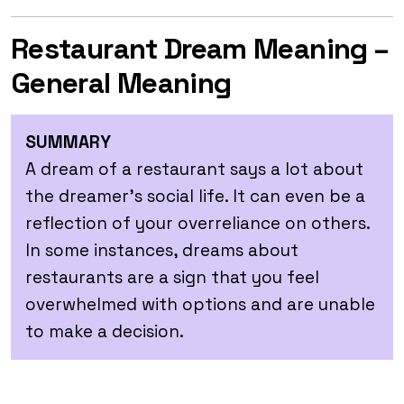
Restaurant Dream Meaning –
General Meaning
SUMMARY
A dream of a restaurant says a lot about
the dreamer’s social life. It can even be a
reflection of your overreliance on others.
In some instances, dreams about
restaurants are a sign that you feel
overwhelmed with options and are unable
to make a decision.